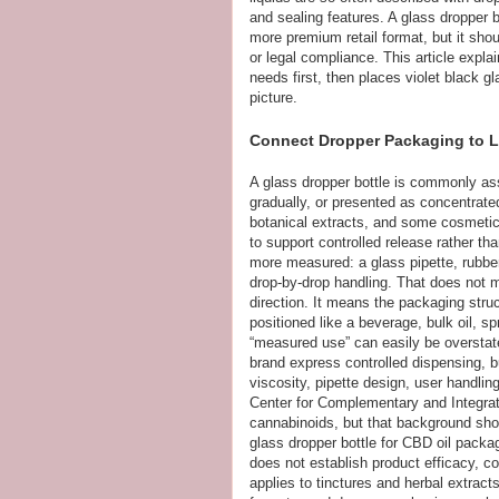
and sealing features. A glass dropper
more premium retail format, but it shoul
or legal compliance. This article expla
needs first, then places violet black gl
picture.
Connect Dropper Packaging to L
A glass dropper bottle is commonly ass
gradually, or presented as concentrate
botanical extracts, and some cosmetic
to support controlled release rather th
more measured: a glass pipette, rubbe
drop-by-drop handling. That does not m
direction. It means the packaging stru
positioned like a beverage, bulk oil, s
“measured use” can easily be overstat
brand express controlled dispensing, b
viscosity, pipette design, user handlin
Center for Complementary and Integra
cannabinoids, but that background sho
glass dropper bottle for CBD oil packag
does not establish product efficacy, co
applies to tinctures and herbal extract