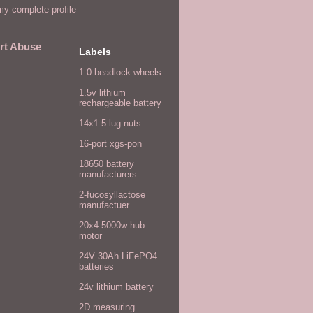
y complete profile
rt Abuse
Labels
1.0 beadlock wheels
1.5v lithium
rechargeable battery
14x1.5 lug nuts
16-port xgs-pon
18650 battery
manufacturers
2-fucosyllactose
manufactuer
20x4 5000w hub
motor
24V 30Ah LiFePO4
batteries
24v lithium battery
2D measuring