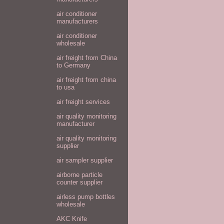
air conditioner
manufacturers
air conditioner
wholesale
air freight from China
to Germany
air freight from china
to usa
air freight services
air quality monitoring
manufacturer
air quality monitoring
supplier
air sampler supplier
airborne particle
counter supplier
airless pump bottles
wholesale
AKC Knife