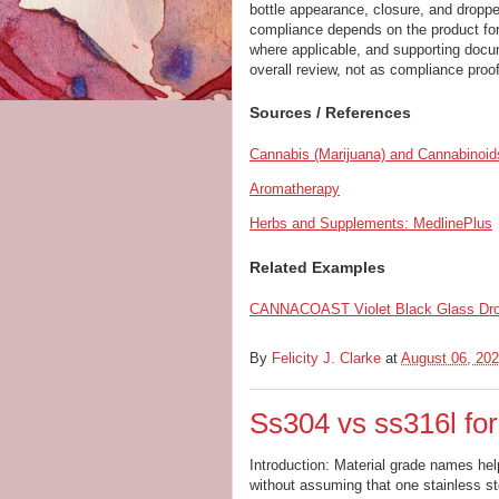
bottle appearance, closure, and dropper
compliance depends on the product form
where applicable, and supporting docum
overall review, not as compliance proof
Sources / References
Cannabis (Marijuana) and Cannabinoi
Aromatherapy
Herbs and Supplements: MedlinePlus
Related Examples
CANNACOAST Violet Black Glass Drop
By
Felicity J. Clarke
at
August 06, 20
Ss304 vs ss316l fo
Introduction: Material grade names hel
without assuming that one stainless ste