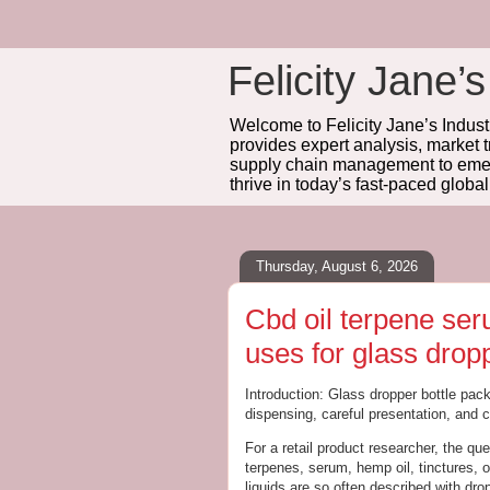
Felicity Jane’s
Welcome to Felicity Jane’s Industr
provides expert analysis, market 
supply chain management to emerg
thrive in today’s fast-paced globa
Thursday, August 6, 2026
Cbd oil terpene se
uses for glass dropp
Introduction: Glass dropper bottle pack
dispensing, careful presentation, and 
For a retail product researcher, the qu
terpenes, serum, hemp oil, tinctures, 
liquids are so often described with dr