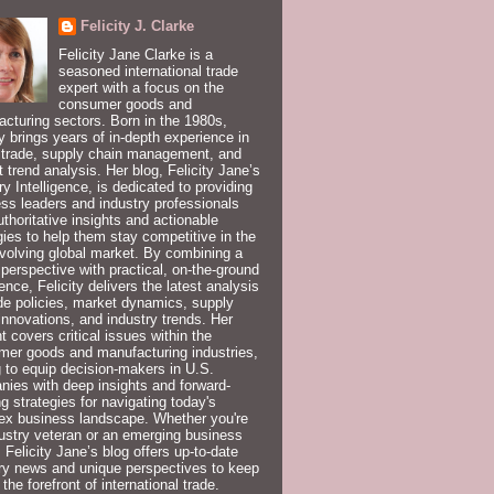
Felicity J. Clarke
Felicity Jane Clarke is a
seasoned international trade
expert with a focus on the
consumer goods and
cturing sectors. Born in the 1980s,
ty brings years of in-depth experience in
 trade, supply chain management, and
 trend analysis. Her blog, Felicity Jane’s
ry Intelligence, is dedicated to providing
ss leaders and industry professionals
uthoritative insights and actionable
gies to help them stay competitive in the
volving global market. By combining a
 perspective with practical, on-the-ground
ence, Felicity delivers the latest analysis
de policies, market dynamics, supply
innovations, and industry trends. Her
t covers critical issues within the
er goods and manufacturing industries,
 to equip decision-makers in U.S.
ies with deep insights and forward-
ng strategies for navigating today's
ex business landscape. Whether you're
ustry veteran or an emerging business
, Felicity Jane’s blog offers up-to-date
ry news and unique perspectives to keep
 the forefront of international trade.