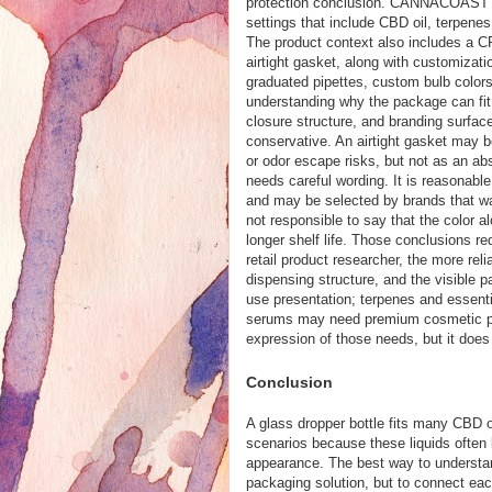
protection conclusion. CANNACOAST pos
settings that include CBD oil, terpenes,
The product context also includes a CR
airtight gasket, along with customizati
graduated pipettes, custom bulb colors
understanding why the package can fit r
closure structure, and branding surfac
conservative. An airtight gasket may b
or odor escape risks, but not as an ab
needs careful wording. It is reasonable 
and may be selected by brands that wa
not responsible to say that the color a
longer shelf life. Those conclusions r
retail product researcher, the more reli
dispensing structure, and the visible
use presentation; terpenes and essenti
serums may need premium cosmetic pres
expression of those needs, but it does
Conclusion
A glass dropper bottle fits many CBD oi
scenarios because these liquids often b
appearance. The best way to understand 
packaging solution, but to connect eac