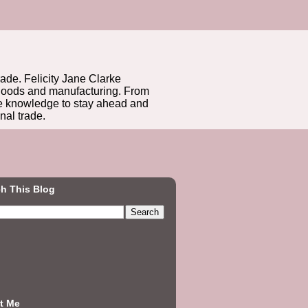
rade. Felicity Jane Clarke
r goods and manufacturing. From
he knowledge to stay ahead and
nal trade.
h This Blog
t Me