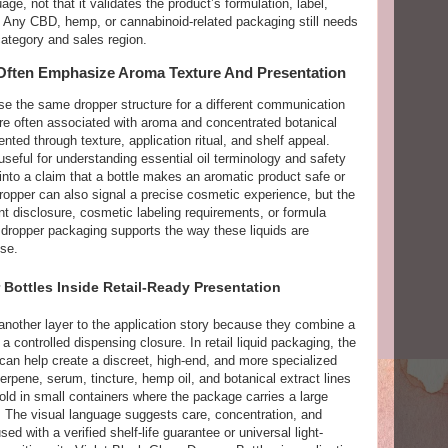
e, not that it validates the product’s formulation, label,
ty. Any CBD, hemp, or cannabinoid-related packaging still needs
category and sales region.
ften Emphasize Aroma Texture And Presentation
se the same dropper structure for a different communication
are often associated with aroma and concentrated botanical
nted through texture, application ritual, and shelf appeal.
eful for understanding essential oil terminology and safety
 into a claim that a bottle makes an aromatic product safe or
ropper can also signal a precise cosmetic experience, but the
nt disclosure, cosmetic labeling requirements, or formula
t dropper packaging supports the way these liquids are
se.
 Bottles Inside Retail-Ready Presentation
 another layer to the application story because they combine a
a controlled dispensing closure. In retail liquid packaging, the
can help create a discreet, high-end, and more specialized
erpene, serum, tincture, hemp oil, and botanical extract lines
ld in small containers where the package carries a large
. The visual language suggests care, concentration, and
ed with a verified shelf-life guarantee or universal light-