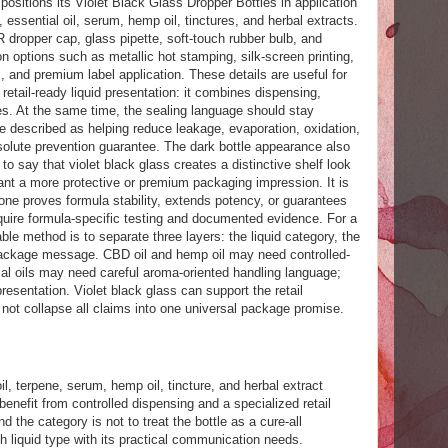
itions its Violet Black Glass Dropper Bottles in application
 essential oil, serum, hemp oil, tinctures, and herbal extracts.
 dropper cap, glass pipette, soft-touch rubber bulb, and
on options such as metallic hot stamping, silk-screen printing,
, and premium label application. These details are useful for
etail-ready liquid presentation: it combines dispensing,
es. At the same time, the sealing language should stay
e described as helping reduce leakage, evaporation, oxidation,
solute prevention guarantee. The dark bottle appearance also
to say that violet black glass creates a distinctive shelf look
nt a more protective or premium packaging impression. It is
lone proves formula stability, extends potency, or guarantees
equire formula-specific testing and documented evidence. For a
able method is to separate three layers: the liquid category, the
 package message. CBD oil and hemp oil may need controlled-
al oils may need careful aroma-oriented handling language;
entation. Violet black glass can support the retail
 not collapse all claims into one universal package promise.
l, terpene, serum, hemp oil, tincture, and herbal extract
enefit from controlled dispensing and a specialized retail
the category is not to treat the bottle as a cure-all
h liquid type with its practical communication needs.