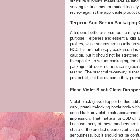
structure supports measured-use languag
serving instructions, or market legali
review against the applicable product 
Terpene And Serum Packaging O
A terpene bottle or serum bottle may u
purpose. Terpenes and essential oils 
profiles, while serums are usually prese
NCCIH’s aromatherapy background is us
caution, but it should not be stretched
therapeutic. In serum packaging, the d
package still does not replace ingredie
testing. The practical takeaway is tha
presented, not the outcome they promi
Place Violet Black Glass Dropper
Violet black glass dropper bottles add
dark, premium-looking bottle body with 
deep black or violet-black appearance 
impression. That matters for CBD oil, t
because many of these products are so
share of the product’s perceived value
seriousness, but it should not be confus