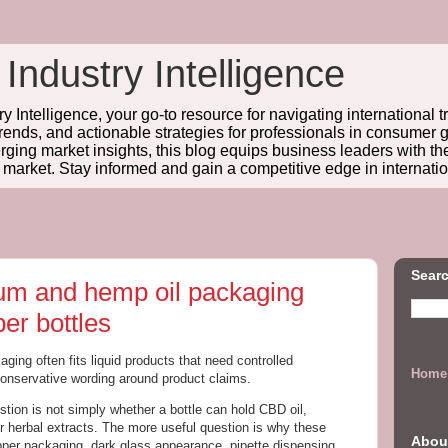
 Industry Intelligence
y Intelligence, your go-to resource for navigating international t
trends, and actionable strategies for professionals in consume
ing market insights, this blog equips business leaders with t
l market. Stay informed and gain a competitive edge in internatio
Searc
rum and hemp oil packaging
er bottles
aging often fits liquid products that need controlled
Home
conservative wording around product claims.
estion is not simply whether a bottle can hold CBD oil,
or herbal extracts. The more useful question is why these
Abou
opper packaging, dark glass appearance, pipette dispensing,