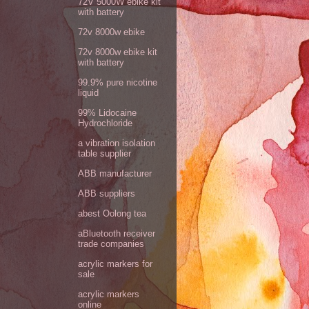
72V 5000W ebike kit
with battery
72v 8000w ebike
72v 8000w ebike kit
with battery
99.9% pure nicotine
liquid
99% Lidocaine
Hydrochloride
a vibration isolation
table supplier
ABB manufacturer
ABB suppliers
abest Oolong tea
aBluetooth receiver
trade companies
acrylic markers for
sale
acrylic markers
online