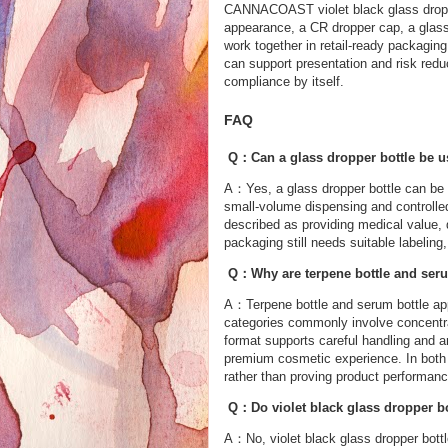
CANNACOAST violet black glass droppe
appearance, a CR dropper cap, a glass 
work together in retail-ready packagi
can support presentation and risk reduct
compliance by itself.
FAQ
Q：Can a glass dropper bottle be u
A：Yes, a glass dropper bottle can be 
small-volume dispensing and controlled
described as providing medical value,
packaging still needs suitable labeling
Q：Why are terpene bottle and serum
A：Terpene bottle and serum bottle app
categories commonly involve concentra
format supports careful handling and a
premium cosmetic experience. In both 
rather than proving product performanc
Q：Do violet black glass dropper bo
A：No, violet black glass dropper bottl