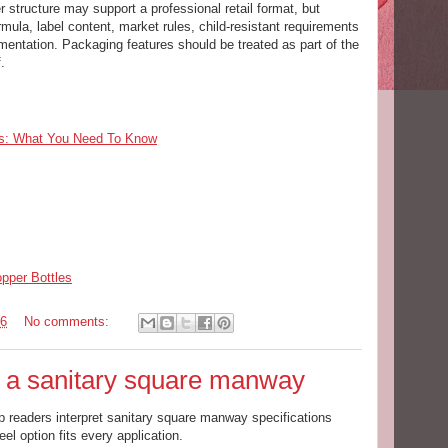
 structure may support a professional retail format, but
ula, label content, market rules, child-resistant requirements
entation. Packaging features should be treated as part of the
.
ds: What You Need To Know
per Bottles
26
No comments:
r a sanitary square manway
p readers interpret sanitary square manway specifications
el option fits every application.