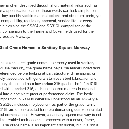
ay is often described through short material fields such as
a specification learner, those words can look simple, but
They identify visible material options and structural parts, yet
compatibility, regulatory approval, service life, or every
rticle explains the SS304 and SS316L comparison at the
at comparison to the Frame and Cover fields used for the
ry Square Manway.
Steel Grade Names in Sanitary Square Manway
 stainless steel grade names commonly used in sanitary
 square manway, the grade name helps the reader understand
referenced before looking at part structure, dimensions, or
ely associated with general stainless steel fabrication and
nly discussed as a low-carbon 316 grade. The “L” in 316L
 with standard 316, a distinction that matters in material
ed into a complete product-performance claim. The basic
omposition. SS304 is generally understood as an 18/8-style
e SS316L includes molybdenum as part of the grade family.
 316L are often selected for more demanding corrosion-related
ial conversations. However, a sanitary square manway is not
and assembled tank access component with a cover, frame,
 The grade name is an important first signal, but it is not a