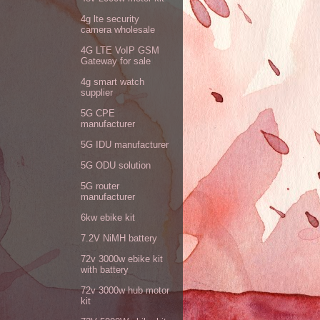
4g lte security
camera wholesale
4G LTE VoIP GSM
Gateway for sale
4g smart watch
supplier
5G CPE
manufacturer
5G IDU manufacturer
5G ODU solution
5G router
manufacturer
6kw ebike kit
7.2V NiMH battery
72v 3000w ebike kit
with battery
72v 3000w hub motor
kit