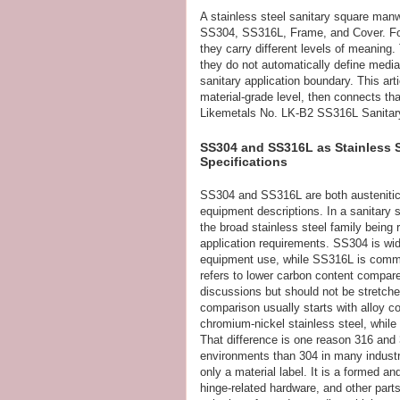
A stainless steel sanitary square manw
SS304, SS316L, Frame, and Cover. For 
they carry different levels of meaning. 
they do not automatically define media 
sanitary application boundary. This a
material-grade level, then connects th
Likemetals No. LK-B2 SS316L Sanita
SS304 and SS316L as Stainless 
Specifications
SS304 and SS316L are both austenitic
equipment descriptions. In a sanitary
the broad stainless steel family being 
application requirements. SS304 is wid
equipment use, while SS316L is commo
refers to lower carbon content compared
discussions but should not be stretch
comparison usually starts with alloy c
chromium-nickel stainless steel, whil
That difference is one reason 316 and
environments than 304 in many industr
only a material label. It is a formed 
hinge-related hardware, and other parts.