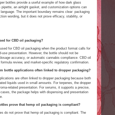
r bottles provide a useful example of how dark glass
pipette, an airtight gasket, and customization options can
ng language. The important boundary remains clear: packaging
ion wording, but it does not prove efficacy, stability, or
sed for CBD oil packaging?
used for CBD oil packaging when the product format calls for
-use presentation. However, the bottle should not be
 dosage accuracy, or automatic cannabis compliance. CBD oil
, formula review, and market-specific regulatory confirmation.
 bottle applications often linked to dropper packaging?
lications are often linked to dropper packaging because both
ted liquids used in small amounts. For terpenes, the dropper
roma-related presentation. For serums, it supports a precise,
cases, the package helps with dispensing and presentation
e.
ttles prove that hemp oil packaging is compliant?
es do not prove that hemp oil packaging is compliant. The