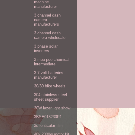
machine
manufacturer
3 channel dash
camera
manufacturers
3 channel dash
camera wholesale
3 phase solar
inverters
3-meo-pce chemical
intermediate
3.7 volt batteries
manufacturer
30/30 bike wheels
304 stainless steel
sheet supplier
30W lazer light show
3BSE013230R1
3d lenticular film
48v 2000w motor kit