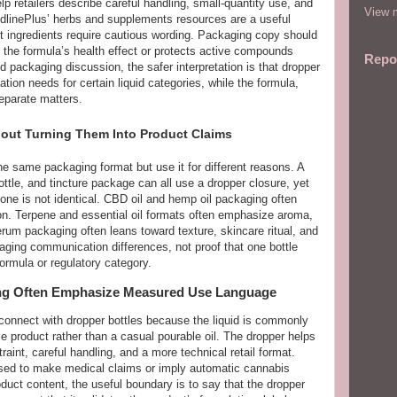
p retailers describe careful handling, small-quantity use, and
View m
dlinePlus’ herbs and supplements resources are a useful
t ingredients require cautious wording. Packaging copy should
s the formula’s health effect or protects active compounds
Repo
 packaging discussion, the safer interpretation is that dropper
tion needs for certain liquid categories, while the formula,
eparate matters.
out Turning Them Into Product Claims
he same packaging format but use it for different reasons. A
ottle, and tincture package can all use a dropper closure, yet
e is not identical. CBD oil and hemp oil packaging often
on. Terpene and essential oil formats often emphasize aroma,
erum packaging often leans toward texture, skincare ritual, and
ging communication differences, not proof that one bottle
rmula or regulatory category.
ng Often Emphasize Measured Use Language
connect with dropper bottles because the liquid is commonly
 product rather than a casual pourable oil. The dropper helps
int, careful handling, and a more technical retail format.
sed to make medical claims or imply automatic cannabis
uct content, the useful boundary is to say that the dropper