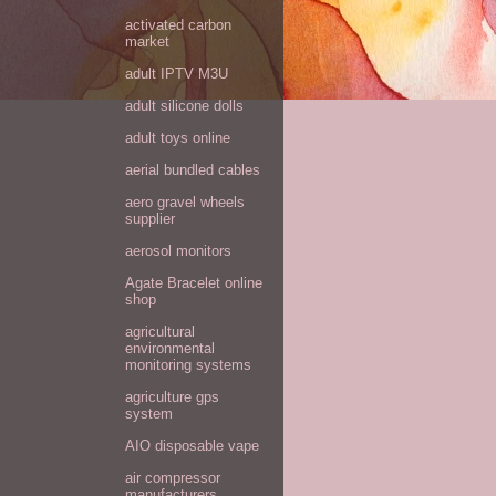
activated carbon
market
adult IPTV M3U
adult silicone dolls
adult toys online
aerial bundled cables
aero gravel wheels
supplier
aerosol monitors
Agate Bracelet online
shop
agricultural
environmental
monitoring systems
agriculture gps
system
AIO disposable vape
air compressor
manufacturers