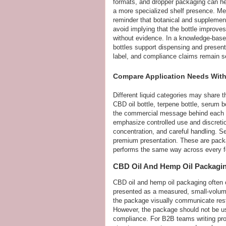
formats, and dropper packaging can hel
a more specialized shelf presence. Me
reminder that botanical and supplemen
avoid implying that the bottle improve
without evidence. In a knowledge-based
bottles support dispensing and presenta
label, and compliance claims remain s
Compare Application Needs With
Different liquid categories may share t
CBD oil bottle, terpene bottle, serum b
the commercial message behind each on
emphasize controlled use and discreti
concentration, and careful handling. S
premium presentation. These are packa
performs the same way across every fo
CBD Oil And Hemp Oil Packagi
CBD oil and hemp oil packaging often 
presented as a measured, small-volume
the package visually communicate restra
However, the package should not be u
compliance. For B2B teams writing prod