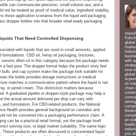
 bottle can communicate precision, small-volume use, and a
d not be treated as proof of medical value, ingredient stability,
ins those application scenarios from the liquid and packaging
ass dropper bottles into that broader retail-ready packaging
manufa
Felici
iquids That Need Controlled Dispensing
global
market
ociated with liquids that are used in small amounts, applied
Indust
d formulations. CBD oil, hemp oil packaging, tinctures,
busine
with a
 serums often sit in this category because the package needs
strate
an a fast pour. The dropper format helps the product story feel
ever-e
r bulb, and cap system make the package look suitable for
global
ean the bottle provides dosage instructions or medical
experi
cture matches a communication pattern where the liquid is not
on tra
chain 
pray, or jarred cream. This distinction matters because
conten
ed. A graduated pipette or dropper-style package may help a
consum
ut the actual amount delivered per drop can vary with
aiming
g, and formulation. For CBD-related products, the National
compan
tive Health provides general background on cannabis and
thinki
compl
uld not be converted into a packaging performance claim. A
an ind
ing can be a practical retail format, yet the package itself
leader
rrect serving size, or legal market suitability. The same logic
indust
s. These products are often discussed in concentrated liquid
you at