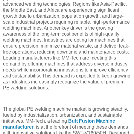
advanced welding technologies. Regions like Asia-Pacific,
the Middle East, and Africa are experiencing significant
growth due to urbanization, population growth, and large-
scale industrial projects requiring reliable, high-performance
welding machines. Another key driver is the growing
awareness of the long-term cost benefits of high-quality
welding machines. Industries are opting for machines that
ensure precision, minimize material waste, and deliver leak-
free operations, reducing downtime and maintenance costs.
Leading manufacturers like MM-Tech are meeting this
demand by offering machines that address diverse industry
needs while incorporating innovations to improve efficiency
and sustainability. This demand is expected to keep growing
as industries increasingly recognize the value of premium
PE welding solutions.
The global PE welding machine market is growing steadily,
fueled by industrialization, urbanization, and sustainable
initiatives. MM-Tech, a leading
Butt Fusion Machine
manufacturer
, is at the forefront of meeting these demands
with innovative solutions like the SWT-V160/50H. Designed