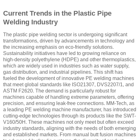
Current Trends in the Plastic Pipe
Welding Industry
The plastic pipe welding sector is undergoing significant
transformations, driven by advancements in technology and
the increasing emphasis on eco-friendly solutions.
Sustainability initiatives have led to growing reliance on
high-density polyethylene (HDPE) and other thermoplastics,
which are widely used in industries such as water supply,
gas distribution, and industrial pipelines. This shift has
fueled the development of innovative PE welding machines
that meet global standards like ISO21307, DVS2207/1, and
ASTM F2620. The demand is particularly robust for
machines capable of handling extreme parameters, offering
precision, and ensuring leak-free connections. MM-Tech, as
a leading PE welding machine manufacturer, has introduced
cutting-edge technologies through its products like the SWT-
V160/50H. These machines not only meet but often exceed
industry standards, aligning with the needs of both emerging
and established markets. From manual butt fusion machines