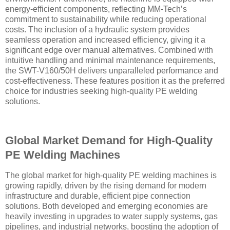
energy-efficient components, reflecting MM-Tech’s
commitment to sustainability while reducing operational
costs. The inclusion of a hydraulic system provides
seamless operation and increased efficiency, giving it a
significant edge over manual alternatives. Combined with
intuitive handling and minimal maintenance requirements,
the SWT-V160/50H delivers unparalleled performance and
cost-effectiveness. These features position it as the preferred
choice for industries seeking high-quality PE welding
solutions.
Global Market Demand for High-Quality
PE Welding Machines
The global market for high-quality PE welding machines is
growing rapidly, driven by the rising demand for modern
infrastructure and durable, efficient pipe connection
solutions. Both developed and emerging economies are
heavily investing in upgrades to water supply systems, gas
pipelines, and industrial networks, boosting the adoption of