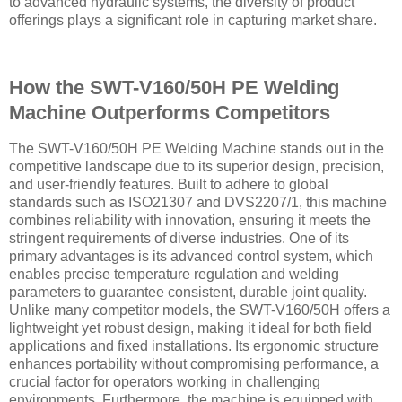
to advanced hydraulic systems, the diversity of product
offerings plays a significant role in capturing market share.
How the SWT-V160/50H PE Welding
Machine Outperforms Competitors
The SWT-V160/50H PE Welding Machine stands out in the
competitive landscape due to its superior design, precision,
and user-friendly features. Built to adhere to global
standards such as ISO21307 and DVS2207/1, this machine
combines reliability with innovation, ensuring it meets the
stringent requirements of diverse industries. One of its
primary advantages is its advanced control system, which
enables precise temperature regulation and welding
parameters to guarantee consistent, durable joint quality.
Unlike many competitor models, the SWT-V160/50H offers a
lightweight yet robust design, making it ideal for both field
applications and fixed installations. Its ergonomic structure
enhances portability without compromising performance, a
crucial factor for operators working in challenging
environments. Furthermore, the machine is equipped with