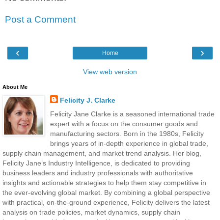
Post a Comment
‹
›
Home
View web version
About Me
Felicity J. Clarke
Felicity Jane Clarke is a seasoned international trade
expert with a focus on the consumer goods and
manufacturing sectors. Born in the 1980s, Felicity
brings years of in-depth experience in global trade,
supply chain management, and market trend analysis. Her blog,
Felicity Jane’s Industry Intelligence, is dedicated to providing
business leaders and industry professionals with authoritative
insights and actionable strategies to help them stay competitive in
the ever-evolving global market. By combining a global perspective
with practical, on-the-ground experience, Felicity delivers the latest
analysis on trade policies, market dynamics, supply chain