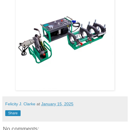
Felicity J. Clarke
at
January 15, 2025
Share
No comments: