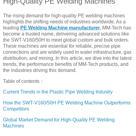
High-Quality PE Welding Machines
The rising demand for high-quality PE welding machines
highlights the shifting needs of industries worldwide. As a
leading
PE Welding Machine manufacturer
, MM-Tech has
become a trusted name, delivering advanced solutions like
the SWT-V160/50H to meet global custom and bulk orders.
These machines are essential for reliable, precise pipe
connections and are widely used in water infrastructure, gas
distribution, and mining. In this article, we dive into the latest
trends, the performance benefits of MM-Tech products, and
the industries driving this demand.
Table of contents：
Current Trends in the Plastic Pipe Welding Industry
How the SWT-V160/50H PE Welding Machine Outperforms
Competitors
Global Market Demand for High-Quality PE Welding
Machines