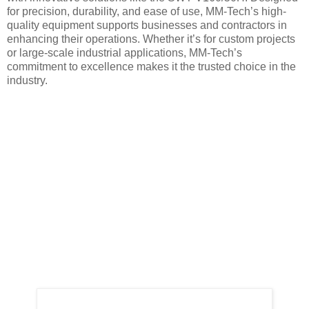
for precision, durability, and ease of use, MM-Tech’s high-
quality equipment supports businesses and contractors in
enhancing their operations. Whether it’s for custom projects
or large-scale industrial applications, MM-Tech’s
commitment to excellence makes it the trusted choice in the
industry.