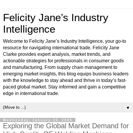
Felicity Jane’s Industry
Intelligence
Welcome to Felicity Jane’s Industry Intelligence, your go-to
resource for navigating international trade. Felicity Jane
Clarke provides expert analysis, market trends, and
actionable strategies for professionals in consumer goods
and manufacturing. From supply chain management to
emerging market insights, this blog equips business leaders
with the knowledge to stay ahead and thrive in today’s fast-
paced global market. Stay informed and gain a competitive
edge in international trade.
▼
Wednesday, January 15, 2025
Exploring the Global Market Demand for