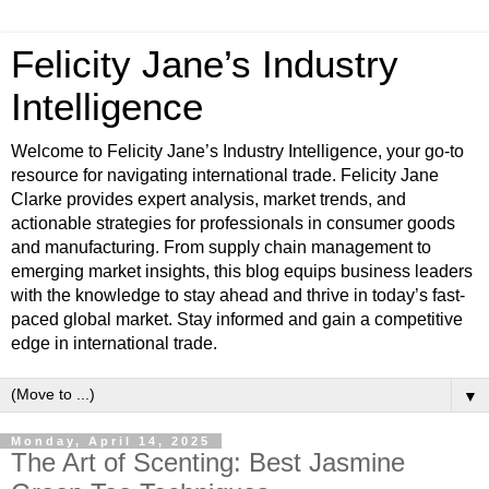
Felicity Jane’s Industry
Intelligence
Welcome to Felicity Jane’s Industry Intelligence, your go-to
resource for navigating international trade. Felicity Jane
Clarke provides expert analysis, market trends, and
actionable strategies for professionals in consumer goods
and manufacturing. From supply chain management to
emerging market insights, this blog equips business leaders
with the knowledge to stay ahead and thrive in today’s fast-
paced global market. Stay informed and gain a competitive
edge in international trade.
▼
Monday, April 14, 2025
The Art of Scenting: Best Jasmine