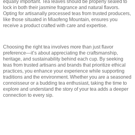
equally important. Tea leaves should be properly sealed to
lock in both their jasmine fragrance and natural flavors.
Opting for artisanally processed teas from trusted producers,
like those situated in Miaofeng Mountain, ensures you
receive a product crafted with care and expertise.
Choosing the right tea involves more than just flavor
preference—it’s about appreciating the craftsmanship,
heritage, and sustainability behind each cup. By seeking
teas from trusted artisans and brands that prioritize ethical
practices, you enhance your experience while supporting
traditions and the environment. Whether you are a seasoned
connoisseur or a budding tea enthusiast, taking the time to
explore and understand the story of your tea adds a deeper
connection to every sip.