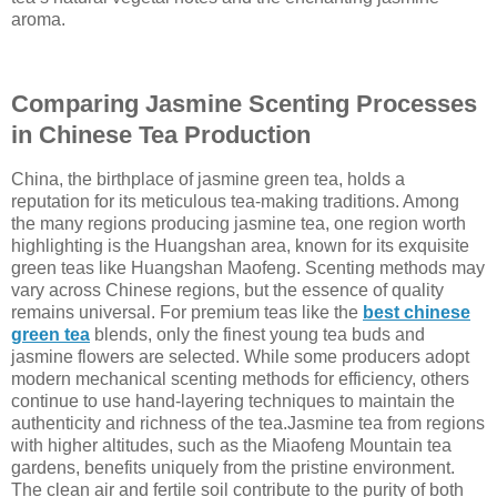
aroma.
Comparing Jasmine Scenting Processes
in Chinese Tea Production
China, the birthplace of jasmine green tea, holds a
reputation for its meticulous tea-making traditions. Among
the many regions producing jasmine tea, one region worth
highlighting is the Huangshan area, known for its exquisite
green teas like Huangshan Maofeng. Scenting methods may
vary across Chinese regions, but the essence of quality
remains universal. For premium teas like the
best chinese
green tea
blends, only the finest young tea buds and
jasmine flowers are selected. While some producers adopt
modern mechanical scenting methods for efficiency, others
continue to use hand-layering techniques to maintain the
authenticity and richness of the tea.Jasmine tea from regions
with higher altitudes, such as the Miaofeng Mountain tea
gardens, benefits uniquely from the pristine environment.
The clean air and fertile soil contribute to the purity of both