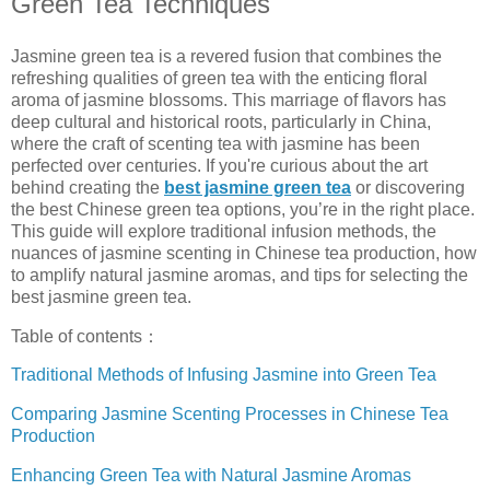
Green Tea Techniques
Jasmine green tea is a revered fusion that combines the
refreshing qualities of green tea with the enticing floral
aroma of jasmine blossoms. This marriage of flavors has
deep cultural and historical roots, particularly in China,
where the craft of scenting tea with jasmine has been
perfected over centuries. If you're curious about the art
behind creating the
best jasmine green tea
or discovering
the best Chinese green tea options, you’re in the right place.
This guide will explore traditional infusion methods, the
nuances of jasmine scenting in Chinese tea production, how
to amplify natural jasmine aromas, and tips for selecting the
best jasmine green tea.
Table of contents：
Traditional Methods of Infusing Jasmine into Green Tea
Comparing Jasmine Scenting Processes in Chinese Tea
Production
Enhancing Green Tea with Natural Jasmine Aromas