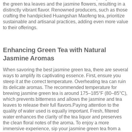
the green tea leaves and the jasmine flowers, resulting in a
distinctly vibrant flavor. Renowned producers, such as those
crafting the handpicked Huangshan Maofeng tea, prioritize
sustainable and artisanal practices, adding even more value
to their offerings.
Enhancing Green Tea with Natural
Jasmine Aromas
When savoring the best jasmine green tea, there are several
ways to amplify its captivating essence. First, ensure you
steep it at the correct temperature. Overheating tea can ruin
its delicate aromas. The recommended temperature for
brewing jasmine green tea is around 175–185°F (80–85°C),
which prevents bitterness and allows the jasmine and tea
leaves to release their full flavors.Paying attention to the
quality of water used is equally important. Fresh, filtered
water enhances the clarity of the tea liquor and preserves
the clean floral notes of the aroma. To enjoy a more
immersive experience, sip your jasmine green tea from a