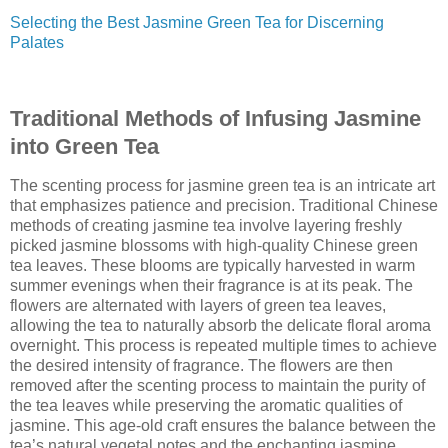
Selecting the Best Jasmine Green Tea for Discerning
Palates
Traditional Methods of Infusing Jasmine
into Green Tea
The scenting process for jasmine green tea is an intricate art
that emphasizes patience and precision. Traditional Chinese
methods of creating jasmine tea involve layering freshly
picked jasmine blossoms with high-quality Chinese green
tea leaves. These blooms are typically harvested in warm
summer evenings when their fragrance is at its peak. The
flowers are alternated with layers of green tea leaves,
allowing the tea to naturally absorb the delicate floral aroma
overnight. This process is repeated multiple times to achieve
the desired intensity of fragrance. The flowers are then
removed after the scenting process to maintain the purity of
the tea leaves while preserving the aromatic qualities of
jasmine. This age-old craft ensures the balance between the
tea’s natural vegetal notes and the enchanting jasmine