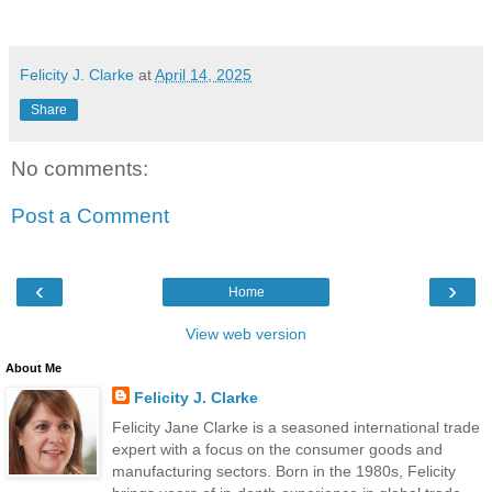
Felicity J. Clarke
at
April 14, 2025
Share
No comments:
Post a Comment
‹
›
Home
View web version
About Me
Felicity J. Clarke
Felicity Jane Clarke is a seasoned international trade
expert with a focus on the consumer goods and
manufacturing sectors. Born in the 1980s, Felicity