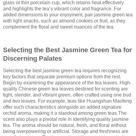
glass or thin porcelain cup, which retains heat effectively
and highlights the tea’s vibrant color and fragrance. For
added dimensions to your enjoyment, pair jasmine green tea
with light snacks, such as almond cookies or fruit, as they
complement the floral and sweet nuances of the tea.
Selecting the Best Jasmine Green Tea for
Discerning Palates
Selecting the best jasmine green tea requires recognizing
key factors that separate premium options from the rest.
Begin by examining the appearance of the tea leaves. High-
quality Chinese green tea leaves destined for scenting are
tight, slender, and vibrant green, often crafted using one bud
and two leaves. For example, teas like Huangshan Maofeng
offer such characteristics alongside an added signature
orchid aroma, making it a standout among green teas.The
scent also plays a pivotal role in identifying quality jasmine
tea. The aroma should be natural, fresh, and floral without
being overpowering or artificial. Storage and freshness are