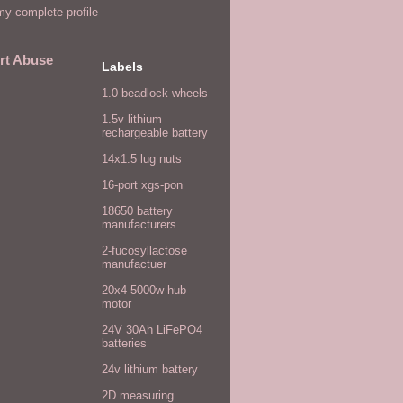
y complete profile
rt Abuse
Labels
1.0 beadlock wheels
1.5v lithium
rechargeable battery
14x1.5 lug nuts
16-port xgs-pon
18650 battery
manufacturers
2-fucosyllactose
manufactuer
20x4 5000w hub
motor
24V 30Ah LiFePO4
batteries
24v lithium battery
2D measuring