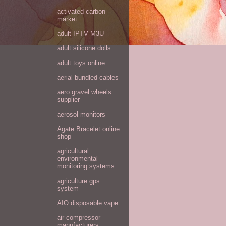
activated carbon
market
adult IPTV M3U
adult silicone dolls
adult toys online
aerial bundled cables
aero gravel wheels
supplier
aerosol monitors
Agate Bracelet online
shop
agricultural
environmental
monitoring systems
agriculture gps
system
AIO disposable vape
air compressor
manufacturers