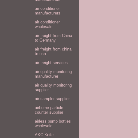
air conditioner
manufacturers
air conditioner
wholesale
air freight from China
to Germany
air freight from china
to usa
air freight services
air quality monitoring
manufacturer
air quality monitoring
supplier
air sampler supplier
airborne particle
counter supplier
airless pump bottles
wholesale
AKC Knife