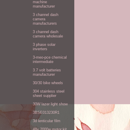
machine
manufacturer
3 channel dash
camera
manufacturers
3 channel dash
camera wholesale
3 phase solar
inverters
3-meo-pce chemical
intermediate
3.7 volt batteries
manufacturer
30/30 bike wheels
304 stainless steel
sheet supplier
30W lazer light show
3BSE013230R1
3d lenticular film
48v 2000w motor kit