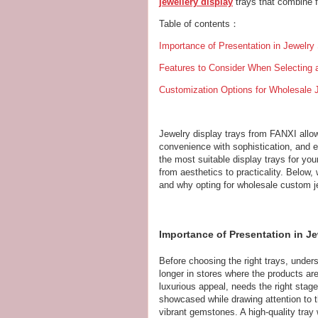
jewellery display
trays that combine f
Table of contents：
Importance of Presentation in Jewelry
Features to Consider When Selecting 
Customization Options for Wholesale 
Jewelry display trays from FANXI allow 
convenience with sophistication, and 
the most suitable display trays for yo
from aesthetics to practicality. Below, 
and why opting for wholesale custom je
Importance of Presentation in Je
Before choosing the right trays, under
longer in stores where the products are 
luxurious appeal, needs the right stag
showcased while drawing attention to t
vibrant gemstones. A high-quality tray wi