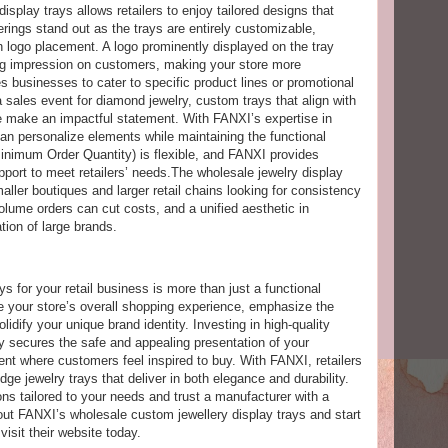
isplay trays allows retailers to enjoy tailored designs that
ferings stand out as the trays are entirely customizable,
en logo placement. A logo prominently displayed on the tray
ing impression on customers, making your store more
 businesses to cater to specific product lines or promotional
a sales event for diamond jewelry, custom trays that align with
e make an impactful statement. With FANXI’s expertise in
can personalize elements while maintaining the functional
Minimum Order Quantity) is flexible, and FANXI provides
port to meet retailers’ needs.The wholesale jewelry display
ller boutiques and larger retail chains looking for consistency
olume orders can cut costs, and a unified aesthetic in
tion of large brands.
ys for your retail business is more than just a functional
ce your store’s overall shopping experience, emphasize the
olidify your unique brand identity. Investing in high-quality
ly secures the safe and appealing presentation of your
nt where customers feel inspired to buy. With FANXI, retailers
ge jewelry trays that deliver in both elegance and durability.
ons tailored to your needs and trust a manufacturer with a
bout FANXI’s wholesale custom jewellery display trays and start
visit their website today.