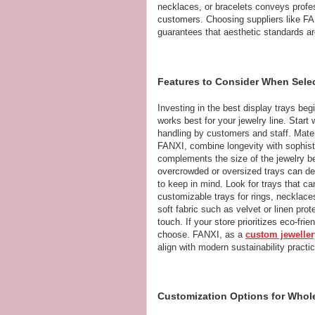
necklaces, or bracelets conveys profes
customers. Choosing suppliers like FA
guarantees that aesthetic standards a
Features to Consider When Selec
Investing in the best display trays be
works best for your jewelry line. Start 
handling by customers and staff. Mater
FANXI, combine longevity with sophistic
complements the size of the jewelry be
overcrowded or oversized trays can detr
to keep in mind. Look for trays that ca
customizable trays for rings, necklac
soft fabric such as velvet or linen pr
touch. If your store prioritizes eco-fri
choose. FANXI, as a
custom jeweller
align with modern sustainability practi
Customization Options for Whole