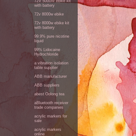
72V 5000W ebike kit
with battery
72v 8000w ebike
72v 8000w ebike kit
with battery
99.9% pure nicotine
liquid
99% Lidocaine
Hydrochloride
a vibration isolation
table supplier
ABB manufacturer
ABB suppliers
abest Oolong tea
aBluetooth receiver
trade companies
acrylic markers for
sale
acrylic markers
online