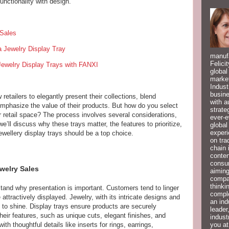
unctionality with design.
 Sales
a Jewelry Display Tray
manufa
Felici
Jewelry Display Trays with FANXI
global
market
Indust
busine
retailers to elegantly present their collections, blend
with a
emphasize the value of their products. But how do you select
strate
ur retail space? The process involves several considerations,
ever-e
we’ll discuss why these trays matter, the features to prioritize,
global
experi
wellery display trays should be a top choice.
on tra
chain 
conten
consum
welry Sales
aiming
compan
thinki
stand why presentation is important. Customers tend to linger
compl
attractively displayed. Jewelry, with its intricate designs and
an ind
e to shine. Display trays ensure products are securely
leader
heir features, such as unique cuts, elegant finishes, and
indust
you at
th thoughtful details like inserts for rings, earrings,