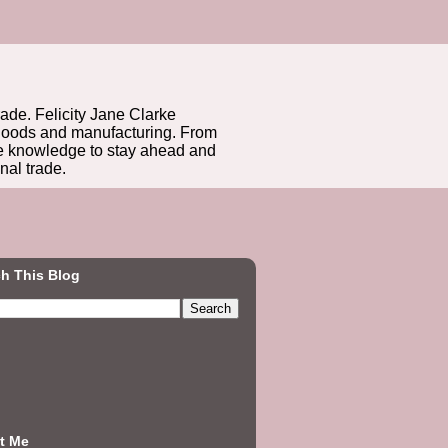
rade. Felicity Jane Clarke
r goods and manufacturing. From
he knowledge to stay ahead and
nal trade.
h This Blog
t Me