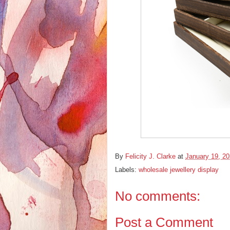
By
Felicity J. Clarke
at
January 19, 2
Labels:
wholesale jewellery display
No comments:
Post a Comment