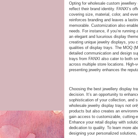
Opting for wholesale custom jewellery d
reflect their brand identity. FANXI’s of
covering size, material, color, and ev
reinforces branding and leaves a last
memorable. Customization also enables
needs. For instance, if you’re running 
an elegant and luxurious display them
creating unique jewelry displays, you 
qualities of display trays. The MOQ (
detailed communication and design sup
trays from FANXI also cater to both sma
across multiple store locations. High-v
presenting jewelry enhances the reputa
Choosing the best jewellery display tra
decision. It’s an opportunity to enhan
sophistication of your collection, and s
wholesale jewelry display trays not on
products but also creates an environme
gain access to customizable, cutting-ed
Enhance your retail display with soluti
dedication to quality. To learn more a
designing your personalized solutions, 