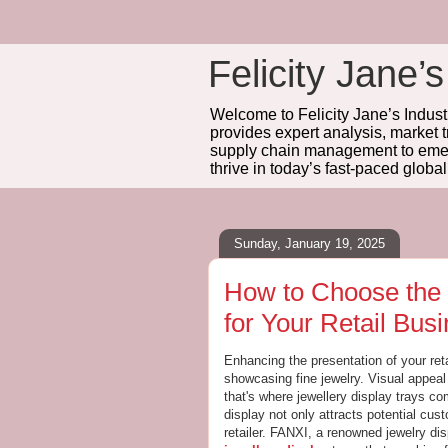
Felicity Jane’s
Welcome to Felicity Jane’s Industr
provides expert analysis, market 
supply chain management to emerg
thrive in today’s fast-paced globa
Sunday, January 19, 2025
How to Choose the 
for Your Retail Bus
Enhancing the presentation of your reta
showcasing fine jewelry. Visual appea
that's where jewellery display trays co
display not only attracts potential cus
retailer. FANXI, a renowned jewelry di