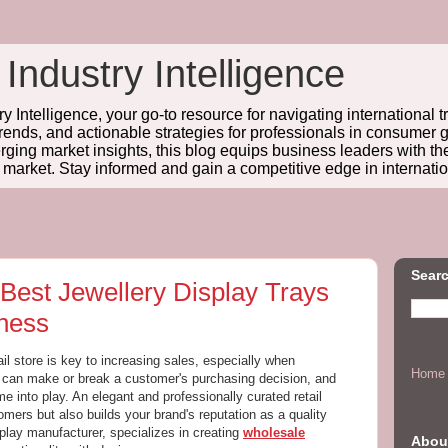
 Industry Intelligence
y Intelligence, your go-to resource for navigating international t
trends, and actionable strategies for professionals in consume
ing market insights, this blog equips business leaders with t
l market. Stay informed and gain a competitive edge in internatio
Searc
Best Jewellery Display Trays
iness
il store is key to increasing sales, especially when
Home
l can make or break a customer's purchasing decision, and
me into play. An elegant and professionally curated retail
tomers but also builds your brand's reputation as a quality
splay manufacturer, specializes in creating
wholesale
Abou