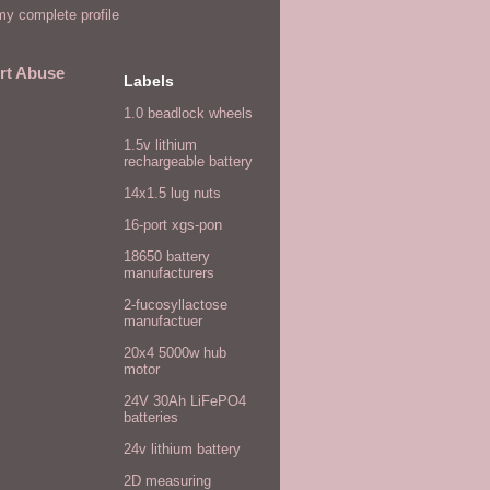
y complete profile
rt Abuse
Labels
1.0 beadlock wheels
1.5v lithium
rechargeable battery
14x1.5 lug nuts
16-port xgs-pon
18650 battery
manufacturers
2-fucosyllactose
manufactuer
20x4 5000w hub
motor
24V 30Ah LiFePO4
batteries
24v lithium battery
2D measuring