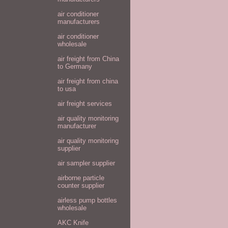
air conditioner
manufacturers
air conditioner
wholesale
air freight from China
to Germany
air freight from china
to usa
air freight services
air quality monitoring
manufacturer
air quality monitoring
supplier
air sampler supplier
airborne particle
counter supplier
airless pump bottles
wholesale
AKC Knife