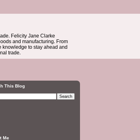
rade. Felicity Jane Clarke
r goods and manufacturing. From
he knowledge to stay ahead and
nal trade.
h This Blog
t Me