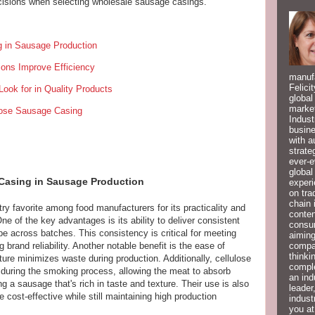
isions when selecting wholesale sausage casings.
g in Sausage Production
ons Improve Efficiency
manufa
Felici
Look for in Quality Products
global
market
lose Sausage Casing
Indust
busine
with a
strate
ever-e
global
 Casing in Sausage Production
experi
on tra
chain 
y favorite among food manufacturers for its practicality and
conten
e of the key advantages is its ability to deliver consistent
consum
pe across batches. This consistency is critical for meeting
aiming
compan
rand reliability. Another notable benefit is the ease of
thinki
ture minimizes waste during production. Additionally, cellulose
compl
 during the smoking process, allowing the meat to absorb
an ind
ng a sausage that's rich in taste and texture. Their use is also
leader
cost-effective while still maintaining high production
indust
you at