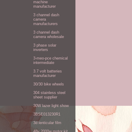
machine
manufacturer
3 channel dash
camera
manufacturers
3 channel dash
camera wholesale
3 phase solar
inverters
3-meo-pce chemical
intermediate
3.7 volt batteries
manufacturer
30/30 bike wheels
304 stainless steel
sheet supplier
30W lazer light show
3BSE013230R1
3d lenticular film
48v 2000w motor kit