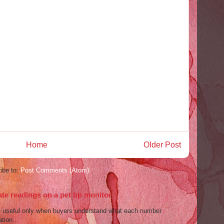
Home
Older Post
ibe to:
Post Comments (Atom)
ate readings on a pet bp monitor
re useful only when buyers understand what each number
tion...