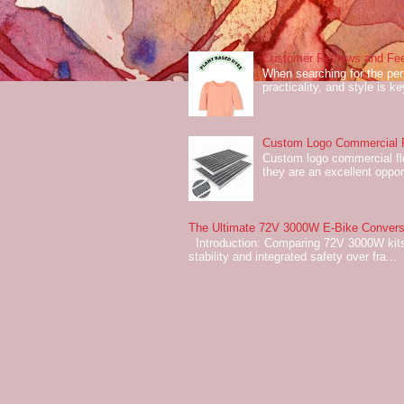
Customer Reviews and Fee
When searching for the perf
practicality, and style is k
Custom Logo Commercial Fl
Custom logo commercial flo
they are an excellent oppor
The Ultimate 72V 3000W E-Bike Conversi
Introduction: Comparing 72V 3000W kits
stability and integrated safety over fra...