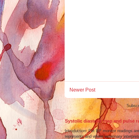
Newer Post
Subscr
Systolic diastolic map and pulse r
Introduction: Pet BP monitor readings a
represents and where veterinary interpreta