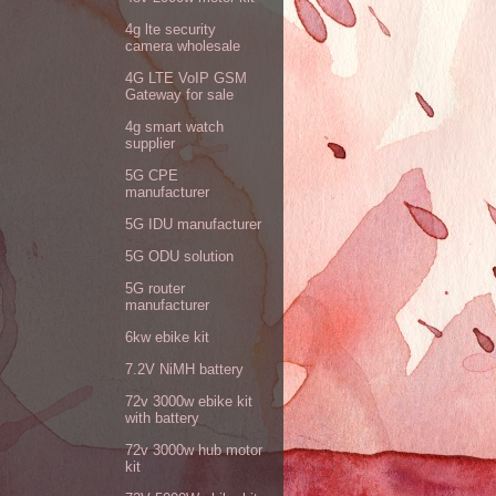
4g lte security
camera wholesale
4G LTE VoIP GSM
Gateway for sale
4g smart watch
supplier
5G CPE
manufacturer
5G IDU manufacturer
5G ODU solution
5G router
manufacturer
6kw ebike kit
7.2V NiMH battery
72v 3000w ebike kit
with battery
72v 3000w hub motor
kit