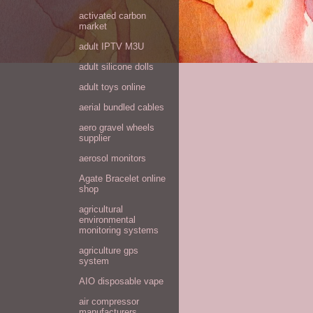
activated carbon
market
adult IPTV M3U
adult silicone dolls
adult toys online
aerial bundled cables
aero gravel wheels
supplier
aerosol monitors
Agate Bracelet online
shop
agricultural
environmental
monitoring systems
agriculture gps
system
AIO disposable vape
air compressor
manufacturers