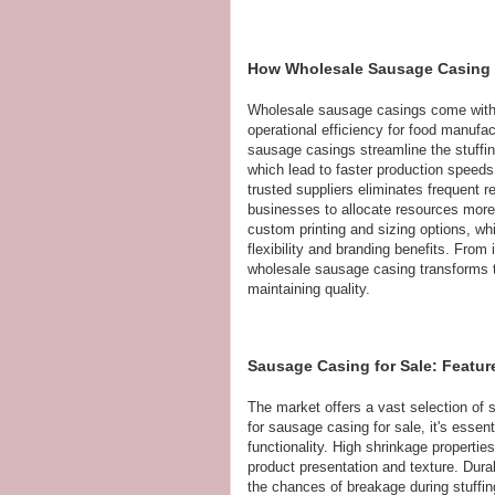
How Wholesale Sausage Casing S
Wholesale sausage casings come with a
operational efficiency for food manufact
sausage casings streamline the stuffin
which lead to faster production speed
trusted suppliers eliminates frequent 
businesses to allocate resources more e
custom printing and sizing options, whi
flexibility and branding benefits. From
wholesale sausage casing transforms t
maintaining quality.
Sausage Casing for Sale: Featur
The market offers a vast selection of 
for sausage casing for sale, it's essen
functionality. High shrinkage properties
product presentation and texture. Durabi
the chances of breakage during stuffin