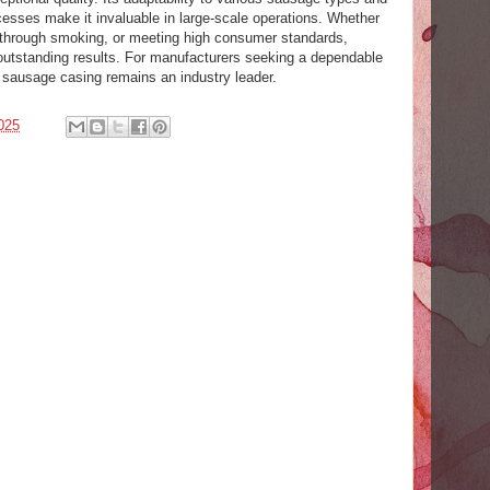
cesses make it invaluable in large-scale operations. Whether
s through smoking, or meeting high consumer standards,
 outstanding results. For manufacturers seeking a dependable
e sausage casing remains an industry leader.
025