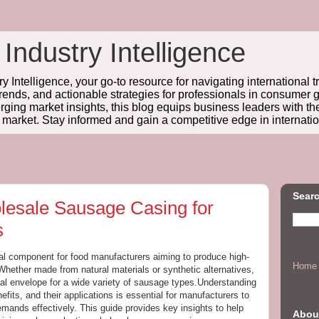
 Industry Intelligence
y Intelligence, your go-to resource for navigating international t
trends, and actionable strategies for professionals in consume
ing market insights, this blog equips business leaders with t
l market. Stay informed and gain a competitive edge in internatio
Searc
lesale Sausage Casing for
s
tal component for food manufacturers aiming to produce high-
Home
Whether made from natural materials or synthetic alternatives,
al envelope for a wide variety of sausage types.Understanding
nefits, and their applications is essential for manufacturers to
ands effectively. This guide provides key insights to help
Abou