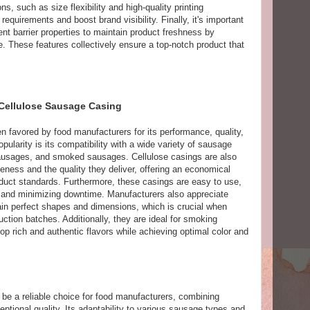
s, such as size flexibility and high-quality printing
requirements and boost brand visibility. Finally, it's important
nt barrier properties to maintain product freshness by
. These features collectively ensure a top-notch product that
 Cellulose Sausage Casing
 favored by food manufacturers for its performance, quality,
popularity is its compatibility with a wide variety of sausage
sausages, and smoked sausages. Cellulose casings are also
veness and the quality they deliver, offering an economical
duct standards. Furthermore, these casings are easy to use,
 and minimizing downtime. Manufacturers also appreciate
ntain perfect shapes and dimensions, which is crucial when
uction batches. Additionally, they are ideal for smoking
p rich and authentic flavors while achieving optimal color and
be a reliable choice for food manufacturers, combining
eptional quality. Its adaptability to various sausage types and