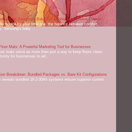
dback on Senseng's Baby Girl Bubble Long Sleeve Onesie
ect outfit for your little one, the balance between comfort,
ey. Senseng's baby ...
oor Mats: A Powerful Marketing Tool for Businesses
or mats serve as more than just a way to keep floors clean;
tunity for businesses to ad...
on Breakdown: Bundled Packages vs. Bare Kit Configurations
 reveals bundled 19.2-30Ah systems ensure superior current