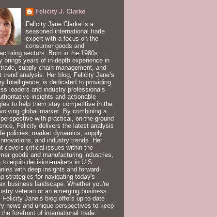
Felicity J. Clarke
Felicity Jane Clarke is a
seasoned international trade
expert with a focus on the
consumer goods and
cturing sectors. Born in the 1980s,
ty brings years of in-depth experience in
 trade, supply chain management, and
 trend analysis. Her blog, Felicity Jane’s
ry Intelligence, is dedicated to providing
ss leaders and industry professionals
uthoritative insights and actionable
gies to help them stay competitive in the
volving global market. By combining a
 perspective with practical, on-the-ground
ence, Felicity delivers the latest analysis
de policies, market dynamics, supply
innovations, and industry trends. Her
t covers critical issues within the
er goods and manufacturing industries,
 to equip decision-makers in U.S.
ies with deep insights and forward-
ng strategies for navigating today's
ex business landscape. Whether you're
ustry veteran or an emerging business
, Felicity Jane’s blog offers up-to-date
ry news and unique perspectives to keep
 the forefront of international trade.