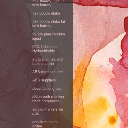
72V 5000W ebike kit
with battery
72v 8000w ebike
72v 8000w ebike kit
with battery
99.9% pure nicotine
liquid
99% Lidocaine
Hydrochloride
a vibration isolation
table supplier
ABB manufacturer
ABB suppliers
abest Oolong tea
aBluetooth receiver
trade companies
acrylic markers for
sale
acrylic markers
online