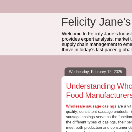
Felicity Jane’s
Welcome to Felicity Jane’s Industr
provides expert analysis, market 
supply chain management to emerg
thrive in today’s fast-paced globa
Wednesday, February 12, 2025
Understanding Who
Food Manufacturer
Wholesale sausage casings
are a vi
quality, consistent sausage products. 
sausage casings serve as the function
the different types of casings, their be
meet both production and consumer dem