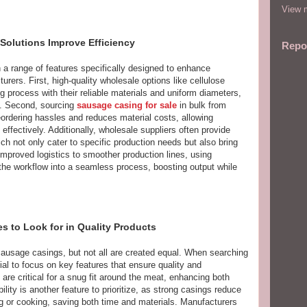
View m
olutions Improve Efficiency
Repo
 range of features specifically designed to enhance
urers. First, high-quality wholesale options like cellulose
g process with their reliable materials and uniform diameters,
s. Second, sourcing
sausage casing for sale
in bulk from
reordering hassles and reduces material costs, allowing
ffectively. Additionally, wholesale suppliers often provide
ch not only cater to specific production needs but also bring
 improved logistics to smoother production lines, using
he workflow into a seamless process, boosting output while
es to Look for in Quality Products
sausage casings, but not all are created equal. When searching
tial to focus on key features that ensure quality and
 are critical for a snug fit around the meat, enhancing both
lity is another feature to prioritize, as strong casings reduce
g or cooking, saving both time and materials. Manufacturers