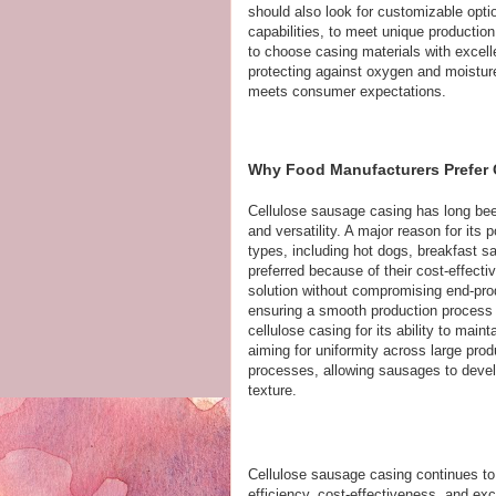
should also look for customizable option
capabilities, to meet unique production 
to choose casing materials with excelle
protecting against oxygen and moisture
meets consumer expectations.
Why Food Manufacturers Prefer
Cellulose sausage casing has long been
and versatility. A major reason for its 
types, including hot dogs, breakfast 
preferred because of their cost-effecti
solution without compromising end-pro
ensuring a smooth production process
cellulose casing for its ability to mai
aiming for uniformity across large prod
processes, allowing sausages to develo
texture.
Cellulose sausage casing continues to 
efficiency, cost-effectiveness, and exc