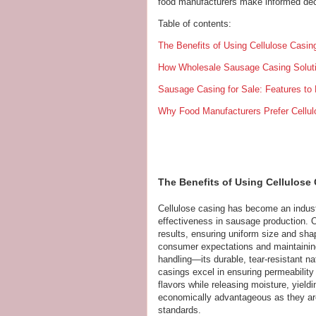
food manufacturers make informed dec
Table of contents:
The Benefits of Using Cellulose Casin
How Wholesale Sausage Casing Soluti
Sausage Casing for Sale: Features to 
Why Food Manufacturers Prefer Cellu
The Benefits of Using Cellulose
Cellulose casing has become an industr
effectiveness in sausage production. On
results, ensuring uniform size and sha
consumer expectations and maintaining b
handling—its durable, tear-resistant na
casings excel in ensuring permeability
flavors while releasing moisture, yieldi
economically advantageous as they are 
standards.