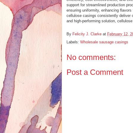
support for streamlined production pro
ensuring uniformity, enhancing flavor
cellulose casings consistently deliver
and high-performing solution, cellulos
By
Felicity J. Clarke
at
February 12, 2
Labels:
Wholesale sausage casings
No comments:
Post a Comment