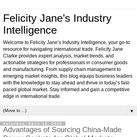
Felicity Jane’s Industry
Intelligence
Welcome to Felicity Jane’s Industry Intelligence, your go-to
resource for navigating international trade. Felicity Jane
Clarke provides expert analysis, market trends, and
actionable strategies for professionals in consumer goods
and manufacturing. From supply chain management to
emerging market insights, this blog equips business leaders
with the knowledge to stay ahead and thrive in today’s fast-
paced global market. Stay informed and gain a competitive
edge in international trade.
▼
Saturday, April 12, 2025
Advantages of Sourcing China-Made