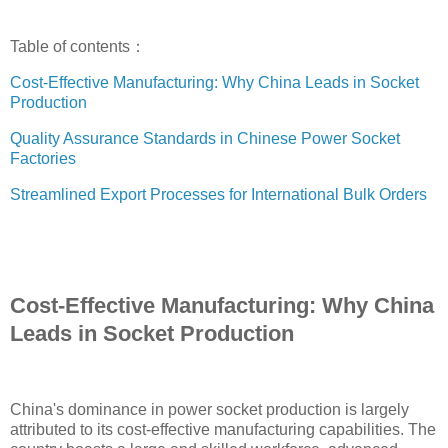
Table of contents：
Cost-Effective Manufacturing: Why China Leads in Socket
Production
Quality Assurance Standards in Chinese Power Socket
Factories
Streamlined Export Processes for International Bulk Orders
Cost-Effective Manufacturing: Why China
Leads in Socket Production
China's dominance in power socket production is largely
attributed to its cost-effective manufacturing capabilities. The