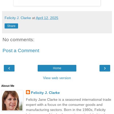
Felicity J. Clarke
at
April 12, 2025
Share
No comments:
Post a Comment
‹
›
Home
View web version
About Me
Felicity J. Clarke
Felicity Jane Clarke is a seasoned international trade
expert with a focus on the consumer goods and
manufacturing sectors. Born in the 1980s, Felicity