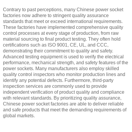
Contrary to past perceptions, many Chinese power socket
factories now adhere to stringent quality assurance
standards that meet or exceed international requirements.
These factories have implemented comprehensive quality
control processes at every stage of production, from raw
material sourcing to final product testing. They often hold
certifications such as ISO 9001, CE, UL, and CCC,
demonstrating their commitment to quality and safety.
Advanced testing equipment is used to verify the electrical
performance, mechanical strength, and safety features of the
power sockets. Many manufacturers also employ skilled
quality control inspectors who monitor production lines and
identify any potential defects. Furthermore, third-party
inspection services are commonly used to provide
independent verification of product quality and compliance
with relevant standards. By prioritizing quality assurance,
Chinese power socket factories are able to deliver reliable
and safe products that meet the demanding requirements of
global markets.