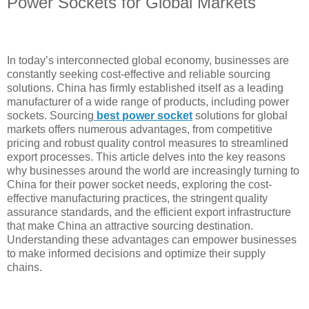
Power Sockets for Global Markets
In today’s interconnected global economy, businesses are
constantly seeking cost-effective and reliable sourcing
solutions. China has firmly established itself as a leading
manufacturer of a wide range of products, including power
sockets. Sourcing
best
power socket
solutions for global
markets offers numerous advantages, from competitive
pricing and robust quality control measures to streamlined
export processes. This article delves into the key reasons
why businesses around the world are increasingly turning to
China for their power socket needs, exploring the cost-
effective manufacturing practices, the stringent quality
assurance standards, and the efficient export infrastructure
that make China an attractive sourcing destination.
Understanding these advantages can empower businesses
to make informed decisions and optimize their supply
chains.