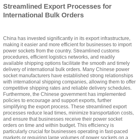
Streamlined Export Processes for
International Bulk Orders
China has invested significantly in its export infrastructure,
making it easier and more efficient for businesses to import
power sockets from the country. Streamlined customs
procedures, efficient logistics networks, and readily
available shipping options facilitate the smooth and timely
delivery of international bulk orders. Many Chinese power
socket manufacturers have established strong relationships
with international shipping companies, allowing them to offer
competitive shipping rates and reliable delivery schedules.
Furthermore, the Chinese government has implemented
policies to encourage and support exports, further
simplifying the export process. These streamlined export
processes reduce lead times, minimize transportation costs,
and ensure that businesses receive their power socket
orders on time and within budget. This efficiency is
particularly crucial for businesses operating in fast-paced
markets or requiring large volumes of power sockets on a