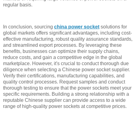
regular basis.
In conclusion, sourcing
china power socket
solutions for
global markets offers significant advantages, including cost-
effective manufacturing, robust quality assurance standards,
and streamlined export processes. By leveraging these
benefits, businesses can optimize their supply chains,
reduce costs, and gain a competitive edge in the global
marketplace. However, it's crucial to conduct thorough due
diligence when selecting a Chinese power socket supplier.
Verify their certifications, manufacturing capabilities, and
quality control processes. Request samples and conduct
thorough testing to ensure that the power sockets meet your
specific requirements. Building a strong relationship with a
reputable Chinese supplier can provide access to a wide
range of high-quality power sockets at competitive prices.