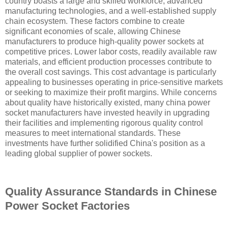
country boasts a large and skilled workforce, advanced
manufacturing technologies, and a well-established supply
chain ecosystem. These factors combine to create
significant economies of scale, allowing Chinese
manufacturers to produce high-quality power sockets at
competitive prices. Lower labor costs, readily available raw
materials, and efficient production processes contribute to
the overall cost savings. This cost advantage is particularly
appealing to businesses operating in price-sensitive markets
or seeking to maximize their profit margins. While concerns
about quality have historically existed, many china power
socket manufacturers have invested heavily in upgrading
their facilities and implementing rigorous quality control
measures to meet international standards. These
investments have further solidified China's position as a
leading global supplier of power sockets.
Quality Assurance Standards in Chinese
Power Socket Factories