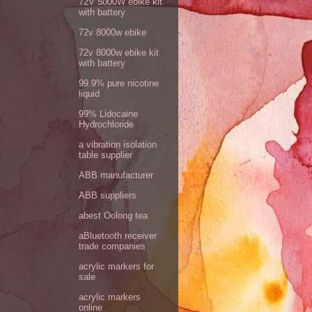
72V 5000W ebike kit
with battery
72v 8000w ebike
72v 8000w ebike kit
with battery
99.9% pure nicotine
liquid
99% Lidocaine
Hydrochloride
a vibration isolation
table supplier
ABB manufacturer
ABB suppliers
abest Oolong tea
aBluetooth receiver
trade companies
acrylic markers for
sale
acrylic markers
online