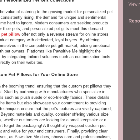
View m
the value of catering to the growing market for personalized pet
consistently rising, the demand for unique and sentimental
Repo
come hard to ignore. Modern consumers are seeking products
for their pets, and personalized pet gifts meet this demand
 pet pillow
offer not only a revenue stream for online stores
roduct category with dedicated, loyal buyers. By offering
hemselves in the competitive pet gift market, adding emotional
ith pet owners. Platforms like Pawsitive Me highlight the
 by integrating tailored solutions such as customization tools
ctly on their websites.
om Pet Pillows for Your Online Store
n the booming trend, ensuring that the custom pet pillows they
ial. Start by partnering with manufacturers who specialize in
s such as plush suede or eco-friendly fabrics. These details
f the items but also showcase your commitment to providing
 techniques ensure that the pet’s features are vividly captured,
 Beyond materials and quality, consider offering various size
ces, whether customers are looking for a small keepsake or a
’t forget the packaging! A thoughtfully wrapped custom pet
t and value for your end consumers. Finally, providing clear
sses, as Pawsitive Me does, shows care and professionalism,