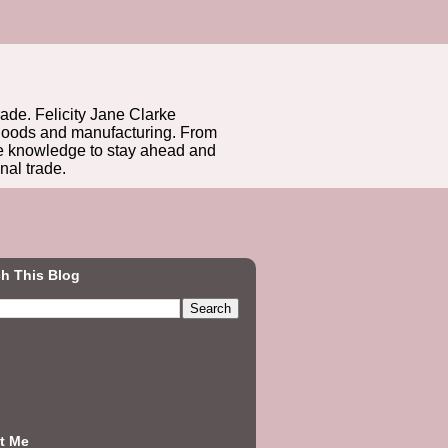
rade. Felicity Jane Clarke
r goods and manufacturing. From
he knowledge to stay ahead and
nal trade.
h This Blog
t Me