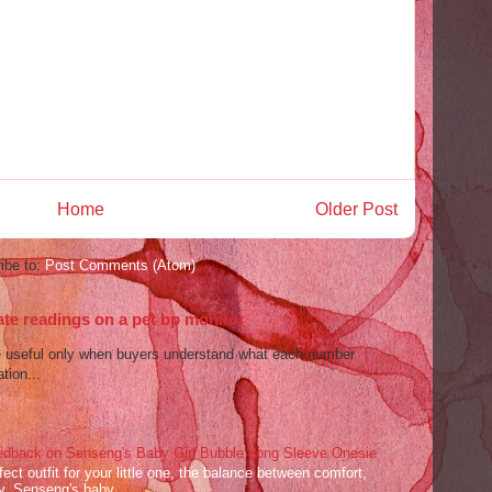
Home
Older Post
ibe to:
Post Comments (Atom)
ate readings on a pet bp monitor
re useful only when buyers understand what each number
tion...
dback on Senseng's Baby Girl Bubble Long Sleeve Onesie
ect outfit for your little one, the balance between comfort,
ey. Senseng's baby ...