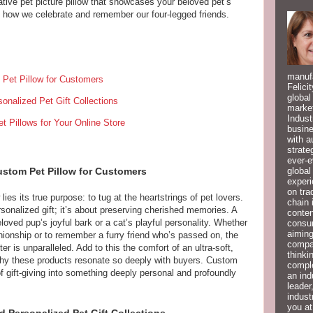
tive pet picture pillow that showcases your beloved pet’s
 how we celebrate and remember our four-legged friends.
manufa
Pet Pillow for Customers
Felici
global
onalized Pet Gift Collections
market
Indust
 Pillows for Your Online Store
busine
with a
strate
ever-e
global
ustom Pet Pillow for Customers
experi
on tra
lies its true purpose: to tug at the heartstrings of pet lovers.
chain 
rsonalized gift; it’s about preserving cherished memories. A
conten
oved pup’s joyful bark or a cat’s playful personality. Whether
consum
aiming
nionship or to remember a furry friend who’s passed on, the
compan
r is unparalleled. Add to this the comfort of an ultra-soft,
thinki
 why these products resonate so deeply with buyers. Custom
compl
of gift-giving into something deeply personal and profoundly
an ind
leader
indust
you at
d Personalized Pet Gift Collections