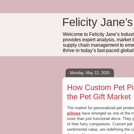
Felicity Jane’s
Welcome to Felicity Jane’s Industr
provides expert analysis, market 
supply chain management to emerg
thrive in today’s fast-paced globa
Monday, May 12, 2025
How Custom Pet Pic
the Pet Gift Market
The market for personalized pet produ
pillows
have emerged as one of the mo
more than just functional decor. They 
of their furry companions. Custom pet p
sentimental value, are redefining the co