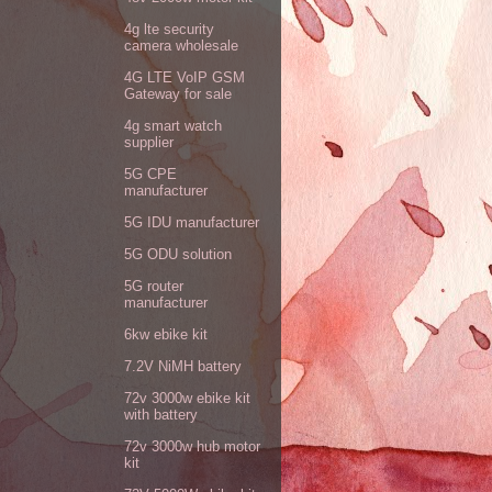
4g lte security
camera wholesale
4G LTE VoIP GSM
Gateway for sale
4g smart watch
supplier
5G CPE
manufacturer
5G IDU manufacturer
5G ODU solution
5G router
manufacturer
6kw ebike kit
7.2V NiMH battery
72v 3000w ebike kit
with battery
72v 3000w hub motor
kit