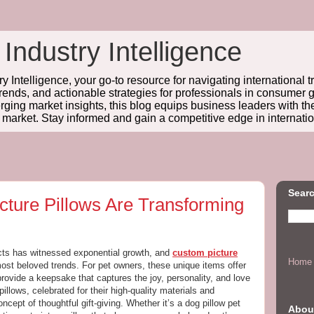
 Industry Intelligence
y Intelligence, your go-to resource for navigating international t
trends, and actionable strategies for professionals in consume
ing market insights, this blog equips business leaders with t
l market. Stay informed and gain a competitive edge in internatio
Searc
ture Pillows Are Transforming
cts has witnessed exponential growth, and
custom picture
Home
st beloved trends. For pet owners, these unique items offer
provide a keepsake that captures the joy, personality, and love
illows, celebrated for their high-quality materials and
ncept of thoughtful gift-giving. Whether it’s a dog pillow pet
Abou