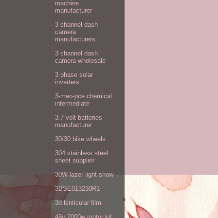
machine
manufacturer
3 channel dash
camera
manufacturers
3 channel dash
camera wholesale
3 phase solar
inverters
3-meo-pce chemical
intermediate
3.7 volt batteries
manufacturer
30/30 bike wheels
304 stainless steel
sheet supplier
30W lazer light show
3BSE013230R1
3d lenticular film
48v 2000w motor kit