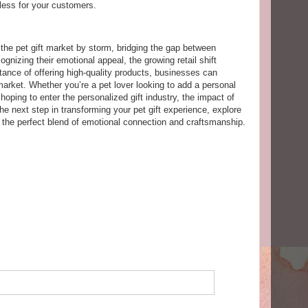
ess for your customers.
the pet gift market by storm, bridging the gap between
ognizing their emotional appeal, the growing retail shift
tance of offering high-quality products, businesses can
market. Whether you’re a pet lover looking to add a personal
oping to enter the personalized gift industry, the impact of
he next step in transforming your pet gift experience, explore
d the perfect blend of emotional connection and craftsmanship.