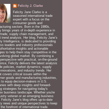
Felicity J. Clarke
Felicity Jane Clarke is a
seasoned international trade
expert with a focus on the
consumer goods and
cturing sectors. Born in the 1980s,
ty brings years of in-depth experience in
 trade, supply chain management, and
 trend analysis. Her blog, Felicity Jane’s
ry Intelligence, is dedicated to providing
ss leaders and industry professionals
uthoritative insights and actionable
gies to help them stay competitive in the
volving global market. By combining a
 perspective with practical, on-the-ground
ence, Felicity delivers the latest analysis
de policies, market dynamics, supply
innovations, and industry trends. Her
t covers critical issues within the
er goods and manufacturing industries,
 to equip decision-makers in U.S.
ies with deep insights and forward-
ng strategies for navigating today's
ex business landscape. Whether you're
ustry veteran or an emerging business
, Felicity Jane’s blog offers up-to-date
ry news and unique perspectives to keep
 the forefront of international trade.