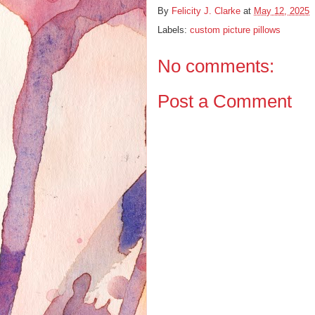
By
Felicity J. Clarke
at
May 12, 2025
Labels:
custom picture pillows
No comments:
Post a Comment