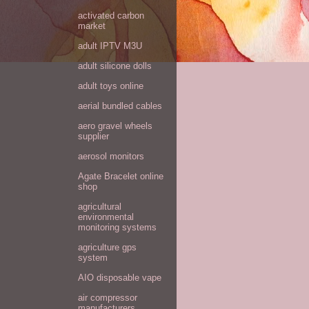
activated carbon
market
adult IPTV M3U
adult silicone dolls
adult toys online
aerial bundled cables
aero gravel wheels
supplier
aerosol monitors
Agate Bracelet online
shop
agricultural
environmental
monitoring systems
agriculture gps
system
AIO disposable vape
air compressor
manufacturers