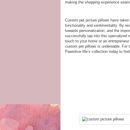
making the shopping experience seaml
Custom pet picture pillows have taken 
functionality and sentimentality. By rec
towards personalization, and the impor
successfully tap into this specialized 
touch to your home or an entrepreneur h
custom pet pillows is undeniable. For t
Pawsitive Me’s collection today to fin