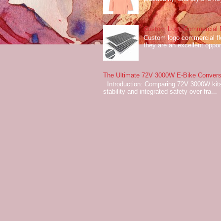
Custom Logo Commercial Fl
Custom logo commercial flo
they are an excellent oppor
The Ultimate 72V 3000W E-Bike Conversi
Introduction: Comparing 72V 3000W kits
stability and integrated safety over fra...