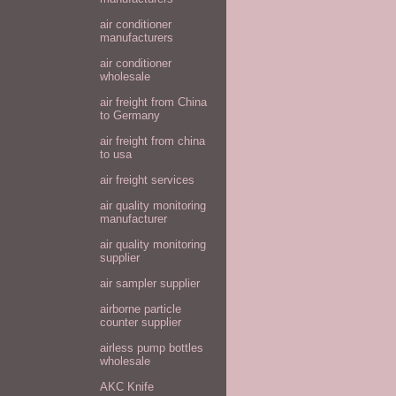
air conditioner
manufacturers
air conditioner
wholesale
air freight from China
to Germany
air freight from china
to usa
air freight services
air quality monitoring
manufacturer
air quality monitoring
supplier
air sampler supplier
airborne particle
counter supplier
airless pump bottles
wholesale
AKC Knife