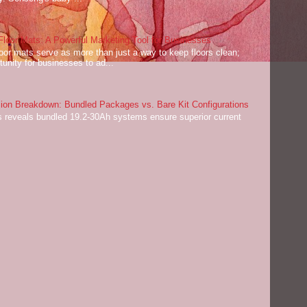
oor Mats: A Powerful Marketing Tool for Businesses
or mats serve as more than just a way to keep floors clean;
tunity for businesses to ad...
on Breakdown: Bundled Packages vs. Bare Kit Configurations
 reveals bundled 19.2-30Ah systems ensure superior current