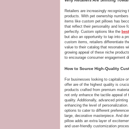
Retailers are increasingly recognizing 
products. With pet ownership numbers 
items like custom pet pillows has be
that reflect their personality and love 
perfectly. Custom options like the
best
but also an opportunity to tap into a p
custom items, retailers differentiate t
value to their catalog that resonates w
growing appeal of these niche products
to encourage consumer engagement dire
How to Source High-Quality Cust
For businesses looking to capitalize o
offer are of the highest quality is cruc
products crafted from premium material
not only enhance the tactile appeal o
quality. Additionally, advanced printing
enhancing the level of personalization.
options to cater to different preferen
large, decorative masterpiece. And don
pillow adds an extra layer of excitemen
and user-friendly customization proce