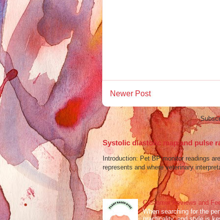
Newer Post
Subscr
Systolic diastolic map and pulse r
Introduction: Pet BP monitor readings a
represents and where veterinary interpreta
Customer Reviews and Fee
When searching for the perf
practicality, and style is k