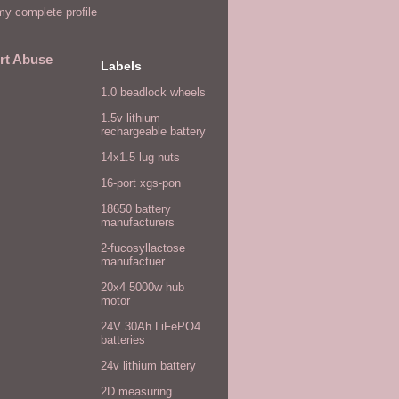
y complete profile
rt Abuse
Labels
1.0 beadlock wheels
1.5v lithium
rechargeable battery
14x1.5 lug nuts
16-port xgs-pon
18650 battery
manufacturers
2-fucosyllactose
manufactuer
20x4 5000w hub
motor
24V 30Ah LiFePO4
batteries
24v lithium battery
2D measuring