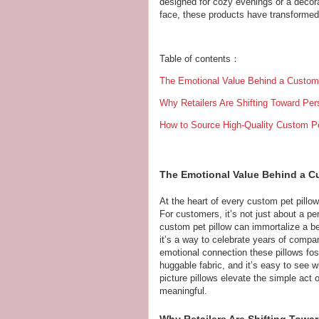
designed for cozy evenings or a decora
face, these products have transformed
Table of contents：
The Emotional Value Behind a Custom 
Why Retailers Are Shifting Toward Pers
How to Source High-Quality Custom Pet
The Emotional Value Behind a C
At the heart of every custom pet pillow 
For customers, it’s not just about a pe
custom pet pillow can immortalize a bel
it’s a way to celebrate years of compa
emotional connection these pillows foste
huggable fabric, and it’s easy to see
picture pillows elevate the simple act 
meaningful.
Why Retailers Are Shifting Towar