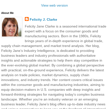
View web version
About Me
Felicity J. Clarke
Felicity Jane Clarke is a seasoned international trade
expert with a focus on the consumer goods and
manufacturing sectors. Born in the 1980s, Felicity
brings years of in-depth experience in global trade,
supply chain management, and market trend analysis. Her blog,
Felicity Jane’s Industry Intelligence, is dedicated to providing
business leaders and industry professionals with authoritative
insights and actionable strategies to help them stay competitive in
the ever-evolving global market. By combining a global perspective
with practical, on-the-ground experience, Felicity delivers the latest
analysis on trade policies, market dynamics, supply chain
innovations, and industry trends. Her content covers critical issues
within the consumer goods and manufacturing industries, aiming to
equip decision-makers in U.S. companies with deep insights and
forward-thinking strategies for navigating today's complex business
landscape. Whether you're an industry veteran or an emerging
business leader, Felicity Jane’s blog offers up-to-date industry news
and unique perspectives to keep you at the forefront of international