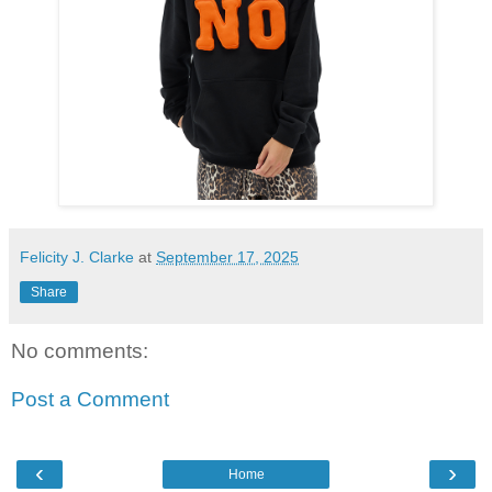
Felicity J. Clarke
at
September 17, 2025
Share
No comments:
Post a Comment
‹
›
Home