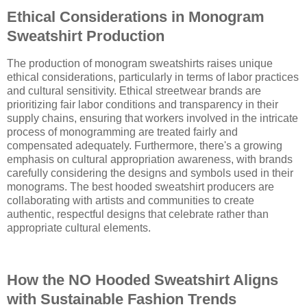
Ethical Considerations in Monogram
Sweatshirt Production
The production of monogram sweatshirts raises unique
ethical considerations, particularly in terms of labor practices
and cultural sensitivity. Ethical streetwear brands are
prioritizing fair labor conditions and transparency in their
supply chains, ensuring that workers involved in the intricate
process of monogramming are treated fairly and
compensated adequately. Furthermore, there's a growing
emphasis on cultural appropriation awareness, with brands
carefully considering the designs and symbols used in their
monograms. The best hooded sweatshirt producers are
collaborating with artists and communities to create
authentic, respectful designs that celebrate rather than
appropriate cultural elements.
How the NO Hooded Sweatshirt Aligns
with Sustainable Fashion Trends