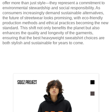
offer more than just style—they represent a commitment to
environmental stewardship and social responsibility. As
consumers increasingly demand sustainable alternatives,
the future of streetwear looks promising, with eco-friendly
production methods and ethical practices becoming the new
standard. This shift not only benefits the planet but also
enhances the quality and longevity of the garments,
ensuring that the best heavyweight sweatshirt choices are
both stylish and sustainable for years to come.