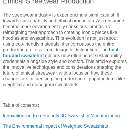
Ethical Streetwear Production
The streetwear industry is experiencing a significant shift
towards sustainability and ethical production. As consumers
become more environmentally conscious, brands are
reimagining their approach to creating iconic pieces like
hoodies and sweatshirts. This evolution is not just about
using eco-friendly materials; it encompasses the entire
production process, from design to distribution. The
best
hooded sweatshirt
options now often boast sustainability
credentials alongside style and comfort. This article explores
the innovative techniques and considerations shaping the
future of ethical streetwear, with a focus on how these
changes are influencing the production of popular items like
weighted and monogram sweatshirts.
Table of contents:
Innovations in Eco-Friendly 3D Sweatshirt Manufacturing
The Environmental Impact of Weighted Sweatshirts