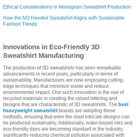
Ethical Considerations in Monogram Sweatshirt Production
How the NO Hooded Sweatshirt Aligns with Sustainable
Fashion Trends
Innovations in Eco-Friendly 3D
Sweatshirt Manufacturing
The production of 3D sweatshirts has seen remarkable
advancements in recent years, particularly in terms of
sustainability. Manufacturers are now employing cutting-
edge techniques that minimize waste and reduce
environmental impact. One such innovation is the use of
recycled materials in creating the raised lettering and
designs that are characteristic of 3D sweatshirts. The
best
heavyweight sweatshirt
brands are adopting these
methods, ensuring that even the most intricate designs can
be produced sustainably. Additionally, water-based inks and
eco-friendly dyes are becoming standard in the industry,
significantly reducing chemical pollution associated with