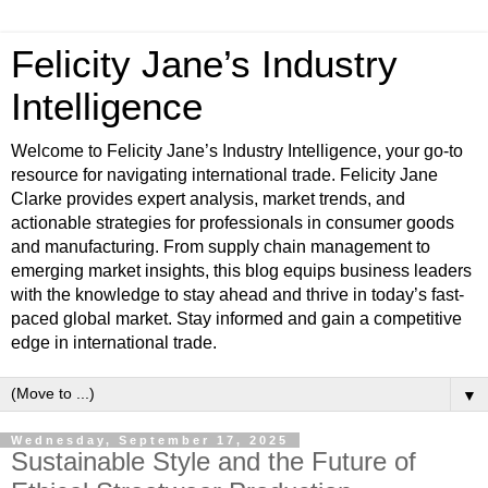
Felicity Jane’s Industry
Intelligence
Welcome to Felicity Jane’s Industry Intelligence, your go-to
resource for navigating international trade. Felicity Jane
Clarke provides expert analysis, market trends, and
actionable strategies for professionals in consumer goods
and manufacturing. From supply chain management to
emerging market insights, this blog equips business leaders
with the knowledge to stay ahead and thrive in today’s fast-
paced global market. Stay informed and gain a competitive
edge in international trade.
▼
Wednesday, September 17, 2025
Sustainable Style and the Future of