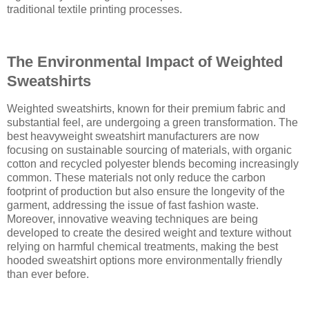
traditional textile printing processes.
The Environmental Impact of Weighted
Sweatshirts
Weighted sweatshirts, known for their premium fabric and
substantial feel, are undergoing a green transformation. The
best heavyweight sweatshirt manufacturers are now
focusing on sustainable sourcing of materials, with organic
cotton and recycled polyester blends becoming increasingly
common. These materials not only reduce the carbon
footprint of production but also ensure the longevity of the
garment, addressing the issue of fast fashion waste.
Moreover, innovative weaving techniques are being
developed to create the desired weight and texture without
relying on harmful chemical treatments, making the best
hooded sweatshirt options more environmentally friendly
than ever before.