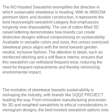
The NO Hooded Sweatshirt exemplifies the direction in
which sustainable streetwear is heading. With its 480GSM
premium fabric and durable construction, it represents the
best heavyweight sweatshirt category that emphasizes
longevity over disposability. The use of cotton-filled 3D
raised lettering demonstrates how brands can create
distinctive designs without compromising on sustainability.
Available in versatile colors and sizes, this unisex oversized
streetwear piece aligns with the trend towards gender-
neutral, inclusive fashion. The attention to detail, such as
reinforced stitching and a soft fleece interior, ensures that
this sweatshirt can withstand frequent wear, reducing the
need for frequent replacements and thereby minimizing
environmental impact.
The evolution of streetwear towards sustainability is
reshaping the industry, with brands like SQQZ PROJECT
leading the way. From innovative manufacturing processes
for 3D and weighted sweatshirts to ethical considerations in
monogram designs, the best hooded sweatshirt options now