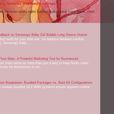
ng festivals and family outings
ake the most sense when outdoor trips involve many items, short
dback on Senseng's Baby Girl Bubble Long Sleeve Onesie
ect outfit for your little one, the balance between comfort,
ey. Senseng's baby ...
oor Mats: A Powerful Marketing Tool for Businesses
or mats serve as more than just a way to keep floors clean;
tunity for businesses to ad...
on Breakdown: Bundled Packages vs. Bare Kit Configurations
 reveals bundled 19.2-30Ah systems ensure superior current