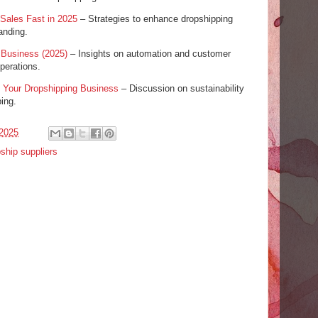
 Sales Fast in 2025
– Strategies to enhance dropshipping
anding.
 Business (2025)
– Insights on automation and customer
perations.
 Your Dropshipping Business
– Discussion on sustainability
ping.
2025
ship suppliers