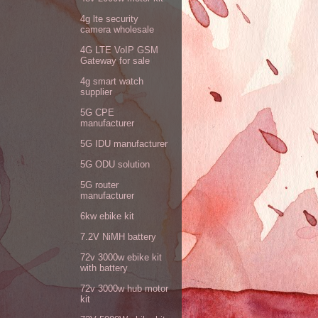
4g lte security
camera wholesale
4G LTE VoIP GSM
Gateway for sale
4g smart watch
supplier
5G CPE
manufacturer
5G IDU manufacturer
5G ODU solution
5G router
manufacturer
6kw ebike kit
7.2V NiMH battery
72v 3000w ebike kit
with battery
72v 3000w hub motor
kit