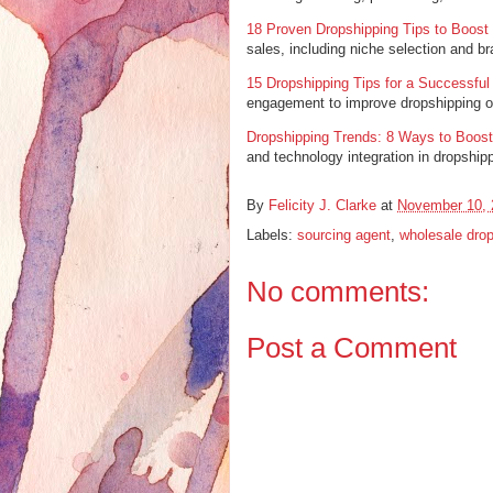
18 Proven Dropshipping Tips to Boost
sales, including niche selection and br
15 Dropshipping Tips for a Successful
engagement to improve dropshipping o
Dropshipping Trends: 8 Ways to Boost
and technology integration in dropship
By
Felicity J. Clarke
at
November 10, 
Labels:
sourcing agent
,
wholesale drop
No comments:
Post a Comment