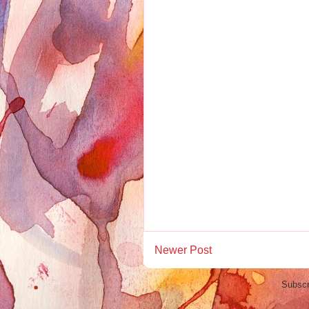
Newer Post
Subscr