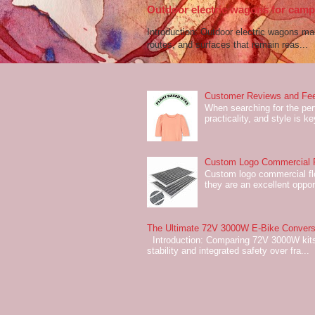
Outdoor electric wagons for campi
Introduction: Outdoor electric wagons m
routes, and surfaces that remain reas...
Customer Reviews and Fee
When searching for the perf
practicality, and style is k
Custom Logo Commercial Fl
Custom logo commercial flo
they are an excellent oppor
The Ultimate 72V 3000W E-Bike Conversi
Introduction: Comparing 72V 3000W kits
stability and integrated safety over fra...