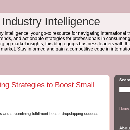
 Industry Intelligence
y Intelligence, your go-to resource for navigating international t
trends, and actionable strategies for professionals in consume
ing market insights, this blog equips business leaders with t
l market. Stay informed and gain a competitive edge in internatio
Searc
ing Strategies to Boost Small
Home
ers and streamlining fulfillment boosts dropshipping success.
Abou