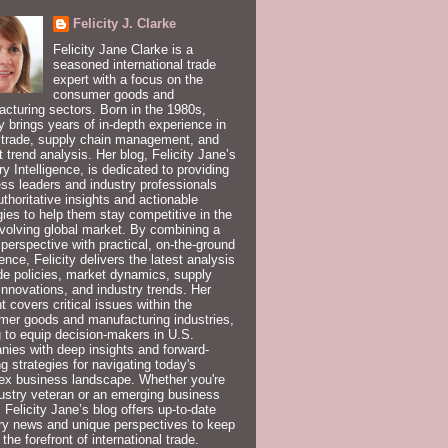
Felicity J. Clarke
Felicity Jane Clarke is a
seasoned international trade
expert with a focus on the
consumer goods and
cturing sectors. Born in the 1980s,
ty brings years of in-depth experience in
 trade, supply chain management, and
 trend analysis. Her blog, Felicity Jane’s
ry Intelligence, is dedicated to providing
ss leaders and industry professionals
uthoritative insights and actionable
gies to help them stay competitive in the
volving global market. By combining a
 perspective with practical, on-the-ground
ence, Felicity delivers the latest analysis
de policies, market dynamics, supply
innovations, and industry trends. Her
t covers critical issues within the
er goods and manufacturing industries,
 to equip decision-makers in U.S.
ies with deep insights and forward-
ng strategies for navigating today's
ex business landscape. Whether you're
ustry veteran or an emerging business
, Felicity Jane’s blog offers up-to-date
ry news and unique perspectives to keep
 the forefront of international trade.