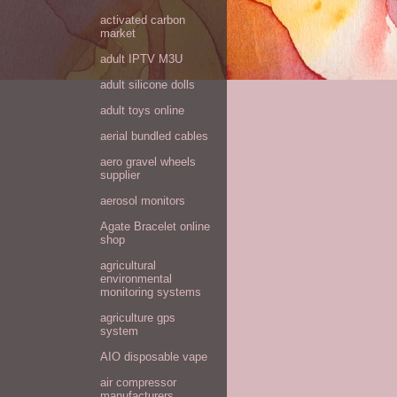
activated carbon
market
adult IPTV M3U
adult silicone dolls
adult toys online
aerial bundled cables
aero gravel wheels
supplier
aerosol monitors
Agate Bracelet online
shop
agricultural
environmental
monitoring systems
agriculture gps
system
AIO disposable vape
air compressor
manufacturers