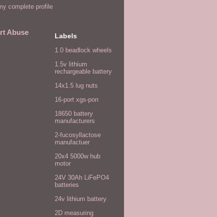
y complete profile
rt Abuse
Labels
1.0 beadlock wheels
1.5v lithium
rechargeable battery
14x1.5 lug nuts
16-port xgs-pon
18650 battery
manufacturers
2-fucosyllactose
manufactuer
20x4 5000w hub
motor
24V 30Ah LiFePO4
batteries
24v lithium battery
2D measuring