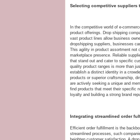
Selecting competitive suppliers
In the competitive world of e-commerce
product offerings. Drop shipping compa
vast product lines allow business owner
dropshipping suppliers, businesses c
This agility in product assortment not 
marketplace presence. Reliable supplier
that stand out and cater to specific cu
quality product ranges is more than ju
establish a distinct identity in a crow
products or superior craftsmanship, dir
are actively seeking a unique and me
find products that meet their specific n
loyalty and building a strong brand repu
Integrating streamlined order ful
Efficient order fulfillment is the back
streamlined processes, such companies
heighten customer satisfaction. A drop 