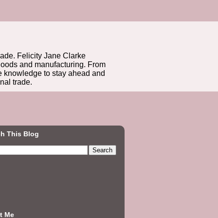
rade. Felicity Jane Clarke
r goods and manufacturing. From
he knowledge to stay ahead and
nal trade.
h This Blog
t Me