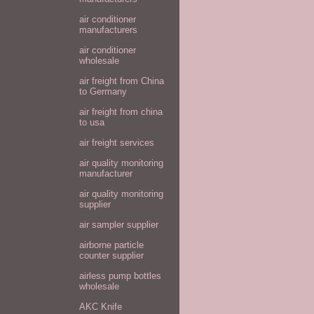
air conditioner
manufacturers
air conditioner
wholesale
air freight from China
to Germany
air freight from china
to usa
air freight services
air quality monitoring
manufacturer
air quality monitoring
supplier
air sampler supplier
airborne particle
counter supplier
airless pump bottles
wholesale
AKC Knife