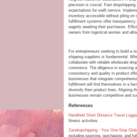
precision is crucial. Fast dropshippin
expectations for swift service. Imple
inventory accessible without piling o
fulfillment systems offer transparency
eagerly awaiting their purchases. Eff
owners from logistical worries and all
For entrepreneurs seeking to build a re
shipping suppliers is fundamental. Wh
collaborate with reliable wholesale dro
commerce. The diligence in sourcing ag
consistency and quality in product off
businesses that integrate comprehensiv
fulfillment will find themselves in a f
diversify their product lines. Aligning
businesses remain competitive and suc
References
Handheld Short Distance Travel Lugg
fitness activities.
Zandropshipping - Your One-Stop Glob
including sourcing, purchasing, and ful