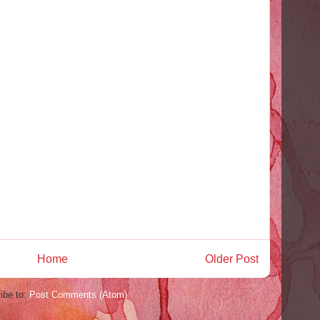
Home
Older Post
ibe to:
Post Comments (Atom)