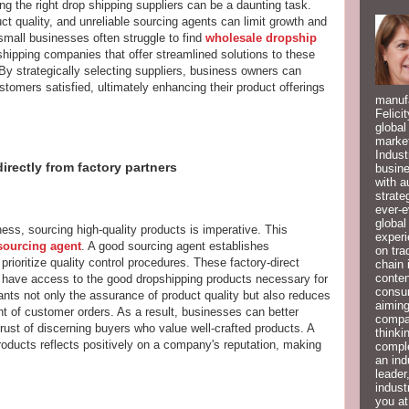
g the right drop shipping suppliers can be a daunting task.
ct quality, and unreliable sourcing agents can limit growth and
 small businesses often struggle to find
wholesale dropship
hipping companies that offer streamlined solutions to these
 By strategically selecting suppliers, business owners can
tomers satisfied, ultimately enhancing their product offerings
manufa
Felici
global
market
Indust
irectly from factory partners
busine
with a
strate
ever-e
global
ess, sourcing high-quality products is imperative. This
experi
sourcing agent
. A good sourcing agent establishes
on tra
prioritize quality control procedures. These factory-direct
chain 
conten
 have access to the good dropshipping products necessary for
consum
rants not only the assurance of product quality but also reduces
aiming
ment of customer orders. As a result, businesses can better
compan
rust of discerning buyers who value well-crafted products. A
thinki
oducts reflects positively on a company's reputation, making
compl
an ind
leader
indust
you at