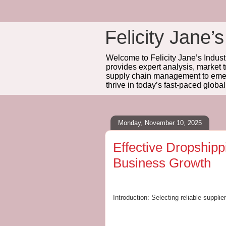
Felicity Jane’s
Welcome to Felicity Jane’s Industr
provides expert analysis, market 
supply chain management to emerg
thrive in today’s fast-paced globa
Monday, November 10, 2025
Effective Dropshipp
Business Growth
Introduction: Selecting reliable suppli