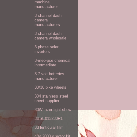
machine
manufacturer
3 channel dash
camera
manufacturers
3 channel dash
camera wholesale
3 phase solar
inverters
3-meo-pce chemical
intermediate
3.7 volt batteries
manufacturer
30/30 bike wheels
304 stainless steel
sheet supplier
30W lazer light show
3BSE013230R1
3d lenticular film
48v 2000w motor kit