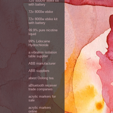
72V 5000W ebike kit
with battery
72v 8000w ebike
72v 8000w ebike kit
with battery
99.9% pure nicotine
liquid
99% Lidocaine
Hydrochloride
a vibration isolation
table supplier
ABB manufacturer
ABB suppliers
abest Oolong tea
aBluetooth receiver
trade companies
acrylic markers for
sale
acrylic markers
online