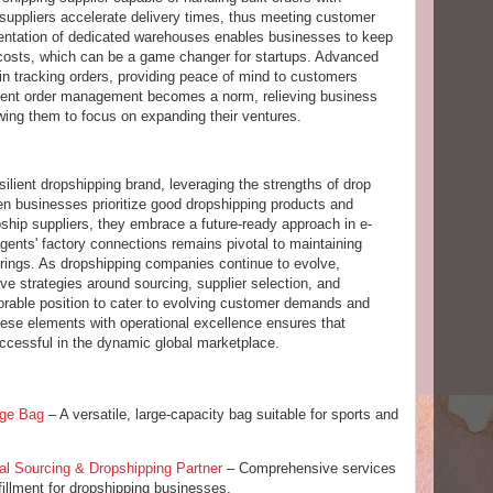
g suppliers accelerate delivery times, thus meeting customer
mentation of dedicated warehouses enables businesses to keep
n costs, which can be a game changer for startups. Advanced
 in tracking orders, providing peace of mind to customers
icient order management becomes a norm, relieving business
owing them to focus on expanding their ventures.
silient dropshipping brand, leveraging the strengths of drop
en businesses prioritize good dropshipping products and
pship suppliers, they embrace a future-ready approach in e-
ents' factory connections remains pivotal to maintaining
erings. As dropshipping companies continue to evolve,
e strategies around sourcing, supplier selection, and
avorable position to cater to evolving customer demands and
 these elements with operational excellence ensures that
cessful in the dynamic global marketplace.
age Bag
– A versatile, large-capacity bag suitable for sports and
al Sourcing & Dropshipping Partner
– Comprehensive services
fillment for dropshipping businesses.