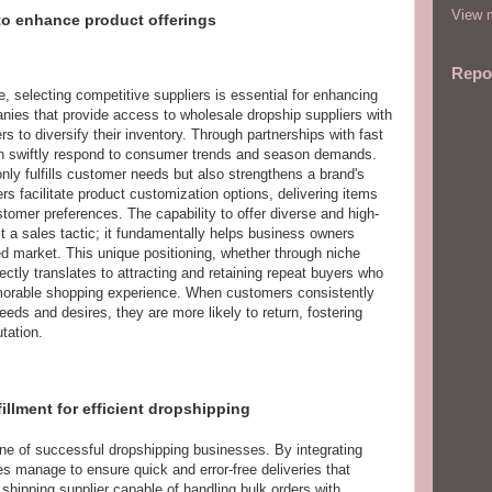
View m
 to enhance product offerings
Repo
, selecting competitive suppliers is essential for enhancing
nies that provide access to wholesale dropship suppliers with
s to diversify their inventory. Through partnerships with fast
an swiftly respond to consumer trends and season demands.
only fulfills customer needs but also strengthens a brand's
s facilitate product customization options, delivering items
stomer preferences. The capability to offer diverse and high-
st a sales tactic; it fundamentally helps business owners
ded market. This unique positioning, whether through niche
ectly translates to attracting and retaining repeat buyers who
morable shopping experience. When customers consistently
eeds and desires, they are more likely to return, fostering
tation.
fillment for efficient dropshipping
bone of successful dropshipping businesses. By integrating
 manage to ensure quick and error-free deliveries that
shipping supplier capable of handling bulk orders with