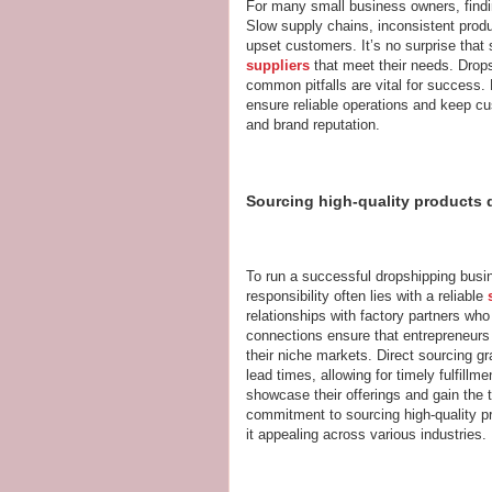
For many small business owners, findin
Slow supply chains, inconsistent produ
upset customers. It’s no surprise that
suppliers
that meet their needs. Drops
common pitfalls are vital for success.
ensure reliable operations and keep cus
and brand reputation.
Sourcing high-quality products d
To run a successful dropshipping busin
responsibility often lies with a reliable
relationships with factory partners who 
connections ensure that entrepreneurs
their niche markets. Direct sourcing g
lead times, allowing for timely fulfill
showcase their offerings and gain the t
commitment to sourcing high-quality pr
it appealing across various industries.