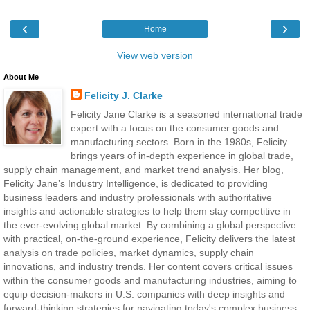
‹
›
Home
View web version
About Me
Felicity J. Clarke
Felicity Jane Clarke is a seasoned international trade
expert with a focus on the consumer goods and
manufacturing sectors. Born in the 1980s, Felicity
brings years of in-depth experience in global trade,
supply chain management, and market trend analysis. Her blog,
Felicity Jane’s Industry Intelligence, is dedicated to providing
business leaders and industry professionals with authoritative
insights and actionable strategies to help them stay competitive in
the ever-evolving global market. By combining a global perspective
with practical, on-the-ground experience, Felicity delivers the latest
analysis on trade policies, market dynamics, supply chain
innovations, and industry trends. Her content covers critical issues
within the consumer goods and manufacturing industries, aiming to
equip decision-makers in U.S. companies with deep insights and
forward-thinking strategies for navigating today's complex business