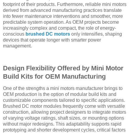
footprint of their products. Furthermore, reliable mini motors
derived from advanced manufacturing practices translate
into fewer maintenance interventions and smoother, more
predictable system operation. As OEM projects become
increasingly complex and compact, the role of energy-
conscious
brushed DC motors
only intensifies, shaping
devices that operate longer with smarter power
management.
Design Flexibility Offered by Mini Motor
Build Kits for OEM Manufacturing
One of the strengths a mini motors manufacturer brings to
OEM production is the option of modular build kits and
customizable components tailored to specific applications.
Brushed DC motor modules frequently come with versatile
construction, allowing project designers to integrate motors
of varying voltage ratings, shaft sizes, or mounting options
without major redesigns. This adaptability supports rapid
prototyping and shorter development cycles, critical factors