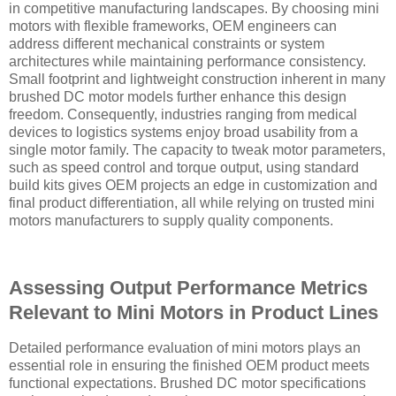
in competitive manufacturing landscapes. By choosing mini
motors with flexible frameworks, OEM engineers can
address different mechanical constraints or system
architectures while maintaining performance consistency.
Small footprint and lightweight construction inherent in many
brushed DC motor models further enhance this design
freedom. Consequently, industries ranging from medical
devices to logistics systems enjoy broad usability from a
single motor family. The capacity to tweak motor parameters,
such as speed control and torque output, using standard
build kits gives OEM projects an edge in customization and
final product differentiation, all while relying on trusted mini
motors manufacturers to supply quality components.
Assessing Output Performance Metrics
Relevant to Mini Motors in Product Lines
Detailed performance evaluation of mini motors plays an
essential role in ensuring the finished OEM product meets
functional expectations. Brushed DC motor specifications