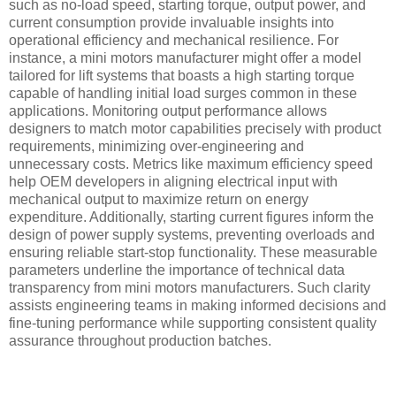
such as no-load speed, starting torque, output power, and
current consumption provide invaluable insights into
operational efficiency and mechanical resilience. For
instance, a mini motors manufacturer might offer a model
tailored for lift systems that boasts a high starting torque
capable of handling initial load surges common in these
applications. Monitoring output performance allows
designers to match motor capabilities precisely with product
requirements, minimizing over-engineering and
unnecessary costs. Metrics like maximum efficiency speed
help OEM developers in aligning electrical input with
mechanical output to maximize return on energy
expenditure. Additionally, starting current figures inform the
design of power supply systems, preventing overloads and
ensuring reliable start-stop functionality. These measurable
parameters underline the importance of technical data
transparency from mini motors manufacturers. Such clarity
assists engineering teams in making informed decisions and
fine-tuning performance while supporting consistent quality
assurance throughout production batches.