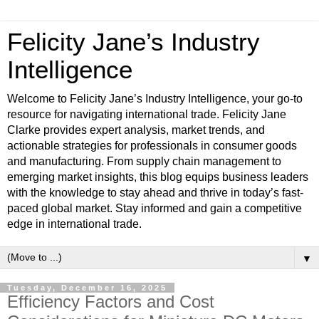
Felicity Jane’s Industry
Intelligence
Welcome to Felicity Jane’s Industry Intelligence, your go-to
resource for navigating international trade. Felicity Jane
Clarke provides expert analysis, market trends, and
actionable strategies for professionals in consumer goods
and manufacturing. From supply chain management to
emerging market insights, this blog equips business leaders
with the knowledge to stay ahead and thrive in today’s fast-
paced global market. Stay informed and gain a competitive
edge in international trade.
▼
Tuesday, December 16, 2025
Efficiency Factors and Cost