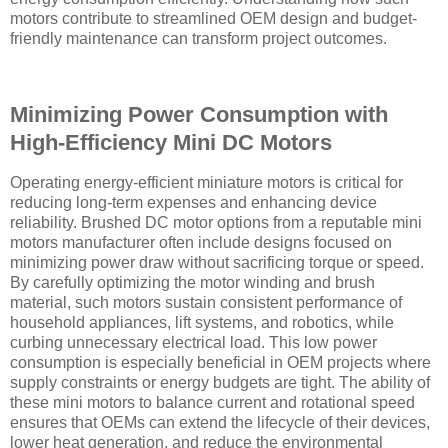
motors contribute to streamlined OEM design and budget-
friendly maintenance can transform project outcomes.
Minimizing Power Consumption with
High-Efficiency Mini DC Motors
Operating energy-efficient miniature motors is critical for
reducing long-term expenses and enhancing device
reliability. Brushed DC motor options from a reputable mini
motors manufacturer often include designs focused on
minimizing power draw without sacrificing torque or speed.
By carefully optimizing the motor winding and brush
material, such motors sustain consistent performance of
household appliances, lift systems, and robotics, while
curbing unnecessary electrical load. This low power
consumption is especially beneficial in OEM projects where
supply constraints or energy budgets are tight. The ability of
these mini motors to balance current and rotational speed
ensures that OEMs can extend the lifecycle of their devices,
lower heat generation, and reduce the environmental