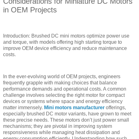
Considerations for Miniature DC Motors
in OEM Projects
Introduction: Brushed DC mini motors optimize power use
and torque, with models offering high starting torque to
improve OEM device efficiency and reduce maintenance
costs.
In the ever-evolving world of OEM projects, engineers
frequently grapple with making choices that balance
performance demands and operational costs. A common
challenge involves selecting the right motor for compact
devices or systems where space and energy efficiency
matter immensely.
Mini motors manufacturer
offerings,
especially brushed DC motor variants, have grown to meet
these precise needs. These motors don’t just power small
mechanisms; they are pivotal in improving system
responsiveness while managing heat dissipation and
energy consumption efficiently. Understanding how such