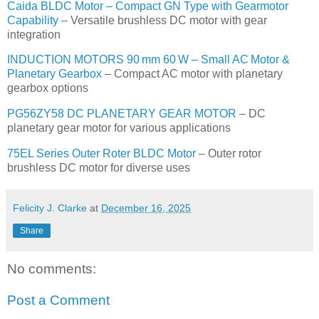
Caida BLDC Motor – Compact GN Type with Gearmotor
Capability
– Versatile brushless DC motor with gear
integration
INDUCTION MOTORS 90 mm 60 W – Small AC Motor &
Planetary Gearbox
– Compact AC motor with planetary
gearbox options
PG56ZY58 DC PLANETARY GEAR MOTOR
– DC
planetary gear motor for various applications
75EL Series Outer Roter BLDC Motor
– Outer rotor
brushless DC motor for diverse uses
Felicity J. Clarke
at
December 16, 2025
Share
No comments:
Post a Comment