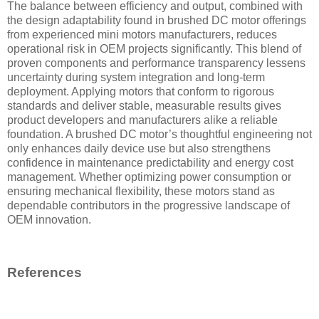
The balance between efficiency and output, combined with
the design adaptability found in brushed DC motor offerings
from experienced mini motors manufacturers, reduces
operational risk in OEM projects significantly. This blend of
proven components and performance transparency lessens
uncertainty during system integration and long-term
deployment. Applying motors that conform to rigorous
standards and deliver stable, measurable results gives
product developers and manufacturers alike a reliable
foundation. A brushed DC motor’s thoughtful engineering not
only enhances daily device use but also strengthens
confidence in maintenance predictability and energy cost
management. Whether optimizing power consumption or
ensuring mechanical flexibility, these motors stand as
dependable contributors in the progressive landscape of
OEM innovation.
References