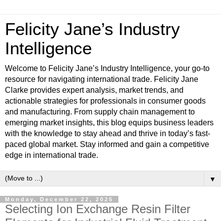
Felicity Jane’s Industry
Intelligence
Welcome to Felicity Jane’s Industry Intelligence, your go-to
resource for navigating international trade. Felicity Jane
Clarke provides expert analysis, market trends, and
actionable strategies for professionals in consumer goods
and manufacturing. From supply chain management to
emerging market insights, this blog equips business leaders
with the knowledge to stay ahead and thrive in today’s fast-
paced global market. Stay informed and gain a competitive
edge in international trade.
▼
Monday, December 22, 2025
Selecting Ion Exchange Resin Filter