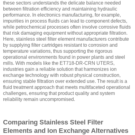
these sectors understands the delicate balance needed
between filtration efficiency and maintaining hydraulic
performance. In electronics manufacturing, for example,
impurities in process fluids can lead to component defects,
while petrochemical processes often involve corrosive fluids
that risk damaging equipment without appropriate filtration.
Here, stainless steel filter element manufacturers contribute
by supplying filter cartridges resistant to corrosion and
temperature variations, thus supporting the rigorous
operational environments found in power plants and steel
mills. With models like the ET718-DR-CRN UTERS,
industries gain a reliable solution that harmonizes ion
exchange technology with robust physical construction,
ensuring stable filtration over extended use. The result is a
fluid treatment approach that meets multifaceted operational
challenges, ensuring that product quality and system
reliability remain uncompromised.
Comparing Stainless Steel Filter
Elements and Ion Exchange Alternatives