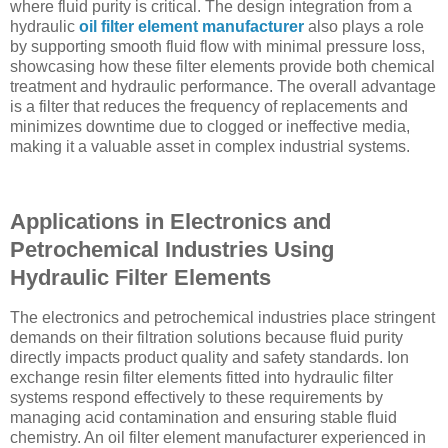
where fluid purity is critical. The design integration from a
hydraulic
oil filter element manufacturer
also plays a role
by supporting smooth fluid flow with minimal pressure loss,
showcasing how these filter elements provide both chemical
treatment and hydraulic performance. The overall advantage
is a filter that reduces the frequency of replacements and
minimizes downtime due to clogged or ineffective media,
making it a valuable asset in complex industrial systems.
Applications in Electronics and
Petrochemical Industries Using
Hydraulic Filter Elements
The electronics and petrochemical industries place stringent
demands on their filtration solutions because fluid purity
directly impacts product quality and safety standards. Ion
exchange resin filter elements fitted into hydraulic filter
systems respond effectively to these requirements by
managing acid contamination and ensuring stable fluid
chemistry. An oil filter element manufacturer experienced in