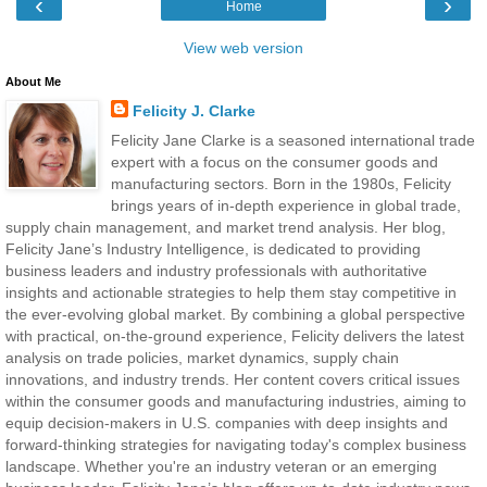
‹
›
Home
View web version
About Me
Felicity J. Clarke
Felicity Jane Clarke is a seasoned international trade
expert with a focus on the consumer goods and
manufacturing sectors. Born in the 1980s, Felicity
brings years of in-depth experience in global trade,
supply chain management, and market trend analysis. Her blog,
Felicity Jane’s Industry Intelligence, is dedicated to providing
business leaders and industry professionals with authoritative
insights and actionable strategies to help them stay competitive in
the ever-evolving global market. By combining a global perspective
with practical, on-the-ground experience, Felicity delivers the latest
analysis on trade policies, market dynamics, supply chain
innovations, and industry trends. Her content covers critical issues
within the consumer goods and manufacturing industries, aiming to
equip decision-makers in U.S. companies with deep insights and
forward-thinking strategies for navigating today's complex business
landscape. Whether you're an industry veteran or an emerging