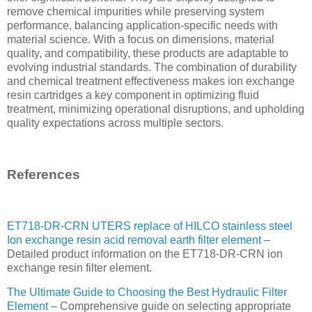
remove chemical impurities while preserving system
performance, balancing application-specific needs with
material science. With a focus on dimensions, material
quality, and compatibility, these products are adaptable to
evolving industrial standards. The combination of durability
and chemical treatment effectiveness makes ion exchange
resin cartridges a key component in optimizing fluid
treatment, minimizing operational disruptions, and upholding
quality expectations across multiple sectors.
References
ET718-DR-CRN UTERS replace of HILCO stainless steel
Ion exchange resin acid removal earth filter element
–
Detailed product information on the ET718-DR-CRN ion
exchange resin filter element.
The Ultimate Guide to Choosing the Best Hydraulic Filter
Element
– Comprehensive guide on selecting appropriate