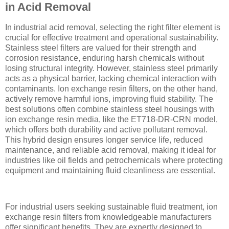
in Acid Removal
In industrial acid removal, selecting the right filter element is
crucial for effective treatment and operational sustainability.
Stainless steel filters are valued for their strength and
corrosion resistance, enduring harsh chemicals without
losing structural integrity. However, stainless steel primarily
acts as a physical barrier, lacking chemical interaction with
contaminants. Ion exchange resin filters, on the other hand,
actively remove harmful ions, improving fluid stability. The
best solutions often combine stainless steel housings with
ion exchange resin media, like the ET718-DR-CRN model,
which offers both durability and active pollutant removal.
This hybrid design ensures longer service life, reduced
maintenance, and reliable acid removal, making it ideal for
industries like oil fields and petrochemicals where protecting
equipment and maintaining fluid cleanliness are essential.
For industrial users seeking sustainable fluid treatment, ion
exchange resin filters from knowledgeable manufacturers
offer significant benefits. They are expertly designed to