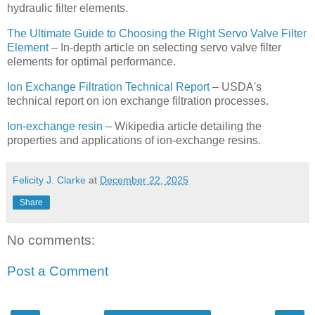
hydraulic filter elements.
The Ultimate Guide to Choosing the Right Servo Valve Filter
Element
– In-depth article on selecting servo valve filter
elements for optimal performance.
Ion Exchange Filtration Technical Report
– USDA's
technical report on ion exchange filtration processes.
Ion-exchange resin
– Wikipedia article detailing the
properties and applications of ion-exchange resins.
Felicity J. Clarke
at
December 22, 2025
Share
No comments:
Post a Comment