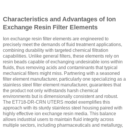
Characteristics and Advantages of Ion
Exchange Resin Filter Elements
Ion exchange resin filter elements are engineered to
precisely meet the demands of fluid treatment applications,
combining durability with targeted chemical filtration
capabilities. Unlike general filters, these elements rely on
resin beads capable of exchanging undesirable ions within
fluids, thus removing acids and contaminants that typical
mechanical filters might miss. Partnering with a seasoned
filter element manufacturer, particularly one specializing as a
stainless steel filter element manufacturer, guarantees that
the product not only withstands harsh chemical
environments but is dimensionally consistent and robust.
The ET718-DR-CRN UTERS model exemplifies this
approach with its sturdy stainless steel housing paired with
highly effective ion exchange resin media. This balance
allows industrial users to maintain fluid integrity across
multiple sectors, including pharmaceuticals and metallurgy,