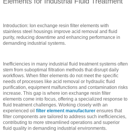
Elements for Industrial Fluid Treatment
Introduction: Ion exchange resin filter elements with
stainless steel housings improve acid removal and fluid
purity, reducing downtime and enhancing performance in
demanding industrial systems.
Inefficiencies in many industrial fluid treatment systems often
stem from suboptimal filtration methods that disrupt daily
workflows. When filter elements do not meet the specific
needs of processes like acid removal or hydraulic fluid
purification, equipment malfunctions and contamination risks
increase. This gap is where ion exchange resin filter
elements come into focus, offering a specialized response to
fluid treatment challenges. Working closely with an
experienced oil
filter element manufacturer
ensures that
filter components are tailored to address such inefficiencies,
contributing to more streamlined operations and superior
fluid quality in demanding industrial environments.