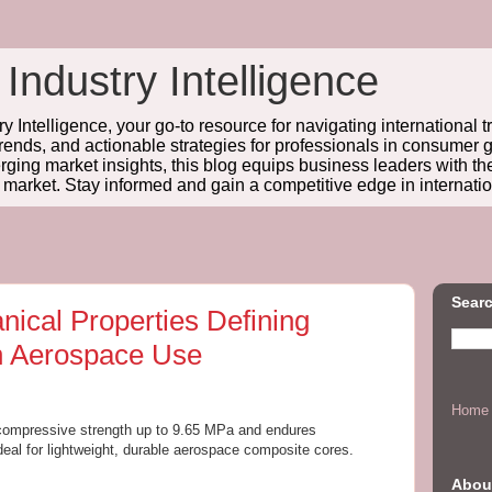
 Industry Intelligence
y Intelligence, your go-to resource for navigating international t
trends, and actionable strategies for professionals in consume
ing market insights, this blog equips business leaders with t
l market. Stay informed and gain a competitive edge in internatio
Searc
ical Properties Defining
n Aerospace Use
Home
 compressive strength up to 9.65 MPa and endures
deal for lightweight, durable aerospace composite cores.
Abou