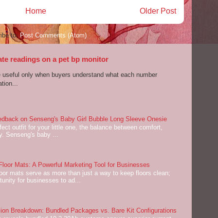
Home
Older Post
ibe to:
Post Comments (Atom)
ate readings on a pet bp monitor
re useful only when buyers understand what each number
tion...
dback on Senseng's Baby Girl Bubble Long Sleeve Onesie
ect outfit for your little one, the balance between comfort,
ey. Senseng's baby ...
oor Mats: A Powerful Marketing Tool for Businesses
or mats serve as more than just a way to keep floors clean;
tunity for businesses to ad...
on Breakdown: Bundled Packages vs. Bare Kit Configurations