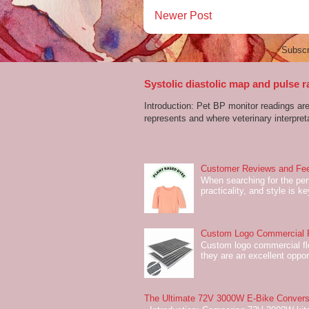
Newer Post
Subscr
Systolic diastolic map and pulse r
Introduction: Pet BP monitor readings a
represents and where veterinary interpreta
Customer Reviews and Fee
When searching for the perf
practicality, and style is k
Custom Logo Commercial Fl
Custom logo commercial flo
they are an excellent oppor
The Ultimate 72V 3000W E-Bike Conversi