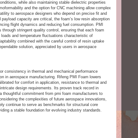
ditions, while also maintaining stable dielectric properties
ermoformability and the option for CNC machining allow complex
satility to aerospace designers who depend on precise fit and
payload capacity are critical, the foam’s low resin absorption
ncing flight dynamics and reducing fuel consumption. PMI
 through stringent quality control, ensuring that each foam
loads and temperature fluctuations characteristic of
ptability combined with the careful control of resin uptake
pendable solution, appreciated by users in aerospace
for consistency in thermal and mechanical performance
gation in aerospace manufacturing. Rifeng PMI Foam lowers
librated for comfort in application, resistance to thermal and
intricate design requirements. Its proven track record in
s a thoughtful commitment from pmi foam manufacturers to
nsidering the complexities of future aerospace innovations,
kely continue to serve as benchmarks for structural core
viding a stable foundation for evolving industry standards.