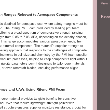
View m
gth Ranges Relevant to Aerospace Components
Repo
rials destined for aerospace use, where safety margins must be
ed. The Rifeng PMI Foam produced by leading pmi foam
offering a broad spectrum of compressive strength ranging
ngth from 0.85 to 7.05 MPa, depending on the density chosen,
. This range accommodates various aerospace needs, from
st external components. The material’s superior strength-to-
ineering approach that responds to the challenges of composite
efinements in cell size and chemistry by the PMI foam supplier
ng vacuum processes, helping to keep components light without
nd rigidity parameters permit designers to tailor core materials
, or even rotorcraft blades, ensuring performance aligns
adomes and UAVs Using Rifeng PMI Foam
core material provides tangible benefits for sensitive
 UAVs that require lightweight strength paired with
ll structure ensures superior moisture resistance, crucial for