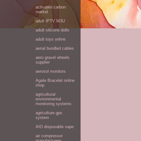
activated carbon
market
adult IPTV M3U
adult silicone dolls
adult toys online
aerial bundled cables
aero gravel wheels
supplier
aerosol monitors
Agate Bracelet online
shop
agricultural
environmental
monitoring systems
agriculture gps
system
AIO disposable vape
air compressor
manufacturers