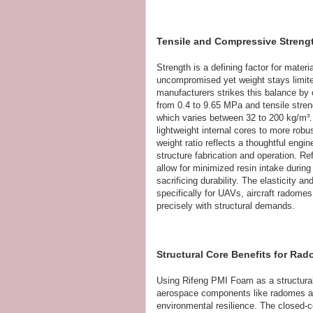
Tensile and Compressive Stren
Strength is a defining factor for mate
uncompromised yet weight stays limit
manufacturers strikes this balance by 
from 0.4 to 9.65 MPa and tensile stre
which varies between 32 to 200 kg/m³
lightweight internal cores to more robu
weight ratio reflects a thoughtful eng
structure fabrication and operation. R
allow for minimized resin intake duri
sacrificing durability. The elasticity a
specifically for UAVs, aircraft radomes
precisely with structural demands.
Structural Core Benefits for R
Using Rifeng PMI Foam as a structural 
aerospace components like radomes and
environmental resilience. The closed-ce