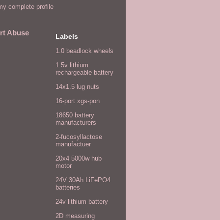
y complete profile
rt Abuse
Labels
1.0 beadlock wheels
1.5v lithium
rechargeable battery
14x1.5 lug nuts
16-port xgs-pon
18650 battery
manufacturers
2-fucosyllactose
manufactuer
20x4 5000w hub
motor
24V 30Ah LiFePO4
batteries
24v lithium battery
2D measuring