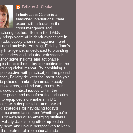
Felicity J. Clarke
Felicity Jane Clarke is a
seasoned international trade
expert with a focus on the
consumer goods and
cturing sectors. Born in the 1980s,
ty brings years of in-depth experience in
 trade, supply chain management, and
 trend analysis. Her blog, Felicity Jane’s
ry Intelligence, is dedicated to providing
ss leaders and industry professionals
uthoritative insights and actionable
gies to help them stay competitive in the
volving global market. By combining a
 perspective with practical, on-the-ground
ence, Felicity delivers the latest analysis
de policies, market dynamics, supply
innovations, and industry trends. Her
t covers critical issues within the
er goods and manufacturing industries,
 to equip decision-makers in U.S.
ies with deep insights and forward-
ng strategies for navigating today's
ex business landscape. Whether you're
ustry veteran or an emerging business
, Felicity Jane’s blog offers up-to-date
ry news and unique perspectives to keep
 the forefront of international trade.