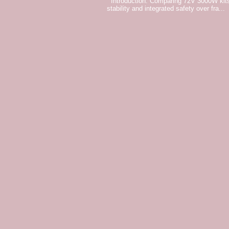
Introduction: Comparing 72V 3000W kits
stability and integrated safety over fra...