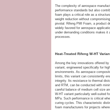
The complexity of aerospace manufact
performance standards but also contribu
foam plays a critical role as a struct
weight reduction without compromising 
pivotal. Rifeng PMI Foam, a product de
widely favored for aerospace applicatio
under demanding conditions makes it a
processes.
Heat-Treated Rifeng W-HT Varian
Among the key innovations offered by
variant, engineered specifically for h
environments. As aerospace composites
limits, this variant can consistently 
integrity. Its resistance to thermal d
and RTM, can be conducted with minima
careful balance of medium cell size an
W-HT variant particularly well-suited f
MPa. Such performance is critical whe
curing cycles. This characteristic di
foam manufacturers for projects where