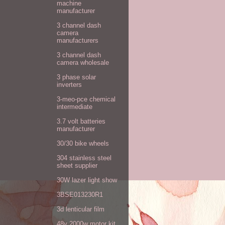
machine
manufacturer
3 channel dash
camera
manufacturers
3 channel dash
camera wholesale
3 phase solar
inverters
3-meo-pce chemical
intermediate
3.7 volt batteries
manufacturer
30/30 bike wheels
304 stainless steel
sheet supplier
30W lazer light show
3BSE013230R1
3d lenticular film
48v 2000w motor kit