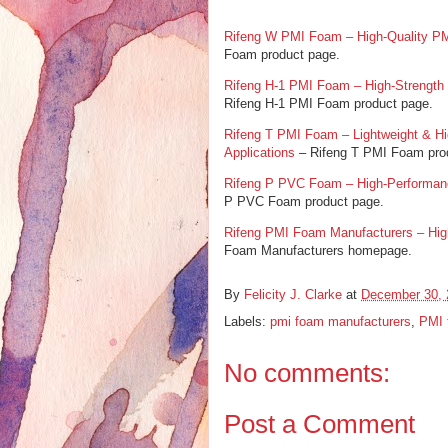
Rifeng W PMI Foam – High-Quality PM
Foam product page.
Rifeng H-1 PMI Foam – High-Strength L
Rifeng H-1 PMI Foam product page.
Rifeng T PMI Foam – Lightweight & H
Applications
– Rifeng T PMI Foam pro
Rifeng P PVC Foam – High-Performanc
P PVC Foam product page.
Rifeng PMI Foam Manufacturers – Hig
Foam Manufacturers homepage.
By
Felicity J. Clarke
at
December 30, 
Labels:
pmi foam manufacturers
,
PMI 
No comments:
Post a Comment