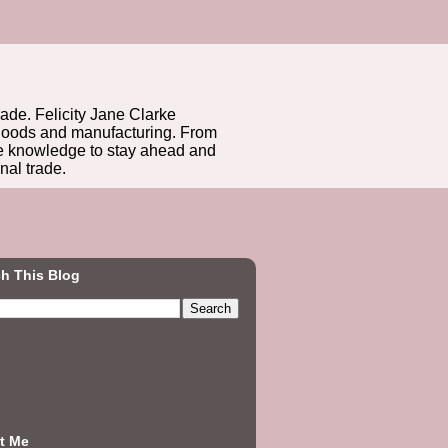
rade. Felicity Jane Clarke
r goods and manufacturing. From
he knowledge to stay ahead and
nal trade.
h This Blog
t Me