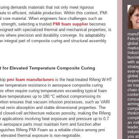
uring demands materials that not only meet rigorous
te to efficient, reliable production. Within this context, PMI
ural core material. When engineers face challenges such as
strength, selecting a trusted
PMI foam supplier
becomes
signed with specialized thermal and mechanical properties, is
manufa
ns where precision and durability converge. Its adaptability
Felici
n integral part of composite curing and structural assembly
global
market
Indust
busine
with a
strate
t for Elevated Temperature Composite Curing
ever-e
global
 top
pmi foam manufacturers
is the heat-treated Rifeng W-HT
experi
on tra
igher temperature resistance in aerospace composite curing
chain 
 often require curing temperatures exceeding typical foam
conten
endure temperatures up to 180 °C without compromising its
consum
istortion ensures that vacuum infusion processes, such as VARI
aiming
l resin absorption and stable dimensional properties. The
compan
thinki
d closed-cell architecture reduces porosity, making the Rifeng
compl
or applications involving heat exposure and pressure up to 0.7
an ind
n aerospace parts must maintain form and function after
leader
stinguishes Rifeng PMI Foam as a reliable choice among pmi
indust
 elevated thermal exposure is non-negotiable.
you at