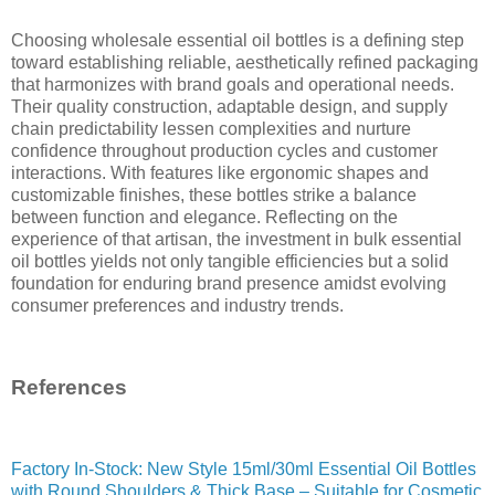
Choosing wholesale essential oil bottles is a defining step
toward establishing reliable, aesthetically refined packaging
that harmonizes with brand goals and operational needs.
Their quality construction, adaptable design, and supply
chain predictability lessen complexities and nurture
confidence throughout production cycles and customer
interactions. With features like ergonomic shapes and
customizable finishes, these bottles strike a balance
between function and elegance. Reflecting on the
experience of that artisan, the investment in bulk essential
oil bottles yields not only tangible efficiencies but a solid
foundation for enduring brand presence amidst evolving
consumer preferences and industry trends.
References
Factory In-Stock: New Style 15ml/30ml Essential Oil Bottles
with Round Shoulders & Thick Base – Suitable for Cosmetic