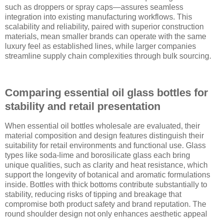
such as droppers or spray caps—assures seamless
integration into existing manufacturing workflows. This
scalability and reliability, paired with superior construction
materials, mean smaller brands can operate with the same
luxury feel as established lines, while larger companies
streamline supply chain complexities through bulk sourcing.
Comparing essential oil glass bottles for
stability and retail presentation
When essential oil bottles wholesale are evaluated, their
material composition and design features distinguish their
suitability for retail environments and functional use. Glass
types like soda-lime and borosilicate glass each bring
unique qualities, such as clarity and heat resistance, which
support the longevity of botanical and aromatic formulations
inside. Bottles with thick bottoms contribute substantially to
stability, reducing risks of tipping and breakage that
compromise both product safety and brand reputation. The
round shoulder design not only enhances aesthetic appeal