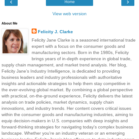
‹
›
Home
View web version
About Me
Felicity J. Clarke
Felicity Jane Clarke is a seasoned international trade
expert with a focus on the consumer goods and
manufacturing sectors. Born in the 1980s, Felicity
brings years of in-depth experience in global trade,
supply chain management, and market trend analysis. Her blog,
Felicity Jane’s Industry Intelligence, is dedicated to providing
business leaders and industry professionals with authoritative
insights and actionable strategies to help them stay competitive in
the ever-evolving global market. By combining a global perspective
with practical, on-the-ground experience, Felicity delivers the latest
analysis on trade policies, market dynamics, supply chain
innovations, and industry trends. Her content covers critical issues
within the consumer goods and manufacturing industries, aiming to
equip decision-makers in U.S. companies with deep insights and
forward-thinking strategies for navigating today's complex business
landscape. Whether you're an industry veteran or an emerging