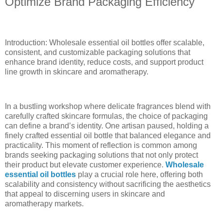
Optimize Brand Packaging Efficiency
Introduction: Wholesale essential oil bottles offer scalable,
consistent, and customizable packaging solutions that
enhance brand identity, reduce costs, and support product
line growth in skincare and aromatherapy.
In a bustling workshop where delicate fragrances blend with
carefully crafted skincare formulas, the choice of packaging
can define a brand’s identity. One artisan paused, holding a
finely crafted essential oil bottle that balanced elegance and
practicality. This moment of reflection is common among
brands seeking packaging solutions that not only protect
their product but elevate customer experience.
Wholesale
essential oil bottles
play a crucial role here, offering both
scalability and consistency without sacrificing the aesthetics
that appeal to discerning users in skincare and
aromatherapy markets.