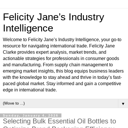
Felicity Jane’s Industry
Intelligence
Welcome to Felicity Jane’s Industry Intelligence, your go-to
resource for navigating international trade. Felicity Jane
Clarke provides expert analysis, market trends, and
actionable strategies for professionals in consumer goods
and manufacturing. From supply chain management to
emerging market insights, this blog equips business leaders
with the knowledge to stay ahead and thrive in today’s fast-
paced global market. Stay informed and gain a competitive
edge in international trade.
▼
Sunday, January 4, 2026
Selecting Bulk Essential Oil Bottles to