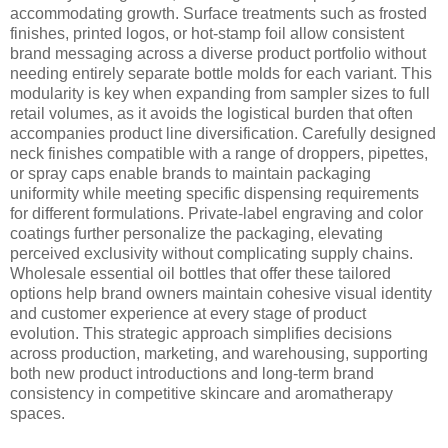
accommodating growth. Surface treatments such as frosted
finishes, printed logos, or hot-stamp foil allow consistent
brand messaging across a diverse product portfolio without
needing entirely separate bottle molds for each variant. This
modularity is key when expanding from sampler sizes to full
retail volumes, as it avoids the logistical burden that often
accompanies product line diversification. Carefully designed
neck finishes compatible with a range of droppers, pipettes,
or spray caps enable brands to maintain packaging
uniformity while meeting specific dispensing requirements
for different formulations. Private-label engraving and color
coatings further personalize the packaging, elevating
perceived exclusivity without complicating supply chains.
Wholesale essential oil bottles that offer these tailored
options help brand owners maintain cohesive visual identity
and customer experience at every stage of product
evolution. This strategic approach simplifies decisions
across production, marketing, and warehousing, supporting
both new product introductions and long-term brand
consistency in competitive skincare and aromatherapy
spaces.