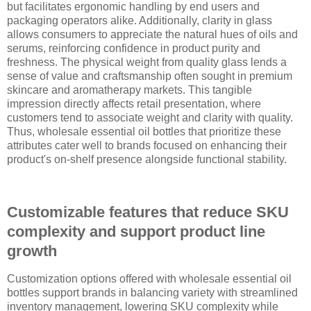
but facilitates ergonomic handling by end users and
packaging operators alike. Additionally, clarity in glass
allows consumers to appreciate the natural hues of oils and
serums, reinforcing confidence in product purity and
freshness. The physical weight from quality glass lends a
sense of value and craftsmanship often sought in premium
skincare and aromatherapy markets. This tangible
impression directly affects retail presentation, where
customers tend to associate weight and clarity with quality.
Thus, wholesale essential oil bottles that prioritize these
attributes cater well to brands focused on enhancing their
product's on-shelf presence alongside functional stability.
Customizable features that reduce SKU
complexity and support product line
growth
Customization options offered with wholesale essential oil
bottles support brands in balancing variety with streamlined
inventory management, lowering SKU complexity while