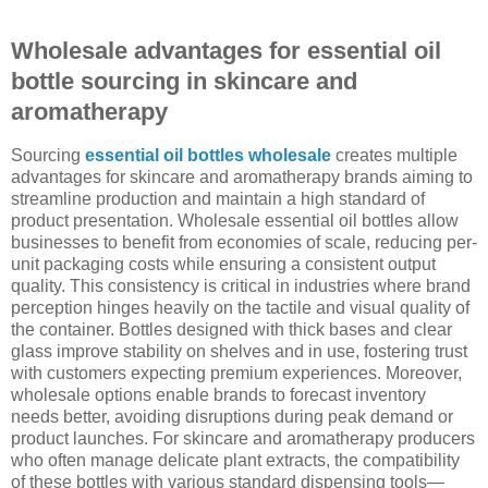
Wholesale advantages for essential oil
bottle sourcing in skincare and
aromatherapy
Sourcing
essential oil bottles wholesale
creates multiple
advantages for skincare and aromatherapy brands aiming to
streamline production and maintain a high standard of
product presentation. Wholesale essential oil bottles allow
businesses to benefit from economies of scale, reducing per-
unit packaging costs while ensuring a consistent output
quality. This consistency is critical in industries where brand
perception hinges heavily on the tactile and visual quality of
the container. Bottles designed with thick bases and clear
glass improve stability on shelves and in use, fostering trust
with customers expecting premium experiences. Moreover,
wholesale options enable brands to forecast inventory
needs better, avoiding disruptions during peak demand or
product launches. For skincare and aromatherapy producers
who often manage delicate plant extracts, the compatibility
of these bottles with various standard dispensing tools—