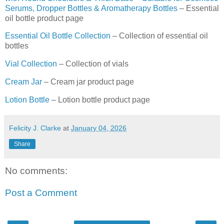
Serums, Dropper Bottles & Aromatherapy Bottles
– Essential
oil bottle product page
Essential Oil Bottle Collection
– Collection of essential oil
bottles
Vial Collection
– Collection of vials
Cream Jar
– Cream jar product page
Lotion Bottle
– Lotion bottle product page
Felicity J. Clarke
at
January 04, 2026
Share
No comments:
Post a Comment