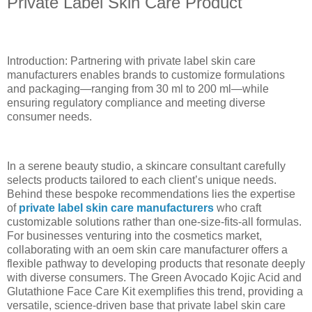
Private Label Skin Care Product
Introduction: Partnering with private label skin care
manufacturers enables brands to customize formulations
and packaging—ranging from 30 ml to 200 ml—while
ensuring regulatory compliance and meeting diverse
consumer needs.
In a serene beauty studio, a skincare consultant carefully
selects products tailored to each client’s unique needs.
Behind these bespoke recommendations lies the expertise
of
private label skin care manufacturers
who craft
customizable solutions rather than one-size-fits-all formulas.
For businesses venturing into the cosmetics market,
collaborating with an oem skin care manufacturer offers a
flexible pathway to developing products that resonate deeply
with diverse consumers. The Green Avocado Kojic Acid and
Glutathione Face Care Kit exemplifies this trend, providing a
versatile, science-driven base that private label skin care