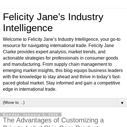
Felicity Jane’s Industry
Intelligence
Welcome to Felicity Jane’s Industry Intelligence, your go-to
resource for navigating international trade. Felicity Jane
Clarke provides expert analysis, market trends, and
actionable strategies for professionals in consumer goods
and manufacturing. From supply chain management to
emerging market insights, this blog equips business leaders
with the knowledge to stay ahead and thrive in today’s fast-
paced global market. Stay informed and gain a competitive
edge in international trade.
▼
Monday, January 5, 2026
The Advantages of Customizing a