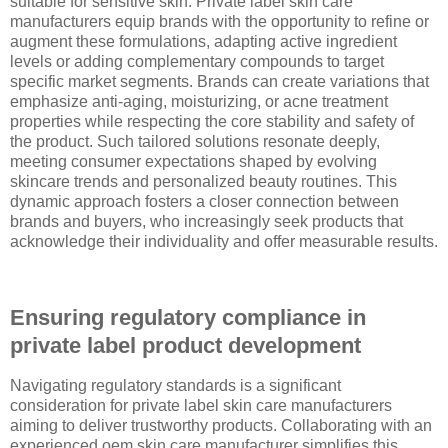
suitable for sensitive skin. Private label skin care
manufacturers equip brands with the opportunity to refine or
augment these formulations, adapting active ingredient
levels or adding complementary compounds to target
specific market segments. Brands can create variations that
emphasize anti-aging, moisturizing, or acne treatment
properties while respecting the core stability and safety of
the product. Such tailored solutions resonate deeply,
meeting consumer expectations shaped by evolving
skincare trends and personalized beauty routines. This
dynamic approach fosters a closer connection between
brands and buyers, who increasingly seek products that
acknowledge their individuality and offer measurable results.
Ensuring regulatory compliance in
private label product development
Navigating regulatory standards is a significant
consideration for private label skin care manufacturers
aiming to deliver trustworthy products. Collaborating with an
experienced oem skin care manufacturer simplifies this