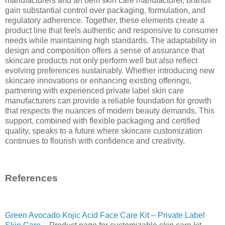
manufacturers and an oem skin care manufacturer, brands
gain substantial control over packaging, formulation, and
regulatory adherence. Together, these elements create a
product line that feels authentic and responsive to consumer
needs while maintaining high standards. The adaptability in
design and composition offers a sense of assurance that
skincare products not only perform well but also reflect
evolving preferences sustainably. Whether introducing new
skincare innovations or enhancing existing offerings,
partnering with experienced private label skin care
manufacturers can provide a reliable foundation for growth
that respects the nuances of modern beauty demands. This
support, combined with flexible packaging and certified
quality, speaks to a future where skincare customization
continues to flourish with confidence and creativity.
References
Green Avocado Kojic Acid Face Care Kit – Private Label