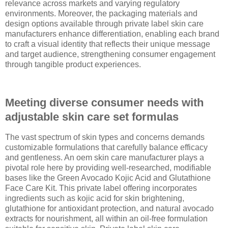
relevance across markets and varying regulatory
environments. Moreover, the packaging materials and
design options available through private label skin care
manufacturers enhance differentiation, enabling each brand
to craft a visual identity that reflects their unique message
and target audience, strengthening consumer engagement
through tangible product experiences.
Meeting diverse consumer needs with
adjustable skin care set formulas
The vast spectrum of skin types and concerns demands
customizable formulations that carefully balance efficacy
and gentleness. An oem skin care manufacturer plays a
pivotal role here by providing well-researched, modifiable
bases like the Green Avocado Kojic Acid and Glutathione
Face Care Kit. This private label offering incorporates
ingredients such as kojic acid for skin brightening,
glutathione for antioxidant protection, and natural avocado
extracts for nourishment, all within an oil-free formulation