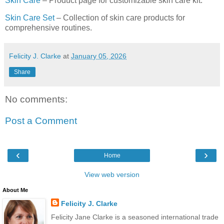
Skin Care
– Product page for customizable skin care kit.
Skin Care Set
– Collection of skin care products for
comprehensive routines.
Felicity J. Clarke
at
January 05, 2026
Share
No comments:
Post a Comment
‹
›
Home
View web version
About Me
Felicity J. Clarke
Felicity Jane Clarke is a seasoned international trade