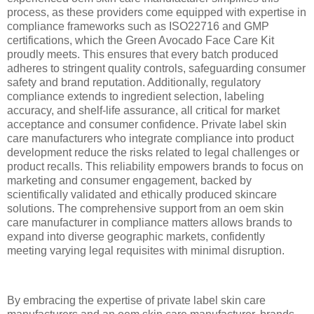
process, as these providers come equipped with expertise in
compliance frameworks such as ISO22716 and GMP
certifications, which the Green Avocado Face Care Kit
proudly meets. This ensures that every batch produced
adheres to stringent quality controls, safeguarding consumer
safety and brand reputation. Additionally, regulatory
compliance extends to ingredient selection, labeling
accuracy, and shelf-life assurance, all critical for market
acceptance and consumer confidence. Private label skin
care manufacturers who integrate compliance into product
development reduce the risks related to legal challenges or
product recalls. This reliability empowers brands to focus on
marketing and consumer engagement, backed by
scientifically validated and ethically produced skincare
solutions. The comprehensive support from an oem skin
care manufacturer in compliance matters allows brands to
expand into diverse geographic markets, confidently
meeting varying legal requisites with minimal disruption.
By embracing the expertise of private label skin care