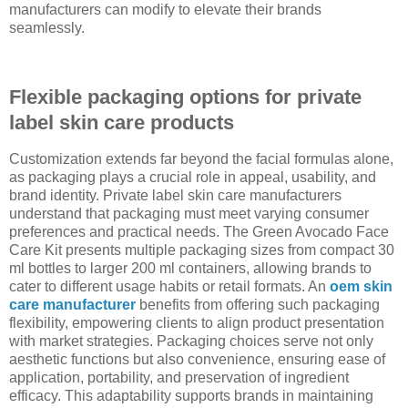
manufacturers can modify to elevate their brands
seamlessly.
Flexible packaging options for private
label skin care products
Customization extends far beyond the facial formulas alone,
as packaging plays a crucial role in appeal, usability, and
brand identity. Private label skin care manufacturers
understand that packaging must meet varying consumer
preferences and practical needs. The Green Avocado Face
Care Kit presents multiple packaging sizes from compact 30
ml bottles to larger 200 ml containers, allowing brands to
cater to different usage habits or retail formats. An
oem skin
care manufacturer
benefits from offering such packaging
flexibility, empowering clients to align product presentation
with market strategies. Packaging choices serve not only
aesthetic functions but also convenience, ensuring ease of
application, portability, and preservation of ingredient
efficacy. This adaptability supports brands in maintaining