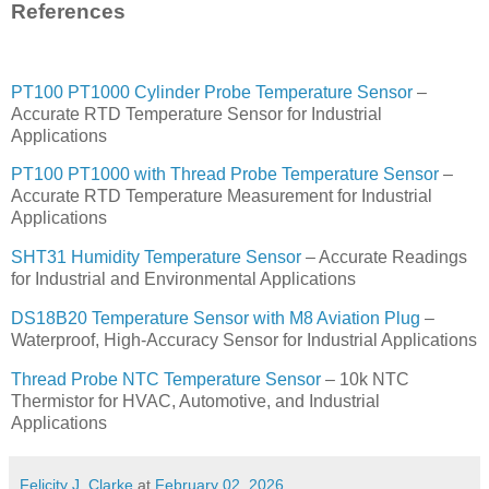
References
PT100 PT1000 Cylinder Probe Temperature Sensor
–
Accurate RTD Temperature Sensor for Industrial
Applications
PT100 PT1000 with Thread Probe Temperature Sensor
–
Accurate RTD Temperature Measurement for Industrial
Applications
SHT31 Humidity Temperature Sensor
– Accurate Readings
for Industrial and Environmental Applications
DS18B20 Temperature Sensor with M8 Aviation Plug
–
Waterproof, High-Accuracy Sensor for Industrial Applications
Thread Probe NTC Temperature Sensor
– 10k NTC
Thermistor for HVAC, Automotive, and Industrial
Applications
Felicity J. Clarke
at
February 02, 2026