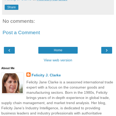
Share
No comments:
Post a Comment
‹
›
Home
View web version
About Me
Felicity J. Clarke
Felicity Jane Clarke is a seasoned international trade
expert with a focus on the consumer goods and
manufacturing sectors. Born in the 1980s, Felicity
brings years of in-depth experience in global trade,
supply chain management, and market trend analysis. Her blog,
Felicity Jane’s Industry Intelligence, is dedicated to providing
business leaders and industry professionals with authoritative