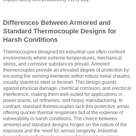
Differences Between Armored and
Standard Thermocouple Designs for
Harsh Conditions
Thermocouples designed for industrial use often confront
environments where extreme temperatures, mechanical
stress, and corrosive substances prevail. Armored
thermocouples provide an elevated degree of protection by
encasing the sensing elements within robust metal sheaths,
usually stainless steel or Inconel. This design guards
against physical damage, chemical corrosion, and electrical
interference, making them well-suited for applications in
power plants, oil refineries, and heavy manufacturing. In
contrast, standard thermocouples lack this protective armor,
offering quicker thermal responses but at the expense of
vulnerability in harsh conditions. The choice between
armored and standard designs hinges on the nature of the
exposure and the need for sensor longevity. Industrial