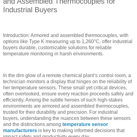
and Assembled Thermocouples for
Industrial Buyers
Introduction: Armored and assembled thermocouples, with
options like Type K measuring up to 1,260°C, offer industrial
buyers durable, customizable solutions for reliable
temperature monitoring in harsh environments.
In the dim glow of a remote chemical plant’s control room, a
technician monitors a display that hinges on the reliability of
her temperature sensors. These small yet critical devices,
often overlooked, ensure every reaction proceeds safely and
efficiently. Among the subtle heroes of such high-stakes
environments are armored and assembled thermocouples,
trusted for their durability and precision. For industrial
buyers, understanding the nuances between these sensors
and the distinctions among
temperature sensor
manufacturers
is key to making informed decisions that
impact safety and productivity every day.