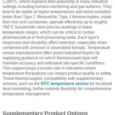
1,260°C, which explains their popularity in many industrial
settings including furnace monitoring and gas turbines. They
tend to be stable at higher temperatures and resist oxidation
better than Type J. Meanwhile, Type J thermocouples, made
from iron and constantan, operate effectively up to roughly
760°C but provide more precise readings in lower
temperature ranges, which can be critical in certain
pharmaceutical or food processing tasks. Each type’s
responses and durability affect selection, especially when
combined with armored or assembled formats. Temperature
sensor manufacturers often assist industrial buyers by
supplying guidance on which thermocouple type will
maintain accuracy and withstand site-specific conditions.
This support plays a pivotal role in industries where
temperature fluctuations can impact product quality or safety.
These thermocouples’ compatibility with supplementary
sensors, such as the
NTC temperature sensor
for localized
heat monitoring, further extends flexibility for comprehensive
temperature management.
Supplementary Product Options