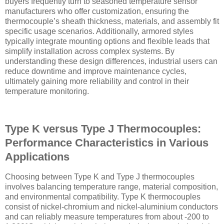
buyers frequently turn to seasoned temperature sensor
manufacturers who offer customization, ensuring the
thermocouple’s sheath thickness, materials, and assembly fit
specific usage scenarios. Additionally, armored styles
typically integrate mounting options and flexible leads that
simplify installation across complex systems. By
understanding these design differences, industrial users can
reduce downtime and improve maintenance cycles,
ultimately gaining more reliability and control in their
temperature monitoring.
Type K versus Type J Thermocouples:
Performance Characteristics in Various
Applications
Choosing between Type K and Type J thermocouples
involves balancing temperature range, material composition,
and environmental compatibility. Type K thermocouples
consist of nickel-chromium and nickel-aluminium conductors
and can reliably measure temperatures from about -200 to