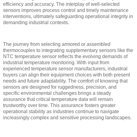
efficiency and accuracy. The interplay of well-selected
sensors improves process control and timely maintenance
interventions, ultimately safeguarding operational integrity in
demanding industrial contexts.
The journey from selecting armored or assembled
thermocouples to integrating supplementary sensors like the
NTC temperature sensor reflects the evolving demands of
industrial temperature monitoring. With input from
experienced temperature sensor manufacturers, industrial
buyers can align their equipment choices with both present
needs and future adaptability. The comfort of knowing that
sensors are designed for ruggedness, precision, and
specific environmental challenges brings a steady
assurance that critical temperature data will remain
trustworthy over time. This assurance fosters greater
operational stability as industries continue to navigate
increasingly complex and sensitive processing landscapes.