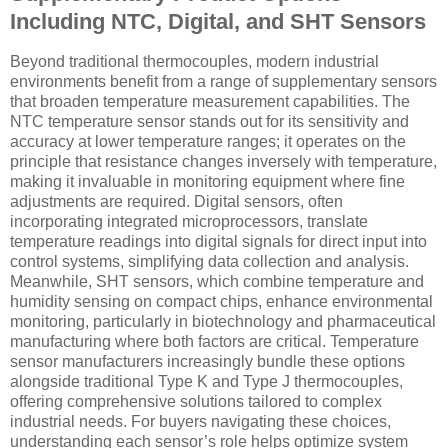
Including NTC, Digital, and SHT Sensors
Beyond traditional thermocouples, modern industrial
environments benefit from a range of supplementary sensors
that broaden temperature measurement capabilities. The
NTC temperature sensor stands out for its sensitivity and
accuracy at lower temperature ranges; it operates on the
principle that resistance changes inversely with temperature,
making it invaluable in monitoring equipment where fine
adjustments are required. Digital sensors, often
incorporating integrated microprocessors, translate
temperature readings into digital signals for direct input into
control systems, simplifying data collection and analysis.
Meanwhile, SHT sensors, which combine temperature and
humidity sensing on compact chips, enhance environmental
monitoring, particularly in biotechnology and pharmaceutical
manufacturing where both factors are critical. Temperature
sensor manufacturers increasingly bundle these options
alongside traditional Type K and Type J thermocouples,
offering comprehensive solutions tailored to complex
industrial needs. For buyers navigating these choices,
understanding each sensor’s role helps optimize system