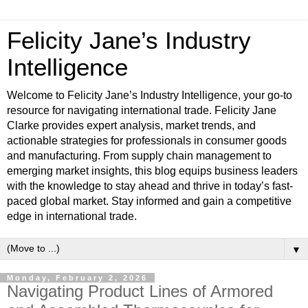
Felicity Jane’s Industry
Intelligence
Welcome to Felicity Jane’s Industry Intelligence, your go-to
resource for navigating international trade. Felicity Jane
Clarke provides expert analysis, market trends, and
actionable strategies for professionals in consumer goods
and manufacturing. From supply chain management to
emerging market insights, this blog equips business leaders
with the knowledge to stay ahead and thrive in today’s fast-
paced global market. Stay informed and gain a competitive
edge in international trade.
▼
Monday, February 2, 2026
Navigating Product Lines of Armored