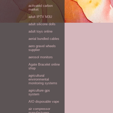
activated carbon
market
adult IPTV M3U
adult silicone dolls
adult toys online
aerial bundled cables
aero gravel wheels
supplier
aerosol monitors
Agate Bracelet online
shop
agricultural
environmental
monitoring systems
agriculture gps
system
AIO disposable vape
air compressor
manufacturers