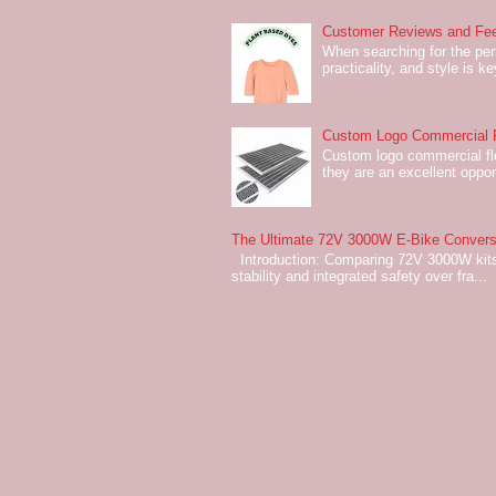
Customer Reviews and Fee
When searching for the perf
practicality, and style is k
Custom Logo Commercial Fl
Custom logo commercial flo
they are an excellent oppor
The Ultimate 72V 3000W E-Bike Conversi
Introduction: Comparing 72V 3000W kits
stability and integrated safety over fra...