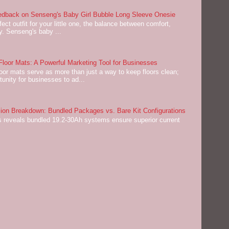
dback on Senseng's Baby Girl Bubble Long Sleeve Onesie
ect outfit for your little one, the balance between comfort,
ey. Senseng's baby ...
oor Mats: A Powerful Marketing Tool for Businesses
or mats serve as more than just a way to keep floors clean;
tunity for businesses to ad...
on Breakdown: Bundled Packages vs. Bare Kit Configurations
 reveals bundled 19.2-30Ah systems ensure superior current