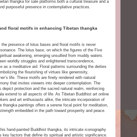
etan thangka for sale platforms both a cultural treasure and a
y and purposeful presence in contemplative practices.
and floral motifs in enhancing Tibetan thangka
, the presence of lotus bases and floral motifs is never
esonance. The lotus base, on which the figures of the Five
spiritual awakening, emerging unsullied from muddy waters.
ween worldly struggles and enlightened transcendence,
le as a meditative aid. Floral patterns surrounding the deities
bolizing the flourishing of virtues like generosity,
r’s life. These motifs are finely rendered with natural
rmony that invites viewers into deeper contemplation. The
 depict protection and the sacred natural realm, reinforcing
a extend to all aspects of life. As Tibetan Buddhist art online
ers and art enthusiasts alike, the intricate incorporation of
 thangka paintings offers a serene focal point for meditation,
d strength embedded in the path toward prosperity and peace.
 this hand-painted Buddhist thangka, its intricate iconography
ey factors that define its spiritual and artistic significance.