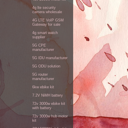
4g lte security
camera wholesale
4G LTE VoIP GSM
Gateway for sale
4g smart watch
supplier
5G CPE
manufacturer
5G IDU manufacturer
5G ODU solution
5G router
manufacturer
6kw ebike kit
7.2V NiMH battery
72v 3000w ebike kit
with battery
72v 3000w hub motor
kit