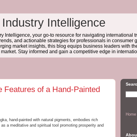
 Industry Intelligence
y Intelligence, your go-to resource for navigating international t
trends, and actionable strategies for professionals in consume
ing market insights, this blog equips business leaders with t
l market. Stay informed and gain a competitive edge in internatio
Searc
e Features of a Hand-Painted
Home
gka, hand-painted with natural pigments, embodies rich
s a meditative and spiritual tool promoting prosperity and
Abou