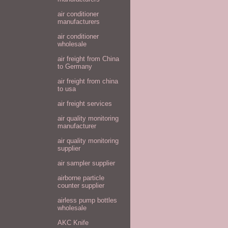
air conditioner
manufacturers
air conditioner
wholesale
air freight from China
to Germany
air freight from china
to usa
air freight services
air quality monitoring
manufacturer
air quality monitoring
supplier
air sampler supplier
airborne particle
counter supplier
airless pump bottles
wholesale
AKC Knife