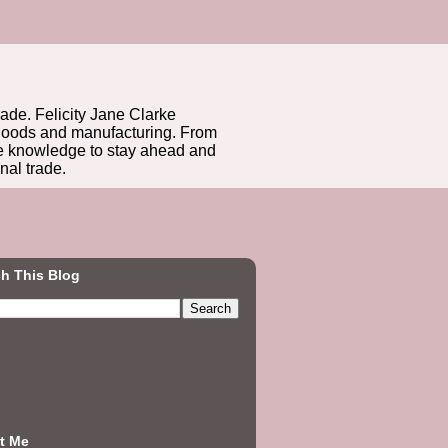
rade. Felicity Jane Clarke
r goods and manufacturing. From
he knowledge to stay ahead and
nal trade.
h This Blog
t Me