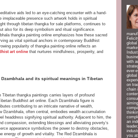
meditative aids led to an eye-catching encounter with a hand-
 irreplaceable presence such artwork holds in spiritual
ght through tibetan thangka for sale platforms, continues to
 but also for its deep symbolism and ritual significance.
manufa
mbhala thangka painting online emphasizes how these sacred
Felici
ing as vital spiritual anchors in contemporary Buddhist
global
owing popularity of thangka painting online reflects an
market
hist art online
that nurtures mindfulness, prosperity, and
Indust
busine
with a
strate
ever-e
global
 Dzambhala and its spiritual meanings in Tibetan
experi
on tra
chain 
conten
 Tibetan thangka paintings carries layers of profound
consum
ibetan Buddhist art online. Each Dzambhala figure is
aiming
butes contributing to an intricate narrative of wealth,
compan
ow Dzambhala, often central, embodies wealth accumulation
thinki
compl
el headdress signifying spiritual authority. Adjacent to him, the
an ind
d compassion, extending blessings and alleviating poverty’s
leader
ierce appearance symbolizes the power to destroy obstacles,
indust
he energy of growth and vitality. The Red Dzambhala is
you at