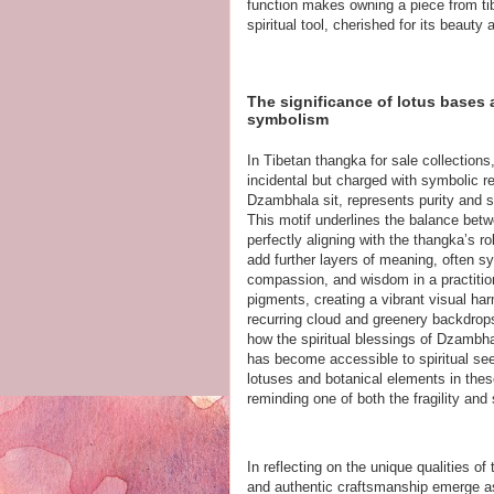
function makes owning a piece from tib
spiritual tool, cherished for its beaut
The significance of lotus bases 
symbolism
In Tibetan thangka for sale collections
incidental but charged with symbolic r
Dzambhala sit, represents purity and 
This motif underlines the balance bet
perfectly aligning with the thangka’s ro
add further layers of meaning, often sym
compassion, and wisdom in a practitione
pigments, creating a vibrant visual ha
recurring cloud and greenery backdrops
how the spiritual blessings of Dzambhal
has become accessible to spiritual seek
lotuses and botanical elements in these
reminding one of both the fragility an
In reflecting on the unique qualities of
and authentic craftsmanship emerge as k