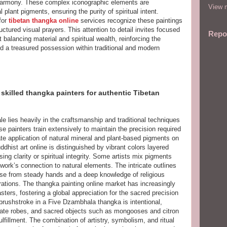
 harmony. These complex iconographic elements are
View m
plant pigments, ensuring the purity of spiritual intent.
for
tibetan thangka online
services recognize these paintings
uctured visual prayers. This attention to detail invites focused
Repo
 balancing material and spiritual wealth, reinforcing the
nd a treasured possession within traditional and modern
skilled thangka painters for authentic Tibetan
ale lies heavily in the craftsmanship and traditional techniques
se painters train extensively to maintain the precision required
ate application of natural mineral and plant-based pigments on
hist art online is distinguished by vibrant colors layered
sing clarity or spiritual integrity. Some artists mix pigments
twork’s connection to natural elements. The intricate outlines
ise from steady hands and a deep knowledge of religious
tions. The thangka painting online market has increasingly
ers, fostering a global appreciation for the sacred precision
 brushstroke in a Five Dzambhala thangka is intentional,
rate robes, and sacred objects such as mongooses and citron
ulfillment. The combination of artistry, symbolism, and ritual