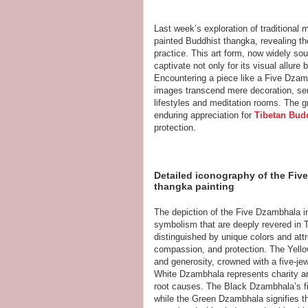
Last week’s exploration of traditional 
painted Buddhist thangka, revealing the
practice. This art form, now widely sou
captivate not only for its visual allure
Encountering a piece like a Five Dza
images transcend mere decoration, serv
lifestyles and meditation rooms. The gr
enduring appreciation for
Tibetan Budd
protection.
Detailed iconography of the Five
thangka painting
The depiction of the Five Dzambhala in
symbolism that are deeply revered in T
distinguished by unique colors and attri
compassion, and protection. The Yell
and generosity, crowned with a five-jew
White Dzambhala represents charity an
root causes. The Black Dzambhala’s f
while the Green Dzambhala signifies t