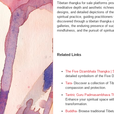
Tibetan thangka for sale platforms prov
meditative depth and aesthetic richnes
designs, and detailed depictions of th
spiritual practice, guiding practition
discovered through a tibetan thangka o
galleries, the enduring presence of su
mindfulness, and the pursuit of spiritu
Related Links
The Five Dzambhala Thangka | S
detailed symbolism of the Five D
Tara
- Discover a collection of Tib
compassion and protection.
Tantric Guru Padmasambhava Th
Enhance your spiritual space wi
transformation.
Buddha
- Browse traditional Tibe