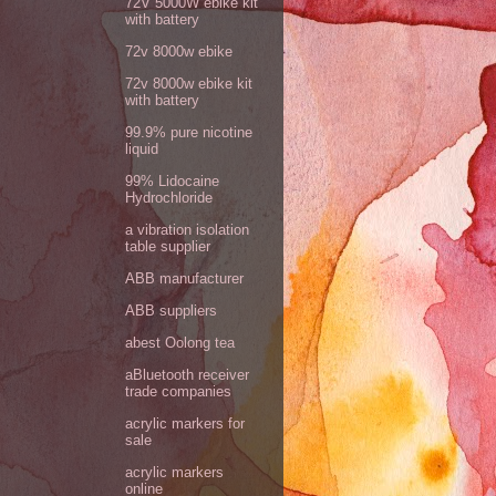
72V 5000W ebike kit
with battery
72v 8000w ebike
72v 8000w ebike kit
with battery
99.9% pure nicotine
liquid
99% Lidocaine
Hydrochloride
a vibration isolation
table supplier
ABB manufacturer
ABB suppliers
abest Oolong tea
aBluetooth receiver
trade companies
acrylic markers for
sale
acrylic markers
online