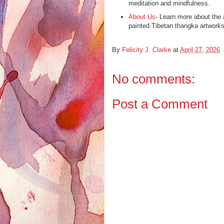
meditation and mindfulness.
About Us
- Learn more about the 
painted Tibetan thangka artworks
By
Felicity J. Clarke
at
April 27, 2026
No comments:
Post a Comment