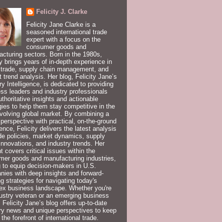
Felicity J. Clarke
Felicity Jane Clarke is a
seasoned international trade
expert with a focus on the
consumer goods and
cturing sectors. Born in the 1980s,
ty brings years of in-depth experience in
 trade, supply chain management, and
 trend analysis. Her blog, Felicity Jane’s
ry Intelligence, is dedicated to providing
ss leaders and industry professionals
uthoritative insights and actionable
gies to help them stay competitive in the
volving global market. By combining a
 perspective with practical, on-the-ground
ence, Felicity delivers the latest analysis
de policies, market dynamics, supply
innovations, and industry trends. Her
t covers critical issues within the
er goods and manufacturing industries,
 to equip decision-makers in U.S.
ies with deep insights and forward-
ng strategies for navigating today's
ex business landscape. Whether you're
ustry veteran or an emerging business
, Felicity Jane’s blog offers up-to-date
ry news and unique perspectives to keep
 the forefront of international trade.