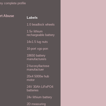
y complete profile
rt Abuse
Labels
1.0 beadlock wheels
1.5v lithium
rechargeable battery
14x1.5 lug nuts
16-port xgs-pon
18650 battery
manufacturers
2-fucosyllactose
manufactuer
20x4 5000w hub
motor
24V 30Ah LiFePO4
batteries
24v lithium battery
2D measuring