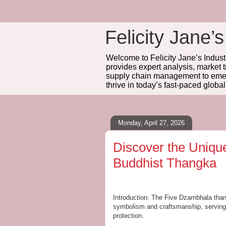
Felicity Jane’s
Welcome to Felicity Jane’s Industr
provides expert analysis, market 
supply chain management to emerg
thrive in today’s fast-paced globa
Monday, April 27, 2026
Discover the Uniqu
Buddhist Thangka
Introduction: The Five Dzambhala than
symbolism and craftsmanship, serving a
protection.