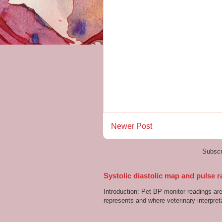
Newer Post
Subscr
Systolic diastolic map and pulse r
Introduction: Pet BP monitor readings a
represents and where veterinary interpreta