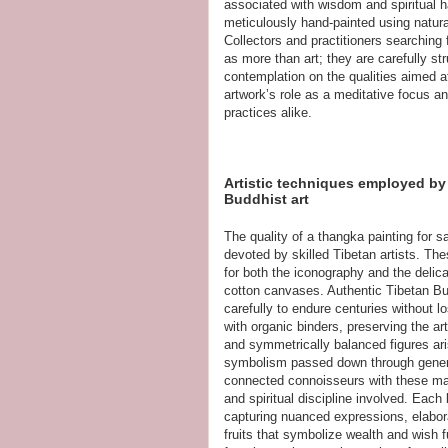
associated with wisdom and spiritual
meticulously hand-painted using natural 
Collectors and practitioners searching 
as more than art; they are carefully str
contemplation on the qualities aimed at
artwork’s role as a meditative focus a
practices alike.
Artistic techniques employed by 
Buddhist art
The quality of a thangka painting for s
devoted by skilled Tibetan artists. The
for both the iconography and the delic
cotton canvases. Authentic Tibetan Budd
carefully to endure centuries without lo
with organic binders, preserving the ar
and symmetrically balanced figures ar
symbolism passed down through genera
connected connoisseurs with these mast
and spiritual discipline involved. Each
capturing nuanced expressions, elabo
fruits that symbolize wealth and wish f