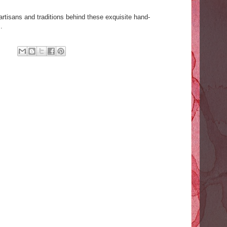
artisans and traditions behind these exquisite hand-
.