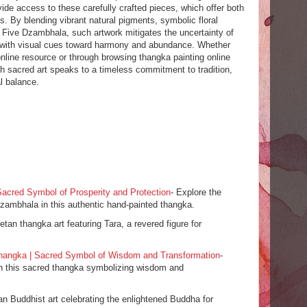
ide access to these carefully crafted pieces, which offer both
s. By blending vibrant natural pigments, symbolic floral
e Five Dzambhala, such artwork mitigates the uncertainty of
ers with visual cues toward harmony and abundance. Whether
nline resource or through browsing thangka painting online
ch sacred art speaks to a timeless commitment to tradition,
al balance.
acred Symbol of Prosperity and Protection
- Explore the
zambhala in this authentic hand-painted thangka.
etan thangka art featuring Tara, a revered figure for
angka | Sacred Symbol of Wisdom and Transformation
-
th this sacred thangka symbolizing wisdom and
tan Buddhist art celebrating the enlightened Buddha for