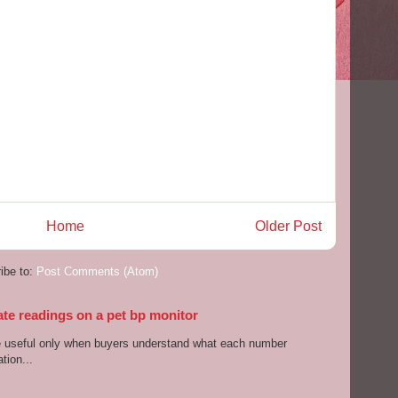
Home
Older Post
ibe to:
Post Comments (Atom)
ate readings on a pet bp monitor
re useful only when buyers understand what each number
tion...