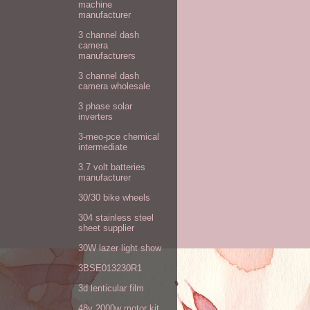
machine
manufacturer
3 channel dash
camera
manufacturers
3 channel dash
camera wholesale
3 phase solar
inverters
3-meo-pce chemical
intermediate
3.7 volt batteries
manufacturer
30/30 bike wheels
304 stainless steel
sheet supplier
30W lazer light show
3BSE013230R1
3d lenticular film
48v 2000w motor kit