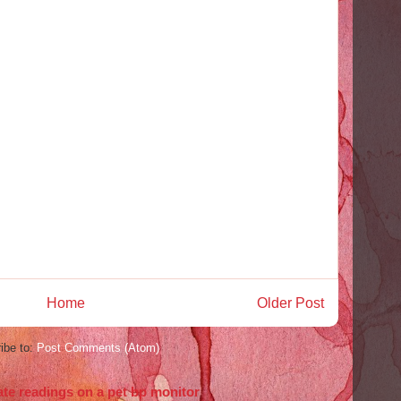
Home
Older Post
ibe to:
Post Comments (Atom)
ate readings on a pet bp monitor