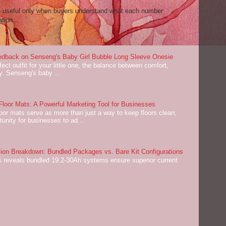
re useful only when buyers understand what each number
tion...
dback on Senseng's Baby Girl Bubble Long Sleeve Onesie
ect outfit for your little one, the balance between comfort,
ey. Senseng's baby ...
oor Mats: A Powerful Marketing Tool for Businesses
or mats serve as more than just a way to keep floors clean;
tunity for businesses to ad...
on Breakdown: Bundled Packages vs. Bare Kit Configurations
 reveals bundled 19.2-30Ah systems ensure superior current