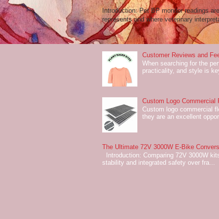
Introduction: Pet BP monitor readings a
represents and where veterinary interpreta
Customer Reviews and Fee
When searching for the perf
practicality, and style is k
Custom Logo Commercial Fl
Custom logo commercial flo
they are an excellent oppor
The Ultimate 72V 3000W E-Bike Conversi
Introduction: Comparing 72V 3000W kits
stability and integrated safety over fra...