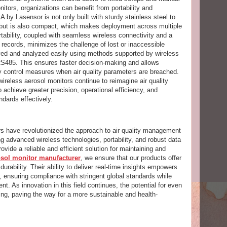
nitors, organizations can benefit from portability and
A by Lasensor is not only built with sturdy stainless steel to
ut is also compact, which makes deployment across multiple
ortability, coupled with seamless wireless connectivity and a
 records, minimizes the challenge of lost or inaccessible
eved and analyzed easily using methods supported by wireless
S485. This ensures faster decision-making and allows
ty control measures when air quality parameters are breached.
ireless aerosol monitors continue to reimagine air quality
chieve greater precision, operational efficiency, and
ndards effectively.
rs have revolutionized the approach to air quality management
g advanced wireless technologies, portability, and robust data
ovide a reliable and efficient solution for maintaining and
osol monitor manufacturer
, we ensure that our products offer
urability. Their ability to deliver real-time insights empowers
, ensuring compliance with stringent global standards while
nt. As innovation in this field continues, the potential for even
g, paving the way for a more sustainable and health-