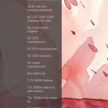
4g lte security
camera wholesale
4G LTE VoIP GSM
Gateway for sale
4g smart watch
supplier
5G CPE
manufacturer
5G IDU manufacturer
5G ODU solution
5G router
manufacturer
6kw ebike kit
7.2V NiMH battery
72v 3000w ebike kit
with battery
72v 3000w hub motor
kit