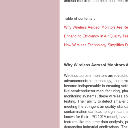
aerosol monitors can help industries en
Table of contents：
Why Wireless Aerosol Monitors Are Revo
Enhancing Efficiency in Air Quality Te
How Wireless Technology Simplifies Da
Why Wireless Aerosol Monitors Ar
Wireless aerosol monitors are revolutio
advancements in technology, these mon
become indispensable in ensuring safe 
like semiconductor manufacturing, phar
monitoring systems, these wireless solut
testing. Their ability to detect smalle
meeting the stringent air quality stand
contamination can lead to significant 
known for their LPC-101A model, have
features like real-time data analysis, 
demanding industrial applications. Th