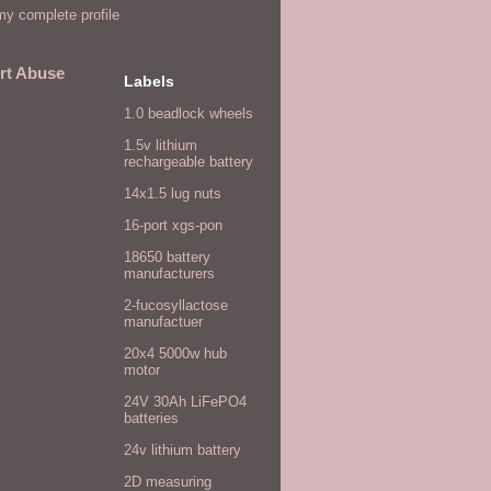
y complete profile
rt Abuse
Labels
1.0 beadlock wheels
1.5v lithium
rechargeable battery
14x1.5 lug nuts
16-port xgs-pon
18650 battery
manufacturers
2-fucosyllactose
manufactuer
20x4 5000w hub
motor
24V 30Ah LiFePO4
batteries
24v lithium battery
2D measuring