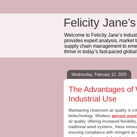
Felicity Jane’s
Welcome to Felicity Jane’s Industr
provides expert analysis, market 
supply chain management to emerg
thrive in today’s fast-paced globa
Wednesday, February 12, 2025
The Advantages of 
Industrial Use
Maintaining cleanroom air quality is cr
biotechnology. Wireless
aerosol moni
air quality, offering increased flexibili
traditional wired systems, these innova
ensuring compliance with stringent air