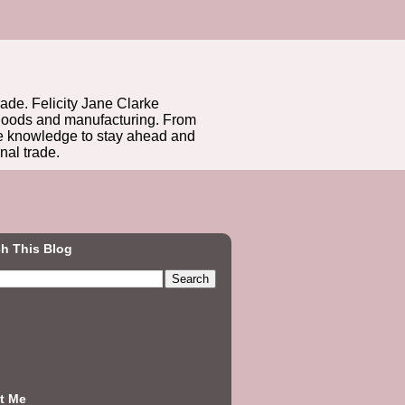
rade. Felicity Jane Clarke
r goods and manufacturing. From
he knowledge to stay ahead and
nal trade.
h This Blog
t Me