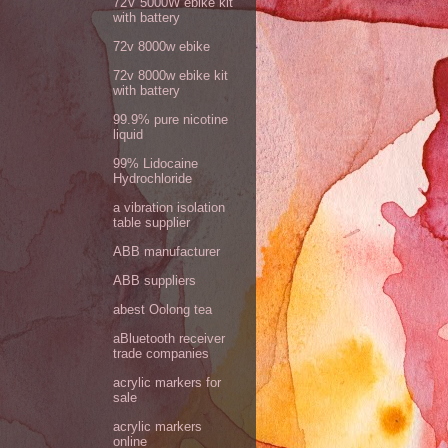
72V 5000W ebike kit
with battery
72v 8000w ebike
72v 8000w ebike kit
with battery
99.9% pure nicotine
liquid
99% Lidocaine
Hydrochloride
a vibration isolation
table supplier
ABB manufacturer
ABB suppliers
abest Oolong tea
aBluetooth receiver
trade companies
acrylic markers for
sale
acrylic markers
online