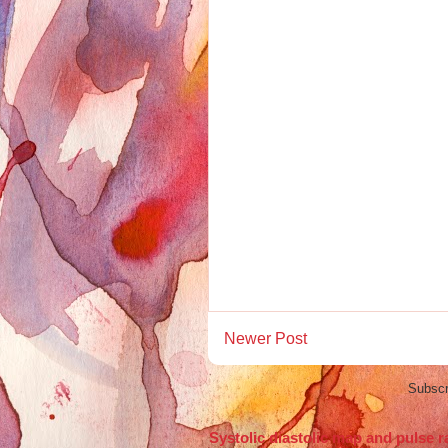
Newer Post
Subscr
Systolic diastolic map and pulse r