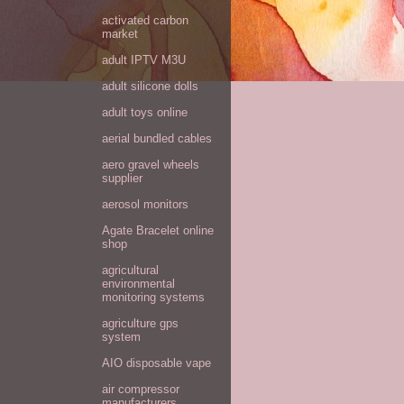
activated carbon
market
adult IPTV M3U
adult silicone dolls
adult toys online
aerial bundled cables
aero gravel wheels
supplier
aerosol monitors
Agate Bracelet online
shop
agricultural
environmental
monitoring systems
agriculture gps
system
AIO disposable vape
air compressor
manufacturers