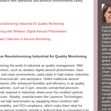
hance their operations and prioritize environmental safety.
lutionizing Industrial Air Quality Monitoring
manufa
Felici
sting with Wireless Digital Aerosol Photometers
global
market
ta Collection in Aerosol Monitoring
Indust
busine
with a
strate
e Revolutionizing Industrial Air Quality Monitoring
ever-e
global
experi
nizing the world of industrial air quality management. With
on tra
itors, such as wireless digital aerosol photometers, have
chain 
and clean environments, particularly in high-stakes industries
conten
maceuticals, and aerospace. Unlike traditional aerosol
consum
aiming
ions offer enhanced flexibility and efficiency in air quality
compan
r particles, such as 0.1μm, ensures unmatched precision,
thinki
ards required in industries where even the smallest particle
compl
issues. Notably, manufacturers like Lasensor Technologies,
an ind
 set high benchmarks by equipping these monitors with
leader
indust
portability, and ISO-compliance, which make them ideal for
you at
ese aerosol monitors provide a profound leap in convenience by