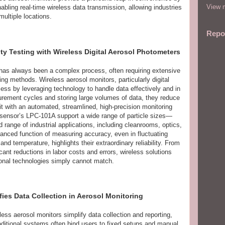
View m
ling real-time wireless data transmission, allowing industries
multiple locations.
Repo
ity Testing with Wireless Digital Aerosol Photometers
rs has always been a complex process, often requiring extensive
ng methods. Wireless aerosol monitors, particularly digital
cess by leveraging technology to handle data effectively and in
urement cycles and storing large volumes of data, they reduce
t with an automated, streamlined, high-precision monitoring
sensor’s LPC-101A support a wide range of particle sizes—
ange of industrial applications, including cleanrooms, optics,
vanced function of measuring accuracy, even in fluctuating
nd temperature, highlights their extraordinary reliability. From
cant reductions in labor costs and errors, wireless solutions
ional technologies simply cannot match.
ies Data Collection in Aerosol Monitoring
ess aerosol monitors simplify data collection and reporting,
raditional systems often bind users to fixed setups and manual