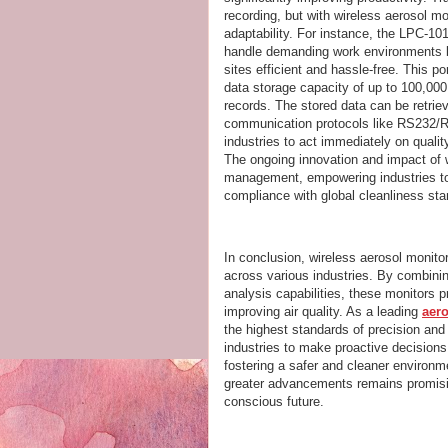
recording, but with wireless aerosol mo
adaptability. For instance, the LPC-101
handle demanding work environments b
sites efficient and hassle-free. This p
data storage capacity of up to 100,000
records. The stored data can be retri
communication protocols like RS232/R
industries to act immediately on quali
The ongoing innovation and impact of w
management, empowering industries to a
compliance with global cleanliness sta
In conclusion, wireless aerosol monito
across various industries. By combinin
analysis capabilities, these monitors pr
improving air quality. As a leading
aer
the highest standards of precision and d
industries to make proactive decisions
fostering a safer and cleaner environme
greater advancements remains promisin
conscious future.