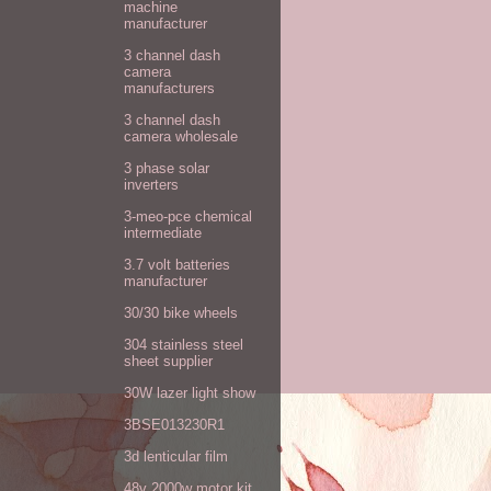
machine
manufacturer
3 channel dash
camera
manufacturers
3 channel dash
camera wholesale
3 phase solar
inverters
3-meo-pce chemical
intermediate
3.7 volt batteries
manufacturer
30/30 bike wheels
304 stainless steel
sheet supplier
30W lazer light show
3BSE013230R1
3d lenticular film
48v 2000w motor kit