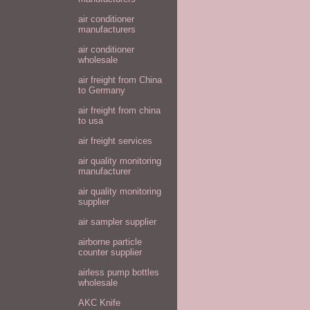
air conditioner
manufacturers
air conditioner
wholesale
air freight from China
to Germany
air freight from china
to usa
air freight services
air quality monitoring
manufacturer
air quality monitoring
supplier
air sampler supplier
airborne particle
counter supplier
airless pump bottles
wholesale
AKC Knife