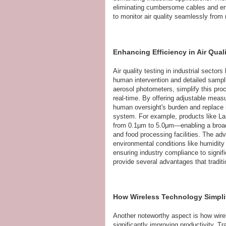
eliminating cumbersome cables and enab
to monitor air quality seamlessly from 
Enhancing Efficiency in Air Qual
Air quality testing in industrial secto
human intervention and detailed sampli
aerosol photometers, simplify this pro
real-time. By offering adjustable meas
human oversight's burden and replace i
system. For example, products like La
from 0.1µm to 5.0μm—enabling a broad r
and food processing facilities. The ad
environmental conditions like humidity a
ensuring industry compliance to signifi
provide several advantages that tradit
How Wireless Technology Simplif
Another noteworthy aspect is how wirel
significantly improving productivity. T