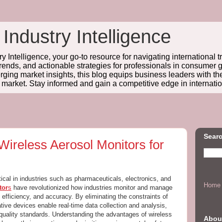
 Industry Intelligence
y Intelligence, your go-to resource for navigating international t
trends, and actionable strategies for professionals in consume
ing market insights, this blog equips business leaders with t
l market. Stay informed and gain a competitive edge in internatio
Searc
Wireless Aerosol Monitors for
itical in industries such as pharmaceuticals, electronics, and
Home
tor
s
have revolutionized how industries monitor and manage
ty, efficiency, and accuracy. By eliminating the constraints of
tive devices enable real-time data collection and analysis,
 quality standards. Understanding the advantages of wireless
Abou