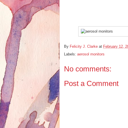
By
Felicity J. Clarke
at
February 12, 2
Labels:
aerosol monitors
No comments:
Post a Comment