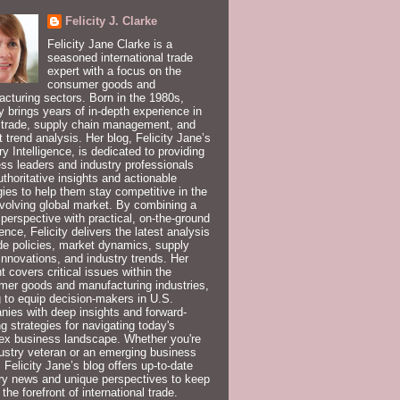
Felicity J. Clarke
Felicity Jane Clarke is a
seasoned international trade
expert with a focus on the
consumer goods and
cturing sectors. Born in the 1980s,
ty brings years of in-depth experience in
 trade, supply chain management, and
 trend analysis. Her blog, Felicity Jane’s
ry Intelligence, is dedicated to providing
ss leaders and industry professionals
uthoritative insights and actionable
gies to help them stay competitive in the
volving global market. By combining a
 perspective with practical, on-the-ground
ence, Felicity delivers the latest analysis
de policies, market dynamics, supply
innovations, and industry trends. Her
t covers critical issues within the
er goods and manufacturing industries,
 to equip decision-makers in U.S.
ies with deep insights and forward-
ng strategies for navigating today's
ex business landscape. Whether you're
ustry veteran or an emerging business
, Felicity Jane’s blog offers up-to-date
ry news and unique perspectives to keep
 the forefront of international trade.