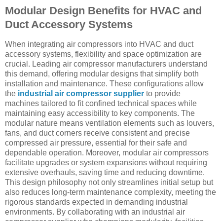
Modular Design Benefits for HVAC and
Duct Accessory Systems
When integrating air compressors into HVAC and duct
accessory systems, flexibility and space optimization are
crucial. Leading air compressor manufacturers understand
this demand, offering modular designs that simplify both
installation and maintenance. These configurations allow
the
industrial air compressor supplier
to provide
machines tailored to fit confined technical spaces while
maintaining easy accessibility to key components. The
modular nature means ventilation elements such as louvers,
fans, and duct corners receive consistent and precise
compressed air pressure, essential for their safe and
dependable operation. Moreover, modular air compressors
facilitate upgrades or system expansions without requiring
extensive overhauls, saving time and reducing downtime.
This design philosophy not only streamlines initial setup but
also reduces long-term maintenance complexity, meeting the
rigorous standards expected in demanding industrial
environments. By collaborating with an industrial air