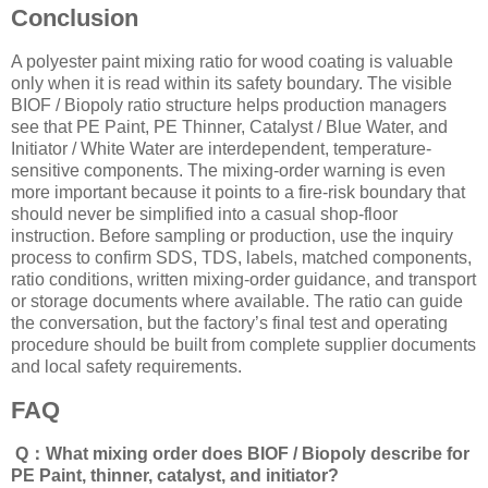
Conclusion
A polyester paint mixing ratio for wood coating is valuable
only when it is read within its safety boundary. The visible
BIOF / Biopoly ratio structure helps production managers
see that PE Paint, PE Thinner, Catalyst / Blue Water, and
Initiator / White Water are interdependent, temperature-
sensitive components. The mixing-order warning is even
more important because it points to a fire-risk boundary that
should never be simplified into a casual shop-floor
instruction. Before sampling or production, use the inquiry
process to confirm SDS, TDS, labels, matched components,
ratio conditions, written mixing-order guidance, and transport
or storage documents where available. The ratio can guide
the conversation, but the factory’s final test and operating
procedure should be built from complete supplier documents
and local safety requirements.
FAQ
Q：What mixing order does BIOF / Biopoly describe for
PE Paint, thinner, catalyst, and initiator?