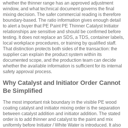
whether the thinner range has an approved adjustment
window, and what technical document governs the final
mixing decision. The safer commercial reading is therefore
boundary-based. The ratio information gives enough detail
to alert a buyer that PE Paint PE Thinner Catalyst Initiator
relationships are sensitive and should be confirmed before
testing. It does not replace an SDS, a TDS, container labels,
local workplace procedures, or training by qualified staff.
That distinction protects both sides of the transaction: the
supplier can explain the product system within its
documented scope, and the production team can decide
whether the available information is sufficient for its internal
safety approval process.
Why Catalyst and Initiator Order Cannot
Be Simplified
The most important risk boundary in the visible PE wood
coating catalyst and initiator mixing order is the separation
between catalyst addition and initiator addition. The stated
order is to add thinner and catalyst to the paint and mix
uniformly before Initiator / White Water is introduced. It also