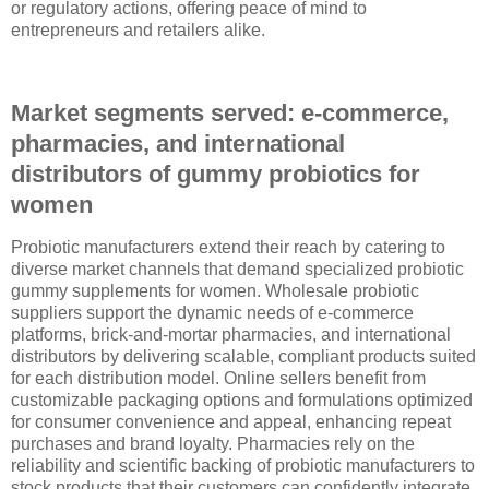
or regulatory actions, offering peace of mind to
entrepreneurs and retailers alike.
Market segments served: e-commerce,
pharmacies, and international
distributors of gummy probiotics for
women
Probiotic manufacturers extend their reach by catering to
diverse market channels that demand specialized probiotic
gummy supplements for women. Wholesale probiotic
suppliers support the dynamic needs of e-commerce
platforms, brick-and-mortar pharmacies, and international
distributors by delivering scalable, compliant products suited
for each distribution model. Online sellers benefit from
customizable packaging options and formulations optimized
for consumer convenience and appeal, enhancing repeat
purchases and brand loyalty. Pharmacies rely on the
reliability and scientific backing of probiotic manufacturers to
stock products that their customers can confidently integrate