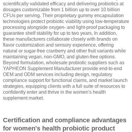
scientifically validated efficacy and delivering probiotics at
dosages customizable from 1 billion up to over 10 billion
CFUs per serving. Their proprietary gummy encapsulation
technologies protect probiotic viability using low-temperature
processing alongside oxygen- and light-proof packaging to
guarantee shelf stability for up to two years. In addition,
these manufacturers collaborate closely with brands on
flavor customization and sensory experience, offering
natural or sugar-free cranberry and other fruit variants while
maintaining vegan, non-GMO, and gluten-free options.
Beyond formulation, wholesale probiotic suppliers such as
YAPHEON Supplement Manufacturer provide end-to-end
OEM and ODM services including design, regulatory
compliance support for functional claims, and market launch
strategies, equipping clients with a full suite of resources to
confidently enter and thrive in the women's health
supplement market.
Certification and compliance advantages
for women's health probiotic product