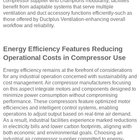
compressor supplier who champions modularity, facilities
benefit from adaptable systems that serve multiple
ventilation and duct accessory functions efficiently-such as
those offered by Ductplus Ventilation-enhancing overall
workflow and reliability.
Energy Efficiency Features Reducing
Operational Costs in Compressor Use
Energy efficiency remains at the forefront of considerations
for any industrial operation concerned with sustainability and
cost management. Air compressor manufacturers focusing
on this aspect integrate motors and components designed to
minimize power consumption without compromising
performance. These compressors feature optimized motor
efficiencies and intelligent control systems, enabling
operations to adjust output based on real-time air demand.
As a result, industrial facilities experience marked reductions
in electricity bills and lower carbon footprints, aligning with
both economic and environmental goals. Choosing an
industrial air compressor supplier committed to energy-