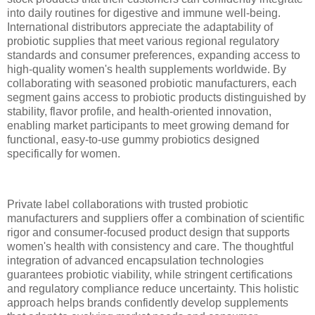
into daily routines for digestive and immune well-being.
International distributors appreciate the adaptability of
probiotic supplies that meet various regional regulatory
standards and consumer preferences, expanding access to
high-quality women's health supplements worldwide. By
collaborating with seasoned probiotic manufacturers, each
segment gains access to probiotic products distinguished by
stability, flavor profile, and health-oriented innovation,
enabling market participants to meet growing demand for
functional, easy-to-use gummy probiotics designed
specifically for women.
Private label collaborations with trusted probiotic
manufacturers and suppliers offer a combination of scientific
rigor and consumer-focused product design that supports
women's health with consistency and care. The thoughtful
integration of advanced encapsulation technologies
guarantees probiotic viability, while stringent certifications
and regulatory compliance reduce uncertainty. This holistic
approach helps brands confidently develop supplements