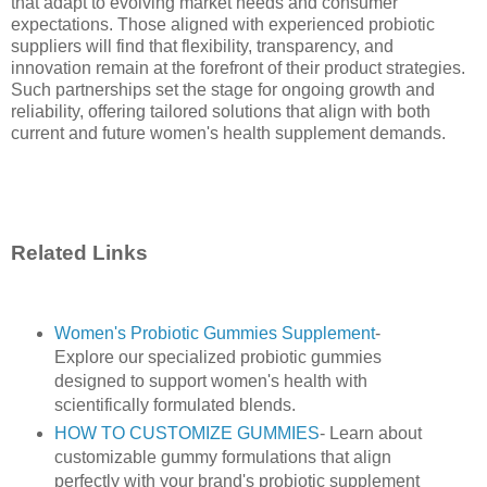
that adapt to evolving market needs and consumer
expectations. Those aligned with experienced probiotic
suppliers will find that flexibility, transparency, and
innovation remain at the forefront of their product strategies.
Such partnerships set the stage for ongoing growth and
reliability, offering tailored solutions that align with both
current and future women's health supplement demands.
Related Links
Women's Probiotic Gummies Supplement
-
Explore our specialized probiotic gummies
designed to support women's health with
scientifically formulated blends.
HOW TO CUSTOMIZE GUMMIES
- Learn about
customizable gummy formulations that align
perfectly with your brand's probiotic supplement