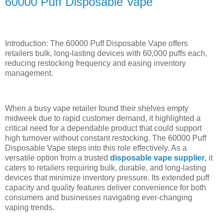
60000 Puff Disposable Vape
Introduction: The 60000 Puff Disposable Vape offers
retailers bulk, long-lasting devices with 60,000 puffs each,
reducing restocking frequency and easing inventory
management.
When a busy vape retailer found their shelves empty
midweek due to rapid customer demand, it highlighted a
critical need for a dependable product that could support
high turnover without constant restocking. The 60000 Puff
Disposable Vape steps into this role effectively. As a
versatile option from a trusted
disposable vape supplier
, it
caters to retailers requiring bulk, durable, and long-lasting
devices that minimize inventory pressure. Its extended puff
capacity and quality features deliver convenience for both
consumers and businesses navigating ever-changing
vaping trends.