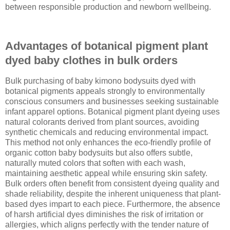
between responsible production and newborn wellbeing.
Advantages of botanical pigment plant
dyed baby clothes in bulk orders
Bulk purchasing of baby kimono bodysuits dyed with
botanical pigments appeals strongly to environmentally
conscious consumers and businesses seeking sustainable
infant apparel options. Botanical pigment plant dyeing uses
natural colorants derived from plant sources, avoiding
synthetic chemicals and reducing environmental impact.
This method not only enhances the eco-friendly profile of
organic cotton baby bodysuits but also offers subtle,
naturally muted colors that soften with each wash,
maintaining aesthetic appeal while ensuring skin safety.
Bulk orders often benefit from consistent dyeing quality and
shade reliability, despite the inherent uniqueness that plant-
based dyes impart to each piece. Furthermore, the absence
of harsh artificial dyes diminishes the risk of irritation or
allergies, which aligns perfectly with the tender nature of