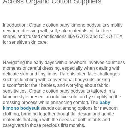
Across Organic Cotton Suppliers
Introduction: Organic cotton baby kimono bodysuits simplify
newborn dressing with soft, safe materials, nickel-free
snaps, and trusted certifications like GOTS and OEKO-TEX
for sensitive skin care.
Navigating the early days with a newborn involves countless
moments of careful dressing, especially when dealing with
delicate skin and tiny limbs. Parents often face challenges
such as fumbling with conventional bodysuits, risking
discomfort for their babies, and worrying about fabric
sensitivities. Organic cotton baby bodysuits tailored in a
kimono style present an intuitive solution by simplifying the
dressing process while enhancing comfort. The
baby
kimono bodysuit
stands out among options for newborn
clothing, bringing together thoughtful design and gentle
materials that align with the needs of both infants and
caregivers in those precious first months.