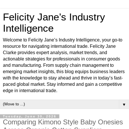
Felicity Jane’s Industry
Intelligence
Welcome to Felicity Jane’s Industry Intelligence, your go-to
resource for navigating international trade. Felicity Jane
Clarke provides expert analysis, market trends, and
actionable strategies for professionals in consumer goods
and manufacturing. From supply chain management to
emerging market insights, this blog equips business leaders
with the knowledge to stay ahead and thrive in today’s fast-
paced global market. Stay informed and gain a competitive
edge in international trade.
▼
Tuesday, June 30, 2026
Comparing Kimono Style Baby Onesies