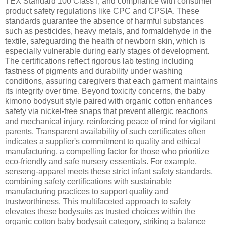
TEX Standard 100 Class I, and compliance with consumer
product safety regulations like CPC and CPSIA. These
standards guarantee the absence of harmful substances
such as pesticides, heavy metals, and formaldehyde in the
textile, safeguarding the health of newborn skin, which is
especially vulnerable during early stages of development.
The certifications reflect rigorous lab testing including
fastness of pigments and durability under washing
conditions, assuring caregivers that each garment maintains
its integrity over time. Beyond toxicity concerns, the baby
kimono bodysuit style paired with organic cotton enhances
safety via nickel-free snaps that prevent allergic reactions
and mechanical injury, reinforcing peace of mind for vigilant
parents. Transparent availability of such certificates often
indicates a supplier's commitment to quality and ethical
manufacturing, a compelling factor for those who prioritize
eco-friendly and safe nursery essentials. For example,
senseng-apparel meets these strict infant safety standards,
combining safety certifications with sustainable
manufacturing practices to support quality and
trustworthiness. This multifaceted approach to safety
elevates these bodysuits as trusted choices within the
organic cotton baby bodysuit category, striking a balance