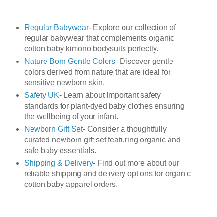
Regular Babywear
- Explore our collection of
regular babywear that complements organic
cotton baby kimono bodysuits perfectly.
Nature Born Gentle Colors
- Discover gentle
colors derived from nature that are ideal for
sensitive newborn skin.
Safety UK
- Learn about important safety
standards for plant-dyed baby clothes ensuring
the wellbeing of your infant.
Newborn Gift Set
- Consider a thoughtfully
curated newborn gift set featuring organic and
safe baby essentials.
Shipping & Delivery
- Find out more about our
reliable shipping and delivery options for organic
cotton baby apparel orders.