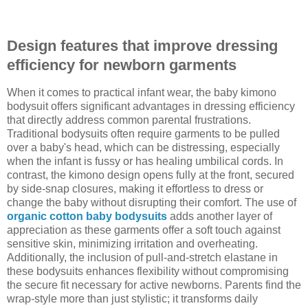
Design features that improve dressing
efficiency for newborn garments
When it comes to practical infant wear, the baby kimono
bodysuit offers significant advantages in dressing efficiency
that directly address common parental frustrations.
Traditional bodysuits often require garments to be pulled
over a baby's head, which can be distressing, especially
when the infant is fussy or has healing umbilical cords. In
contrast, the kimono design opens fully at the front, secured
by side-snap closures, making it effortless to dress or
change the baby without disrupting their comfort. The use of
organic cotton baby bodysuits
adds another layer of
appreciation as these garments offer a soft touch against
sensitive skin, minimizing irritation and overheating.
Additionally, the inclusion of pull-and-stretch elastane in
these bodysuits enhances flexibility without compromising
the secure fit necessary for active newborns. Parents find the
wrap-style more than just stylistic; it transforms daily