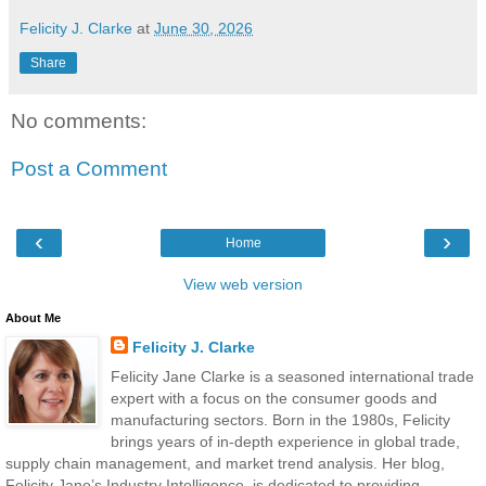
Felicity J. Clarke
at
June 30, 2026
Share
No comments:
Post a Comment
‹
›
Home
View web version
About Me
Felicity J. Clarke
Felicity Jane Clarke is a seasoned international trade
expert with a focus on the consumer goods and
manufacturing sectors. Born in the 1980s, Felicity
brings years of in-depth experience in global trade,
supply chain management, and market trend analysis. Her blog,
Felicity Jane’s Industry Intelligence, is dedicated to providing