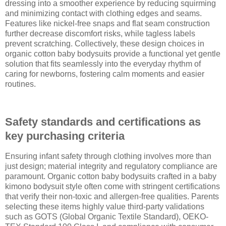
dressing into a smoother experience by reducing squirming
and minimizing contact with clothing edges and seams.
Features like nickel-free snaps and flat seam construction
further decrease discomfort risks, while tagless labels
prevent scratching. Collectively, these design choices in
organic cotton baby bodysuits provide a functional yet gentle
solution that fits seamlessly into the everyday rhythm of
caring for newborns, fostering calm moments and easier
routines.
Safety standards and certifications as
key purchasing criteria
Ensuring infant safety through clothing involves more than
just design; material integrity and regulatory compliance are
paramount. Organic cotton baby bodysuits crafted in a baby
kimono bodysuit style often come with stringent certifications
that verify their non-toxic and allergen-free qualities. Parents
selecting these items highly value third-party validations
such as GOTS (Global Organic Textile Standard), OEKO-