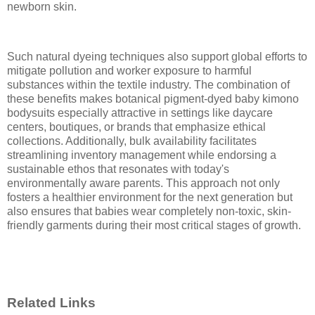
newborn skin.
Such natural dyeing techniques also support global efforts to
mitigate pollution and worker exposure to harmful
substances within the textile industry. The combination of
these benefits makes botanical pigment-dyed baby kimono
bodysuits especially attractive in settings like daycare
centers, boutiques, or brands that emphasize ethical
collections. Additionally, bulk availability facilitates
streamlining inventory management while endorsing a
sustainable ethos that resonates with today's
environmentally aware parents. This approach not only
fosters a healthier environment for the next generation but
also ensures that babies wear completely non-toxic, skin-
friendly garments during their most critical stages of growth.
Related Links