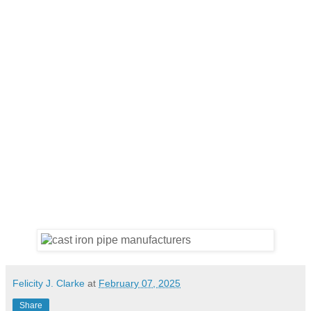
Felicity J. Clarke
at
February 07, 2025
Share