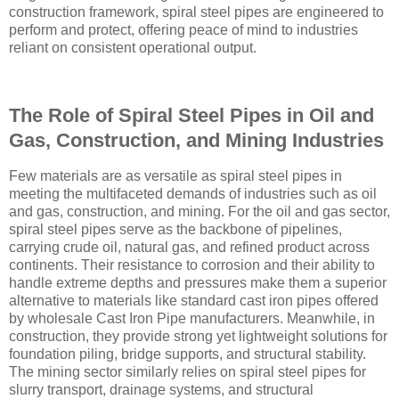
construction framework, spiral steel pipes are engineered to
perform and protect, offering peace of mind to industries
reliant on consistent operational output.
The Role of Spiral Steel Pipes in Oil and
Gas, Construction, and Mining Industries
Few materials are as versatile as spiral steel pipes in
meeting the multifaceted demands of industries such as oil
and gas, construction, and mining. For the oil and gas sector,
spiral steel pipes serve as the backbone of pipelines,
carrying crude oil, natural gas, and refined product across
continents. Their resistance to corrosion and their ability to
handle extreme depths and pressures make them a superior
alternative to materials like standard cast iron pipes offered
by wholesale Cast Iron Pipe manufacturers. Meanwhile, in
construction, they provide strong yet lightweight solutions for
foundation piling, bridge supports, and structural stability.
The mining sector similarly relies on spiral steel pipes for
slurry transport, drainage systems, and structural