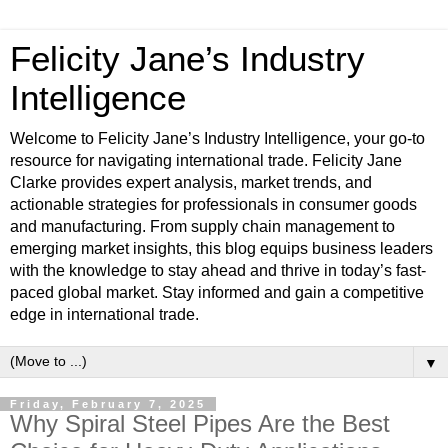
Felicity Jane’s Industry
Intelligence
Welcome to Felicity Jane’s Industry Intelligence, your go-to
resource for navigating international trade. Felicity Jane
Clarke provides expert analysis, market trends, and
actionable strategies for professionals in consumer goods
and manufacturing. From supply chain management to
emerging market insights, this blog equips business leaders
with the knowledge to stay ahead and thrive in today’s fast-
paced global market. Stay informed and gain a competitive
edge in international trade.
▼
Friday, February 7, 2025
Why Spiral Steel Pipes Are the Best