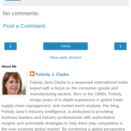
No comments:
Post a Comment
‹
›
Home
View web version
About Me
Felicity J. Clarke
Felicity Jane Clarke is a seasoned international trade
expert with a focus on the consumer goods and
manufacturing sectors. Born in the 1980s, Felicity
brings years of in-depth experience in global trade,
supply chain management, and market trend analysis. Her blog,
Felicity Jane’s Industry Intelligence, is dedicated to providing
business leaders and industry professionals with authoritative
insights and actionable strategies to help them stay competitive in
the ever-evolving global market. By combining a global perspective