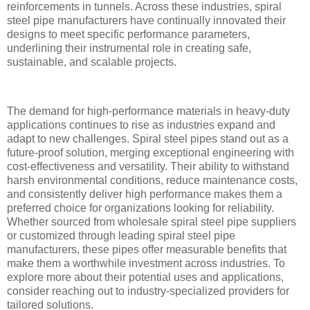
reinforcements in tunnels. Across these industries, spiral
steel pipe manufacturers have continually innovated their
designs to meet specific performance parameters,
underlining their instrumental role in creating safe,
sustainable, and scalable projects.
The demand for high-performance materials in heavy-duty
applications continues to rise as industries expand and
adapt to new challenges. Spiral steel pipes stand out as a
future-proof solution, merging exceptional engineering with
cost-effectiveness and versatility. Their ability to withstand
harsh environmental conditions, reduce maintenance costs,
and consistently deliver high performance makes them a
preferred choice for organizations looking for reliability.
Whether sourced from wholesale spiral steel pipe suppliers
or customized through leading spiral steel pipe
manufacturers, these pipes offer measurable benefits that
make them a worthwhile investment across industries. To
explore more about their potential uses and applications,
consider reaching out to industry-specialized providers for
tailored solutions.