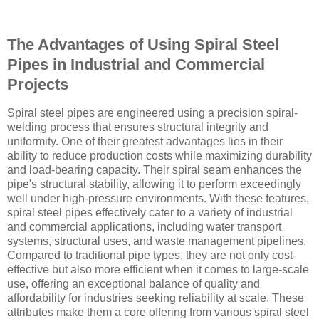
The Advantages of Using Spiral Steel
Pipes in Industrial and Commercial
Projects
Spiral steel pipes are engineered using a precision spiral-
welding process that ensures structural integrity and
uniformity. One of their greatest advantages lies in their
ability to reduce production costs while maximizing durability
and load-bearing capacity. Their spiral seam enhances the
pipe's structural stability, allowing it to perform exceedingly
well under high-pressure environments. With these features,
spiral steel pipes effectively cater to a variety of industrial
and commercial applications, including water transport
systems, structural uses, and waste management pipelines.
Compared to traditional pipe types, they are not only cost-
effective but also more efficient when it comes to large-scale
use, offering an exceptional balance of quality and
affordability for industries seeking reliability at scale. These
attributes make them a core offering from various spiral steel