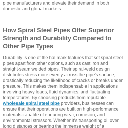
pipe manufacturers and elevate their demand in both
domestic and global markets.
How Spiral Steel Pipes Offer Superior
Strength and Durability Compared to
Other Pipe Types
Durability is one of the hallmark features that set spiral steel
pipes apart from other options, such as cast iron and
straight-seam welded pipes. Their spiral-weld design
distributes stress more evenly across the pipe's surface,
drastically reducing the likelihood of cracks or breaks under
pressure. This makes them indispensable in applications
involving heavy loads, fluid dynamics, and fluctuating
temperatures. By choosing products from reputable
wholesale spiral steel pipe
providers, businesses can
ensure that their operations are built on high-performance
materials capable of enduring wear, corrosion, and
environmental stressors. Whether it’s transporting oil over
long distances or bearing the immense weight of a