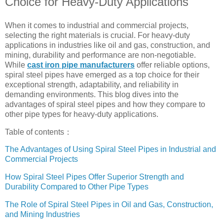
Choice for Heavy-Duty Applications
When it comes to industrial and commercial projects,
selecting the right materials is crucial. For heavy-duty
applications in industries like oil and gas, construction, and
mining, durability and performance are non-negotiable.
While
cast iron pipe manufacturers
offer reliable options,
spiral steel pipes have emerged as a top choice for their
exceptional strength, adaptability, and reliability in
demanding environments. This blog dives into the
advantages of spiral steel pipes and how they compare to
other pipe types for heavy-duty applications.
Table of contents：
The Advantages of Using Spiral Steel Pipes in Industrial and
Commercial Projects
How Spiral Steel Pipes Offer Superior Strength and
Durability Compared to Other Pipe Types
The Role of Spiral Steel Pipes in Oil and Gas, Construction,
and Mining Industries