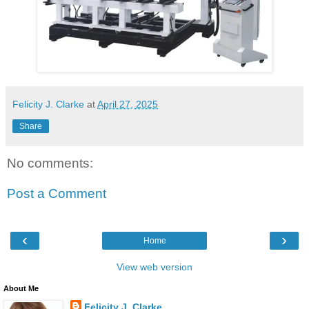
Felicity J. Clarke
at
April 27, 2025
Share
No comments:
Post a Comment
‹
›
Home
View web version
About Me
Felicity J. Clarke