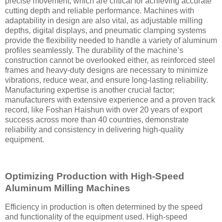
precise movement, which are critical for achieving accurate
cutting depth and reliable performance. Machines with
adaptability in design are also vital, as adjustable milling
depths, digital displays, and pneumatic clamping systems
provide the flexibility needed to handle a variety of aluminum
profiles seamlessly. The durability of the machine’s
construction cannot be overlooked either, as reinforced steel
frames and heavy-duty designs are necessary to minimize
vibrations, reduce wear, and ensure long-lasting reliability.
Manufacturing expertise is another crucial factor;
manufacturers with extensive experience and a proven track
record, like Foshan Haishun with over 20 years of export
success across more than 40 countries, demonstrate
reliability and consistency in delivering high-quality
equipment.
Optimizing Production with High-Speed
Aluminum Milling Machines
Efficiency in production is often determined by the speed
and functionality of the equipment used. High-speed