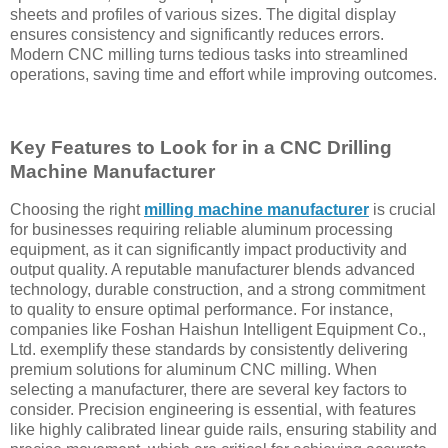
sheets and profiles of various sizes. The digital display
ensures consistency and significantly reduces errors.
Modern CNC milling turns tedious tasks into streamlined
operations, saving time and effort while improving outcomes.
Key Features to Look for in a CNC Drilling
Machine Manufacturer
Choosing the right
milling machine manufacturer
is crucial
for businesses requiring reliable aluminum processing
equipment, as it can significantly impact productivity and
output quality. A reputable manufacturer blends advanced
technology, durable construction, and a strong commitment
to quality to ensure optimal performance. For instance,
companies like Foshan Haishun Intelligent Equipment Co.,
Ltd. exemplify these standards by consistently delivering
premium solutions for aluminum CNC milling. When
selecting a manufacturer, there are several key factors to
consider. Precision engineering is essential, with features
like highly calibrated linear guide rails, ensuring stability and