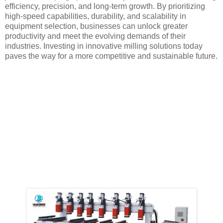
efficiency, precision, and long-term growth. By prioritizing
high-speed capabilities, durability, and scalability in
equipment selection, businesses can unlock greater
productivity and meet the evolving demands of their
industries. Investing in innovative milling solutions today
paves the way for a more competitive and sustainable future.