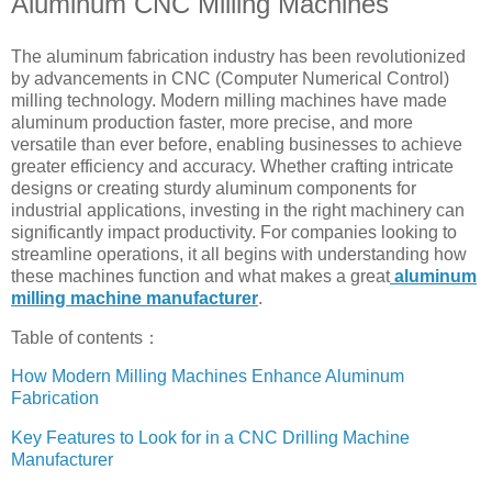
Aluminum CNC Milling Machines
The aluminum fabrication industry has been revolutionized
by advancements in CNC (Computer Numerical Control)
milling technology. Modern milling machines have made
aluminum production faster, more precise, and more
versatile than ever before, enabling businesses to achieve
greater efficiency and accuracy. Whether crafting intricate
designs or creating sturdy aluminum components for
industrial applications, investing in the right machinery can
significantly impact productivity. For companies looking to
streamline operations, it all begins with understanding how
these machines function and what makes a great
aluminum
milling machine manufacturer
.
Table of contents：
How Modern Milling Machines Enhance Aluminum
Fabrication
Key Features to Look for in a CNC Drilling Machine
Manufacturer