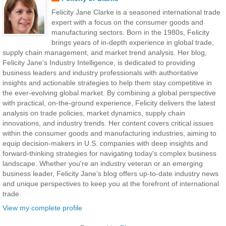
Felicity Jane Clarke is a seasoned international trade
expert with a focus on the consumer goods and
manufacturing sectors. Born in the 1980s, Felicity
brings years of in-depth experience in global trade,
supply chain management, and market trend analysis. Her blog,
Felicity Jane’s Industry Intelligence, is dedicated to providing
business leaders and industry professionals with authoritative
insights and actionable strategies to help them stay competitive in
the ever-evolving global market. By combining a global perspective
with practical, on-the-ground experience, Felicity delivers the latest
analysis on trade policies, market dynamics, supply chain
innovations, and industry trends. Her content covers critical issues
within the consumer goods and manufacturing industries, aiming to
equip decision-makers in U.S. companies with deep insights and
forward-thinking strategies for navigating today's complex business
landscape. Whether you're an industry veteran or an emerging
business leader, Felicity Jane’s blog offers up-to-date industry news
and unique perspectives to keep you at the forefront of international
trade.
View my complete profile