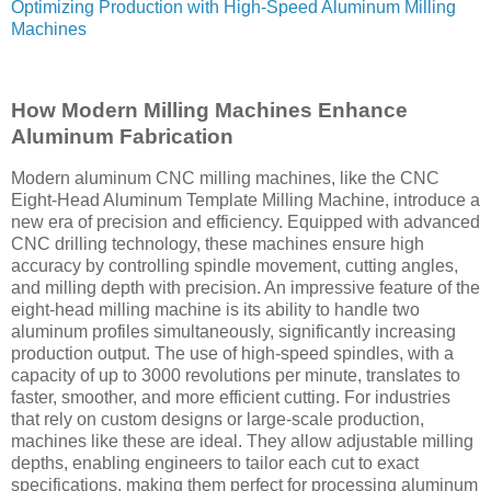
Optimizing Production with High-Speed Aluminum Milling
Machines
How Modern Milling Machines Enhance
Aluminum Fabrication
Modern aluminum CNC milling machines, like the CNC
Eight-Head Aluminum Template Milling Machine, introduce a
new era of precision and efficiency. Equipped with advanced
CNC drilling technology, these machines ensure high
accuracy by controlling spindle movement, cutting angles,
and milling depth with precision. An impressive feature of the
eight-head milling machine is its ability to handle two
aluminum profiles simultaneously, significantly increasing
production output. The use of high-speed spindles, with a
capacity of up to 3000 revolutions per minute, translates to
faster, smoother, and more efficient cutting. For industries
that rely on custom designs or large-scale production,
machines like these are ideal. They allow adjustable milling
depths, enabling engineers to tailor each cut to exact
specifications, making them perfect for processing aluminum