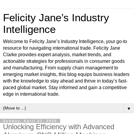
Felicity Jane’s Industry
Intelligence
Welcome to Felicity Jane’s Industry Intelligence, your go-to
resource for navigating international trade. Felicity Jane
Clarke provides expert analysis, market trends, and
actionable strategies for professionals in consumer goods
and manufacturing. From supply chain management to
emerging market insights, this blog equips business leaders
with the knowledge to stay ahead and thrive in today’s fast-
paced global market. Stay informed and gain a competitive
edge in international trade.
▼
Sunday, April 27, 2025
Unlocking Efficiency with Advanced