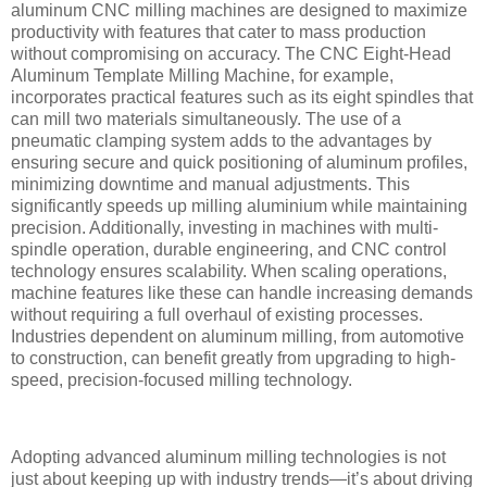
aluminum CNC milling machines are designed to maximize
productivity with features that cater to mass production
without compromising on accuracy. The CNC Eight-Head
Aluminum Template Milling Machine, for example,
incorporates practical features such as its eight spindles that
can mill two materials simultaneously. The use of a
pneumatic clamping system adds to the advantages by
ensuring secure and quick positioning of aluminum profiles,
minimizing downtime and manual adjustments. This
significantly speeds up milling aluminium while maintaining
precision. Additionally, investing in machines with multi-
spindle operation, durable engineering, and CNC control
technology ensures scalability. When scaling operations,
machine features like these can handle increasing demands
without requiring a full overhaul of existing processes.
Industries dependent on aluminum milling, from automotive
to construction, can benefit greatly from upgrading to high-
speed, precision-focused milling technology.
Adopting advanced aluminum milling technologies is not
just about keeping up with industry trends—it’s about driving