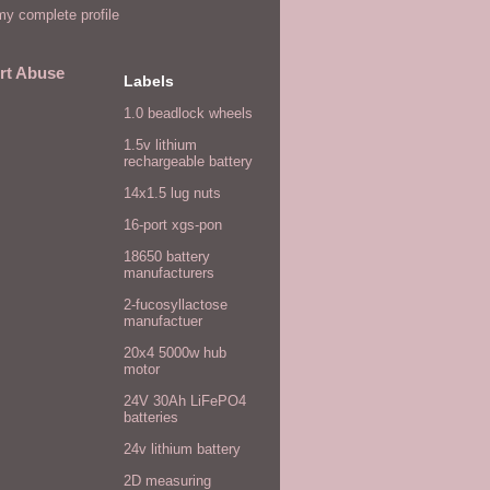
y complete profile
rt Abuse
Labels
1.0 beadlock wheels
1.5v lithium
rechargeable battery
14x1.5 lug nuts
16-port xgs-pon
18650 battery
manufacturers
2-fucosyllactose
manufactuer
20x4 5000w hub
motor
24V 30Ah LiFePO4
batteries
24v lithium battery
2D measuring