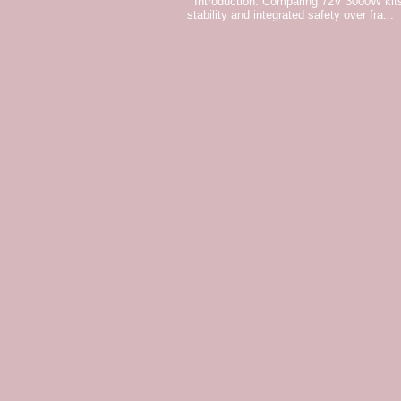
Introduction: Comparing 72V 3000W kits
stability and integrated safety over fra...