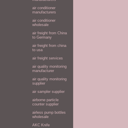
air conditioner
manufacturers
air conditioner
wholesale
air freight from China
to Germany
air freight from china
to usa
air freight services
air quality monitoring
manufacturer
air quality monitoring
supplier
air sampler supplier
airborne particle
counter supplier
airless pump bottles
wholesale
AKC Knife