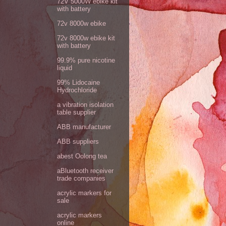
72V 5000W ebike kit
with battery
72v 8000w ebike
72v 8000w ebike kit
with battery
99.9% pure nicotine
liquid
99% Lidocaine
Hydrochloride
a vibration isolation
table supplier
ABB manufacturer
ABB suppliers
abest Oolong tea
aBluetooth receiver
trade companies
acrylic markers for
sale
acrylic markers
online