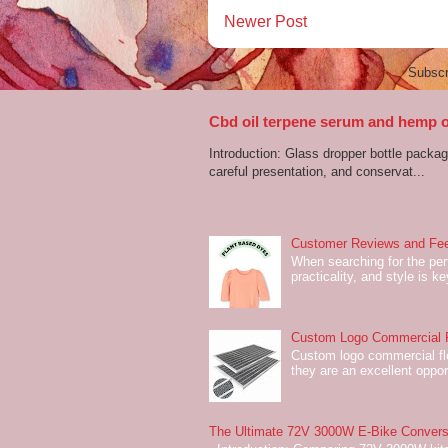
Newer Post
Subscr
Cbd oil terpene serum and hemp oi
Introduction: Glass dropper bottle packagi
careful presentation, and conservat...
Customer Reviews and Fee
When searching for the perf
practicality, and style is k
Custom Logo Commercial Fl
Custom logo commercial flo
they are an excellent oppor
The Ultimate 72V 3000W E-Bike Conversi