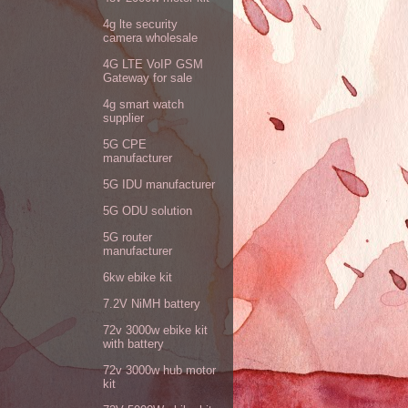
4g lte security
camera wholesale
4G LTE VoIP GSM
Gateway for sale
4g smart watch
supplier
5G CPE
manufacturer
5G IDU manufacturer
5G ODU solution
5G router
manufacturer
6kw ebike kit
7.2V NiMH battery
72v 3000w ebike kit
with battery
72v 3000w hub motor
kit