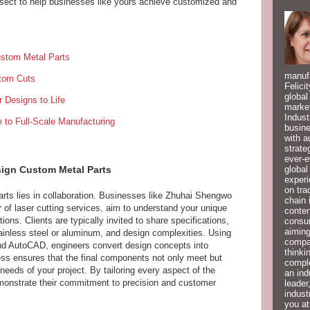
ersect to help businesses like yours achieve customized and
Custom Metal Parts
manufa
stom Cuts
Felici
global
r Designs to Life
market
Indust
 to Full-Scale Manufacturing
busine
with a
strate
ever-e
global
esign Custom Metal Parts
experi
on tra
rts lies in collaboration. Businesses like Zhuhai Shengwo
chain 
of laser cutting services, aim to understand your unique
conten
ions. Clients are typically invited to share specifications,
consum
aiming
tainless steel or aluminum, and design complexities. Using
compan
d AutoCAD, engineers convert design concepts into
thinki
ess ensures that the final components not only meet but
compl
needs of your project. By tailoring every aspect of the
an ind
monstrate their commitment to precision and customer
leader
indust
you at