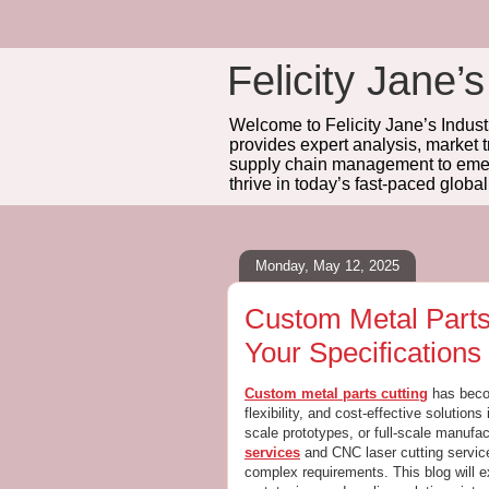
Felicity Jane’s
Welcome to Felicity Jane’s Industr
provides expert analysis, market 
supply chain management to emerg
thrive in today’s fast-paced globa
Monday, May 12, 2025
Custom Metal Parts 
Your Specifications
Custom metal parts cutting
has becom
flexibility, and cost-effective solution
scale prototypes, or full-scale manufa
services
and CNC laser cutting service
complex requirements. This blog will e