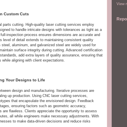
View m
 in Custom Cuts
Repo
 parts cutting. High-quality laser cutting services employ
igned to handle intricate designs with tolerances as tight as a
 full-inspection process ensures dimensions are accurate and
s level of detail extends to maintaining consistent quality
s steel, aluminum, and galvanized steel are widely used for
o maintain surface integrity during cutting. Advanced certification
ndards, add extra layers of quality assurance, ensuring that
hile aligning with client expectations.
ing Your Designs to Life
between design and manufacturing. Iterative processes are
aling up production. Using CNC laser cutting services,
otypes that encapsulate the envisioned design. Feedback
stages, ensuring factors such as geometric accuracy,
es are flawless. Clients appreciate the opportunity to assess
ributes, all while engineers make necessary adjustments. With
nesses to make data-driven decisions and reduce risks