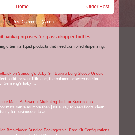
Home
Older Post
ibe to:
Post Comments (Atom)
l packaging uses for glass dropper bottles
ng often fits liquid products that need controlled dispensing,
dback on Senseng's Baby Girl Bubble Long Sleeve Onesie
ect outfit for your little one, the balance between comfort,
ey. Senseng's baby ...
oor Mats: A Powerful Marketing Tool for Businesses
or mats serve as more than just a way to keep floors clean;
tunity for businesses to ad...
on Breakdown: Bundled Packages vs. Bare Kit Configurations