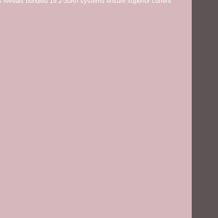
 reveals bundled 19.2-30Ah systems ensure superior current