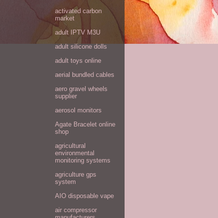
activated carbon
market
adult IPTV M3U
adult silicone dolls
adult toys online
aerial bundled cables
aero gravel wheels
supplier
aerosol monitors
Agate Bracelet online
shop
agricultural
environmental
monitoring systems
agriculture gps
system
AIO disposable vape
air compressor
manufacturers