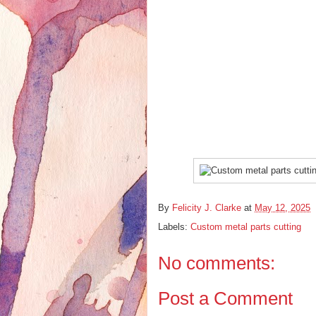
By
Felicity J. Clarke
at
May 12, 2025
Labels:
Custom metal parts cutting
No comments:
Post a Comment