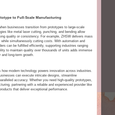
totype to Full-Scale Manufacturing
hen businesses transition from prototypes to large-scale
gies like metal laser cutting, punching, and bending allow
sing quality or consistency. For example, ZHSW delivers mass
ty while simultaneously cutting costs. With automation and
ers can be fulfilled efficiently, supporting industries ranging
ility to maintain quality over thousands of units adds immense
ity and long-term growth.
s how modern technology powers innovation across industries.
businesses can execute intricate designs, streamline
aralleled accuracy. Whether you need high-quality prototypes,
uring, partnering with a reliable and experienced provider like
roducts that deliver exceptional performance.