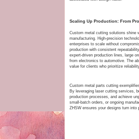
Scaling Up Production: From Pro
Custom metal cutting solutions shine w
manufacturing. High-precision technolo
enterprises to scale without compromi
production with consistent repeatabili
expert-driven production lines, large ord
from electronics to automotive. The ab
value for clients who prioritize reliabil
Custom metal parts cutting exemplifie
By leveraging laser cutting services, 
production processes, and achieve unp
small-batch orders, or ongoing manufact
ZHSW ensures your designs turn into p