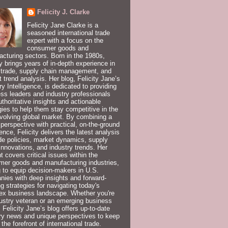
Felicity J. Clarke
Felicity Jane Clarke is a
seasoned international trade
expert with a focus on the
consumer goods and
cturing sectors. Born in the 1980s,
ty brings years of in-depth experience in
 trade, supply chain management, and
 trend analysis. Her blog, Felicity Jane’s
ry Intelligence, is dedicated to providing
ss leaders and industry professionals
uthoritative insights and actionable
gies to help them stay competitive in the
volving global market. By combining a
 perspective with practical, on-the-ground
ence, Felicity delivers the latest analysis
de policies, market dynamics, supply
innovations, and industry trends. Her
t covers critical issues within the
er goods and manufacturing industries,
 to equip decision-makers in U.S.
ies with deep insights and forward-
ng strategies for navigating today's
ex business landscape. Whether you're
ustry veteran or an emerging business
, Felicity Jane’s blog offers up-to-date
ry news and unique perspectives to keep
 the forefront of international trade.