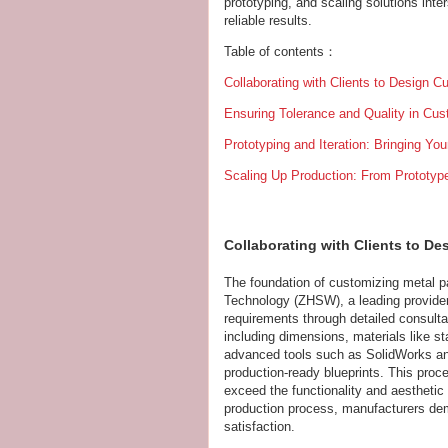
prototyping, and scaling solutions int
reliable results.
Table of contents：
Collaborating with Clients to Design 
Ensuring Tolerance and Quality in Cu
Prototyping and Iteration: Bringing You
Scaling Up Production: From Prototype
Collaborating with Clients to D
The foundation of customizing metal pa
Technology (ZHSW), a leading provider 
requirements through detailed consultat
including dimensions, materials like s
advanced tools such as SolidWorks an
production-ready blueprints. This proc
exceed the functionality and aesthetic 
production process, manufacturers de
satisfaction.