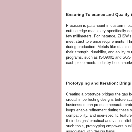
Ensuring Tolerance and Quality
Precision is paramount in custom metal
cutting-edge machinery specifically des
few millimeters. For instance, ZHSW's
meet strict tolerance requirements. Thi
during production. Metals like stainles
their strength, durability, and ability t
programs, such as ISO9001 and SGS sta
each piece meets industry benchmarks w
Prototyping and Iteration: Bring
Creating a prototype bridges the gap 
crucial in perfecting designs before sc
businesses can produce accurate prot
loops enable refinement during these 
compatibility, and user-specific featur
their designs' practical and visual att
such tools, prototyping empowers busi
associated with design flaws.