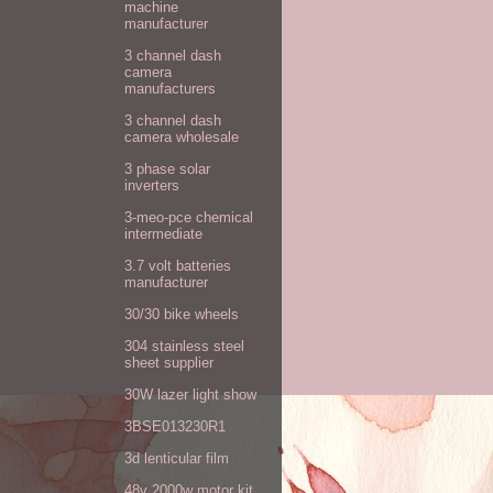
machine
manufacturer
3 channel dash
camera
manufacturers
3 channel dash
camera wholesale
3 phase solar
inverters
3-meo-pce chemical
intermediate
3.7 volt batteries
manufacturer
30/30 bike wheels
304 stainless steel
sheet supplier
30W lazer light show
3BSE013230R1
3d lenticular film
48v 2000w motor kit