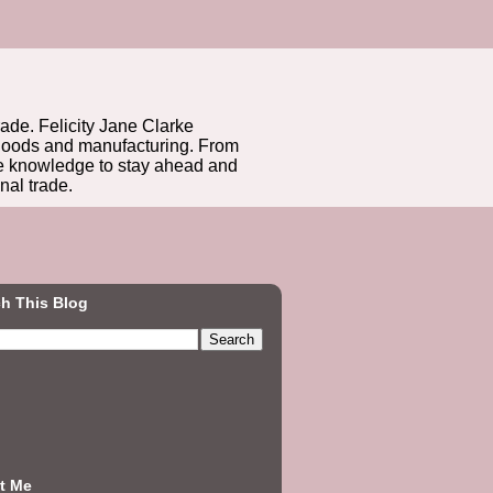
rade. Felicity Jane Clarke
r goods and manufacturing. From
he knowledge to stay ahead and
nal trade.
h This Blog
t Me