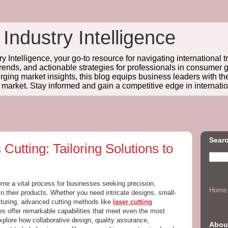
 Industry Intelligence
y Intelligence, your go-to resource for navigating international t
trends, and actionable strategies for professionals in consume
ing market insights, this blog equips business leaders with t
l market. Stay informed and gain a competitive edge in internatio
Searc
Cutting: Tailoring Solutions to
e a vital process for businesses seeking precision,
Home
s in their products. Whether you need intricate designs, small-
cturing, advanced cutting methods like
laser cutting
s offer remarkable capabilities that meet even the most
xplore how collaborative design, quality assurance,
Abou