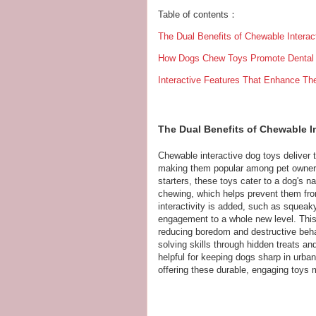
Table of contents：
The Dual Benefits of Chewable Intera
How Dogs Chew Toys Promote Dental 
Interactive Features That Enhance T
The Dual Benefits of Chewable I
Chewable interactive dog toys deliver t
making them popular among pet owner
starters, these toys cater to a dog's na
chewing, which helps prevent them from
interactivity is added, such as squea
engagement to a whole new level. This 
reducing boredom and destructive beha
solving skills through hidden treats an
helpful for keeping dogs sharp in urban 
offering these durable, engaging toys 