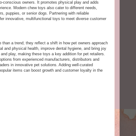
eco-conscious owners. It promotes physical play and adds
erience. Modern chew toys also cater to different needs,
s, puppies, or senior dogs. Partnering with reliable
er innovative, multifunctional toys to meet diverse customer
 than a trend; they reflect a shift in how pet owners approach
l and physical health, improve dental hygiene, and bring joy
 and play, making these toys a key addition for pet retailers.
 options from experienced manufacturers, distributors and
aders in innovative pet solutions. Adding well-curated
popular items can boost growth and customer loyalty in the