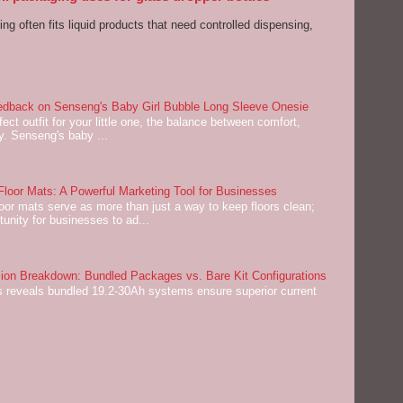
ng often fits liquid products that need controlled dispensing,
dback on Senseng's Baby Girl Bubble Long Sleeve Onesie
ect outfit for your little one, the balance between comfort,
ey. Senseng's baby ...
oor Mats: A Powerful Marketing Tool for Businesses
or mats serve as more than just a way to keep floors clean;
tunity for businesses to ad...
on Breakdown: Bundled Packages vs. Bare Kit Configurations
 reveals bundled 19.2-30Ah systems ensure superior current