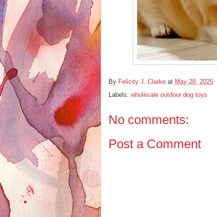
By
Felicity J. Clarke
at
May 28, 2025
Labels:
wholesale outdoor dog toys
No comments:
Post a Comment