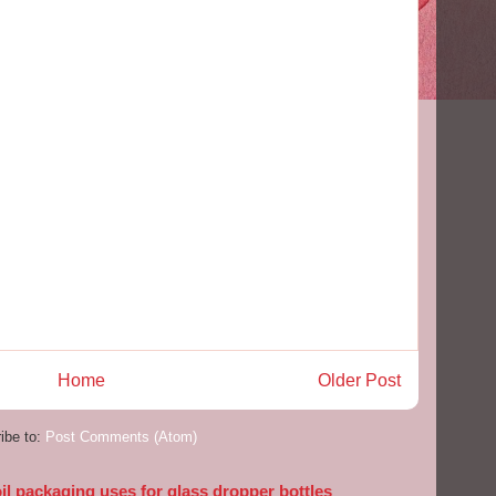
Home
Older Post
ibe to:
Post Comments (Atom)
l packaging uses for glass dropper bottles