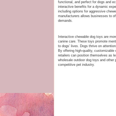
functional, and perfect for dogs and 
interactive benefits for a dynamic exp
including options for aggressive chewer
manufacturers allows businesses to off
demands.
Interactive chewable dog toys are more
canine care. These toys promote menta
to dogs’ lives. Dogs thrive on attention
By offering high-quality, customizable
retailers can position themselves as le
wholesale outdoor dog toys and other 
competitive pet industry.