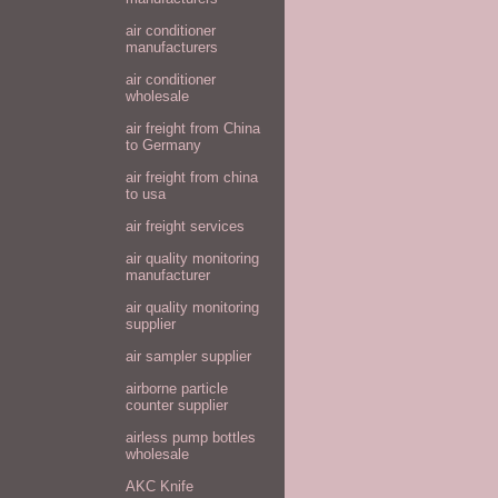
air conditioner
manufacturers
air conditioner
wholesale
air freight from China
to Germany
air freight from china
to usa
air freight services
air quality monitoring
manufacturer
air quality monitoring
supplier
air sampler supplier
airborne particle
counter supplier
airless pump bottles
wholesale
AKC Knife