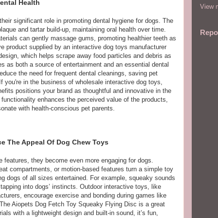
ental Health
View m
heir significant role in promoting dental hygiene for dogs. The
laque and tartar build-up, maintaining oral health over time.
Repo
aterials can gently massage gums, promoting healthier teeth as
e product supplied by an interactive dog toys manufacturer
 design, which helps scrape away food particles and debris as
es as both a source of entertainment and an essential dental
reduce the need for frequent dental cleanings, saving pet
f you're in the business of wholesale interactive dog toys,
nefits positions your brand as thoughtful and innovative in the
f functionality enhances the perceived value of the products,
resonate with health-conscious pet parents.
nce The Appeal Of Dog Chew Toys
ve features, they become even more engaging for dogs.
eat compartments, or motion-based features turn a simple toy
ing dogs of all sizes entertained. For example, squeaky sounds
apping into dogs’ instincts. Outdoor interactive toys, like
cturers, encourage exercise and bonding during games like
. The Aiopets Dog Fetch Toy Squeaky Flying Disc is a great
ls with a lightweight design and built-in sound, it’s fun,