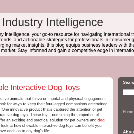
 Industry Intelligence
y Intelligence, your go-to resource for navigating international t
trends, and actionable strategies for professionals in consume
ing market insights, this blog equips business leaders with t
l market. Stay informed and gain a competitive edge in internatio
Searc
le Interactive Dog Toys
active animals that thrive on mental and physical engagement.
ook for ways to keep their four-legged companions entertained
g. One innovative product that's captured the attention of pet
Home
ractive dog toys. These toys, combining the properties of
fer an exciting and practical solution for pet owners and
dog
h look at how chewable interactive dog toys can benefit your
ve addition to any dog's life.
Abou