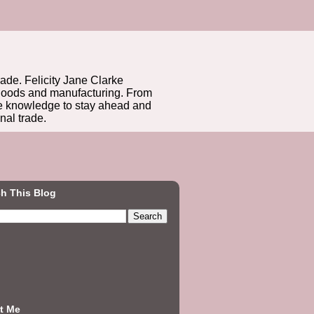
rade. Felicity Jane Clarke
r goods and manufacturing. From
he knowledge to stay ahead and
nal trade.
h This Blog
t Me