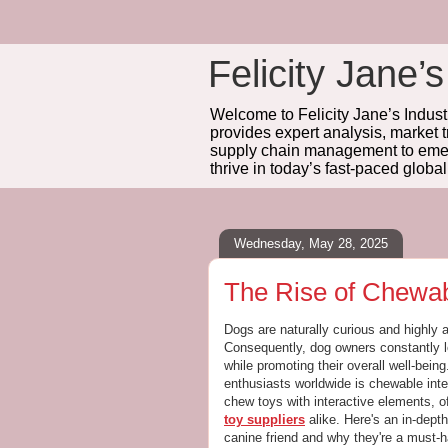
Felicity Jane’s
Welcome to Felicity Jane’s Industr
provides expert analysis, market 
supply chain management to emerg
thrive in today’s fast-paced globa
Wednesday, May 28, 2025
The Rise of Chewab
Dogs are naturally curious and highly 
Consequently, dog owners constantly l
while promoting their overall well-bein
enthusiasts worldwide is chewable inte
chew toys with interactive elements, of
toy suppliers
alike. Here's an in-dept
canine friend and why they're a must-ha