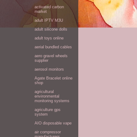
activated carbon
market
adult IPTV M3U
adult silicone dolls
adult toys online
aerial bundled cables
aero gravel wheels
supplier
aerosol monitors
Agate Bracelet online
shop
agricultural
environmental
monitoring systems
agriculture gps
system
AIO disposable vape
air compressor
manufacturers