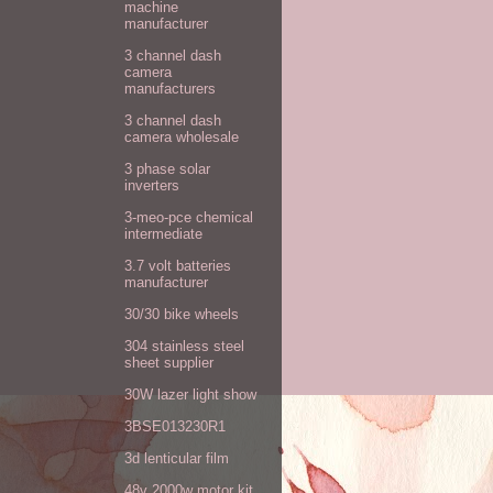
machine
manufacturer
3 channel dash
camera
manufacturers
3 channel dash
camera wholesale
3 phase solar
inverters
3-meo-pce chemical
intermediate
3.7 volt batteries
manufacturer
30/30 bike wheels
304 stainless steel
sheet supplier
30W lazer light show
3BSE013230R1
3d lenticular film
48v 2000w motor kit