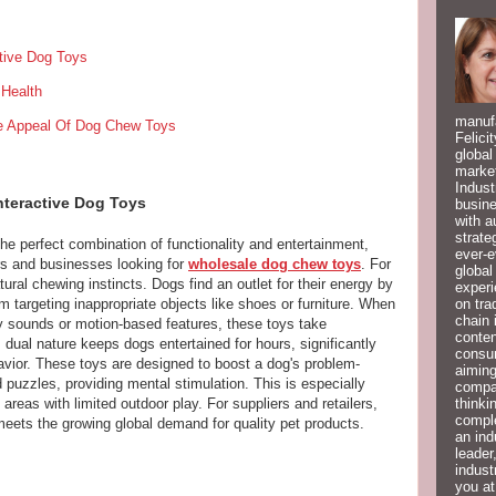
ctive Dog Toys
Health
manufa
he Appeal Of Dog Chew Toys
Felici
global
market
Indust
nteractive Dog Toys
busine
with a
strate
he perfect combination of functionality and entertainment,
ever-e
s and businesses looking for
wholesale dog chew toys
. For
global
tural chewing instincts. Dogs find an outlet for their energy by
experi
on tra
 targeting inappropriate objects like shoes or furniture. When
chain 
ky sounds or motion-based features, these toys take
conten
dual nature keeps dogs entertained for hours, significantly
consum
vior. These toys are designed to boost a dog's problem-
aiming
d puzzles, providing mental stimulation. This is especially
compan
thinki
areas with limited outdoor play. For suppliers and retailers,
compl
meets the growing global demand for quality pet products.
an ind
leader
indust
you at