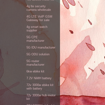
4g lte security
camera wholesale
4G LTE VoIP GSM
Gateway for sale
4g smart watch
supplier
5G CPE
manufacturer
5G IDU manufacturer
5G ODU solution
5G router
manufacturer
6kw ebike kit
7.2V NiMH battery
72v 3000w ebike kit
with battery
72v 3000w hub motor
kit