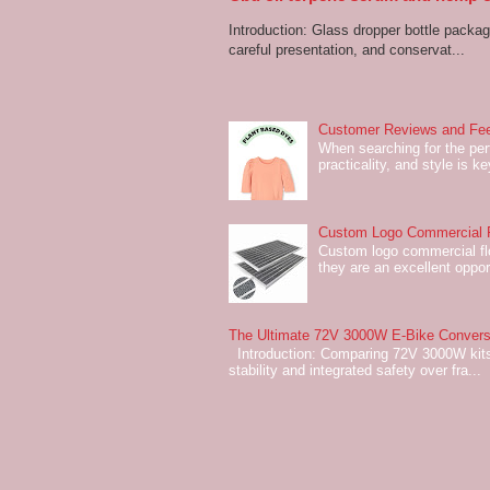
Introduction: Glass dropper bottle packagi
careful presentation, and conservat...
Customer Reviews and Fee
When searching for the perf
practicality, and style is k
Custom Logo Commercial Fl
Custom logo commercial flo
they are an excellent oppor
The Ultimate 72V 3000W E-Bike Conversi
Introduction: Comparing 72V 3000W kits
stability and integrated safety over fra...