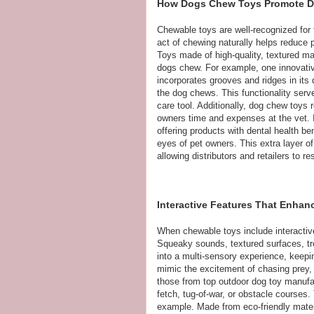
How Dogs Chew Toys Promote D
Chewable toys are well-recognized for t
act of chewing naturally helps reduce p
Toys made of high-quality, textured m
dogs chew. For example, one innovativ
incorporates grooves and ridges in its
the dog chews. This functionality serv
care tool. Additionally, dog chew toys 
owners time and expenses at the vet. I
offering products with dental health be
eyes of pet owners. This extra layer o
allowing distributors and retailers to 
Interactive Features That Enha
When chewable toys include interacti
Squeaky sounds, textured surfaces, tr
into a multi-sensory experience, keep
mimic the excitement of chasing prey, t
those from top outdoor dog toy manufa
fetch, tug-of-war, or obstacle courses
example. Made from eco-friendly materia