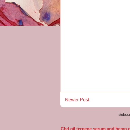
Newer Post
Subscr
Cbd oil terpene serum and hemp oi