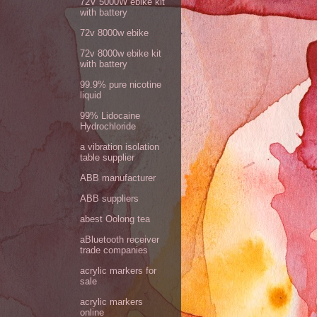
72V 5000W ebike kit
with battery
72v 8000w ebike
72v 8000w ebike kit
with battery
99.9% pure nicotine
liquid
99% Lidocaine
Hydrochloride
a vibration isolation
table supplier
ABB manufacturer
ABB suppliers
abest Oolong tea
aBluetooth receiver
trade companies
acrylic markers for
sale
acrylic markers
online