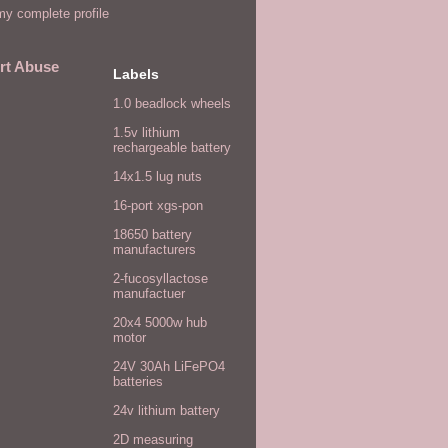
y complete profile
rt Abuse
Labels
1.0 beadlock wheels
1.5v lithium
rechargeable battery
14x1.5 lug nuts
16-port xgs-pon
18650 battery
manufacturers
2-fucosyllactose
manufactuer
20x4 5000w hub
motor
24V 30Ah LiFePO4
batteries
24v lithium battery
2D measuring