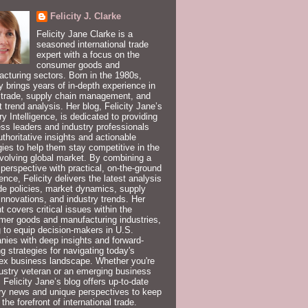
Felicity J. Clarke
Felicity Jane Clarke is a
seasoned international trade
expert with a focus on the
consumer goods and
cturing sectors. Born in the 1980s,
ty brings years of in-depth experience in
 trade, supply chain management, and
 trend analysis. Her blog, Felicity Jane’s
ry Intelligence, is dedicated to providing
ss leaders and industry professionals
uthoritative insights and actionable
gies to help them stay competitive in the
volving global market. By combining a
 perspective with practical, on-the-ground
ence, Felicity delivers the latest analysis
de policies, market dynamics, supply
innovations, and industry trends. Her
t covers critical issues within the
er goods and manufacturing industries,
 to equip decision-makers in U.S.
ies with deep insights and forward-
ng strategies for navigating today's
ex business landscape. Whether you're
ustry veteran or an emerging business
, Felicity Jane’s blog offers up-to-date
ry news and unique perspectives to keep
 the forefront of international trade.