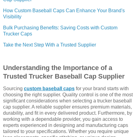
How Custom Baseball Caps Can Enhance Your Brand's
Visibility
Bulk Purchasing Benefits: Saving Costs with Custom
Trucker Caps
Take the Next Step With a Trusted Supplier
Understanding the Importance of a
Trusted Trucker Baseball Cap Supplier
Sourcing
custom baseball caps
for your brand starts with
choosing the right supplier. Quality control is one of the most
significant considerations when selecting a trucker baseball
cap supplier. A reliable supplier ensures premium materials,
durability, and fit in every delivered product. Furthermore, by
working with a dependable provider, you gain access to
experts experienced in designing and manufacturing caps
tailored to your specifications. Whether you require unique