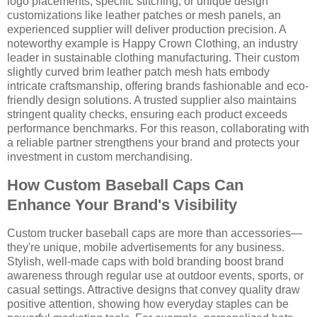
logo placements, specific stitching, or unique design
customizations like leather patches or mesh panels, an
experienced supplier will deliver production precision. A
noteworthy example is Happy Crown Clothing, an industry
leader in sustainable clothing manufacturing. Their custom
slightly curved brim leather patch mesh hats embody
intricate craftsmanship, offering brands fashionable and eco-
friendly design solutions. A trusted supplier also maintains
stringent quality checks, ensuring each product exceeds
performance benchmarks. For this reason, collaborating with
a reliable partner strengthens your brand and protects your
investment in custom merchandising.
How Custom Baseball Caps Can
Enhance Your Brand's Visibility
Custom trucker baseball caps are more than accessories—
they're unique, mobile advertisements for any business.
Stylish, well-made caps with bold branding boost brand
awareness through regular use at outdoor events, sports, or
casual settings. Attractive designs that convey quality draw
positive attention, showing how everyday staples can be