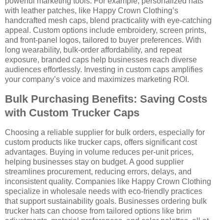
powerful marketing tools. For example, personalized hats
with leather patches, like Happy Crown Clothing’s
handcrafted mesh caps, blend practicality with eye-catching
appeal. Custom options include embroidery, screen prints,
and front-panel logos, tailored to buyer preferences. With
long wearability, bulk-order affordability, and repeat
exposure, branded caps help businesses reach diverse
audiences effortlessly. Investing in custom caps amplifies
your company’s voice and maximizes marketing ROI.
Bulk Purchasing Benefits: Saving Costs
with Custom Trucker Caps
Choosing a reliable supplier for bulk orders, especially for
custom products like trucker caps, offers significant cost
advantages. Buying in volume reduces per-unit prices,
helping businesses stay on budget. A good supplier
streamlines procurement, reducing errors, delays, and
inconsistent quality. Companies like Happy Crown Clothing
specialize in wholesale needs with eco-friendly practices
that support sustainability goals. Businesses ordering bulk
trucker hats can choose from tailored options like brim