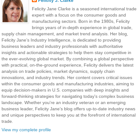
Felicity J. Clarke
Felicity Jane Clarke is a seasoned international trade
expert with a focus on the consumer goods and
manufacturing sectors. Born in the 1980s, Felicity
brings years of in-depth experience in global trade,
supply chain management, and market trend analysis. Her blog,
Felicity Jane’s Industry Intelligence, is dedicated to providing
business leaders and industry professionals with authoritative
insights and actionable strategies to help them stay competitive in
the ever-evolving global market. By combining a global perspective
with practical, on-the-ground experience, Felicity delivers the latest
analysis on trade policies, market dynamics, supply chain
innovations, and industry trends. Her content covers critical issues
within the consumer goods and manufacturing industries, aiming to
equip decision-makers in U.S. companies with deep insights and
forward-thinking strategies for navigating today's complex business
landscape. Whether you're an industry veteran or an emerging
business leader, Felicity Jane’s blog offers up-to-date industry news
and unique perspectives to keep you at the forefront of international
trade.
View my complete profile