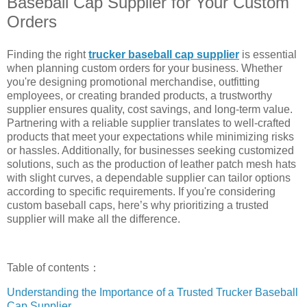
Baseball Cap Supplier for Your Custom
Orders
Finding the right
trucker baseball cap supplier
is essential
when planning custom orders for your business. Whether
you're designing promotional merchandise, outfitting
employees, or creating branded products, a trustworthy
supplier ensures quality, cost savings, and long-term value.
Partnering with a reliable supplier translates to well-crafted
products that meet your expectations while minimizing risks
or hassles. Additionally, for businesses seeking customized
solutions, such as the production of leather patch mesh hats
with slight curves, a dependable supplier can tailor options
according to specific requirements. If you're considering
custom baseball caps, here’s why prioritizing a trusted
supplier will make all the difference.
Table of contents：
Understanding the Importance of a Trusted Trucker Baseball
Cap Supplier