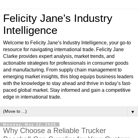
Felicity Jane’s Industry
Intelligence
Welcome to Felicity Jane’s Industry Intelligence, your go-to
resource for navigating international trade. Felicity Jane
Clarke provides expert analysis, market trends, and
actionable strategies for professionals in consumer goods
and manufacturing. From supply chain management to
emerging market insights, this blog equips business leaders
with the knowledge to stay ahead and thrive in today’s fast-
paced global market. Stay informed and gain a competitive
edge in international trade.
▼
Monday, May 12, 2025
Why Choose a Reliable Trucker