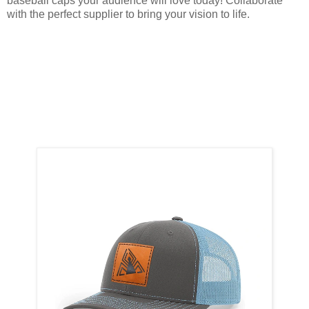
baseball caps your audience will love today! Collaborate
with the perfect supplier to bring your vision to life.