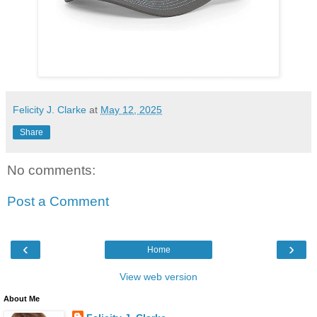
Felicity J. Clarke
at
May 12, 2025
Share
No comments:
Post a Comment
‹
›
Home
View web version
About Me