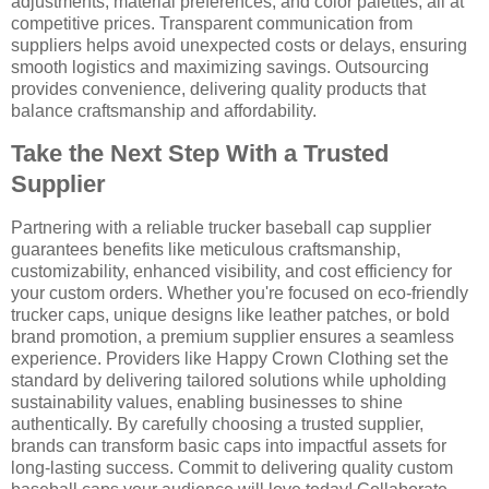
adjustments, material preferences, and color palettes, all at
competitive prices. Transparent communication from
suppliers helps avoid unexpected costs or delays, ensuring
smooth logistics and maximizing savings. Outsourcing
provides convenience, delivering quality products that
balance craftsmanship and affordability.
Take the Next Step With a Trusted
Supplier
Partnering with a reliable trucker baseball cap supplier
guarantees benefits like meticulous craftsmanship,
customizability, enhanced visibility, and cost efficiency for
your custom orders. Whether you're focused on eco-friendly
trucker caps, unique designs like leather patches, or bold
brand promotion, a premium supplier ensures a seamless
experience. Providers like Happy Crown Clothing set the
standard by delivering tailored solutions while upholding
sustainability values, enabling businesses to shine
authentically. By carefully choosing a trusted supplier,
brands can transform basic caps into impactful assets for
long-lasting success. Commit to delivering quality custom