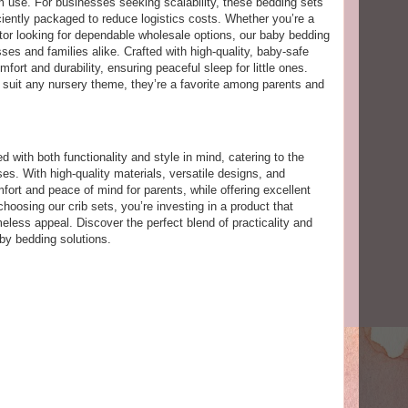
m use. For businesses seeking scalability, these bedding sets
iciently packaged to reduce logistics costs. Whether you’re a
ibutor looking for dependable wholesale options, our baby bedding
sses and families alike. Crafted with high-quality, baby-safe
mfort and durability, ensuring peaceful sleep for little ones.
o suit any nursery theme, they’re a favorite among parents and
 with both functionality and style in mind, catering to the
s. With high-quality materials, versatile designs, and
mfort and peace of mind for parents, while offering excellent
 choosing our crib sets, you’re investing in a product that
meless appeal. Discover the perfect blend of practicality and
by bedding solutions.