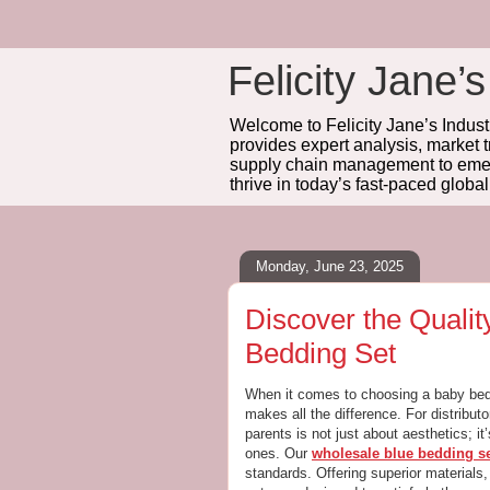
Felicity Jane’s
Welcome to Felicity Jane’s Industr
provides expert analysis, market 
supply chain management to emerg
thrive in today’s fast-paced globa
Monday, June 23, 2025
Discover the Quali
Bedding Set
When it comes to choosing a baby beddi
makes all the difference. For distributo
parents is not just about aesthetics; it’
ones. Our
wholesale blue bedding s
standards. Offering superior materials