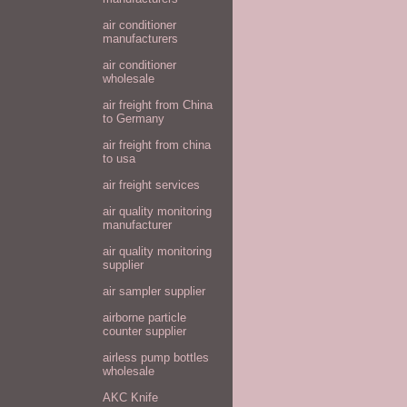
air conditioner
manufacturers
air conditioner
wholesale
air freight from China
to Germany
air freight from china
to usa
air freight services
air quality monitoring
manufacturer
air quality monitoring
supplier
air sampler supplier
airborne particle
counter supplier
airless pump bottles
wholesale
AKC Knife