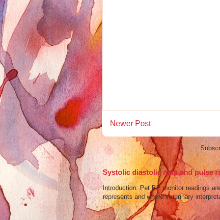
Newer Post
Subscr
Systolic diastolic map and pulse r
Introduction: Pet BP monitor readings a
represents and where veterinary interpreta