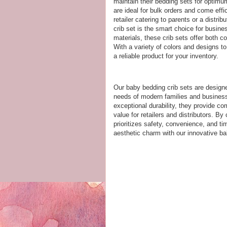
maintain their bedding sets for optimu
are ideal for bulk orders and come eff
retailer catering to parents or a distr
crib set is the smart choice for busine
materials, these crib sets offer both co
With a variety of colors and designs t
a reliable product for your inventory.
Our baby bedding crib sets are designed
needs of modern families and businesse
exceptional durability, they provide co
value for retailers and distributors. By
prioritizes safety, convenience, and ti
aesthetic charm with our innovative ba