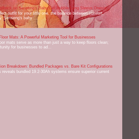
dback on Senseng's Baby Girl Bubble Long Sleeve Onesie
ect outfit for your little one, the balance between comfort,
ey. Senseng's baby ...
oor Mats: A Powerful Marketing Tool for Businesses
or mats serve as more than just a way to keep floors clean;
tunity for businesses to ad...
on Breakdown: Bundled Packages vs. Bare Kit Configurations
 reveals bundled 19.2-30Ah systems ensure superior current