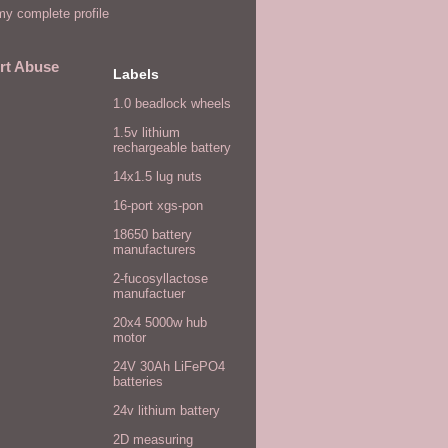
y complete profile
rt Abuse
Labels
1.0 beadlock wheels
1.5v lithium
rechargeable battery
14x1.5 lug nuts
16-port xgs-pon
18650 battery
manufacturers
2-fucosyllactose
manufactuer
20x4 5000w hub
motor
24V 30Ah LiFePO4
batteries
24v lithium battery
2D measuring