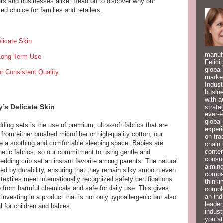
nts and businesses alike. Read on to discover why our
ed choice for families and retailers.
licate Skin
manufa
 Long-Term Use
Felici
global
r Consistent Quality
market
Indust
busine
with a
’s Delicate Skin
strate
ever-e
global
ding sets is the use of premium, ultra-soft fabrics that are
experi
from either brushed microfiber or high-quality cotton, our
on tra
ide a soothing and comfortable sleeping space. Babies are
chain 
conten
hetic fabrics, so our commitment to using gentle and
consum
dding crib set an instant favorite among parents. The natural
aiming
ed by durability, ensuring that they remain silky smooth even
compan
 textiles meet internationally recognized safety certifications
thinki
 from harmful chemicals and safe for daily use. This gives
compl
an ind
nvesting in a product that is not only hypoallergenic but also
leader
l for children and babies.
indust
you at