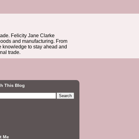
rade. Felicity Jane Clarke
r goods and manufacturing. From
he knowledge to stay ahead and
nal trade.
h This Blog
t Me