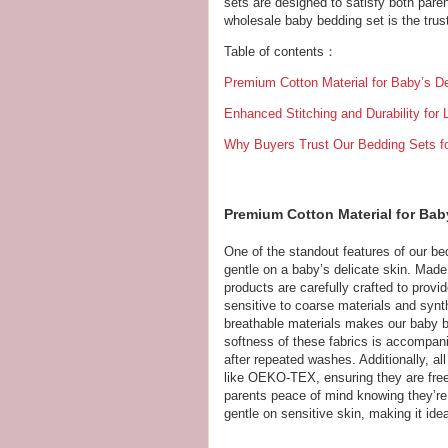
sets are designed to satisfy both pare
wholesale baby bedding set is the trust
Table of contents：
Premium Cotton Material for Baby’s De
Enhanced Stitching and Durability for
Why Buyers Trust Our Bedding Sets fo
Premium Cotton Material for Baby
One of the standout features of our bed
gentle on a baby’s delicate skin. Made 
products are carefully crafted to prov
sensitive to coarse materials and synt
breathable materials makes our baby be
softness of these fabrics is accompani
after repeated washes. Additionally, all
like OEKO-TEX, ensuring they are free
parents peace of mind knowing they’re i
gentle on sensitive skin, making it idea