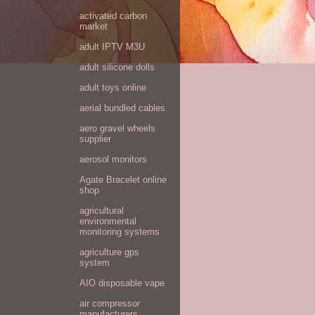
activated carbon
market
adult IPTV M3U
adult silicone dolls
adult toys online
aerial bundled cables
aero gravel wheels
supplier
aerosol monitors
Agate Bracelet online
shop
agricultural
environmental
monitoring systems
agriculture gps
system
AIO disposable vape
air compressor
manufacturers