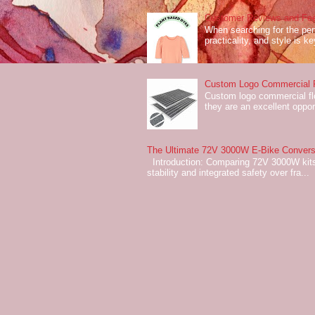
Customer Reviews and Fee
When searching for the perf
practicality, and style is k
Custom Logo Commercial Fl
Custom logo commercial flo
they are an excellent oppor
The Ultimate 72V 3000W E-Bike Conversi
Introduction: Comparing 72V 3000W kits
stability and integrated safety over fra...