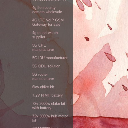
4g lte security
camera wholesale
4G LTE VoIP GSM
Gateway for sale
4g smart watch
supplier
5G CPE
manufacturer
5G IDU manufacturer
5G ODU solution
5G router
manufacturer
6kw ebike kit
7.2V NiMH battery
72v 3000w ebike kit
with battery
72v 3000w hub motor
kit