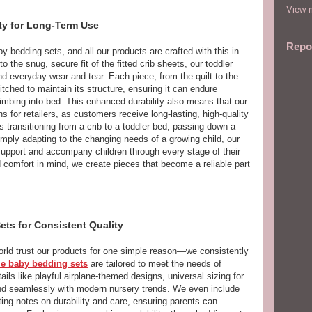
View m
ty for Long-Term Use
Repo
by bedding sets, and all our products are crafted with this in
 the snug, secure fit of the fitted crib sheets, our toddler
and everyday wear and tear. Each piece, from the quilt to the
itched to maintain its structure, ensuring it can endure
imbing into bed. This enhanced durability also means that our
 for retailers, as customers receive long-lasting, high-quality
s transitioning from a crib to a toddler bed, passing down a
imply adapting to the changing needs of a growing child, our
support and accompany children through every stage of their
nd comfort in mind, we create pieces that become a reliable part
ts for Consistent Quality
world trust our products for one simple reason—we consistently
e baby bedding sets
are tailored to meet the needs of
ls like playful airplane-themed designs, universal sizing for
lend seamlessly with modern nursery trends. We even include
ting notes on durability and care, ensuring parents can