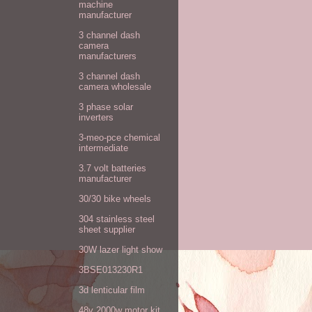
machine
manufacturer
3 channel dash
camera
manufacturers
3 channel dash
camera wholesale
3 phase solar
inverters
3-meo-pce chemical
intermediate
3.7 volt batteries
manufacturer
30/30 bike wheels
304 stainless steel
sheet supplier
30W lazer light show
3BSE013230R1
3d lenticular film
48v 2000w motor kit