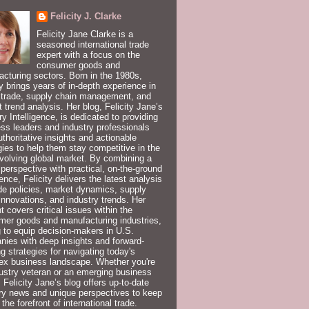
Felicity J. Clarke
Felicity Jane Clarke is a
seasoned international trade
expert with a focus on the
consumer goods and
cturing sectors. Born in the 1980s,
ty brings years of in-depth experience in
 trade, supply chain management, and
 trend analysis. Her blog, Felicity Jane’s
ry Intelligence, is dedicated to providing
ss leaders and industry professionals
uthoritative insights and actionable
gies to help them stay competitive in the
volving global market. By combining a
 perspective with practical, on-the-ground
ence, Felicity delivers the latest analysis
de policies, market dynamics, supply
innovations, and industry trends. Her
t covers critical issues within the
er goods and manufacturing industries,
 to equip decision-makers in U.S.
ies with deep insights and forward-
ng strategies for navigating today's
ex business landscape. Whether you're
ustry veteran or an emerging business
, Felicity Jane’s blog offers up-to-date
ry news and unique perspectives to keep
 the forefront of international trade.