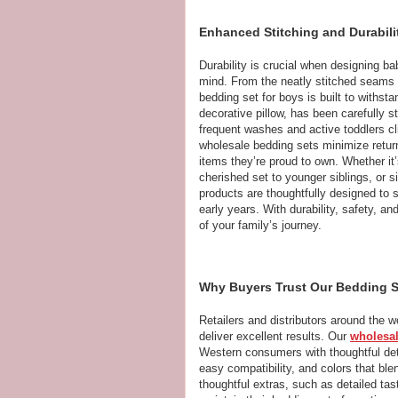
Enhanced Stitching and Durabili
Durability is crucial when designing ba
mind. From the neatly stitched seams to
bedding set for boys is built to withst
decorative pillow, has been carefully st
frequent washes and active toddlers cl
wholesale bedding sets minimize returns
items they’re proud to own. Whether it’
cherished set to younger siblings, or s
products are thoughtfully designed to 
early years. With durability, safety, a
of your family’s journey.
Why Buyers Trust Our Bedding Se
Retailers and distributors around the 
deliver excellent results. Our
wholesal
Western consumers with thoughtful detai
easy compatibility, and colors that b
thoughtful extras, such as detailed tas