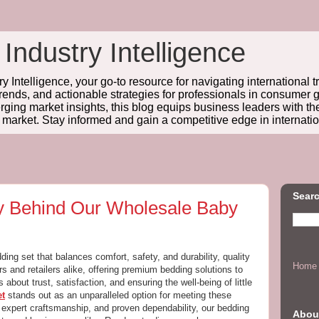
 Industry Intelligence
y Intelligence, your go-to resource for navigating international t
trends, and actionable strategies for professionals in consume
ing market insights, this blog equips business leaders with t
l market. Stay informed and gain a competitive edge in internatio
Searc
ty Behind Our Wholesale Baby
ng set that balances comfort, safety, and durability, quality
Home
rs and retailers alike, offering premium bedding solutions to
s about trust, satisfaction, and ensuring the well-being of little
et
stands out as an unparalleled option for meeting these
, expert craftsmanship, and proven dependability, our bedding
Abou