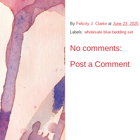
By
Felicity J. Clarke
at
June 23, 2025
Labels:
wholesale blue bedding set
No comments:
Post a Comment