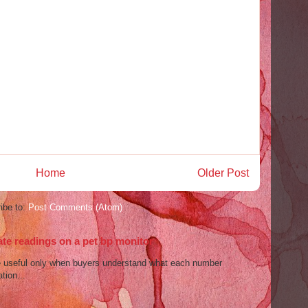
Home
Older Post
ibe to:
Post Comments (Atom)
ate readings on a pet bp monitor
re useful only when buyers understand what each number
tion...