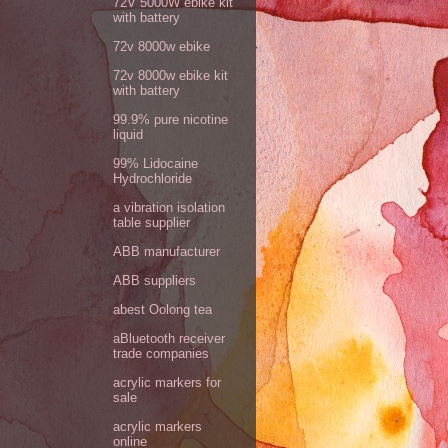
72V 5000W ebike kit
with battery
72v 8000w ebike
72v 8000w ebike kit
with battery
99.9% pure nicotine
liquid
99% Lidocaine
Hydrochloride
a vibration isolation
table supplier
ABB manufacturer
ABB suppliers
abest Oolong tea
aBluetooth receiver
trade companies
acrylic markers for
sale
acrylic markers
online