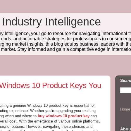
 Industry Intelligence
y Intelligence, your go-to resource for navigating international t
trends, and actionable strategies for professionals in consume
ing market insights, this blog equips business leaders with t
l market. Stay informed and gain a competitive edge in internatio
Searc
 Windows 10 Product Keys You
quiring a genuine Windows 10 product key is essential for
Home
ting experience. Whether you're upgrading your existing
ing when and where to
buy windows 10 product key
can
verall cost. With the emergence of various online platforms,
ora of options. However, navigating these choices and
Abou