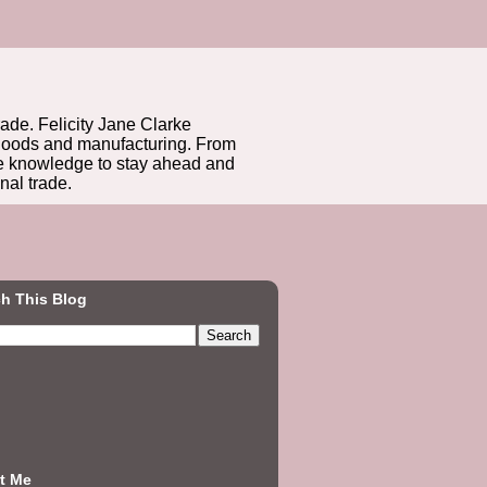
rade. Felicity Jane Clarke
r goods and manufacturing. From
he knowledge to stay ahead and
nal trade.
h This Blog
t Me