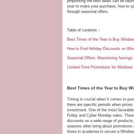
pinpointing the best deals can be daunt
year to make your purchase, how to s
through seasonal offers.
Table of contents：
Best Times of the Year to Buy Window
How to Find Holiday Discounts on Wi
Seasonal Offers: Maximizing Savings
Limited-Time Promotions for Windows
Best Times of the Year to Buy W
Timing is crucial when it comes to pur
there are specific periods when prices
investment. One of the most favorable
Friday and Cyber Monday sales. These 
discounts on a wide range of products, 
seasons often bring about promotions a
those in academia to secure a Windows