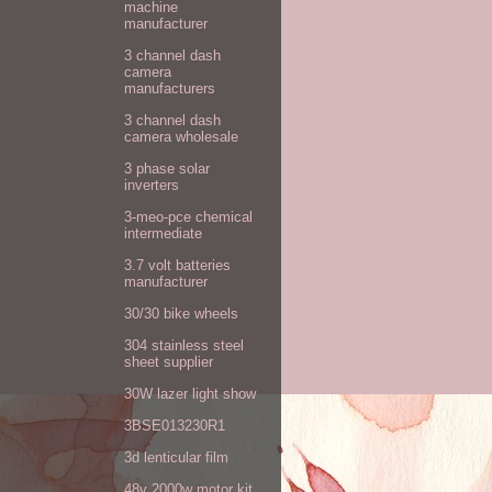
machine
manufacturer
3 channel dash
camera
manufacturers
3 channel dash
camera wholesale
3 phase solar
inverters
3-meo-pce chemical
intermediate
3.7 volt batteries
manufacturer
30/30 bike wheels
304 stainless steel
sheet supplier
30W lazer light show
3BSE013230R1
3d lenticular film
48v 2000w motor kit