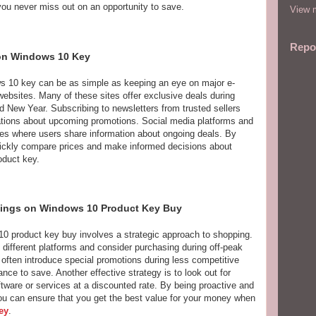
you never miss out on an opportunity to save.
View m
Repo
 on Windows 10 Key
ws 10 key can be as simple as keeping an eye on major e-
ebsites. Many of these sites offer exclusive deals during
 New Year. Subscribing to newsletters from trusted sellers
cations about upcoming promotions. Social media platforms and
ces where users share information about ongoing deals. By
uickly compare prices and make informed decisions about
duct key.
vings on Windows 10 Product Key Buy
0 product key buy involves a strategic approach to shopping.
 different platforms and consider purchasing during off-peak
often introduce special promotions during less competitive
ce to save. Another effective strategy is to look out for
ftware or services at a discounted rate. By being proactive and
you can ensure that you get the best value for your money when
ey
.