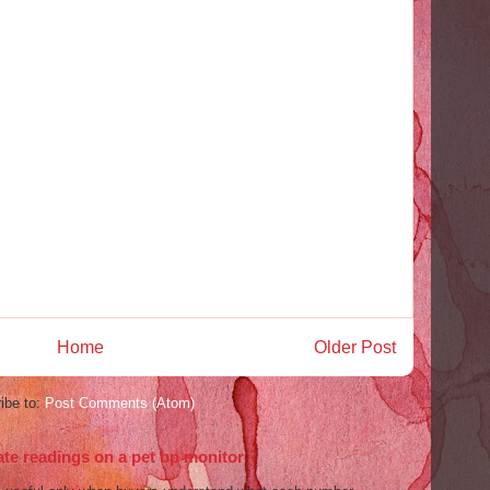
Home
Older Post
ibe to:
Post Comments (Atom)
ate readings on a pet bp monitor