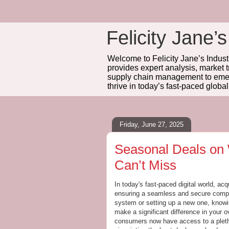
Felicity Jane’s
Welcome to Felicity Jane’s Industr
provides expert analysis, market 
supply chain management to emerg
thrive in today’s fast-paced globa
Friday, June 27, 2025
Seasonal Deals on
Can’t Miss
In today's fast-paced digital world, ac
ensuring a seamless and secure compu
system or setting up a new one, know
make a significant difference in your o
consumers now have access to a pleth