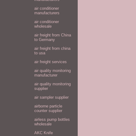
air conditioner
manufacturers
air conditioner
wholesale
air freight from China
to Germany
air freight from china
to usa
air freight services
air quality monitoring
manufacturer
air quality monitoring
supplier
air sampler supplier
airborne particle
counter supplier
airless pump bottles
wholesale
AKC Knife