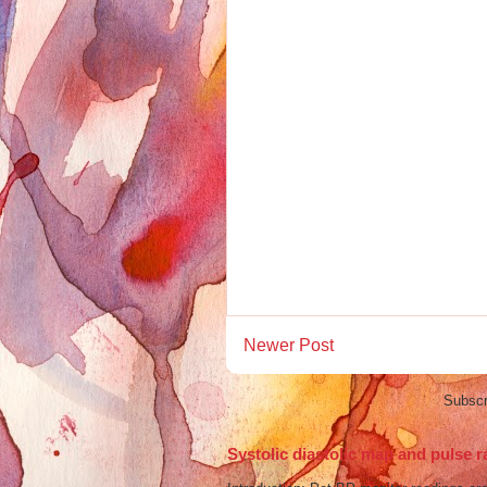
Newer Post
Subscr
Systolic diastolic map and pulse r