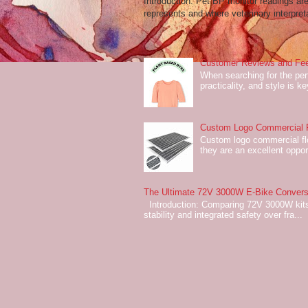
Introduction: Pet BP monitor readings a
represents and where veterinary interpreta
Customer Reviews and Fee
When searching for the perf
practicality, and style is k
Custom Logo Commercial Fl
Custom logo commercial flo
they are an excellent oppor
The Ultimate 72V 3000W E-Bike Conversi
Introduction: Comparing 72V 3000W kits
stability and integrated safety over fra...