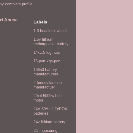
y complete profile
rt Abuse
Labels
1.0 beadlock wheels
1.5v lithium
rechargeable battery
14x1.5 lug nuts
16-port xgs-pon
18650 battery
manufacturers
2-fucosyllactose
manufactuer
20x4 5000w hub
motor
24V 30Ah LiFePO4
batteries
24v lithium battery
2D measuring