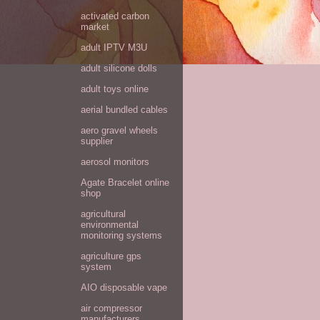
activated carbon
market
adult IPTV M3U
adult silicone dolls
adult toys online
aerial bundled cables
aero gravel wheels
supplier
aerosol monitors
Agate Bracelet online
shop
agricultural
environmental
monitoring systems
agriculture gps
system
AIO disposable vape
air compressor
manufacturers