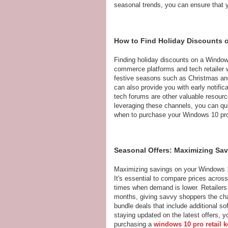
seasonal trends, you can ensure that 
How to Find Holiday Discounts
Finding holiday discounts on a Windo
commerce platforms and tech retailer w
festive seasons such as Christmas and
can also provide you with early notifi
tech forums are other valuable resour
leveraging these channels, you can q
when to purchase your Windows 10 pro
Seasonal Offers: Maximizing Sa
Maximizing savings on your Windows 1
It's essential to compare prices across
times when demand is lower. Retailers 
months, giving savvy shoppers the chan
bundle deals that include additional so
staying updated on the latest offers, 
purchasing a
windows 10 pro retail k