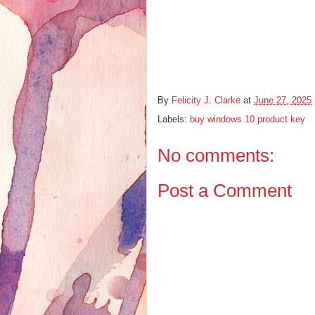
By
Felicity J. Clarke
at
June 27, 2025
Labels:
buy windows 10 product key
No comments:
Post a Comment