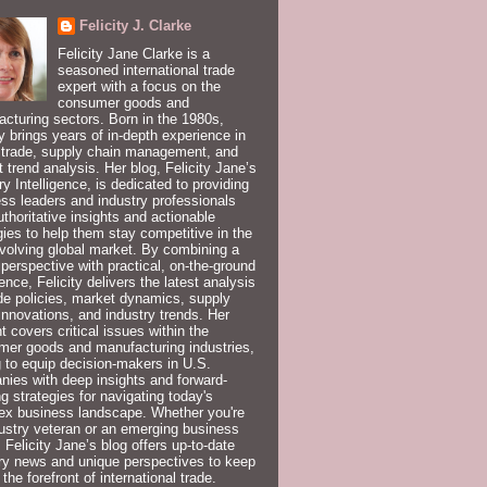
Felicity J. Clarke
Felicity Jane Clarke is a
seasoned international trade
expert with a focus on the
consumer goods and
cturing sectors. Born in the 1980s,
ty brings years of in-depth experience in
 trade, supply chain management, and
 trend analysis. Her blog, Felicity Jane’s
ry Intelligence, is dedicated to providing
ss leaders and industry professionals
uthoritative insights and actionable
gies to help them stay competitive in the
volving global market. By combining a
 perspective with practical, on-the-ground
ence, Felicity delivers the latest analysis
de policies, market dynamics, supply
innovations, and industry trends. Her
t covers critical issues within the
er goods and manufacturing industries,
 to equip decision-makers in U.S.
ies with deep insights and forward-
ng strategies for navigating today's
ex business landscape. Whether you're
ustry veteran or an emerging business
, Felicity Jane’s blog offers up-to-date
ry news and unique perspectives to keep
 the forefront of international trade.