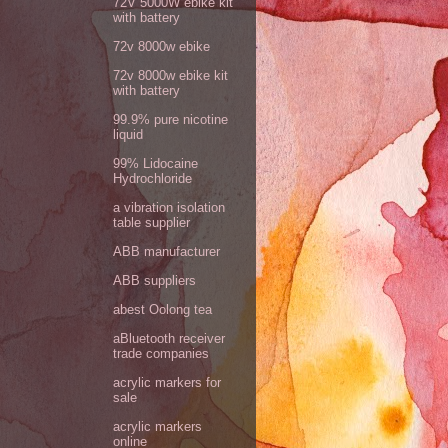
72V 5000W ebike kit
with battery
72v 8000w ebike
72v 8000w ebike kit
with battery
99.9% pure nicotine
liquid
99% Lidocaine
Hydrochloride
a vibration isolation
table supplier
ABB manufacturer
ABB suppliers
abest Oolong tea
aBluetooth receiver
trade companies
acrylic markers for
sale
acrylic markers
online