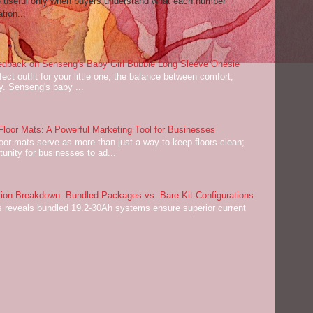
re useful only when buyers understand what each number
tion...
dback on Senseng's Baby Girl Bubble Long Sleeve Onesie
ect outfit for your little one, the balance between comfort,
ey. Senseng's baby ...
oor Mats: A Powerful Marketing Tool for Businesses
or mats serve as more than just a way to keep floors clean;
tunity for businesses to ad...
on Breakdown: Bundled Packages vs. Bare Kit Configurations
 reveals bundled 19.2-30Ah systems ensure superior current