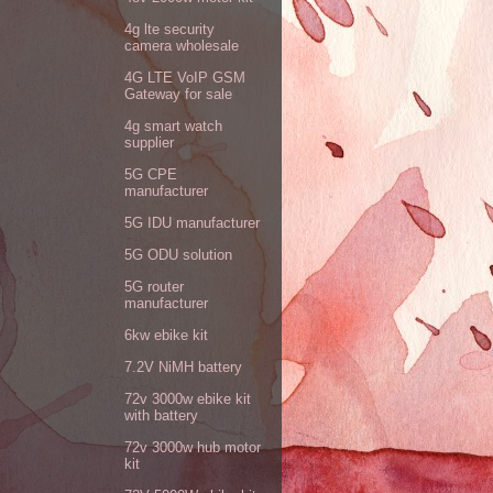
4g lte security
camera wholesale
4G LTE VoIP GSM
Gateway for sale
4g smart watch
supplier
5G CPE
manufacturer
5G IDU manufacturer
5G ODU solution
5G router
manufacturer
6kw ebike kit
7.2V NiMH battery
72v 3000w ebike kit
with battery
72v 3000w hub motor
kit