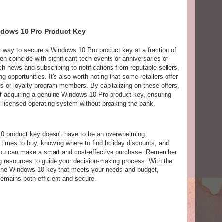
ndows 10 Pro Product Key
c way to secure a Windows 10 Pro product key at a fraction of
en coincide with significant tech events or anniversaries of
h news and subscribing to notifications from reputable sellers,
g opportunities. It's also worth noting that some retailers offer
ers or loyalty program members. By capitalizing on these offers,
of acquiring a genuine Windows 10 Pro product key, ensuring
lly licensed operating system without breaking the bank.
10 product key doesn't have to be an overwhelming
times to buy, knowing where to find holiday discounts, and
 you can make a smart and cost-effective purchase. Remember
ing resources to guide your decision-making process. With the
uine Windows 10 key that meets your needs and budget,
remains both efficient and secure.