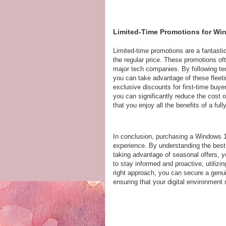
Limited-Time Promotions for Wi
Limited-time promotions are a fantasti
the regular price. These promotions oft
major tech companies. By following tec
you can take advantage of these fleetin
exclusive discounts for first-time buy
you can significantly reduce the cost 
that you enjoy all the benefits of a fu
In conclusion, purchasing a Windows 
experience. By understanding the best 
taking advantage of seasonal offers,
to stay informed and proactive, utiliz
right approach, you can secure a gen
ensuring that your digital environment 