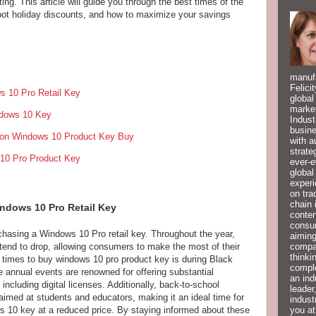
ing. This article will guide you through the best times of the
pot holiday discounts, and how to maximize your savings
manufa
Felici
s 10 Pro Retail Key
global
market
ndows 10 Key
Indust
busine
 on Windows 10 Product Key Buy
with a
strate
 10 Pro Product Key
ever-e
global
experi
on tra
chain 
indows 10 Pro Retail Key
conten
consum
chasing a Windows 10 Pro retail key. Throughout the year,
aiming
compan
 tend to drop, allowing consumers to make the most of their
thinki
 times to buy windows 10 pro product key is during Black
compl
annual events are renowned for offering substantial
an ind
including digital licenses. Additionally, back-to-school
leader
imed at students and educators, making it an ideal time for
indust
you at
 10 key at a reduced price. By staying informed about these