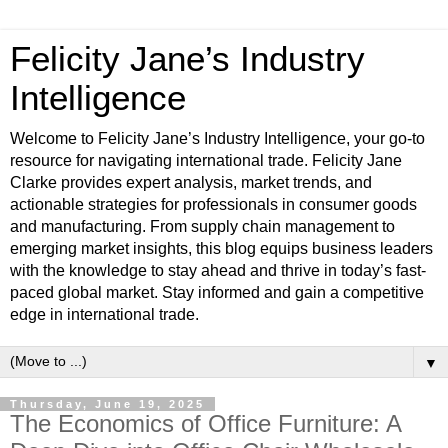
Felicity Jane’s Industry
Intelligence
Welcome to Felicity Jane’s Industry Intelligence, your go-to
resource for navigating international trade. Felicity Jane
Clarke provides expert analysis, market trends, and
actionable strategies for professionals in consumer goods
and manufacturing. From supply chain management to
emerging market insights, this blog equips business leaders
with the knowledge to stay ahead and thrive in today’s fast-
paced global market. Stay informed and gain a competitive
edge in international trade.
▼
Thursday, June 19, 2025
The Economics of Office Furniture: A