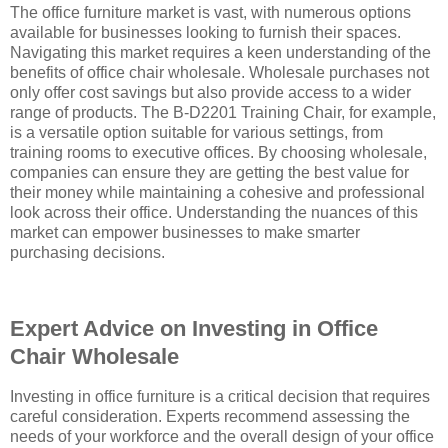
The office furniture market is vast, with numerous options
available for businesses looking to furnish their spaces.
Navigating this market requires a keen understanding of the
benefits of office chair wholesale. Wholesale purchases not
only offer cost savings but also provide access to a wider
range of products. The B-D2201 Training Chair, for example,
is a versatile option suitable for various settings, from
training rooms to executive offices. By choosing wholesale,
companies can ensure they are getting the best value for
their money while maintaining a cohesive and professional
look across their office. Understanding the nuances of this
market can empower businesses to make smarter
purchasing decisions.
Expert Advice on Investing in Office
Chair Wholesale
Investing in office furniture is a critical decision that requires
careful consideration. Experts recommend assessing the
needs of your workforce and the overall design of your office