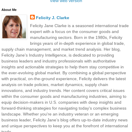
View web version
About Me
Felicity J. Clarke
Felicity Jane Clarke is a seasoned international trade
expert with a focus on the consumer goods and
manufacturing sectors. Born in the 1980s, Felicity
brings years of in-depth experience in global trade,
supply chain management, and market trend analysis. Her blog,
Felicity Jane’s Industry Intelligence, is dedicated to providing
business leaders and industry professionals with authoritative
insights and actionable strategies to help them stay competitive in
the ever-evolving global market. By combining a global perspective
with practical, on-the-ground experience, Felicity delivers the latest
analysis on trade policies, market dynamics, supply chain
innovations, and industry trends. Her content covers critical issues
within the consumer goods and manufacturing industries, aiming to
equip decision-makers in U.S. companies with deep insights and
forward-thinking strategies for navigating today's complex business
landscape. Whether you're an industry veteran or an emerging
business leader, Felicity Jane’s blog offers up-to-date industry news
and unique perspectives to keep you at the forefront of international
trade.