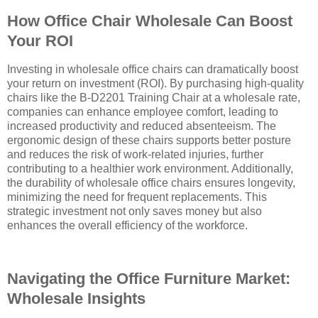
How Office Chair Wholesale Can Boost
Your ROI
Investing in wholesale office chairs can dramatically boost
your return on investment (ROI). By purchasing high-quality
chairs like the B-D2201 Training Chair at a wholesale rate,
companies can enhance employee comfort, leading to
increased productivity and reduced absenteeism. The
ergonomic design of these chairs supports better posture
and reduces the risk of work-related injuries, further
contributing to a healthier work environment. Additionally,
the durability of wholesale office chairs ensures longevity,
minimizing the need for frequent replacements. This
strategic investment not only saves money but also
enhances the overall efficiency of the workforce.
Navigating the Office Furniture Market:
Wholesale Insights