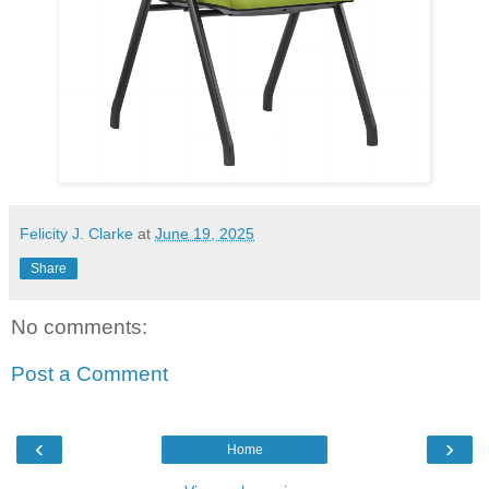
Felicity J. Clarke
at
June 19, 2025
Share
No comments:
Post a Comment
‹
›
Home