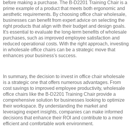
before making a purchase. The B-D2201 Training Chair is a
prime example of a product that meets both ergonomic and
aesthetic requirements. By choosing office chair wholesale,
businesses can benefit from expert advice on selecting the
right products that align with their budget and design goals.
It's essential to evaluate the long-term benefits of wholesale
purchases, such as improved employee satisfaction and
reduced operational costs. With the right approach, investing
in wholesale office chairs can be a strategic move that
enhances your business's success.
In summary, the decision to invest in office chair wholesale
is a strategic one that offers numerous advantages. From
cost savings to improved employee productivity, wholesale
office chairs like the B-D2201 Training Chair provide a
comprehensive solution for businesses looking to optimize
their workspace. By understanding the market and
leveraging expert insights, companies can make informed
decisions that enhance their ROI and contribute to a more
efficient and comfortable work environment.