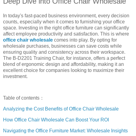
Deep Dive into Office Chair Wholesale
In today's fast-paced business environment, every decision
counts, especially when it comes to furnishing your office
space. Investing in the right office furniture can significantly
affect employee productivity and satisfaction. This is where
office chair wholesale
comes into play. By opting for
wholesale purchases, businesses can save costs while
ensuring quality and consistency across their workspace.
The B-D2201 Training Chair, for instance, offers a perfect
blend of ergonomic design and affordability, making it an
excellent choice for companies looking to maximize their
investment.
Table of contents：
Analyzing the Cost Benefits of Office Chair Wholesale
How Office Chair Wholesale Can Boost Your ROI
Navigating the Office Furniture Market: Wholesale Insights