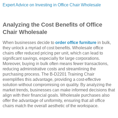
Expert Advice on Investing in Office Chair Wholesale
Analyzing the Cost Benefits of Office
Chair Wholesale
When businesses decide to
order office furniture
in bulk,
they unlock a myriad of cost benefits. Wholesale office
chairs offer reduced pricing per unit, which can lead to
significant savings, especially for large corporations.
Moreover, buying in bulk often means fewer transactions,
reducing administrative costs and streamlining the
purchasing process. The B-D2201 Training Chair
exemplifies this advantage, providing a cost-effective
solution without compromising on quality. By analyzing the
market trends, businesses can make informed decisions that
align with their financial goals. Wholesale purchases also
offer the advantage of uniformity, ensuring that all office
chairs match the overall aesthetic of the workspace.