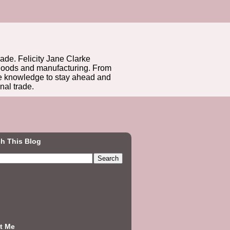
rade. Felicity Jane Clarke
r goods and manufacturing. From
he knowledge to stay ahead and
nal trade.
h This Blog
t Me