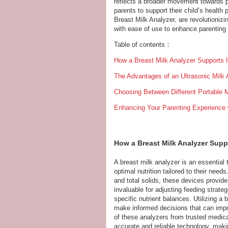
reflects a broader movement towards p
parents to support their child’s health
Breast Milk Analyzer, are revolutioniz
with ease of use to enhance parentin
Table of contents：
How a Breast Milk Analyzer Supports I
The Advantages of an Ultrasonic Milk
Choosing Between Different Portable M
Enhancing Your Parenting Experience w
How a Breast Milk Analyzer Supp
A breast milk analyzer is an essential 
optimal nutrition tailored to their nee
and total solids, these devices provide 
invaluable for adjusting feeding strate
specific nutrient balances. Utilizing a
make informed decisions that can impr
of these analyzers from trusted medic
accurate and reliable technology, mak