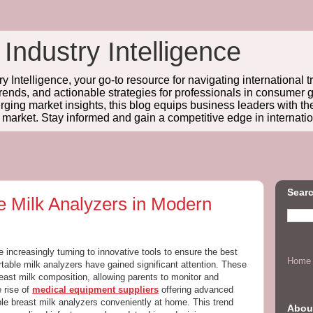
 Industry Intelligence
y Intelligence, your go-to resource for navigating international t
trends, and actionable strategies for professionals in consume
ing market insights, this blog equips business leaders with t
l market. Stay informed and gain a competitive edge in internatio
Searc
e Milk Analyzers in Modern
e increasingly turning to innovative tools to ensure the best
Home
rtable milk analyzers have gained significant attention. These
reast milk composition, allowing parents to monitor and
e rise of
medical equipment suppliers
offering advanced
le breast milk analyzers conveniently at home. This trend
Abou