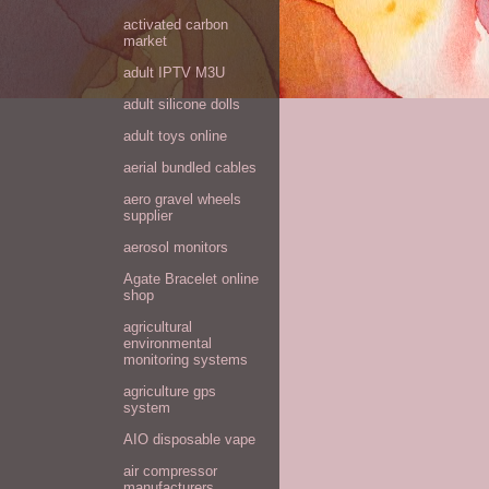
activated carbon
market
adult IPTV M3U
adult silicone dolls
adult toys online
aerial bundled cables
aero gravel wheels
supplier
aerosol monitors
Agate Bracelet online
shop
agricultural
environmental
monitoring systems
agriculture gps
system
AIO disposable vape
air compressor
manufacturers