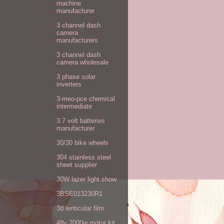
machine
manufacturer
3 channel dash
camera
manufacturers
3 channel dash
camera wholesale
3 phase solar
inverters
3-meo-pce chemical
intermediate
3.7 volt batteries
manufacturer
30/30 bike wheels
304 stainless steel
sheet supplier
30W lazer light show
3BSE013230R1
3d lenticular film
48v 2000w motor kit