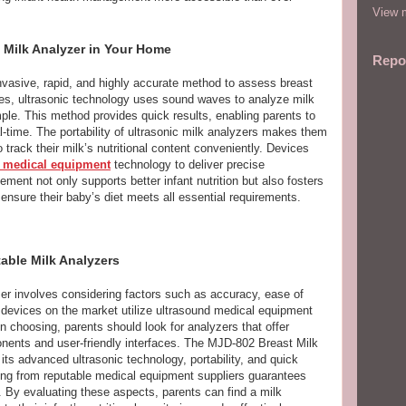
View m
 Milk Analyzer in Your Home
Repo
invasive, rapid, and highly accurate method to assess breast
iques, ultrasonic technology uses sound waves to analyze milk
le. This method provides quick results, enabling parents to
al-time. The portability of ultrasonic milk analyzers makes them
 track their milk’s nutritional content conveniently. Devices
 medical equipment
technology to deliver precise
ment not only supports better infant nutrition but also fosters
ensure their baby’s diet meets all essential requirements.
able Milk Analyzers
yzer involves considering factors such as accuracy, ease of
 devices on the market utilize ultrasound medical equipment
en choosing, parents should look for analyzers that offer
ents and user-friendly interfaces. The MJD-802 Breast Milk
its advanced ultrasonic technology, portability, and quick
rcing from reputable medical equipment suppliers guarantees
t. By evaluating these aspects, parents can find a milk