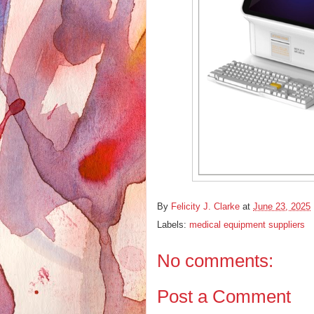
By
Felicity J. Clarke
at
June 23, 2025
Labels:
medical equipment suppliers
No comments:
Post a Comment