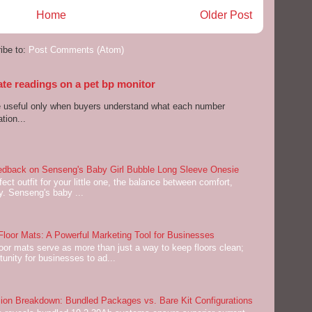
Home
Older Post
ibe to:
Post Comments (Atom)
ate readings on a pet bp monitor
re useful only when buyers understand what each number
tion...
dback on Senseng's Baby Girl Bubble Long Sleeve Onesie
ect outfit for your little one, the balance between comfort,
ey. Senseng's baby ...
oor Mats: A Powerful Marketing Tool for Businesses
or mats serve as more than just a way to keep floors clean;
tunity for businesses to ad...
on Breakdown: Bundled Packages vs. Bare Kit Configurations