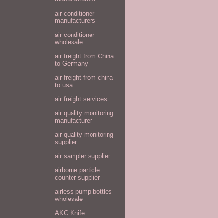
air conditioner
manufacturers
air conditioner
wholesale
air freight from China
to Germany
air freight from china
to usa
air freight services
air quality monitoring
manufacturer
air quality monitoring
supplier
air sampler supplier
airborne particle
counter supplier
airless pump bottles
wholesale
AKC Knife