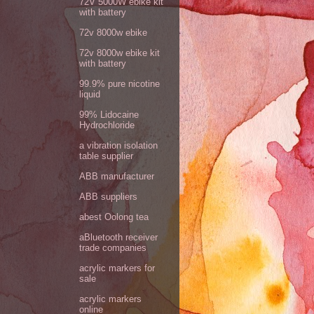
72V 5000W ebike kit
with battery
72v 8000w ebike
72v 8000w ebike kit
with battery
99.9% pure nicotine
liquid
99% Lidocaine
Hydrochloride
a vibration isolation
table supplier
ABB manufacturer
ABB suppliers
abest Oolong tea
aBluetooth receiver
trade companies
acrylic markers for
sale
acrylic markers
online