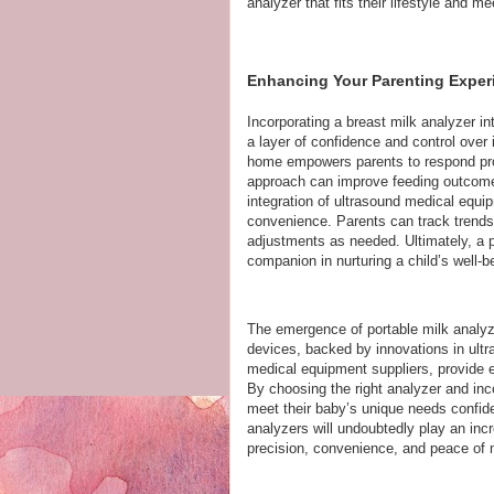
analyzer that fits their lifestyle and me
Enhancing Your Parenting Experi
Incorporating a breast milk analyzer in
a layer of confidence and control over 
home empowers parents to respond prom
approach can improve feeding outcomes
integration of ultrasound medical equ
convenience. Parents can track trends
adjustments as needed. Ultimately, a po
companion in nurturing a child’s well-b
The emergence of portable milk analyz
devices, backed by innovations in ult
medical equipment suppliers, provide e
By choosing the right analyzer and incor
meet their baby’s unique needs confide
analyzers will undoubtedly play an incre
precision, convenience, and peace of 