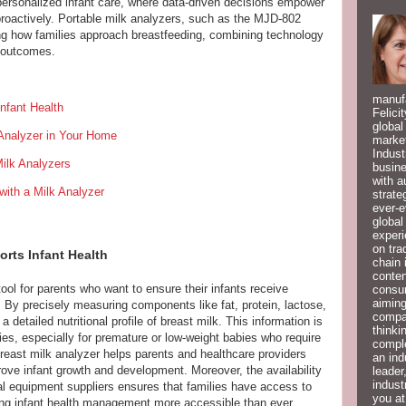
ersonalized infant care, where data-driven decisions empower
 proactively. Portable milk analyzers, such as the MJD-802
ing how families approach breastfeeding, combining technology
g outcomes.
manufa
nfant Health
Felici
global
 Analyzer in Your Home
market
Indust
ilk Analyzers
busine
with a
ith a Milk Analyzer
strate
ever-e
global
experi
on tra
orts Infant Health
chain 
conten
tool for parents who want to ensure their infants receive
consum
aiming
ds. By precisely measuring components like fat, protein, lactose,
compan
a detailed nutritional profile of breast milk. This information is
thinki
gies, especially for premature or low-weight babies who require
compl
 breast milk analyzer helps parents and healthcare providers
an ind
ove infant growth and development. Moreover, the availability
leader
indust
al equipment suppliers ensures that families have access to
you at
ing infant health management more accessible than ever