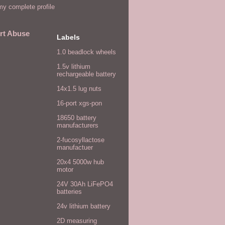
y complete profile
rt Abuse
Labels
1.0 beadlock wheels
1.5v lithium
rechargeable battery
14x1.5 lug nuts
16-port xgs-pon
18650 battery
manufacturers
2-fucosyllactose
manufactuer
20x4 5000w hub
motor
24V 30Ah LiFePO4
batteries
24v lithium battery
2D measuring