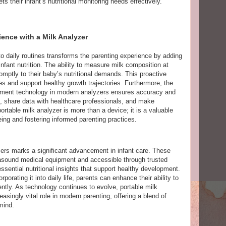
ets their infant’s nutritional monitoring needs effectively.
ence with a Milk Analyzer
to daily routines transforms the parenting experience by adding
infant nutrition. The ability to measure milk composition at
ptly to their baby’s nutritional demands. This proactive
 and support healthy growth trajectories. Furthermore, the
ipment technology in modern analyzers ensures accuracy and
, share data with healthcare professionals, and make
rtable milk analyzer is more than a device; it is a valuable
eing and fostering informed parenting practices.
ers marks a significant advancement in infant care. These
rasound medical equipment and accessible through trusted
ssential nutritional insights that support healthy development.
porating it into daily life, parents can enhance their ability to
ntly. As technology continues to evolve, portable milk
asingly vital role in modern parenting, offering a blend of
mind.