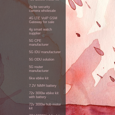
4g lte security
camera wholesale
4G LTE VoIP GSM
Gateway for sale
4g smart watch
supplier
5G CPE
manufacturer
5G IDU manufacturer
5G ODU solution
5G router
manufacturer
6kw ebike kit
7.2V NiMH battery
72v 3000w ebike kit
with battery
72v 3000w hub motor
kit