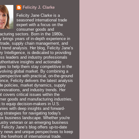
Felicity J. Clarke
Felicity Jane Clarke is a
seasoned international trade
expert with a focus on the
consumer goods and
cturing sectors. Born in the 1980s,
ty brings years of in-depth experience in
 trade, supply chain management, and
 trend analysis. Her blog, Felicity Jane’s
ry Intelligence, is dedicated to providing
ss leaders and industry professionals
uthoritative insights and actionable
gies to help them stay competitive in the
volving global market. By combining a
 perspective with practical, on-the-ground
ence, Felicity delivers the latest analysis
de policies, market dynamics, supply
innovations, and industry trends. Her
t covers critical issues within the
er goods and manufacturing industries,
 to equip decision-makers in U.S.
ies with deep insights and forward-
ng strategies for navigating today's
ex business landscape. Whether you're
ustry veteran or an emerging business
, Felicity Jane’s blog offers up-to-date
ry news and unique perspectives to keep
 the forefront of international trade.