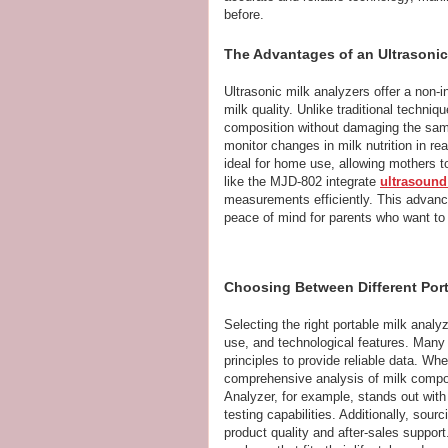
before.
The Advantages of an Ultrasonic
Ultrasonic milk analyzers offer a non-
milk quality. Unlike traditional techn
composition without damaging the samp
monitor changes in milk nutrition in re
ideal for home use, allowing mothers to
like the MJD-802 integrate
ultrasound
measurements efficiently. This advance
peace of mind for parents who want to 
Choosing Between Different Port
Selecting the right portable milk anal
use, and technological features. Many
principles to provide reliable data. Wh
comprehensive analysis of milk compon
Analyzer, for example, stands out with 
testing capabilities. Additionally, sou
product quality and after-sales suppor