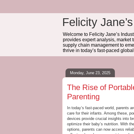
Felicity Jane’s
Welcome to Felicity Jane’s Industr
provides expert analysis, market 
supply chain management to emerg
thrive in today’s fast-paced globa
Monday, June 23, 2025
The Rise of Portabl
Parenting
In today’s fast-paced world, parents ar
care for their infants. Among these, po
devices provide crucial insights into b
optimize their baby’s nutrition. With th
options, parents can now access reliab