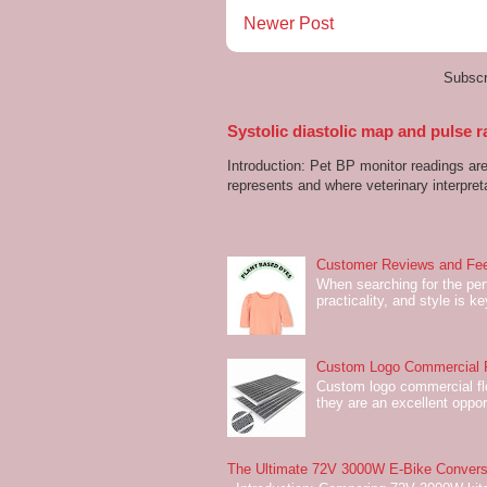
Newer Post
Subscr
Systolic diastolic map and pulse r
Introduction: Pet BP monitor readings a
represents and where veterinary interpreta
Customer Reviews and Fee
When searching for the perf
practicality, and style is k
Custom Logo Commercial Fl
Custom logo commercial flo
they are an excellent oppor
The Ultimate 72V 3000W E-Bike Conversi