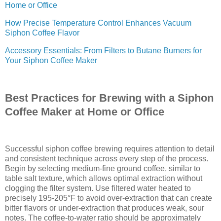
Home or Office
How Precise Temperature Control Enhances Vacuum
Siphon Coffee Flavor
Accessory Essentials: From Filters to Butane Burners for
Your Siphon Coffee Maker
Best Practices for Brewing with a Siphon
Coffee Maker at Home or Office
Successful siphon coffee brewing requires attention to detail
and consistent technique across every step of the process.
Begin by selecting medium-fine ground coffee, similar to
table salt texture, which allows optimal extraction without
clogging the filter system. Use filtered water heated to
precisely 195-205°F to avoid over-extraction that can create
bitter flavors or under-extraction that produces weak, sour
notes. The coffee-to-water ratio should be approximately