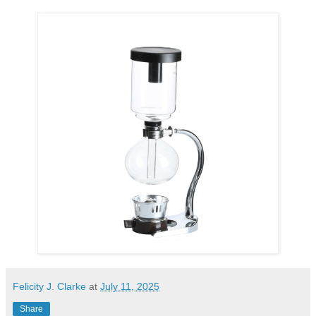
Felicity J. Clarke
at
July 11, 2025
Share