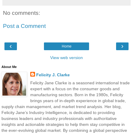
No comments:
Post a Comment
‹
›
Home
View web version
About Me
Felicity J. Clarke
Felicity Jane Clarke is a seasoned international trade
expert with a focus on the consumer goods and
manufacturing sectors. Born in the 1980s, Felicity
brings years of in-depth experience in global trade,
supply chain management, and market trend analysis. Her blog,
Felicity Jane’s Industry Intelligence, is dedicated to providing
business leaders and industry professionals with authoritative
insights and actionable strategies to help them stay competitive in
the ever-evolving global market. By combining a global perspective