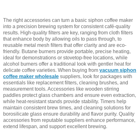
The right accessories can turn a basic siphon coffee maker
into a precision brewing system for consistent café-quality
results. High-quality filters are key, ranging from cloth filters
that enhance body by allowing oils to pass through, to
reusable metal mesh filters that offer clarity and are eco-
friendly. Butane burners provide portable, precise heating,
ideal for demonstrations or stovetop-free locations, while
alcohol burners offer a traditional look with gentler heat for
delicate coffee varieties. When buying from
vacuum siphon
coffee maker wholesale
suppliers, look for packages with
essentials like replacement filters, cleaning brushes, and
measurement tools. Accessories like wooden stirring
paddles protect glass chambers and ensure even extraction,
while heat-resistant stands provide stability. Timers help
maintain consistent brew times, and cleaning solutions for
borosilicate glass ensure durability and flavor purity. Quality
accessories from reputable suppliers enhance performance,
extend lifespan, and support excellent brewing.