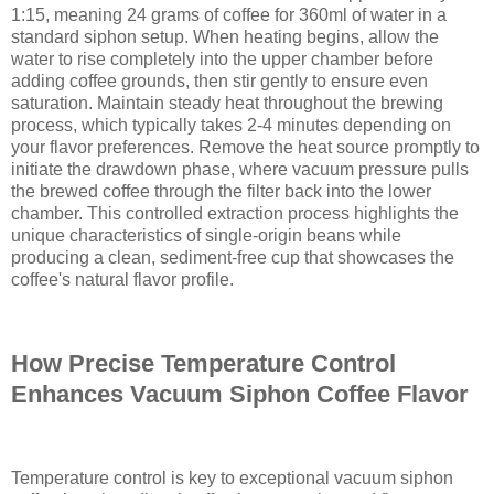
1:15, meaning 24 grams of coffee for 360ml of water in a
standard siphon setup. When heating begins, allow the
water to rise completely into the upper chamber before
adding coffee grounds, then stir gently to ensure even
saturation. Maintain steady heat throughout the brewing
process, which typically takes 2-4 minutes depending on
your flavor preferences. Remove the heat source promptly to
initiate the drawdown phase, where vacuum pressure pulls
the brewed coffee through the filter back into the lower
chamber. This controlled extraction process highlights the
unique characteristics of single-origin beans while
producing a clean, sediment-free cup that showcases the
coffee's natural flavor profile.
How Precise Temperature Control
Enhances Vacuum Siphon Coffee Flavor
Temperature control is key to exceptional vacuum siphon