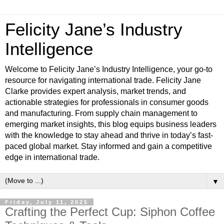
Felicity Jane’s Industry
Intelligence
Welcome to Felicity Jane’s Industry Intelligence, your go-to
resource for navigating international trade. Felicity Jane
Clarke provides expert analysis, market trends, and
actionable strategies for professionals in consumer goods
and manufacturing. From supply chain management to
emerging market insights, this blog equips business leaders
with the knowledge to stay ahead and thrive in today’s fast-
paced global market. Stay informed and gain a competitive
edge in international trade.
▼
Friday, July 11, 2025
Crafting the Perfect Cup: Siphon Coffee