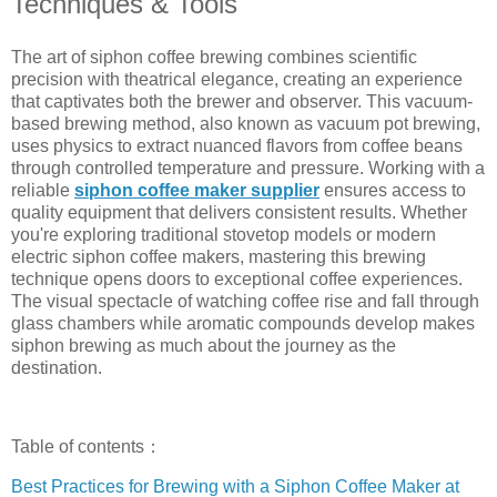
Techniques & Tools
The art of siphon coffee brewing combines scientific
precision with theatrical elegance, creating an experience
that captivates both the brewer and observer. This vacuum-
based brewing method, also known as vacuum pot brewing,
uses physics to extract nuanced flavors from coffee beans
through controlled temperature and pressure. Working with a
reliable
siphon coffee maker supplier
ensures access to
quality equipment that delivers consistent results. Whether
you're exploring traditional stovetop models or modern
electric siphon coffee makers, mastering this brewing
technique opens doors to exceptional coffee experiences.
The visual spectacle of watching coffee rise and fall through
glass chambers while aromatic compounds develop makes
siphon brewing as much about the journey as the
destination.
Table of contents：
Best Practices for Brewing with a Siphon Coffee Maker at