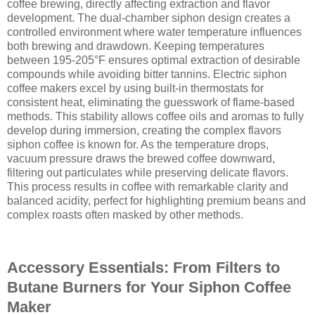
coffee brewing, directly affecting extraction and flavor
development. The dual-chamber siphon design creates a
controlled environment where water temperature influences
both brewing and drawdown. Keeping temperatures
between 195-205°F ensures optimal extraction of desirable
compounds while avoiding bitter tannins. Electric siphon
coffee makers excel by using built-in thermostats for
consistent heat, eliminating the guesswork of flame-based
methods. This stability allows coffee oils and aromas to fully
develop during immersion, creating the complex flavors
siphon coffee is known for. As the temperature drops,
vacuum pressure draws the brewed coffee downward,
filtering out particulates while preserving delicate flavors.
This process results in coffee with remarkable clarity and
balanced acidity, perfect for highlighting premium beans and
complex roasts often masked by other methods.
Accessory Essentials: From Filters to
Butane Burners for Your Siphon Coffee
Maker