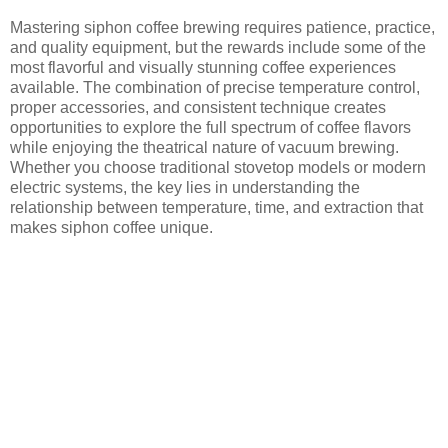
Mastering siphon coffee brewing requires patience, practice,
and quality equipment, but the rewards include some of the
most flavorful and visually stunning coffee experiences
available. The combination of precise temperature control,
proper accessories, and consistent technique creates
opportunities to explore the full spectrum of coffee flavors
while enjoying the theatrical nature of vacuum brewing.
Whether you choose traditional stovetop models or modern
electric systems, the key lies in understanding the
relationship between temperature, time, and extraction that
makes siphon coffee unique.