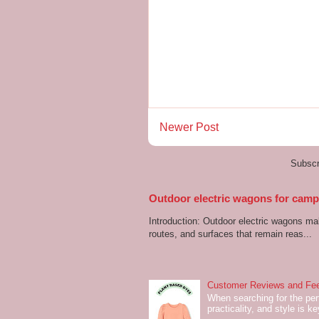
Newer Post
Subscr
Outdoor electric wagons for campi
Introduction: Outdoor electric wagons m
routes, and surfaces that remain reas...
Customer Reviews and Fee
When searching for the perf
practicality, and style is k