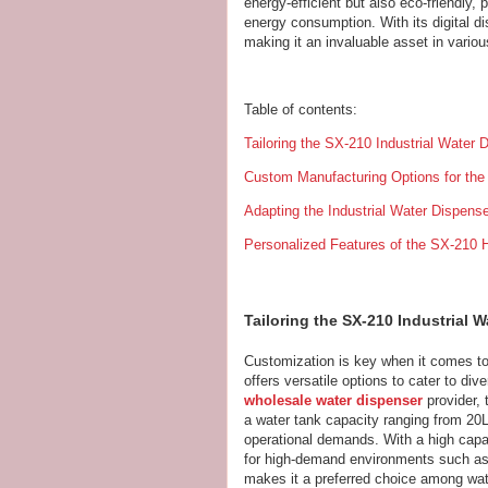
energy-efficient but also eco-friendly, 
energy consumption. With its digital d
making it an invaluable asset in variou
Table of contents:
Tailoring the SX-210 Industrial Water
Custom Manufacturing Options for the 
Adapting the Industrial Water Dispens
Personalized Features of the SX-210 H
Tailoring the SX-210 Industrial 
Customization is key when it comes t
offers versatile options to cater to di
wholesale water dispenser
provider, 
a water tank capacity ranging from 20L
operational demands. With a high capacit
for high-demand environments such as fa
makes it a preferred choice among wate