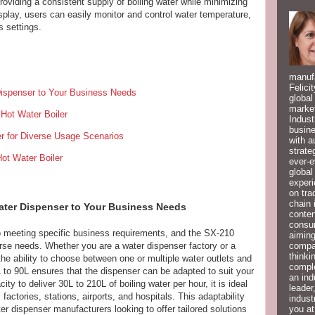
providing a consistent supply of boiling water while minimizing
isplay, users can easily monitor and control water temperature,
s settings.
manufa
Felici
 Dispenser to Your Business Needs
global
market
Hot Water Boiler
Indust
busine
er for Diverse Usage Scenarios
with a
strate
ot Water Boiler
ever-e
global
experi
on tra
chain 
Water Dispenser to Your Business Needs
conten
consum
o meeting specific business requirements, and the SX-210
aiming
compan
verse needs. Whether you are a water dispenser factory or a
thinki
the ability to choose between one or multiple water outlets and
compl
 to 90L ensures that the dispenser can be adapted to suit your
an ind
y to deliver 30L to 210L of boiling water per hour, it is ideal
leader
ctories, stations, airports, and hospitals. This adaptability
indust
you at
r dispenser manufacturers looking to offer tailored solutions