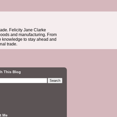
rade. Felicity Jane Clarke
r goods and manufacturing. From
he knowledge to stay ahead and
nal trade.
h This Blog
t Me