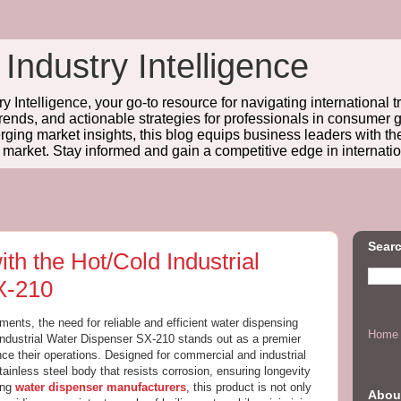
 Industry Intelligence
y Intelligence, your go-to resource for navigating international t
trends, and actionable strategies for professionals in consume
ing market insights, this blog equips business leaders with t
l market. Stay informed and gain a competitive edge in internatio
Searc
th the Hot/Cold Industrial
X-210
nments, the need for reliable and efficient water dispensing
Home
Industrial Water Dispenser SX-210 stands out as a premier
ce their operations. Designed for commercial and industrial
tainless steel body that resists corrosion, ensuring longevity
ong
water dispenser manufacturers
, this product is not only
Abou