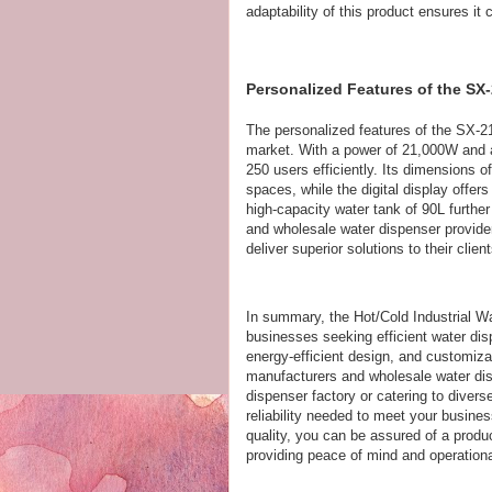
adaptability of this product ensures 
Personalized Features of the SX-
The personalized features of the SX-21
market. With a power of 21,000W and a
250 users efficiently. Its dimensions 
spaces, while the digital display offer
high-capacity water tank of 90L furthe
and wholesale water dispenser provider
deliver superior solutions to their client
In summary, the Hot/Cold Industrial Wat
businesses seeking efficient water dis
energy-efficient design, and customiz
manufacturers and wholesale water dis
dispenser factory or catering to divers
reliability needed to meet your busin
quality, you can be assured of a produ
providing peace of mind and operationa