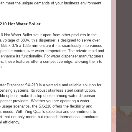
it can meet the unique demands of your business environment.
210 Hot Water Boiler
0 Hot Water Boiler set it apart from other products in the
 voltage of 380V, this dispenser is designed to serve over
of 555 x 375 x 1385 mm ensure it fits seamlessly into various
s precise control over water temperature. The private mold and
r enhance its functionality. For water dispenser manufacturers
s, these features offer a competitive edge, allowing them to
s.
er Dispenser SX-210 is a versatile and reliable solution for
pensing systems. Its robust stainless steel construction,
able options make it a top choice among water dispenser
penser providers. Whether you are operating a water
e usage scenarios, the SX-210 offers the flexibility and
ess needs. With Ying Quan's expertise and commitment to
ct that not only meets but exceeds international standards,
l efficiency.