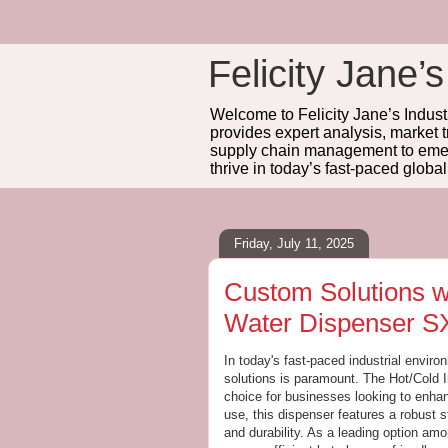
Felicity Jane’s
Welcome to Felicity Jane’s Industr
provides expert analysis, market 
supply chain management to emerg
thrive in today’s fast-paced globa
Friday, July 11, 2025
Custom Solutions wi
Water Dispenser S
In today's fast-paced industrial enviro
solutions is paramount. The Hot/Cold 
choice for businesses looking to enhan
use, this dispenser features a robust s
and durability. As a leading option am