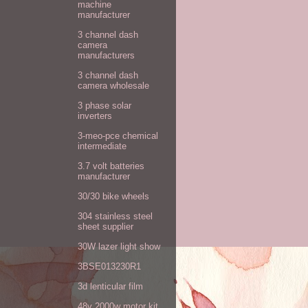
machine
manufacturer
3 channel dash
camera
manufacturers
3 channel dash
camera wholesale
3 phase solar
inverters
3-meo-pce chemical
intermediate
3.7 volt batteries
manufacturer
30/30 bike wheels
304 stainless steel
sheet supplier
30W lazer light show
3BSE013230R1
3d lenticular film
48v 2000w motor kit