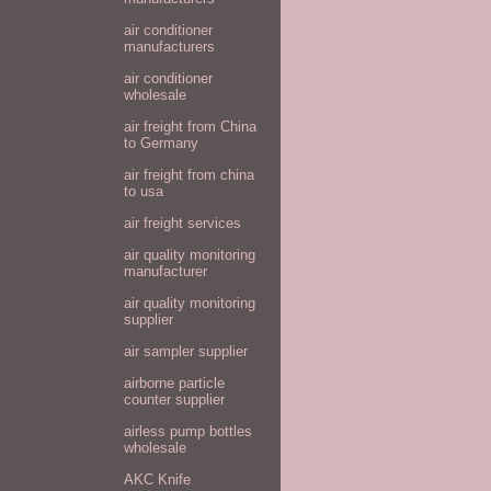
air conditioner
manufacturers
air conditioner
wholesale
air freight from China
to Germany
air freight from china
to usa
air freight services
air quality monitoring
manufacturer
air quality monitoring
supplier
air sampler supplier
airborne particle
counter supplier
airless pump bottles
wholesale
AKC Knife