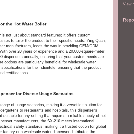
View m
Repo
r the Hot Water Boiler
is not just about standard features; it offers custom
sses to tailor the product to their specific needs. Ying Quan,
er manufacturers, leads the way in providing OEM/ODM
 With over 20 years of experience and a 20,000-square-meter
0 dispensers annually, ensuring that your custom needs are
e options are particularly beneficial for wholesale water
specifications for their clientele, ensuring that the product
nd certifications.
ispenser for Diverse Usage Scenarios
range of usage scenarios, making it a versatile solution for
dergartens to restaurants and hospitals, this dispenser's
 suitable for any setting that requires a reliable supply of hot
ispenser manufacturers, the SX-210 meets international
ectrical safety standards, making it a trusted option for global
 factory or a wholesale water dispenser distributor, the