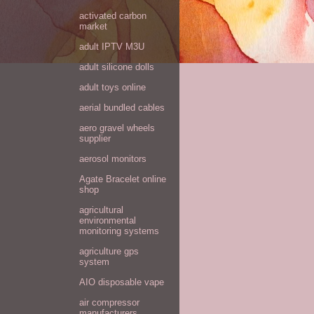
activated carbon
market
adult IPTV M3U
adult silicone dolls
adult toys online
aerial bundled cables
aero gravel wheels
supplier
aerosol monitors
Agate Bracelet online
shop
agricultural
environmental
monitoring systems
agriculture gps
system
AIO disposable vape
air compressor
manufacturers