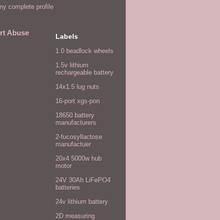
y complete profile
rt Abuse
Labels
1.0 beadlock wheels
1.5v lithium
rechargeable battery
14x1.5 lug nuts
16-port xgs-pon
18650 battery
manufacturers
2-fucosyllactose
manufactuer
20x4 5000w hub
motor
24V 30Ah LiFePO4
batteries
24v lithium battery
2D measuring