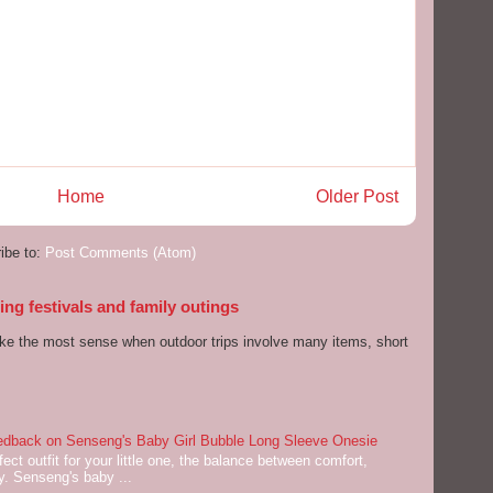
Home
Older Post
ibe to:
Post Comments (Atom)
ng festivals and family outings
ake the most sense when outdoor trips involve many items, short
dback on Senseng's Baby Girl Bubble Long Sleeve Onesie
ect outfit for your little one, the balance between comfort,
ey. Senseng's baby ...