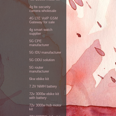
4g lte security
camera wholesale
4G LTE VoIP GSM
Gateway for sale
4g smart watch
supplier
5G CPE
manufacturer
5G IDU manufacturer
5G ODU solution
5G router
manufacturer
6kw ebike kit
7.2V NiMH battery
72v 3000w ebike kit
with battery
72v 3000w hub motor
kit