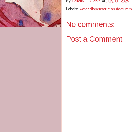
By
Felicity J. Clarke
at
July 11, 2025
Labels:
water dispenser manufacturers
No comments:
Post a Comment