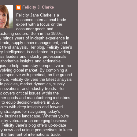
Felicity J. Clarke
Felicity Jane Clarke is a
seasoned international trade
expert with a focus on the
consumer goods and
cturing sectors. Born in the 1980s,
ty brings years of in-depth experience in
 trade, supply chain management, and
 trend analysis. Her blog, Felicity Jane’s
ry Intelligence, is dedicated to providing
ss leaders and industry professionals
uthoritative insights and actionable
gies to help them stay competitive in the
volving global market. By combining a
 perspective with practical, on-the-ground
ence, Felicity delivers the latest analysis
de policies, market dynamics, supply
innovations, and industry trends. Her
t covers critical issues within the
er goods and manufacturing industries,
 to equip decision-makers in U.S.
ies with deep insights and forward-
ng strategies for navigating today's
ex business landscape. Whether you're
ustry veteran or an emerging business
, Felicity Jane’s blog offers up-to-date
ry news and unique perspectives to keep
 the forefront of international trade.