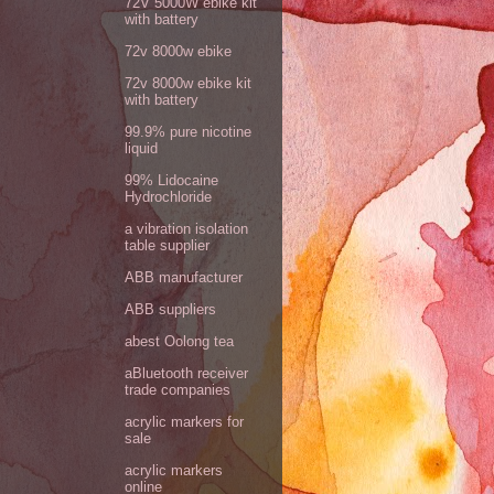
72V 5000W ebike kit
with battery
72v 8000w ebike
72v 8000w ebike kit
with battery
99.9% pure nicotine
liquid
99% Lidocaine
Hydrochloride
a vibration isolation
table supplier
ABB manufacturer
ABB suppliers
abest Oolong tea
aBluetooth receiver
trade companies
acrylic markers for
sale
acrylic markers
online