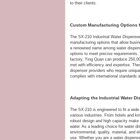
to their clients.
Custom Manufacturing Options fo
The SX-210 Industrial Water Dispenser 
manufacturing options that allow busine
a renowned name among water dispens
options to meet precise requirements.
factory, Ying Quan can produce 250,00
met with efficiency and expertise. Thes
dispenser providers who require unique 
complies with international standards a
Adapting the Industrial Water D
The SX-210 is engineered to fit a wide 
various industries. From hotels and kin
robust design and high capacity make it
water. As a leading choice for water d
environmental, quality, material, and el
use. Whether you are a water dispenser