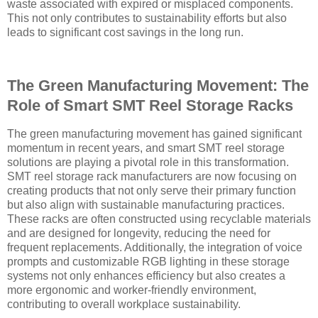
waste associated with expired or misplaced components.
This not only contributes to sustainability efforts but also
leads to significant cost savings in the long run.
The Green Manufacturing Movement: The
Role of Smart SMT Reel Storage Racks
The green manufacturing movement has gained significant
momentum in recent years, and smart SMT reel storage
solutions are playing a pivotal role in this transformation.
SMT reel storage rack manufacturers are now focusing on
creating products that not only serve their primary function
but also align with sustainable manufacturing practices.
These racks are often constructed using recyclable materials
and are designed for longevity, reducing the need for
frequent replacements. Additionally, the integration of voice
prompts and customizable RGB lighting in these storage
systems not only enhances efficiency but also creates a
more ergonomic and worker-friendly environment,
contributing to overall workplace sustainability.