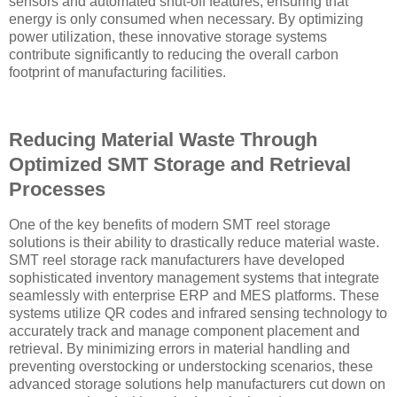
sensors and automated shut-off features, ensuring that
energy is only consumed when necessary. By optimizing
power utilization, these innovative storage systems
contribute significantly to reducing the overall carbon
footprint of manufacturing facilities.
Reducing Material Waste Through
Optimized SMT Storage and Retrieval
Processes
One of the key benefits of modern SMT reel storage
solutions is their ability to drastically reduce material waste.
SMT reel storage rack manufacturers have developed
sophisticated inventory management systems that integrate
seamlessly with enterprise ERP and MES platforms. These
systems utilize QR codes and infrared sensing technology to
accurately track and manage component placement and
retrieval. By minimizing errors in material handling and
preventing overstocking or understocking scenarios, these
advanced storage solutions help manufacturers cut down on