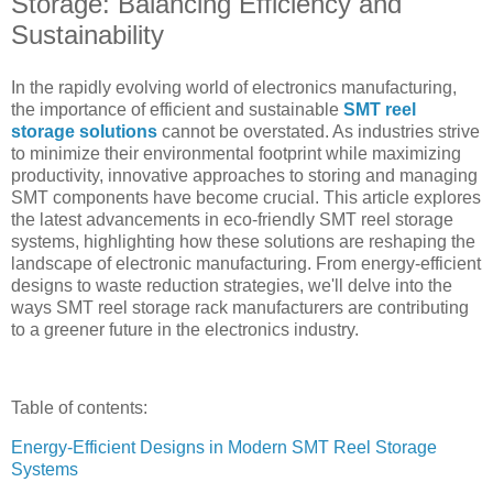
Storage: Balancing Efficiency and
Sustainability
In the rapidly evolving world of electronics manufacturing,
the importance of efficient and sustainable
SMT reel
storage solutions
cannot be overstated. As industries strive
to minimize their environmental footprint while maximizing
productivity, innovative approaches to storing and managing
SMT components have become crucial. This article explores
the latest advancements in eco-friendly SMT reel storage
systems, highlighting how these solutions are reshaping the
landscape of electronic manufacturing. From energy-efficient
designs to waste reduction strategies, we'll delve into the
ways SMT reel storage rack manufacturers are contributing
to a greener future in the electronics industry.
Table of contents:
Energy-Efficient Designs in Modern SMT Reel Storage
Systems