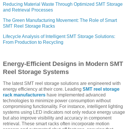
Reducing Material Waste Through Optimized SMT Storage
and Retrieval Processes
The Green Manufacturing Movement: The Role of Smart
SMT Reel Storage Racks
Lifecycle Analysis of Intelligent SMT Storage Solutions:
From Production to Recycling
Energy-Efficient Designs in Modern SMT
Reel Storage Systems
The latest SMT reel storage solutions are engineered with
energy efficiency at their core. Leading
SMT reel storage
rack manufacturers
have implemented advanced
technologies to minimize power consumption without
compromising functionality. For instance, intelligent lighting
systems using LED indicators not only reduce energy usage
but also improve visibility and accuracy in component
retrieval. These smart racks often incorporate motion