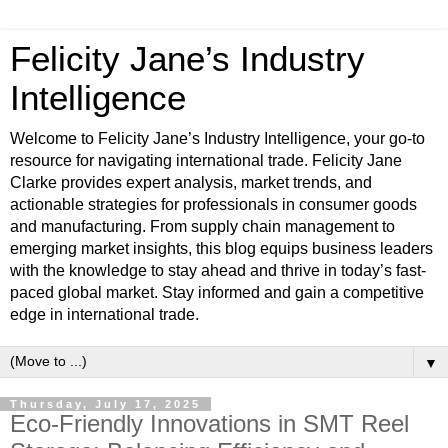
Felicity Jane’s Industry
Intelligence
Welcome to Felicity Jane’s Industry Intelligence, your go-to
resource for navigating international trade. Felicity Jane
Clarke provides expert analysis, market trends, and
actionable strategies for professionals in consumer goods
and manufacturing. From supply chain management to
emerging market insights, this blog equips business leaders
with the knowledge to stay ahead and thrive in today’s fast-
paced global market. Stay informed and gain a competitive
edge in international trade.
▼
Thursday, July 17, 2025
Eco-Friendly Innovations in SMT Reel