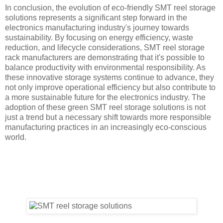
In conclusion, the evolution of eco-friendly SMT reel storage
solutions represents a significant step forward in the
electronics manufacturing industry's journey towards
sustainability. By focusing on energy efficiency, waste
reduction, and lifecycle considerations, SMT reel storage
rack manufacturers are demonstrating that it's possible to
balance productivity with environmental responsibility. As
these innovative storage systems continue to advance, they
not only improve operational efficiency but also contribute to
a more sustainable future for the electronics industry. The
adoption of these green SMT reel storage solutions is not
just a trend but a necessary shift towards more responsible
manufacturing practices in an increasingly eco-conscious
world.