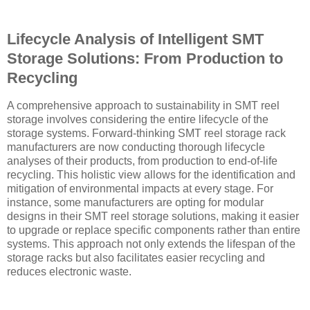
Lifecycle Analysis of Intelligent SMT
Storage Solutions: From Production to
Recycling
A comprehensive approach to sustainability in SMT reel
storage involves considering the entire lifecycle of the
storage systems. Forward-thinking SMT reel storage rack
manufacturers are now conducting thorough lifecycle
analyses of their products, from production to end-of-life
recycling. This holistic view allows for the identification and
mitigation of environmental impacts at every stage. For
instance, some manufacturers are opting for modular
designs in their SMT reel storage solutions, making it easier
to upgrade or replace specific components rather than entire
systems. This approach not only extends the lifespan of the
storage racks but also facilitates easier recycling and
reduces electronic waste.