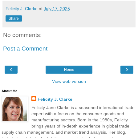
Felicity J. Clarke
at
July 17, 2025
Share
No comments:
Post a Comment
‹
›
Home
View web version
About Me
Felicity J. Clarke
Felicity Jane Clarke is a seasoned international trade
expert with a focus on the consumer goods and
manufacturing sectors. Born in the 1980s, Felicity
brings years of in-depth experience in global trade,
supply chain management, and market trend analysis. Her blog,