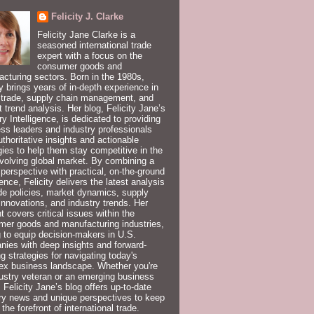
Felicity J. Clarke
Felicity Jane Clarke is a
seasoned international trade
expert with a focus on the
consumer goods and
cturing sectors. Born in the 1980s,
ty brings years of in-depth experience in
 trade, supply chain management, and
 trend analysis. Her blog, Felicity Jane’s
ry Intelligence, is dedicated to providing
ss leaders and industry professionals
uthoritative insights and actionable
gies to help them stay competitive in the
volving global market. By combining a
 perspective with practical, on-the-ground
ence, Felicity delivers the latest analysis
de policies, market dynamics, supply
innovations, and industry trends. Her
t covers critical issues within the
er goods and manufacturing industries,
 to equip decision-makers in U.S.
ies with deep insights and forward-
ng strategies for navigating today's
ex business landscape. Whether you're
ustry veteran or an emerging business
, Felicity Jane’s blog offers up-to-date
ry news and unique perspectives to keep
 the forefront of international trade.