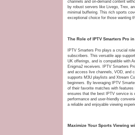
channels and on-demand content withou
by robust servers like Livego, Trex, an
minimal buffering. This rich sports c
exceptional choice for those wanting 
The Role of IPTV Smarters Pro i
IPTV Smarters Pro plays a crucial rol
subscribers. This versatile app suppor
UK offerings, and is compatible with
Enigma2 receivers. IPTV Smarters Pro 
and access live channels, VOD, and ca
supports M3U playlists and Xtream Cod
beginners. By leveraging IPTV Smarter
of their favorite matches with features
ensures that the best IPTV service is 
performance and user-friendly convenie
a reliable and enjoyable viewing experi
Maximize Your Sports Viewing wi