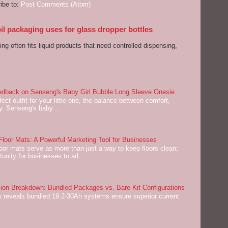
ibe to:
Post Comments (Atom)
l packaging uses for glass dropper bottles
ng often fits liquid products that need controlled dispensing,
dback on Senseng's Baby Girl Bubble Long Sleeve Onesie
ect outfit for your little one, the balance between comfort,
ey. Senseng's baby ...
oor Mats: A Powerful Marketing Tool for Businesses
or mats serve as more than just a way to keep floors clean;
tunity for businesses to ad...
on Breakdown: Bundled Packages vs. Bare Kit Configurations
 reveals bundled 19.2-30Ah systems ensure superior current