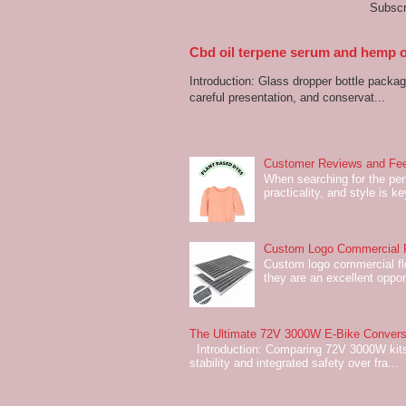
Subscr
Cbd oil terpene serum and hemp oi
Introduction: Glass dropper bottle packagi
careful presentation, and conservat...
Customer Reviews and Fee
When searching for the perf
practicality, and style is k
Custom Logo Commercial Fl
Custom logo commercial flo
they are an excellent oppor
The Ultimate 72V 3000W E-Bike Conversi
Introduction: Comparing 72V 3000W kits
stability and integrated safety over fra...