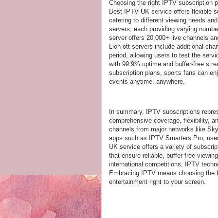
Choosing the right IPTV subscription 
Best IPTV UK service offers flexible su
catering to different viewing needs an
servers, each providing varying numbe
server offers 20,000+ live channels an
Lion-ott servers include additional ch
period, allowing users to test the ser
with 99.9% uptime and buffer-free stre
subscription plans, sports fans can en
events anytime, anywhere.
In summary, IPTV subscriptions repres
comprehensive coverage, flexibility, a
channels from major networks like Sk
apps such as IPTV Smarters Pro, users 
UK service offers a variety of subscrip
that ensure reliable, buffer-free view
international competitions, IPTV tech
Embracing IPTV means choosing the bes
entertainment right to your screen.