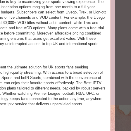
plan is key to maximizing your sports viewing experience. The
bscription options ranging from one month to a full year,
d budgets. Subscribers can select from Livego, Trex, or Lion-ott
rs of live channels and VOD content. For example, the Livego
d 30,000+ VOD titles without adult content, while Trex and
annels and free VOD options. Many plans come with a free trial
vice before committing. Moreover, affordable pricing combined
aming ensures that users get excellent value. With these
joy uninterrupted access to top UK and international sports
ent the ultimate solution for UK sports fans seeking
nd high-quality streaming. With access to a broad selection of
y Sports and beIN Sports, combined with the convenience of
can enjoy their favorite sports effortlessly. The Best IPTV
tion plans tailored to different needs, backed by robust servers
ing. Whether watching Premier League football, NBA, UFC, or
nology keeps fans connected to the action anytime, anywhere.
t iptv service that delivers unparalleled sports