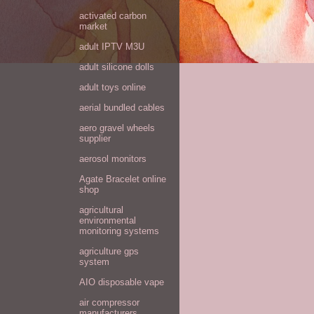
activated carbon
market
adult IPTV M3U
adult silicone dolls
adult toys online
aerial bundled cables
aero gravel wheels
supplier
aerosol monitors
Agate Bracelet online
shop
agricultural
environmental
monitoring systems
agriculture gps
system
AIO disposable vape
air compressor
manufacturers