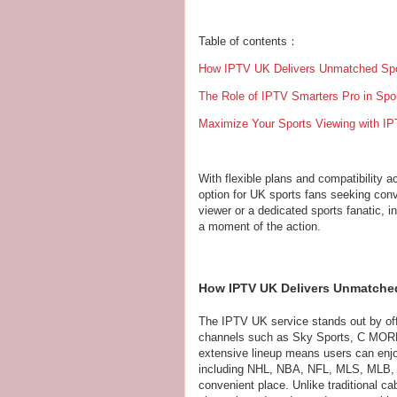
Table of contents：
How IPTV UK Delivers Unmatched Spo
The Role of IPTV Smarters Pro in Spo
Maximize Your Sports Viewing with IP
With flexible plans and compatibility 
option for UK sports fans seeking conv
viewer or a dedicated sports fanatic, 
a moment of the action.
How IPTV UK Delivers Unmatche
The IPTV UK service stands out by off
channels such as Sky Sports, C MORE,
extensive lineup means users can enjo
including NHL, NBA, NFL, MLS, MLB, P
convenient place. Unlike traditional 