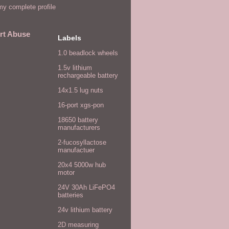
y complete profile
rt Abuse
Labels
1.0 beadlock wheels
1.5v lithium
rechargeable battery
14x1.5 lug nuts
16-port xgs-pon
18650 battery
manufacturers
2-fucosyllactose
manufactuer
20x4 5000w hub
motor
24V 30Ah LiFePO4
batteries
24v lithium battery
2D measuring