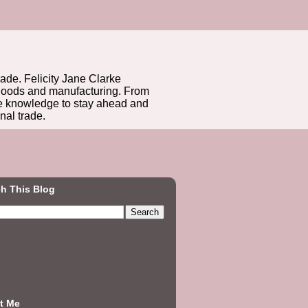
rade. Felicity Jane Clarke
r goods and manufacturing. From
he knowledge to stay ahead and
nal trade.
h This Blog
t Me