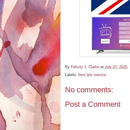
By
Felicity J. Clarke
at
July 07, 2025
Labels:
best iptv service
No comments:
Post a Comment