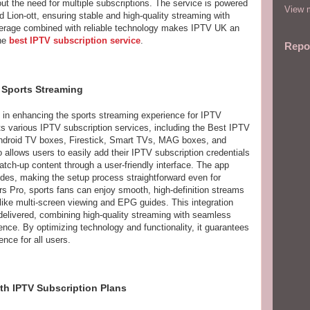
t the need for multiple subscriptions. The service is powered
View m
d Lion-ott, ensuring stable and high-quality streaming with
overage combined with reliable technology makes IPTV UK an
the
best IPTV subscription service
.
Repo
n Sports Streaming
e in enhancing the sports streaming experience for IPTV
ts various IPTV subscription services, including the Best IPTV
 Android TV boxes, Firestick, Smart TVs, MAG boxes, and
allows users to easily add their IPTV subscription credentials
tch-up content through a user-friendly interface. The app
es, making the setup process straightforward even for
s Pro, sports fans can enjoy smooth, high-definition streams
 like multi-screen viewing and EPG guides. This integration
delivered, combining high-quality streaming with seamless
nce. By optimizing technology and functionality, it guarantees
ence for all users.
th IPTV Subscription Plans