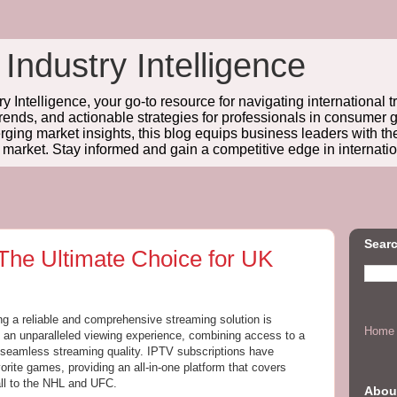
 Industry Intelligence
y Intelligence, your go-to resource for navigating international t
trends, and actionable strategies for professionals in consume
ing market insights, this blog equips business leaders with t
l market. Stay informed and gain a competitive edge in internatio
Searc
 The Ultimate Choice for UK
ing a reliable and comprehensive streaming solution is
Home
 an unparalleled viewing experience, combining access to a
h seamless streaming quality. IPTV subscriptions have
orite games, providing an all-in-one platform that covers
ll to the NHL and UFC.
Abou