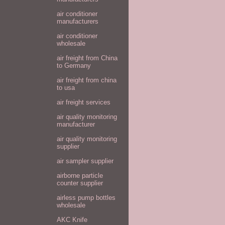
air conditioner
manufacturers
air conditioner
wholesale
air freight from China
to Germany
air freight from china
to usa
air freight services
air quality monitoring
manufacturer
air quality monitoring
supplier
air sampler supplier
airborne particle
counter supplier
airless pump bottles
wholesale
AKC Knife