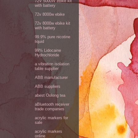
72V 5000W ebike kit
with battery
72v 8000w ebike
72v 8000w ebike kit
with battery
99.9% pure nicotine
liquid
99% Lidocaine
Hydrochloride
a vibration isolation
table supplier
ABB manufacturer
ABB suppliers
abest Oolong tea
aBluetooth receiver
trade companies
acrylic markers for
sale
acrylic markers
online