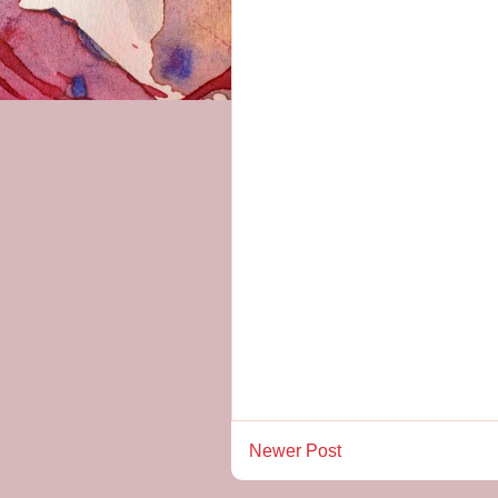
Newer Post