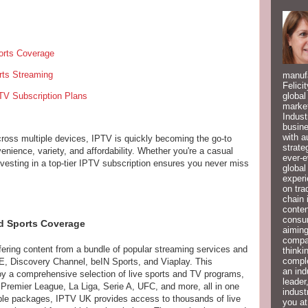
rts Coverage
rts Streaming
manufa
Felici
TV Subscription Plans
global
market
Indust
busine
with a
across multiple devices, IPTV is quickly becoming the go-to
strate
enience, variety, and affordability. Whether you're a casual
ever-e
investing in a top-tier IPTV subscription ensures you never miss
global
experi
on tra
chain 
conten
consum
d Sports Coverage
aiming
compan
ering content from a bundle of popular streaming services and
thinki
compl
 Discovery Channel, beIN Sports, and Viaplay. This
an ind
y a comprehensive selection of live sports and TV programs,
leader
remier League, La Liga, Serie A, UFC, and more, all in one
indust
cable packages, IPTV UK provides access to thousands of live
you at