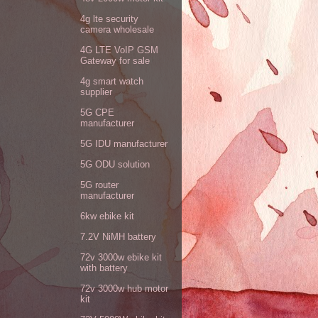
4g lte security
camera wholesale
4G LTE VoIP GSM
Gateway for sale
4g smart watch
supplier
5G CPE
manufacturer
5G IDU manufacturer
5G ODU solution
5G router
manufacturer
6kw ebike kit
7.2V NiMH battery
72v 3000w ebike kit
with battery
72v 3000w hub motor
kit