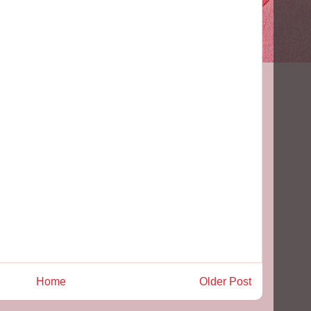
Home
Older Post