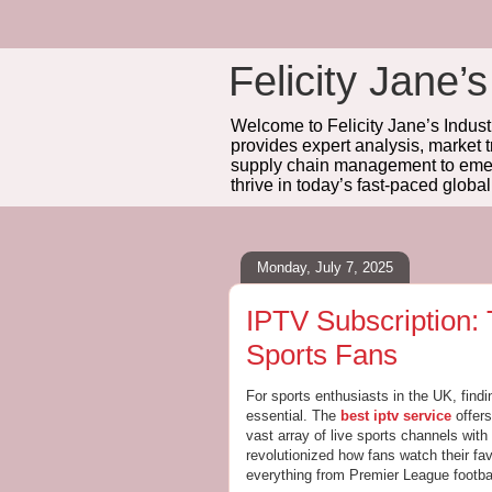
Felicity Jane’s
Welcome to Felicity Jane’s Industr
provides expert analysis, market 
supply chain management to emerg
thrive in today’s fast-paced globa
Monday, July 7, 2025
IPTV Subscription:
Sports Fans
For sports enthusiasts in the UK, find
essential. The
best iptv service
offers
vast array of live sports channels wit
revolutionized how fans watch their fav
everything from Premier League footba