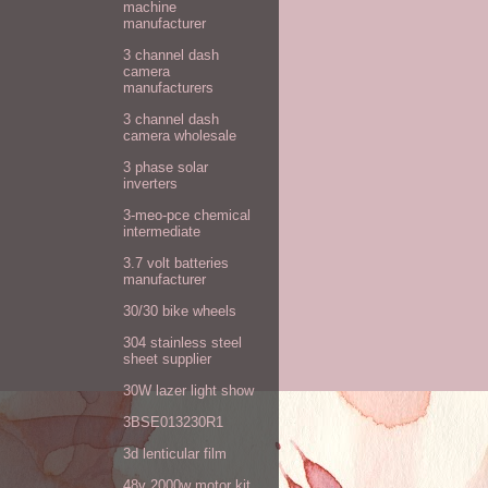
machine
manufacturer
3 channel dash
camera
manufacturers
3 channel dash
camera wholesale
3 phase solar
inverters
3-meo-pce chemical
intermediate
3.7 volt batteries
manufacturer
30/30 bike wheels
304 stainless steel
sheet supplier
30W lazer light show
3BSE013230R1
3d lenticular film
48v 2000w motor kit