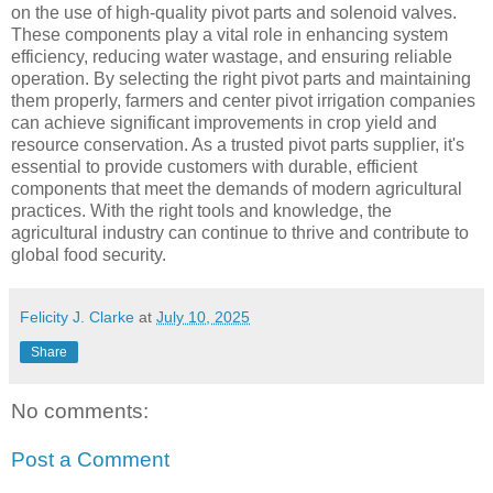
on the use of high-quality pivot parts and solenoid valves.
These components play a vital role in enhancing system
efficiency, reducing water wastage, and ensuring reliable
operation. By selecting the right pivot parts and maintaining
them properly, farmers and center pivot irrigation companies
can achieve significant improvements in crop yield and
resource conservation. As a trusted pivot parts supplier, it's
essential to provide customers with durable, efficient
components that meet the demands of modern agricultural
practices. With the right tools and knowledge, the
agricultural industry can continue to thrive and contribute to
global food security.
Felicity J. Clarke
at
July 10, 2025
Share
No comments:
Post a Comment