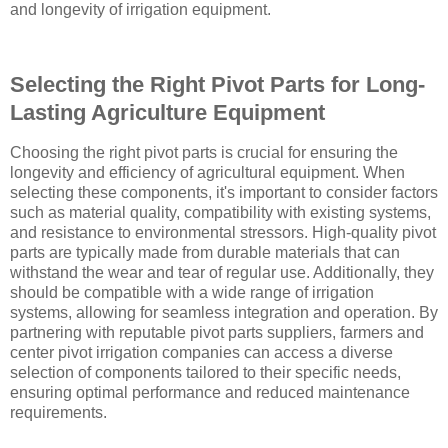
and longevity of irrigation equipment.
Selecting the Right Pivot Parts for Long-
Lasting Agriculture Equipment
Choosing the right pivot parts is crucial for ensuring the
longevity and efficiency of agricultural equipment. When
selecting these components, it's important to consider factors
such as material quality, compatibility with existing systems,
and resistance to environmental stressors. High-quality pivot
parts are typically made from durable materials that can
withstand the wear and tear of regular use. Additionally, they
should be compatible with a wide range of irrigation
systems, allowing for seamless integration and operation. By
partnering with reputable pivot parts suppliers, farmers and
center pivot irrigation companies can access a diverse
selection of components tailored to their specific needs,
ensuring optimal performance and reduced maintenance
requirements.