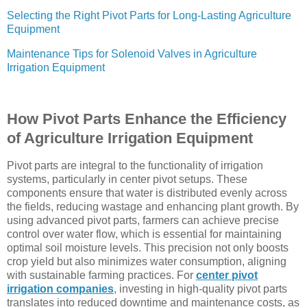
Selecting the Right Pivot Parts for Long-Lasting Agriculture
Equipment
Maintenance Tips for Solenoid Valves in Agriculture
Irrigation Equipment
How Pivot Parts Enhance the Efficiency
of Agriculture Irrigation Equipment
Pivot parts are integral to the functionality of irrigation
systems, particularly in center pivot setups. These
components ensure that water is distributed evenly across
the fields, reducing wastage and enhancing plant growth. By
using advanced pivot parts, farmers can achieve precise
control over water flow, which is essential for maintaining
optimal soil moisture levels. This precision not only boosts
crop yield but also minimizes water consumption, aligning
with sustainable farming practices. For
center pivot
irrigation companies
, investing in high-quality pivot parts
translates into reduced downtime and maintenance costs, as