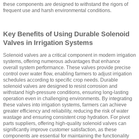
these components are designed to withstand the rigors of
frequent use and harsh environmental conditions.
Key Benefits of Using Durable Solenoid
Valves in Irrigation Systems
Solenoid valves are a critical component in modern irrigation
systems, offering numerous advantages that enhance
overall system performance. These valves provide precise
control over water flow, enabling farmers to adjust irrigation
schedules according to specific crop needs. Durable
solenoid valves are designed to resist corrosion and
withstand high-pressure conditions, ensuring long-lasting
operation even in challenging environments. By integrating
these valves into irrigation systems, farmers can achieve
greater efficiency and reliability, reducing the risk of water
wastage and ensuring consistent crop hydration. For pivot
parts suppliers, offering high-quality solenoid valves can
significantly improve customer satisfaction, as these
components are essential for maintaining the functionality