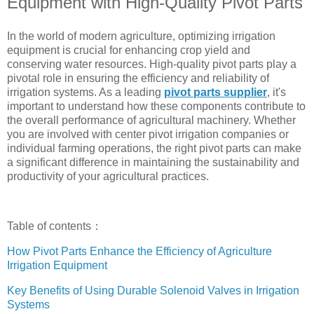
Equipment with High-Quality Pivot Parts
In the world of modern agriculture, optimizing irrigation
equipment is crucial for enhancing crop yield and
conserving water resources. High-quality pivot parts play a
pivotal role in ensuring the efficiency and reliability of
irrigation systems. As a leading
pivot parts supplier
, it's
important to understand how these components contribute to
the overall performance of agricultural machinery. Whether
you are involved with center pivot irrigation companies or
individual farming operations, the right pivot parts can make
a significant difference in maintaining the sustainability and
productivity of your agricultural practices.
Table of contents：
How Pivot Parts Enhance the Efficiency of Agriculture
Irrigation Equipment
Key Benefits of Using Durable Solenoid Valves in Irrigation
Systems