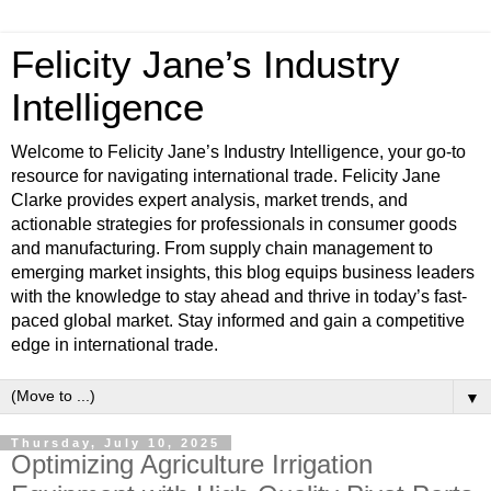
Felicity Jane’s Industry
Intelligence
Welcome to Felicity Jane’s Industry Intelligence, your go-to
resource for navigating international trade. Felicity Jane
Clarke provides expert analysis, market trends, and
actionable strategies for professionals in consumer goods
and manufacturing. From supply chain management to
emerging market insights, this blog equips business leaders
with the knowledge to stay ahead and thrive in today’s fast-
paced global market. Stay informed and gain a competitive
edge in international trade.
▼
Thursday, July 10, 2025
Optimizing Agriculture Irrigation