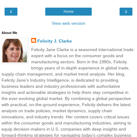
‹
›
Home
View web version
About Me
Felicity J. Clarke
Felicity Jane Clarke is a seasoned international trade
expert with a focus on the consumer goods and
manufacturing sectors. Born in the 1980s, Felicity
brings years of in-depth experience in global trade,
supply chain management, and market trend analysis. Her blog,
Felicity Jane’s Industry Intelligence, is dedicated to providing
business leaders and industry professionals with authoritative
insights and actionable strategies to help them stay competitive in
the ever-evolving global market. By combining a global perspective
with practical, on-the-ground experience, Felicity delivers the latest
analysis on trade policies, market dynamics, supply chain
innovations, and industry trends. Her content covers critical issues
within the consumer goods and manufacturing industries, aiming to
equip decision-makers in U.S. companies with deep insights and
forward-thinking strategies for navigating today's complex business