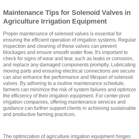
Maintenance Tips for Solenoid Valves in
Agriculture Irrigation Equipment
Proper maintenance of solenoid valves is essential for
ensuring the efficient operation of irrigation systems. Regular
inspection and cleaning of these valves can prevent
blockages and ensure smooth water flow. It's important to
check for signs of wear and tear, such as leaks or corrosion,
and replace any damaged components promptly. Lubricating
moving parts and ensuring electrical connections are secure
can also enhance the performance and lifespan of solenoid
valves. By adhering to a routine maintenance schedule,
farmers can minimize the risk of system failures and optimize
the efficiency of their irrigation equipment. For center pivot
irrigation companies, offering maintenance services and
guidance can further support clients in achieving sustainable
and productive farming practices.
The optimization of agriculture irrigation equipment hinges