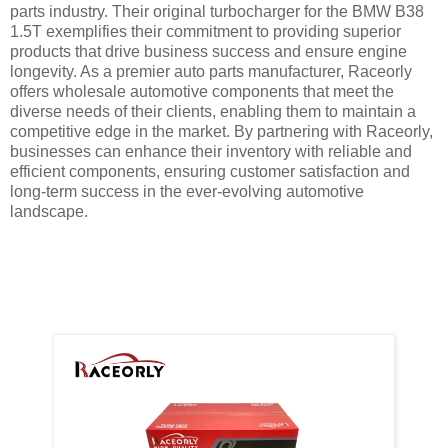
parts industry. Their original turbocharger for the BMW B38
1.5T exemplifies their commitment to providing superior
products that drive business success and ensure engine
longevity. As a premier auto parts manufacturer, Raceorly
offers wholesale automotive components that meet the
diverse needs of their clients, enabling them to maintain a
competitive edge in the market. By partnering with Raceorly,
businesses can enhance their inventory with reliable and
efficient components, ensuring customer satisfaction and
long-term success in the ever-evolving automotive
landscape.