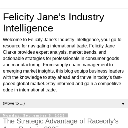
Felicity Jane’s Industry
Intelligence
Welcome to Felicity Jane’s Industry Intelligence, your go-to
resource for navigating international trade. Felicity Jane
Clarke provides expert analysis, market trends, and
actionable strategies for professionals in consumer goods
and manufacturing. From supply chain management to
emerging market insights, this blog equips business leaders
with the knowledge to stay ahead and thrive in today’s fast-
paced global market. Stay informed and gain a competitive
edge in international trade.
▼
Monday, September 8, 2025
The Strategic Advantage of Raceorly's