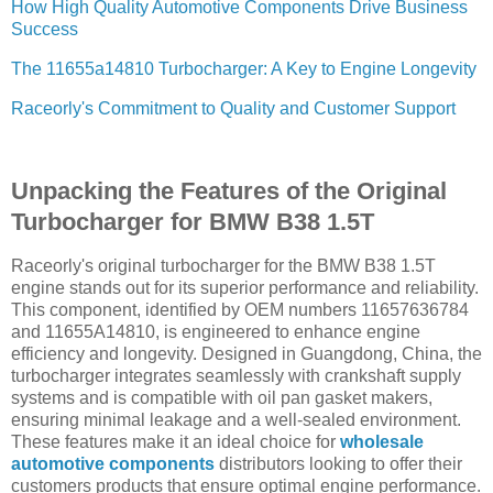
How High Quality Automotive Components Drive Business
Success
The 11655a14810 Turbocharger: A Key to Engine Longevity
Raceorly's Commitment to Quality and Customer Support
Unpacking the Features of the Original
Turbocharger for BMW B38 1.5T
Raceorly's original turbocharger for the BMW B38 1.5T
engine stands out for its superior performance and reliability.
This component, identified by OEM numbers 11657636784
and 11655A14810, is engineered to enhance engine
efficiency and longevity. Designed in Guangdong, China, the
turbocharger integrates seamlessly with crankshaft supply
systems and is compatible with oil pan gasket makers,
ensuring minimal leakage and a well-sealed environment.
These features make it an ideal choice for
wholesale
automotive components
distributors looking to offer their
customers products that ensure optimal engine performance.