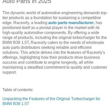
Auto Parts in 2025
The dynamic world of automotive engineering demands top-
tier products as a foundation for sustaining a competitive
edge. Raceorly, a leading
auto parts manufacturer
, has
positioned itself as a pivotal player in the market with its
high-quality automotive components. By offering a wide
range of products, including the original turbocharger for the
BMW B38 1.5T, Raceorly caters to the needs of wholesale
auto parts distributors seeking reliable and efficient
solutions. This article delves into the features of Raceorly's
offerings, highlighting how their products drive business
success and contribute to engine longevity, all while
maintaining a steadfast commitment to quality and customer
support.
Table of contents:
Unpacking the Features of the Original Turbocharger for
BMW B38 1.5T