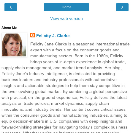
‹
›
Home
View web version
About Me
Felicity J. Clarke
Felicity Jane Clarke is a seasoned international trade
expert with a focus on the consumer goods and
manufacturing sectors. Born in the 1980s, Felicity
brings years of in-depth experience in global trade,
supply chain management, and market trend analysis. Her blog,
Felicity Jane’s Industry Intelligence, is dedicated to providing
business leaders and industry professionals with authoritative
insights and actionable strategies to help them stay competitive in
the ever-evolving global market. By combining a global perspective
with practical, on-the-ground experience, Felicity delivers the latest
analysis on trade policies, market dynamics, supply chain
innovations, and industry trends. Her content covers critical issues
within the consumer goods and manufacturing industries, aiming to
equip decision-makers in U.S. companies with deep insights and
forward-thinking strategies for navigating today's complex business
landscape. Whether you're an industry veteran or an emerging