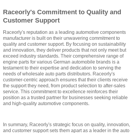
Raceorly's Commitment to Quality and
Customer Support
Raceorly's reputation as a leading automotive components
manufacturer is built on their unwavering commitment to
quality and customer support. By focusing on sustainability
and innovation, they deliver products that not only meet but
exceed industry standards. Their comprehensive range of
engine parts for various German automobile brands is a
testament to their expertise and dedication to serving the
needs of wholesale auto parts distributors. Raceorly's
customer-centric approach ensures that their clients receive
the support they need, from product selection to after-sales
service. This commitment to excellence reinforces their
position as a trusted partner for businesses seeking reliable
and high-quality automotive components.
In summary, Raceorly's strategic focus on quality, innovation,
and customer support sets them apart as a leader in the auto