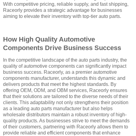
With competitive pricing, reliable supply, and fast shipping,
Raceorly provides a strategic advantage for businesses
aiming to elevate their inventory with top-tier auto parts.
How High Quality Automotive
Components Drive Business Success
In the competitive landscape of the auto parts industry, the
quality of automotive components can significantly impact
business success. Raceorly, as a premier automotive
components manufacturer, understands this dynamic and
delivers products that meet the highest standards. By
offering OEM, ODM, and OBM services, Raceorly ensures
that their solutions are tailored to the diverse needs of their
clients. This adaptability not only strengthens their position
as a leading auto parts manufacturer but also helps
wholesale distributors maintain a robust inventory of high-
quality products. As businesses strive to meet the demands
of their customers, partnering with Raceorly allows them to
provide reliable and efficient components that enhance