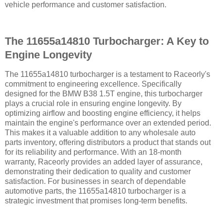
vehicle performance and customer satisfaction.
The 11655a14810 Turbocharger: A Key to
Engine Longevity
The 11655a14810 turbocharger is a testament to Raceorly's
commitment to engineering excellence. Specifically
designed for the BMW B38 1.5T engine, this turbocharger
plays a crucial role in ensuring engine longevity. By
optimizing airflow and boosting engine efficiency, it helps
maintain the engine's performance over an extended period.
This makes it a valuable addition to any wholesale auto
parts inventory, offering distributors a product that stands out
for its reliability and performance. With an 18-month
warranty, Raceorly provides an added layer of assurance,
demonstrating their dedication to quality and customer
satisfaction. For businesses in search of dependable
automotive parts, the 11655a14810 turbocharger is a
strategic investment that promises long-term benefits.