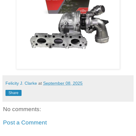
Felicity J. Clarke
at
September 08, 2025
Share
No comments:
Post a Comment