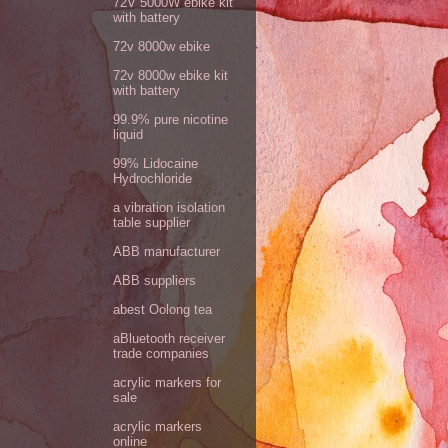
72V 5000W ebike kit
with battery
72v 8000w ebike
72v 8000w ebike kit
with battery
99.9% pure nicotine
liquid
99% Lidocaine
Hydrochloride
a vibration isolation
table supplier
ABB manufacturer
ABB suppliers
abest Oolong tea
aBluetooth receiver
trade companies
acrylic markers for
sale
acrylic markers
online