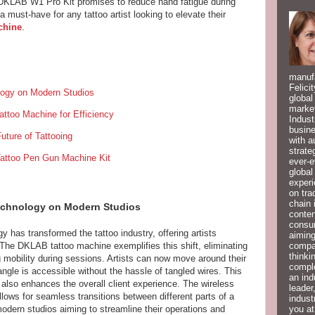
 DKLAB W1 Pro Kit promises to reduce hand fatigue during
a must-have for any tattoo artist looking to elevate their
chine
.
manufa
Felici
logy on Modern Studios
global
market
attoo Machine for Efficiency
Indust
busine
uture of Tattooing
with a
strate
 Tattoo Pen Gun Machine Kit
ever-e
global
experi
on tra
chain 
Technology on Modern Studios
conten
consum
y has transformed the tattoo industry, offering artists
aiming
compan
 The DKLAB tattoo machine exemplifies this shift, eliminating
thinki
 mobility during sessions. Artists can now move around their
compl
angle is accessible without the hassle of tangled wires. This
an ind
 also enhances the overall client experience. The wireless
leader
ows for seamless transitions between different parts of a
indust
you at
 modern studios aiming to streamline their operations and