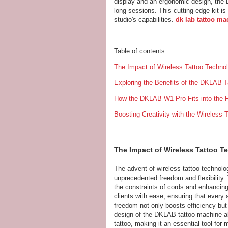
display and an ergonomic design, the
long sessions. This cutting-edge kit is 
studio's capabilities.
dk lab tattoo ma
Table of contents:
The Impact of Wireless Tattoo Techno
Exploring the Benefits of the DKLAB T
How the DKLAB W1 Pro Fits into the F
Boosting Creativity with the Wireless
The Impact of Wireless Tattoo 
The advent of wireless tattoo technolog
unprecedented freedom and flexibility.
the constraints of cords and enhancing
clients with ease, ensuring that every 
freedom not only boosts efficiency but
design of the DKLAB tattoo machine all
tattoo, making it an essential tool for