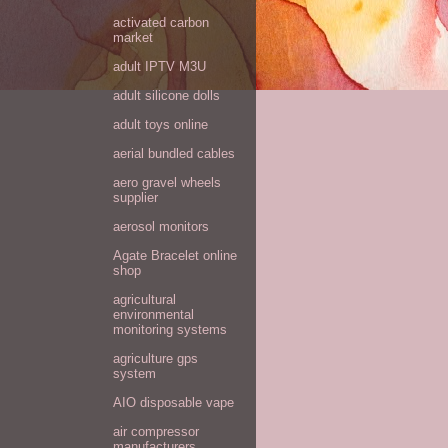
activated carbon
market
adult IPTV M3U
adult silicone dolls
adult toys online
aerial bundled cables
aero gravel wheels
supplier
aerosol monitors
Agate Bracelet online
shop
agricultural
environmental
monitoring systems
agriculture gps
system
AIO disposable vape
air compressor
manufacturers