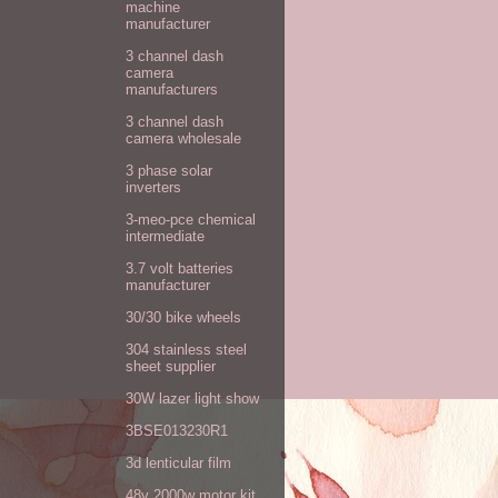
machine
manufacturer
3 channel dash
camera
manufacturers
3 channel dash
camera wholesale
3 phase solar
inverters
3-meo-pce chemical
intermediate
3.7 volt batteries
manufacturer
30/30 bike wheels
304 stainless steel
sheet supplier
30W lazer light show
3BSE013230R1
3d lenticular film
48v 2000w motor kit