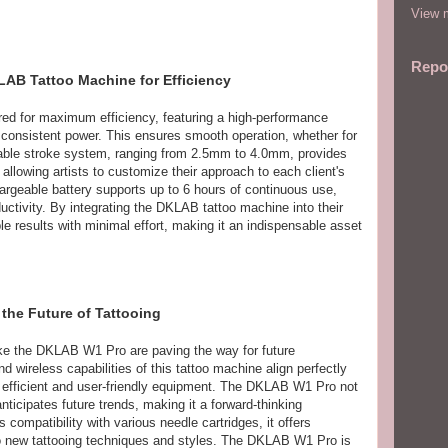
View m
Repo
LAB Tattoo Machine for Efficiency
ed for maximum efficiency, featuring a high-performance
 consistent power. This ensures smooth operation, whether for
stable stroke system, ranging from 2.5mm to 4.0mm, provides
s, allowing artists to customize their approach to each client's
rgeable battery supports up to 6 hours of continuous use,
ctivity. By integrating the DKLAB tattoo machine into their
le results with minimal effort, making it an indispensable asset
the Future of Tattooing
like the DKLAB W1 Pro are paving the way for future
ireless capabilities of this tattoo machine align perfectly
 efficient and user-friendly equipment. The DKLAB W1 Pro not
ticipates future trends, making it a forward-thinking
s compatibility with various needle cartridges, it offers
ng to new tattooing techniques and styles. The DKLAB W1 Pro is