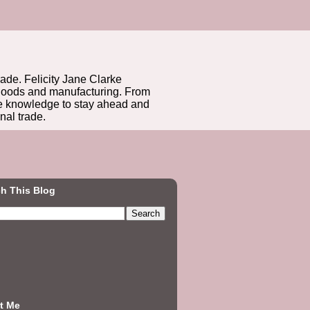
rade. Felicity Jane Clarke
r goods and manufacturing. From
he knowledge to stay ahead and
nal trade.
h This Blog
t Me