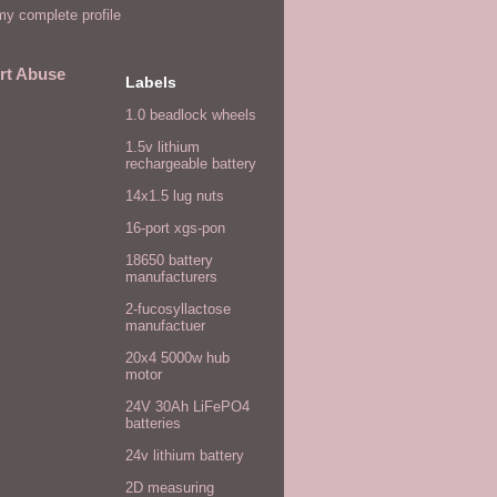
y complete profile
rt Abuse
Labels
1.0 beadlock wheels
1.5v lithium
rechargeable battery
14x1.5 lug nuts
16-port xgs-pon
18650 battery
manufacturers
2-fucosyllactose
manufactuer
20x4 5000w hub
motor
24V 30Ah LiFePO4
batteries
24v lithium battery
2D measuring