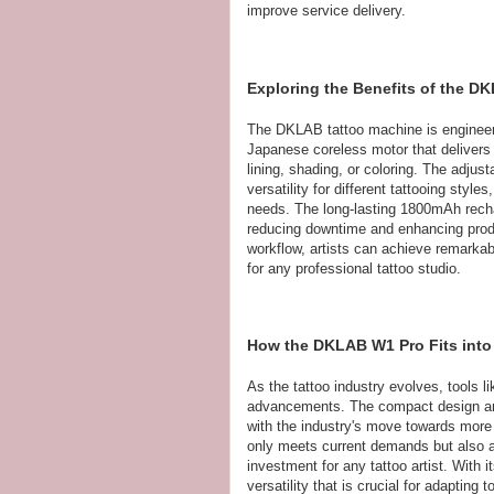
improve service delivery.
Exploring the Benefits of the DK
The DKLAB tattoo machine is engineer
Japanese coreless motor that delivers
lining, shading, or coloring. The adju
versatility for different tattooing style
needs. The long-lasting 1800mAh recha
reducing downtime and enhancing produ
workflow, artists can achieve remarkab
for any professional tattoo studio.
How the DKLAB W1 Pro Fits into 
As the tattoo industry evolves, tools 
advancements. The compact design and w
with the industry's move towards more
only meets current demands but also an
investment for any tattoo artist. With it
versatility that is crucial for adapti