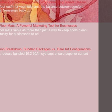
dback on Senseng's Baby Girl Bubble Long Sleeve Onesie
ect outfit for your little one, the balance between comfort,
ey. Senseng's baby ...
oor Mats: A Powerful Marketing Tool for Businesses
or mats serve as more than just a way to keep floors clean;
tunity for businesses to ad...
on Breakdown: Bundled Packages vs. Bare Kit Configurations
 reveals bundled 19.2-30Ah systems ensure superior current