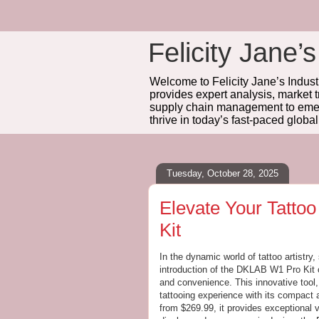
Felicity Jane’s
Welcome to Felicity Jane’s Industr
provides expert analysis, market 
supply chain management to emerg
thrive in today’s fast-paced globa
Tuesday, October 28, 2025
Elevate Your Tatto
Kit
In the dynamic world of tattoo artistry,
introduction of the DKLAB W1 Pro Kit o
and convenience. This innovative tool,
tattooing experience with its compact 
from $269.99, it provides exceptional v