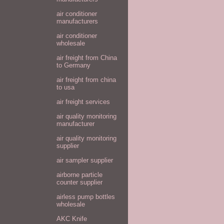
air conditioner
manufacturers
air conditioner
wholesale
air freight from China
to Germany
air freight from china
to usa
air freight services
air quality monitoring
manufacturer
air quality monitoring
supplier
air sampler supplier
airborne particle
counter supplier
airless pump bottles
wholesale
AKC Knife