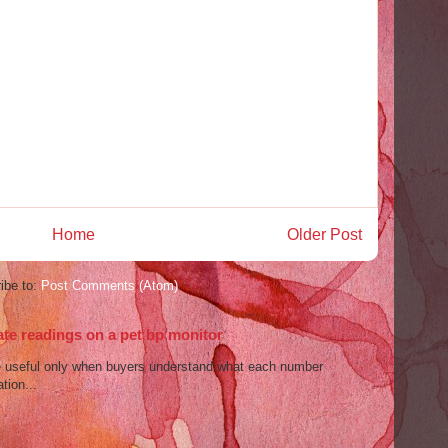
Home
Older Post
ibe to:
Post Comments (Atom)
ate readings on a pet bp monitor
re useful only when buyers understand what each number
tion...