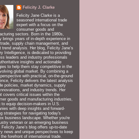
Felicity J. Clarke
Felicity Jane Clarke is a
seasoned international trade
expert with a focus on the
consumer goods and
cturing sectors. Born in the 1980s,
ty brings years of in-depth experience in
 trade, supply chain management, and
 trend analysis. Her blog, Felicity Jane’s
ry Intelligence, is dedicated to providing
ss leaders and industry professionals
uthoritative insights and actionable
gies to help them stay competitive in the
volving global market. By combining a
 perspective with practical, on-the-ground
ence, Felicity delivers the latest analysis
de policies, market dynamics, supply
innovations, and industry trends. Her
t covers critical issues within the
er goods and manufacturing industries,
 to equip decision-makers in U.S.
ies with deep insights and forward-
ng strategies for navigating today's
ex business landscape. Whether you're
ustry veteran or an emerging business
, Felicity Jane’s blog offers up-to-date
ry news and unique perspectives to keep
 the forefront of international trade.