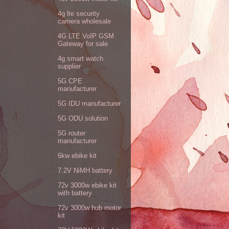
4g lte security
camera wholesale
4G LTE VoIP GSM
Gateway for sale
4g smart watch
supplier
5G CPE
manufacturer
5G IDU manufacturer
5G ODU solution
5G router
manufacturer
6kw ebike kit
7.2V NiMH battery
72v 3000w ebike kit
with battery
72v 3000w hub motor
kit