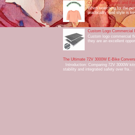
Customer Reviews and Fee
When searching for the perf
practicality, and style is k
Custom Logo Commercial Fl
Custom logo commercial flo
they are an excellent oppor
The Ultimate 72V 3000W E-Bike Conversi
Introduction: Comparing 72V 3000W kits
stability and integrated safety over fra...