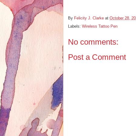
By
Felicity J. Clarke
at
October 28, 2
Labels:
Wireless Tattoo Pen
No comments:
Post a Comment