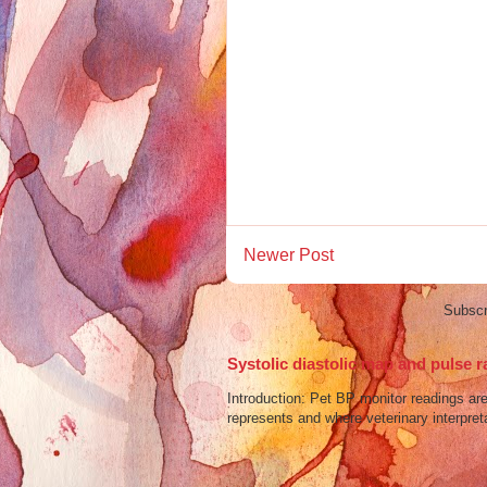
Newer Post
Subscr
Systolic diastolic map and pulse r
Introduction: Pet BP monitor readings a
represents and where veterinary interpreta