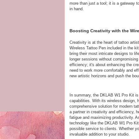
more than just a tool; it is a gateway t
in hand.
Boosting Creativity with the Wi
Creativity is at the heart of tattoo ar
Wireless Tattoo Pen included in the kit 
bring their most intricate designs to l
longer sessions without compromising on
efficiency; it's about enhancing the cre
need to work more comfortably and ef
new artistic horizons and push the boun
In summary, the DKLAB W1 Pro Kit is a
capabilities. With its wireless design,
comprehensive solution for modern tatt
a partner in creativity and efficiency, 
fatigue and maximizing productivity. A
technology like the DKLAB W1 Pro Kit i
possible service to clients. Whether you
invaluable addition to your studio.