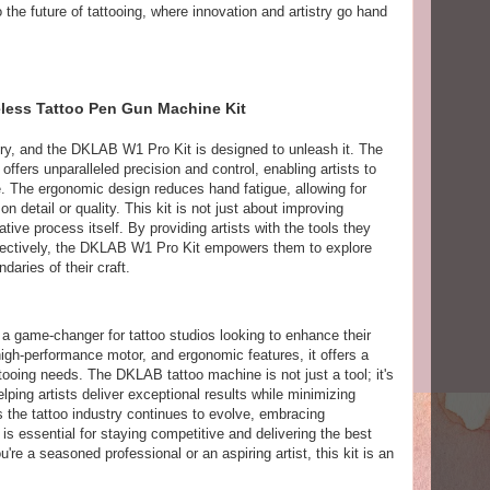
o the future of tattooing, where innovation and artistry go hand
reless Tattoo Pen Gun Machine Kit
tistry, and the DKLAB W1 Pro Kit is designed to unleash it. The
offers unparalleled precision and control, enabling artists to
ife. The ergonomic design reduces hand fatigue, allowing for
 detail or quality. This kit is not just about improving
ative process itself. By providing artists with the tools they
fectively, the DKLAB W1 Pro Kit empowers them to explore
daries of their craft.
 game-changer for tattoo studios looking to enhance their
 high-performance motor, and ergonomic features, it offers a
ooing needs. The DKLAB tattoo machine is not just a tool; it's
helping artists deliver exceptional results while minimizing
s the tattoo industry continues to evolve, embracing
s essential for staying competitive and delivering the best
're a seasoned professional or an aspiring artist, this kit is an