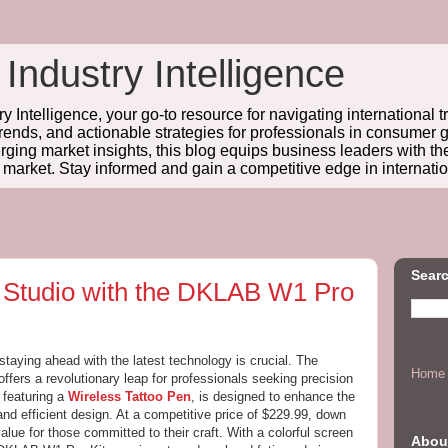
 Industry Intelligence
y Intelligence, your go-to resource for navigating international t
trends, and actionable strategies for professionals in consume
ing market insights, this blog equips business leaders with t
l market. Stay informed and gain a competitive edge in internatio
Searc
o Studio with the DKLAB W1 Pro
 staying ahead with the latest technology is crucial. The
Home
ffers a revolutionary leap for professionals seeking precision
 featuring a
Wireless Tattoo Pen
, is designed to enhance the
and efficient design. At a competitive price of $229.99, down
alue for those committed to their craft. With a colorful screen
Abou