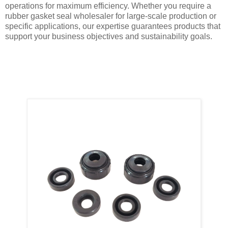
operations for maximum efficiency. Whether you require a
rubber gasket seal wholesaler for large-scale production or
specific applications, our expertise guarantees products that
support your business objectives and sustainability goals.