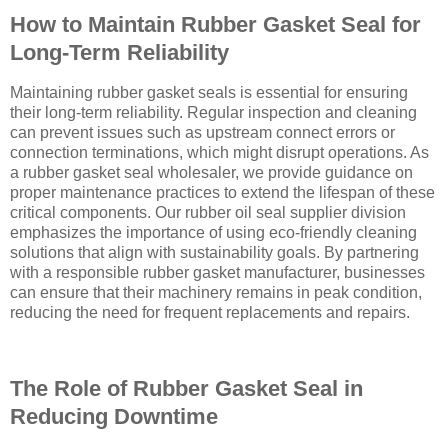
How to Maintain Rubber Gasket Seal for
Long-Term Reliability
Maintaining rubber gasket seals is essential for ensuring
their long-term reliability. Regular inspection and cleaning
can prevent issues such as upstream connect errors or
connection terminations, which might disrupt operations. As
a rubber gasket seal wholesaler, we provide guidance on
proper maintenance practices to extend the lifespan of these
critical components. Our rubber oil seal supplier division
emphasizes the importance of using eco-friendly cleaning
solutions that align with sustainability goals. By partnering
with a responsible rubber gasket manufacturer, businesses
can ensure that their machinery remains in peak condition,
reducing the need for frequent replacements and repairs.
The Role of Rubber Gasket Seal in
Reducing Downtime