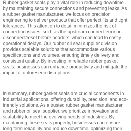
Rubber gasket seals play a vital role in reducing downtime
by maintaining secure connections and preventing leaks. As
a rubber gasket manufacturer, we focus on precision
engineering to deliver products that offer perfect fits and tight
tolerances. This attention to detail minimizes the risk of
connection issues, such as the upstream connect error or
disconnect/reset before headers, which can lead to costly
operational delays. Our rubber oil seal supplier division
provides scalable solutions that accommodate various
specifications and volumes, ensuring timely delivery and
consistent quality. By investing in reliable rubber gasket
seals, businesses can enhance productivity and mitigate the
impact of unforeseen disruptions.
In summary, rubber gasket seals are crucial components in
industrial applications, offering durability, precision, and eco-
friendly solutions. As a trusted rubber gasket manufacturer
and rubber oil seal supplier, we prioritize innovation and
scalability to meet the evolving needs of industries. By
maintaining these seals properly, businesses can ensure
long-term reliability and reduce downtime, optimizing their