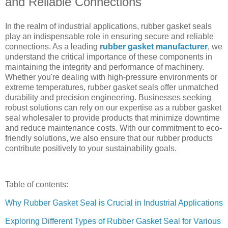
and Reliable Connections
In the realm of industrial applications, rubber gasket seals
play an indispensable role in ensuring secure and reliable
connections. As a leading
rubber gasket manufacturer
, we
understand the critical importance of these components in
maintaining the integrity and performance of machinery.
Whether you're dealing with high-pressure environments or
extreme temperatures, rubber gasket seals offer unmatched
durability and precision engineering. Businesses seeking
robust solutions can rely on our expertise as a rubber gasket
seal wholesaler to provide products that minimize downtime
and reduce maintenance costs. With our commitment to eco-
friendly solutions, we also ensure that our rubber products
contribute positively to your sustainability goals.
Table of contents:
Why Rubber Gasket Seal is Crucial in Industrial Applications
Exploring Different Types of Rubber Gasket Seal for Various