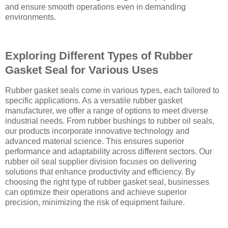
and ensure smooth operations even in demanding
environments.
Exploring Different Types of Rubber
Gasket Seal for Various Uses
Rubber gasket seals come in various types, each tailored to
specific applications. As a versatile rubber gasket
manufacturer, we offer a range of options to meet diverse
industrial needs. From rubber bushings to rubber oil seals,
our products incorporate innovative technology and
advanced material science. This ensures superior
performance and adaptability across different sectors. Our
rubber oil seal supplier division focuses on delivering
solutions that enhance productivity and efficiency. By
choosing the right type of rubber gasket seal, businesses
can optimize their operations and achieve superior
precision, minimizing the risk of equipment failure.