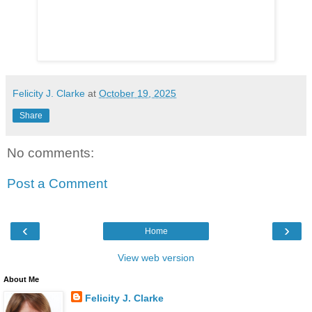
Felicity J. Clarke
at
October 19, 2025
Share
No comments:
Post a Comment
‹
›
Home
View web version
About Me
Felicity J. Clarke