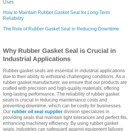
Uses
How to Maintain Rubber Gasket Seal for Long-Term
Reliability
The Role of Rubber Gasket Seal in Reducing Downtime
Why Rubber Gasket Seal is Crucial in
Industrial Applications
Rubber gasket seals are essential in industrial applications
due to their ability to withstand challenging conditions. As a
rubber gasket manufacturer, we ensure that our products are
crafted with precision and high-quality materials, offering
long-lasting performance. The reliability of rubber gasket
seals is crucial in reducing maintenance costs and
preventing downtime, which can be costly for businesses.
Our
rubber oil seal supplier
division specializes in
providing seals that maintain tight tolerances and perfect fits,
enhancing machinery efficiency. By using rubber gasket
seals, industries can safeguard against equipment failures