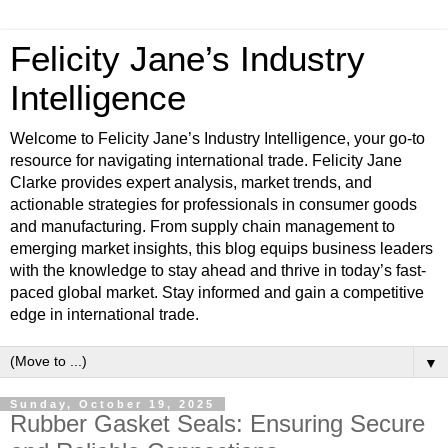
Felicity Jane’s Industry
Intelligence
Welcome to Felicity Jane’s Industry Intelligence, your go-to
resource for navigating international trade. Felicity Jane
Clarke provides expert analysis, market trends, and
actionable strategies for professionals in consumer goods
and manufacturing. From supply chain management to
emerging market insights, this blog equips business leaders
with the knowledge to stay ahead and thrive in today’s fast-
paced global market. Stay informed and gain a competitive
edge in international trade.
▼
Sunday, October 19, 2025
Rubber Gasket Seals: Ensuring Secure