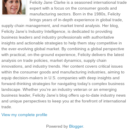
Felicity Jane Clarke is a seasoned international trade
expert with a focus on the consumer goods and
manufacturing sectors. Born in the 1980s, Felicity
brings years of in-depth experience in global trade,
supply chain management, and market trend analysis. Her blog,
Felicity Jane’s Industry Intelligence, is dedicated to providing
business leaders and industry professionals with authoritative
insights and actionable strategies to help them stay competitive in
the ever-evolving global market. By combining a global perspective
with practical, on-the-ground experience, Felicity delivers the latest
analysis on trade policies, market dynamics, supply chain
innovations, and industry trends. Her content covers critical issues
within the consumer goods and manufacturing industries, aiming to
equip decision-makers in U.S. companies with deep insights and
forward-thinking strategies for navigating today's complex business
landscape. Whether you're an industry veteran or an emerging
business leader, Felicity Jane’s blog offers up-to-date industry news
and unique perspectives to keep you at the forefront of international
trade.
View my complete profile
Powered by
Blogger
.