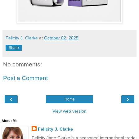
Felicity J. Clarke
at
October 02, 2025
Share
No comments:
Post a Comment
‹
›
Home
View web version
About Me
Felicity J. Clarke
Felicity Jane Clarke is a seasoned international trade