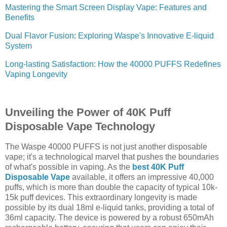
Mastering the Smart Screen Display Vape: Features and
Benefits
Dual Flavor Fusion: Exploring Waspe's Innovative E-liquid
System
Long-lasting Satisfaction: How the 40000 PUFFS Redefines
Vaping Longevity
Unveiling the Power of 40K Puff
Disposable Vape Technology
The Waspe 40000 PUFFS is not just another disposable
vape; it's a technological marvel that pushes the boundaries
of what's possible in vaping. As the
best 40K Puff
Disposable Vape
available, it offers an impressive 40,000
puffs, which is more than double the capacity of typical 10k-
15k puff devices. This extraordinary longevity is made
possible by its dual 18ml e-liquid tanks, providing a total of
36ml capacity. The device is powered by a robust 650mAh