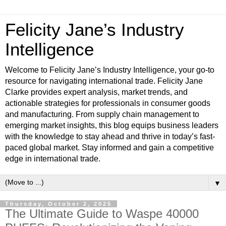
Felicity Jane’s Industry
Intelligence
Welcome to Felicity Jane’s Industry Intelligence, your go-to
resource for navigating international trade. Felicity Jane
Clarke provides expert analysis, market trends, and
actionable strategies for professionals in consumer goods
and manufacturing. From supply chain management to
emerging market insights, this blog equips business leaders
with the knowledge to stay ahead and thrive in today’s fast-
paced global market. Stay informed and gain a competitive
edge in international trade.
▼
Thursday, October 2, 2025
The Ultimate Guide to Waspe 40000