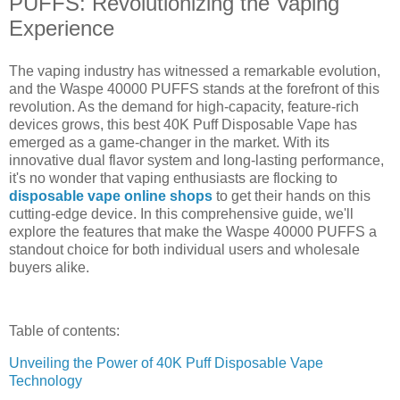
PUFFS: Revolutionizing the Vaping
Experience
The vaping industry has witnessed a remarkable evolution,
and the Waspe 40000 PUFFS stands at the forefront of this
revolution. As the demand for high-capacity, feature-rich
devices grows, this best 40K Puff Disposable Vape has
emerged as a game-changer in the market. With its
innovative dual flavor system and long-lasting performance,
it's no wonder that vaping enthusiasts are flocking to
disposable vape online shops
to get their hands on this
cutting-edge device. In this comprehensive guide, we'll
explore the features that make the Waspe 40000 PUFFS a
standout choice for both individual users and wholesale
buyers alike.
Table of contents:
Unveiling the Power of 40K Puff Disposable Vape
Technology