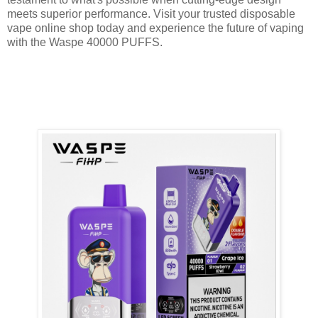
meets superior performance. Visit your trusted disposable
vape online shop today and experience the future of vaping
with the Waspe 40000 PUFFS.