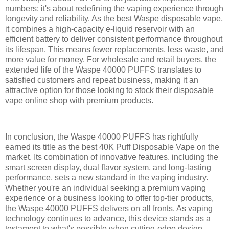
numbers; it's about redefining the vaping experience through
longevity and reliability. As the best Waspe disposable vape,
it combines a high-capacity e-liquid reservoir with an
efficient battery to deliver consistent performance throughout
its lifespan. This means fewer replacements, less waste, and
more value for money. For wholesale and retail buyers, the
extended life of the Waspe 40000 PUFFS translates to
satisfied customers and repeat business, making it an
attractive option for those looking to stock their disposable
vape online shop with premium products.
In conclusion, the Waspe 40000 PUFFS has rightfully
earned its title as the best 40K Puff Disposable Vape on the
market. Its combination of innovative features, including the
smart screen display, dual flavor system, and long-lasting
performance, sets a new standard in the vaping industry.
Whether you're an individual seeking a premium vaping
experience or a business looking to offer top-tier products,
the Waspe 40000 PUFFS delivers on all fronts. As vaping
technology continues to advance, this device stands as a
testament to what's possible when cutting-edge design