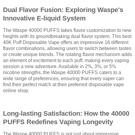
Dual Flavor Fusion: Exploring Waspe's
Innovative E-liquid System
The Waspe 40000 PUFFS takes flavor customization to new
heights with its groundbreaking dual flavor system. This best
40K Puff Disposable Vape offers an impressive 16 different
flavor combinations, allowing users to switch between tastes
or create unique blends. The rotating flavor mechanism adds
an element of excitement to each puff, making every vaping
session a new adventure. Available in 2%, 3%, or 5%
nicotine strengths, the Waspe 40000 PUFFS caters to a
wide range of preferences, ensuring that every vaper can
find their perfect match at their preferred disposable vape
online shop.
Long-lasting Satisfaction: How the 40000
PUFFS Redefines Vaping Longevity
The Waspe 40000 PUFFS is not just about impressive