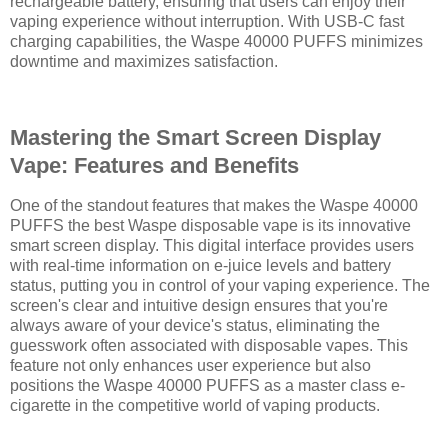
rechargeable battery, ensuring that users can enjoy their
vaping experience without interruption. With USB-C fast
charging capabilities, the Waspe 40000 PUFFS minimizes
downtime and maximizes satisfaction.
Mastering the Smart Screen Display
Vape: Features and Benefits
One of the standout features that makes the Waspe 40000
PUFFS the best Waspe disposable vape is its innovative
smart screen display. This digital interface provides users
with real-time information on e-juice levels and battery
status, putting you in control of your vaping experience. The
screen's clear and intuitive design ensures that you're
always aware of your device's status, eliminating the
guesswork often associated with disposable vapes. This
feature not only enhances user experience but also
positions the Waspe 40000 PUFFS as a master class e-
cigarette in the competitive world of vaping products.