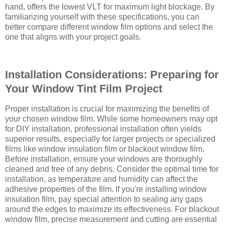
hand, offers the lowest VLT for maximum light blockage. By
familiarizing yourself with these specifications, you can
better compare different window film options and select the
one that aligns with your project goals.
Installation Considerations: Preparing for
Your Window Tint Film Project
Proper installation is crucial for maximizing the benefits of
your chosen window film. While some homeowners may opt
for DIY installation, professional installation often yields
superior results, especially for larger projects or specialized
films like window insulation film or blackout window film.
Before installation, ensure your windows are thoroughly
cleaned and free of any debris. Consider the optimal time for
installation, as temperature and humidity can affect the
adhesive properties of the film. If you're installing window
insulation film, pay special attention to sealing any gaps
around the edges to maximize its effectiveness. For blackout
window film, precise measurement and cutting are essential