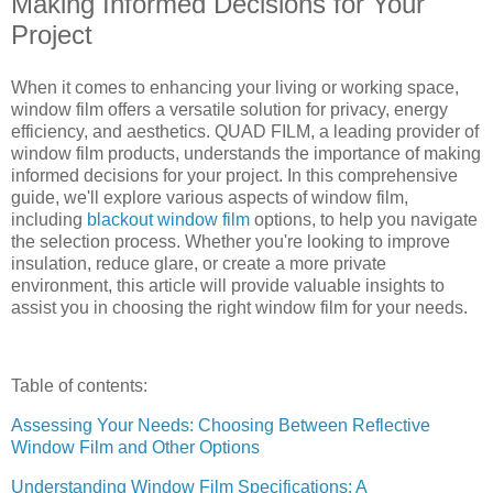
Making Informed Decisions for Your
Project
When it comes to enhancing your living or working space,
window film offers a versatile solution for privacy, energy
efficiency, and aesthetics. QUAD FILM, a leading provider of
window film products, understands the importance of making
informed decisions for your project. In this comprehensive
guide, we'll explore various aspects of window film,
including
blackout window film
options, to help you navigate
the selection process. Whether you're looking to improve
insulation, reduce glare, or create a more private
environment, this article will provide valuable insights to
assist you in choosing the right window film for your needs.
Table of contents:
Assessing Your Needs: Choosing Between Reflective
Window Film and Other Options
Understanding Window Film Specifications: A