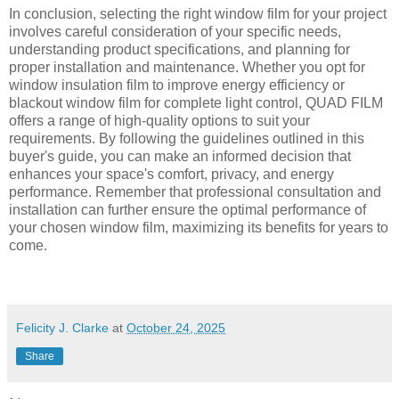
In conclusion, selecting the right window film for your project
involves careful consideration of your specific needs,
understanding product specifications, and planning for
proper installation and maintenance. Whether you opt for
window insulation film to improve energy efficiency or
blackout window film for complete light control, QUAD FILM
offers a range of high-quality options to suit your
requirements. By following the guidelines outlined in this
buyer's guide, you can make an informed decision that
enhances your space's comfort, privacy, and energy
performance. Remember that professional consultation and
installation can further ensure the optimal performance of
your chosen window film, maximizing its benefits for years to
come.
Felicity J. Clarke
at
October 24, 2025
Share