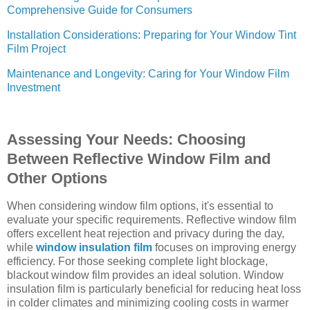
Comprehensive Guide for Consumers
Installation Considerations: Preparing for Your Window Tint
Film Project
Maintenance and Longevity: Caring for Your Window Film
Investment
Assessing Your Needs: Choosing
Between Reflective Window Film and
Other Options
When considering window film options, it's essential to
evaluate your specific requirements. Reflective window film
offers excellent heat rejection and privacy during the day,
while
window insulation film
focuses on improving energy
efficiency. For those seeking complete light blockage,
blackout window film provides an ideal solution. Window
insulation film is particularly beneficial for reducing heat loss
in colder climates and minimizing cooling costs in warmer