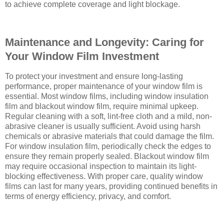
to achieve complete coverage and light blockage.
Maintenance and Longevity: Caring for
Your Window Film Investment
To protect your investment and ensure long-lasting
performance, proper maintenance of your window film is
essential. Most window films, including window insulation
film and blackout window film, require minimal upkeep.
Regular cleaning with a soft, lint-free cloth and a mild, non-
abrasive cleaner is usually sufficient. Avoid using harsh
chemicals or abrasive materials that could damage the film.
For window insulation film, periodically check the edges to
ensure they remain properly sealed. Blackout window film
may require occasional inspection to maintain its light-
blocking effectiveness. With proper care, quality window
films can last for many years, providing continued benefits in
terms of energy efficiency, privacy, and comfort.