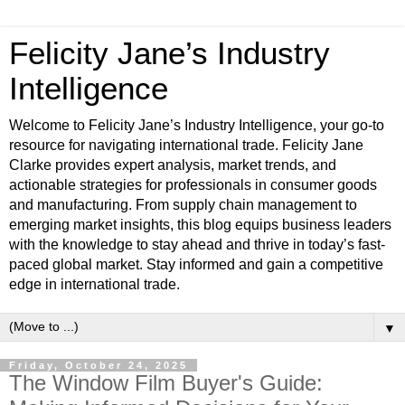
Felicity Jane’s Industry
Intelligence
Welcome to Felicity Jane’s Industry Intelligence, your go-to
resource for navigating international trade. Felicity Jane
Clarke provides expert analysis, market trends, and
actionable strategies for professionals in consumer goods
and manufacturing. From supply chain management to
emerging market insights, this blog equips business leaders
with the knowledge to stay ahead and thrive in today’s fast-
paced global market. Stay informed and gain a competitive
edge in international trade.
▼
Friday, October 24, 2025
The Window Film Buyer's Guide: