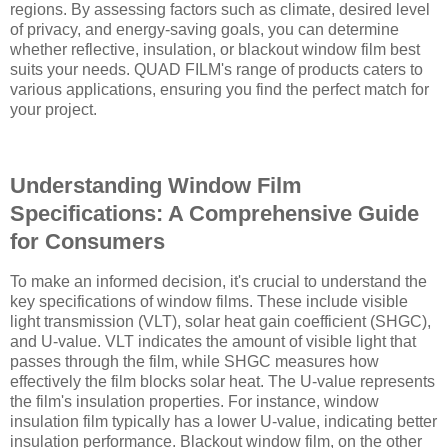
regions. By assessing factors such as climate, desired level
of privacy, and energy-saving goals, you can determine
whether reflective, insulation, or blackout window film best
suits your needs. QUAD FILM's range of products caters to
various applications, ensuring you find the perfect match for
your project.
Understanding Window Film
Specifications: A Comprehensive Guide
for Consumers
To make an informed decision, it's crucial to understand the
key specifications of window films. These include visible
light transmission (VLT), solar heat gain coefficient (SHGC),
and U-value. VLT indicates the amount of visible light that
passes through the film, while SHGC measures how
effectively the film blocks solar heat. The U-value represents
the film's insulation properties. For instance, window
insulation film typically has a lower U-value, indicating better
insulation performance. Blackout window film, on the other