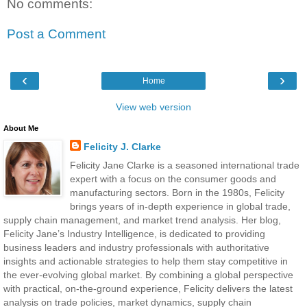
No comments:
Post a Comment
‹
›
Home
View web version
About Me
Felicity J. Clarke
Felicity Jane Clarke is a seasoned international trade
expert with a focus on the consumer goods and
manufacturing sectors. Born in the 1980s, Felicity
brings years of in-depth experience in global trade,
supply chain management, and market trend analysis. Her blog,
Felicity Jane’s Industry Intelligence, is dedicated to providing
business leaders and industry professionals with authoritative
insights and actionable strategies to help them stay competitive in
the ever-evolving global market. By combining a global perspective
with practical, on-the-ground experience, Felicity delivers the latest
analysis on trade policies, market dynamics, supply chain