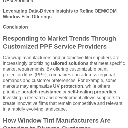
OEM Services
Leveraging Data-Driven Insights to Refine OEM/ODM
Window Film Offerings
Conclusion
Responding to Market Trends Through
Customized PPF Service Providers
Car wrap manufacturers and automotive film suppliers are
increasingly prioritizing
tailored solutions
that meet specific
market requirements. By offering customizable paint
protection films (PPF), companies can address regional
demands and customer preferences. For example, some
markets may emphasize
UV protection
, while others
prioritize
scratch resistance
or
self-healing properties
.
Investing in research and development allows suppliers to
create innovative films that remain competitive and relevant
in a rapidly evolving landscape.
How Window Tint Manufacturers Are