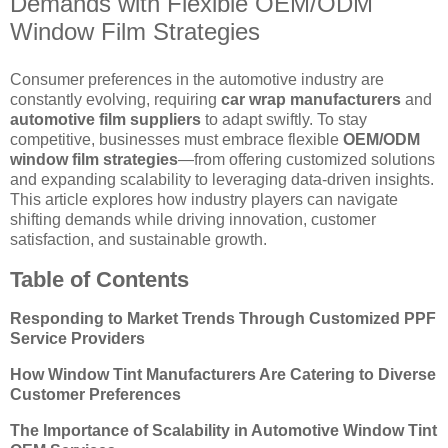
Demands with Flexible OEM/ODM
Window Film Strategies
Consumer preferences in the automotive industry are
constantly evolving, requiring
car wrap manufacturers
and
automotive film suppliers
to adapt swiftly. To stay
competitive, businesses must embrace flexible
OEM/ODM
window film strategies
—from offering customized solutions
and expanding scalability to leveraging data-driven insights.
This article explores how industry players can navigate
shifting demands while driving innovation, customer
satisfaction, and sustainable growth.
Table of Contents
Responding to Market Trends Through Customized PPF
Service Providers
How Window Tint Manufacturers Are Catering to Diverse
Customer Preferences
The Importance of Scalability in Automotive Window Tint