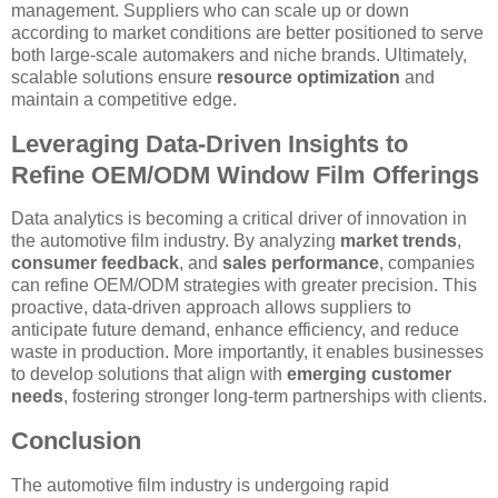
management. Suppliers who can scale up or down
according to market conditions are better positioned to serve
both large-scale automakers and niche brands. Ultimately,
scalable solutions ensure
resource optimization
and
maintain a competitive edge.
Leveraging Data-Driven Insights to
Refine OEM/ODM Window Film Offerings
Data analytics is becoming a critical driver of innovation in
the automotive film industry. By analyzing
market trends
,
consumer feedback
, and
sales performance
, companies
can refine OEM/ODM strategies with greater precision. This
proactive, data-driven approach allows suppliers to
anticipate future demand, enhance efficiency, and reduce
waste in production. More importantly, it enables businesses
to develop solutions that align with
emerging customer
needs
, fostering stronger long-term partnerships with clients.
Conclusion
The automotive film industry is undergoing rapid