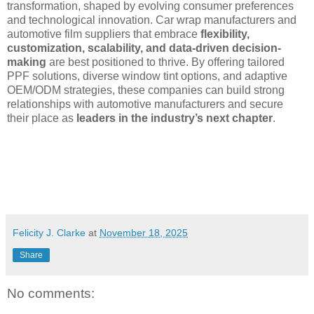
transformation, shaped by evolving consumer preferences
and technological innovation. Car wrap manufacturers and
automotive film suppliers that embrace
flexibility,
customization, scalability, and data-driven decision-
making
are best positioned to thrive. By offering tailored
PPF solutions, diverse window tint options, and adaptive
OEM/ODM strategies, these companies can build strong
relationships with automotive manufacturers and secure
their place as
leaders in the industry’s next chapter
.
Felicity J. Clarke
at
November 18, 2025
Share
No comments: