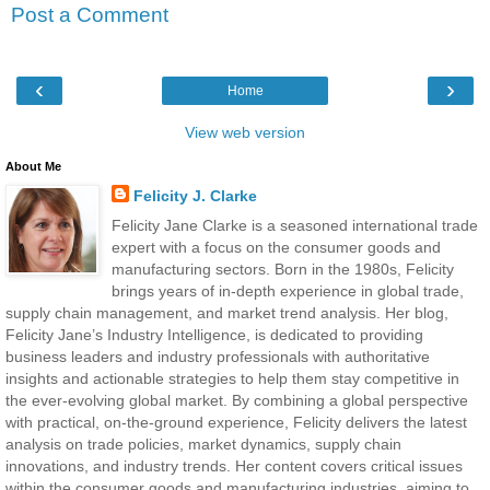
Post a Comment
‹
›
Home
View web version
About Me
Felicity J. Clarke
Felicity Jane Clarke is a seasoned international trade
expert with a focus on the consumer goods and
manufacturing sectors. Born in the 1980s, Felicity
brings years of in-depth experience in global trade,
supply chain management, and market trend analysis. Her blog,
Felicity Jane’s Industry Intelligence, is dedicated to providing
business leaders and industry professionals with authoritative
insights and actionable strategies to help them stay competitive in
the ever-evolving global market. By combining a global perspective
with practical, on-the-ground experience, Felicity delivers the latest
analysis on trade policies, market dynamics, supply chain
innovations, and industry trends. Her content covers critical issues
within the consumer goods and manufacturing industries, aiming to