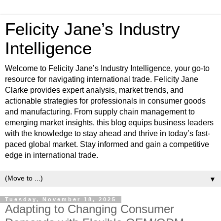
Felicity Jane’s Industry
Intelligence
Welcome to Felicity Jane’s Industry Intelligence, your go-to
resource for navigating international trade. Felicity Jane
Clarke provides expert analysis, market trends, and
actionable strategies for professionals in consumer goods
and manufacturing. From supply chain management to
emerging market insights, this blog equips business leaders
with the knowledge to stay ahead and thrive in today’s fast-
paced global market. Stay informed and gain a competitive
edge in international trade.
▼
Tuesday, November 18, 2025
Adapting to Changing Consumer