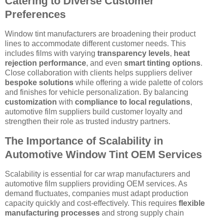
Catering to Diverse Customer
Preferences
Window tint manufacturers are broadening their product
lines to accommodate different customer needs. This
includes films with varying
transparency levels
,
heat
rejection performance
, and even
smart tinting options
.
Close collaboration with clients helps suppliers deliver
bespoke solutions
while offering a wide palette of colors
and finishes for vehicle personalization. By balancing
customization
with
compliance to local regulations
,
automotive film suppliers build customer loyalty and
strengthen their role as trusted industry partners.
The Importance of Scalability in
Automotive Window Tint OEM Services
Scalability is essential for car wrap manufacturers and
automotive film suppliers providing OEM services. As
demand fluctuates, companies must adapt production
capacity quickly and cost-effectively. This requires
flexible
manufacturing processes
and strong supply chain