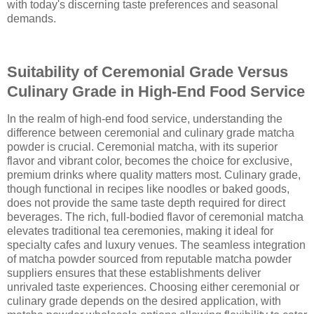
with today's discerning taste preferences and seasonal
demands.
Suitability of Ceremonial Grade Versus
Culinary Grade in High-End Food Service
In the realm of high-end food service, understanding the
difference between ceremonial and culinary grade matcha
powder is crucial. Ceremonial matcha, with its superior
flavor and vibrant color, becomes the choice for exclusive,
premium drinks where quality matters most. Culinary grade,
though functional in recipes like noodles or baked goods,
does not provide the same taste depth required for direct
beverages. The rich, full-bodied flavor of ceremonial matcha
elevates traditional tea ceremonies, making it ideal for
specialty cafes and luxury venues. The seamless integration
of matcha powder sourced from reputable matcha powder
suppliers ensures that these establishments deliver
unrivaled taste experiences. Choosing either ceremonial or
culinary grade depends on the desired application, with