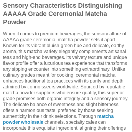
Sensory Characteristics Distinguishing
AAAAA Grade Ceremonial Matcha
Powder
When it comes to premium beverages, the sensory allure of
AAAAA grade ceremonial matcha powder sets it apart.
Known for its vibrant bluish-green hue and delicate, earthy
aroma, this matcha variety elegantly complements artisanal
teas and high-end beverages. Its velvety texture and unique
flavor profile offer a luxurious tea experience that transforms
any sipping encounter into something extraordinary. Unlike
culinary grades meant for cooking, ceremonial matcha
enhances traditional tea practices with its purity and depth,
admired by connoisseurs worldwide. Sourced by reputable
matcha powder suppliers who ensure quality, this superior
grade promises both organic integrity and a sensory journey.
The delicate balance of sweetness and slight bitterness
offers a harmonious taste, preferred by those seeking
authenticity in their drink selections. Through
matcha
powder wholesale
channels, specialty cafes can
incorporate this exquisite ingredient, aligning their offerings