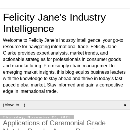
Felicity Jane’s Industry
Intelligence
Welcome to Felicity Jane’s Industry Intelligence, your go-to
resource for navigating international trade. Felicity Jane
Clarke provides expert analysis, market trends, and
actionable strategies for professionals in consumer goods
and manufacturing. From supply chain management to
emerging market insights, this blog equips business leaders
with the knowledge to stay ahead and thrive in today’s fast-
paced global market. Stay informed and gain a competitive
edge in international trade.
▼
Thursday, November 20, 2025
Applications of Ceremonial Grade