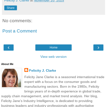
Felicity J. Clarke
at
November 20, 2025
Share
No comments:
Post a Comment
‹
›
Home
View web version
About Me
Felicity J. Clarke
Felicity Jane Clarke is a seasoned international trade
expert with a focus on the consumer goods and
manufacturing sectors. Born in the 1980s, Felicity
brings years of in-depth experience in global trade,
supply chain management, and market trend analysis. Her blog,
Felicity Jane’s Industry Intelligence, is dedicated to providing
business leaders and industry professionals with authoritative