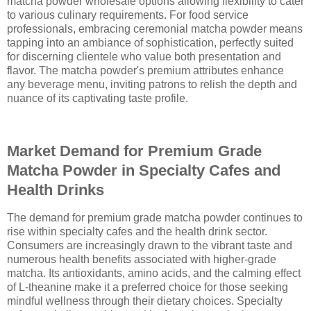
matcha powder wholesale options allowing flexibility to cater
to various culinary requirements. For food service
professionals, embracing ceremonial matcha powder means
tapping into an ambiance of sophistication, perfectly suited
for discerning clientele who value both presentation and
flavor. The matcha powder's premium attributes enhance
any beverage menu, inviting patrons to relish the depth and
nuance of its captivating taste profile.
Market Demand for Premium Grade
Matcha Powder in Specialty Cafes and
Health Drinks
The demand for premium grade matcha powder continues to
rise within specialty cafes and the health drink sector.
Consumers are increasingly drawn to the vibrant taste and
numerous health benefits associated with higher-grade
matcha. Its antioxidants, amino acids, and the calming effect
of L-theanine make it a preferred choice for those seeking
mindful wellness through their dietary choices. Specialty