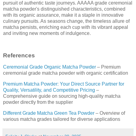
pursuit of authentic taste journeys. AAAAA grade ceremonial
matcha powder's distinguished characteristics, combined
with its organic assurance, make it a staple in innovative
culinary pursuits. As seasons change, the timeless allure of
matcha persists, enriching each cup with its vibrant appeal
and inviting new moments of indulgence.
References
Ceremonial Grade Organic Matcha Powder
– Premium
ceremonial grade matcha powder with organic certification
Premium Matcha Powder: Your Direct Source Partner for
Quality, Versatility, and Competitive Pricing
–
Comprehensive guide on sourcing high-quality matcha
powder directly from the supplier
Different Grade Matcha Green Tea Powder
– Overview of
various matcha grades tailored for diverse applications