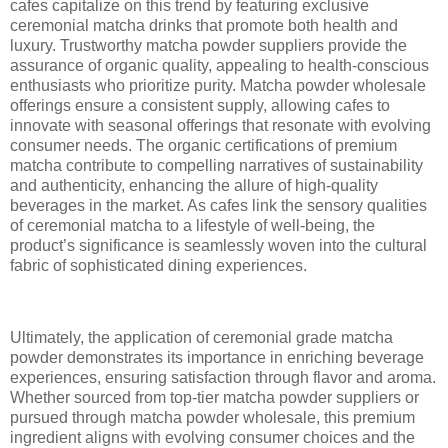
cafes capitalize on this trend by featuring exclusive
ceremonial matcha drinks that promote both health and
luxury. Trustworthy matcha powder suppliers provide the
assurance of organic quality, appealing to health-conscious
enthusiasts who prioritize purity. Matcha powder wholesale
offerings ensure a consistent supply, allowing cafes to
innovate with seasonal offerings that resonate with evolving
consumer needs. The organic certifications of premium
matcha contribute to compelling narratives of sustainability
and authenticity, enhancing the allure of high-quality
beverages in the market. As cafes link the sensory qualities
of ceremonial matcha to a lifestyle of well-being, the
product’s significance is seamlessly woven into the cultural
fabric of sophisticated dining experiences.
Ultimately, the application of ceremonial grade matcha
powder demonstrates its importance in enriching beverage
experiences, ensuring satisfaction through flavor and aroma.
Whether sourced from top-tier matcha powder suppliers or
pursued through matcha powder wholesale, this premium
ingredient aligns with evolving consumer choices and the