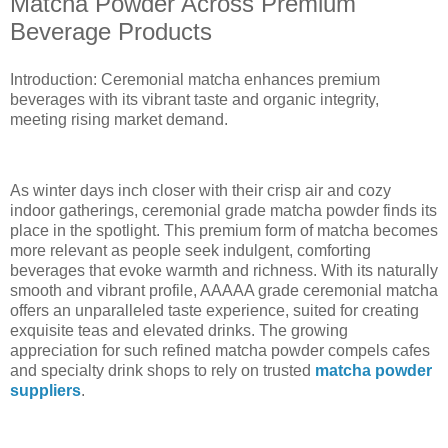
Matcha Powder Across Premium
Beverage Products
Introduction: Ceremonial matcha enhances premium
beverages with its vibrant taste and organic integrity,
meeting rising market demand.
As winter days inch closer with their crisp air and cozy
indoor gatherings, ceremonial grade matcha powder finds its
place in the spotlight. This premium form of matcha becomes
more relevant as people seek indulgent, comforting
beverages that evoke warmth and richness. With its naturally
smooth and vibrant profile, AAAAA grade ceremonial matcha
offers an unparalleled taste experience, suited for creating
exquisite teas and elevated drinks. The growing
appreciation for such refined matcha powder compels cafes
and specialty drink shops to rely on trusted
matcha powder
suppliers
.