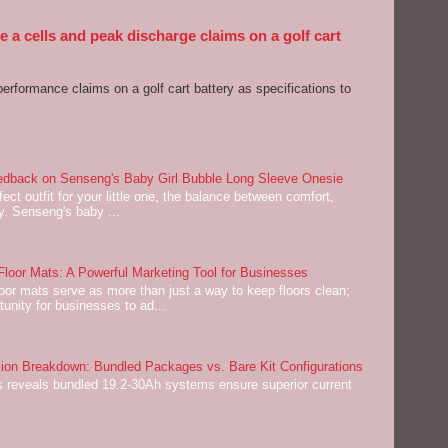
 a cells and peak discharge claims on a golf cart
performance claims on a golf cart battery as specifications to
dback on Senseng's Baby Girl Bubble Long Sleeve Onesie
ect outfit for your little one, the balance between comfort,
ey. Senseng's baby ...
oor Mats: A Powerful Marketing Tool for Businesses
or mats serve as more than just a way to keep floors clean;
tunity for businesses to ad...
on Breakdown: Bundled Packages vs. Bare Kit Configurations
 reveals bundled 19.2-30Ah systems ensure superior current