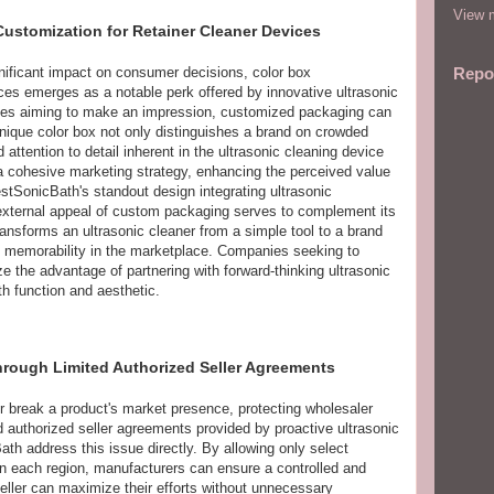
View m
Customization for Retainer Cleaner Devices
nificant impact on consumer decisions, color box
Repo
ices emerges as a notable perk offered by innovative ultrasonic
ses aiming to make an impression, customized packaging can
unique color box not only distinguishes a brand on crowded
 attention to detail inherent in the ultrasonic cleaning device
 a cohesive marketing strategy, enhancing the perceived value
estSonicBath's standout design integrating ultrasonic
 external appeal of custom packaging serves to complement its
ransforms an ultrasonic cleaner from a simple tool to a brand
d memorability in the marketplace. Companies seeking to
 the advantage of partnering with forward-thinking ultrasonic
h function and aesthetic.
hrough Limited Authorized Seller Agreements
r break a product's market presence, protecting wholesaler
ed authorized seller agreements provided by proactive ultrasonic
th address this issue directly. By allowing only select
 in each region, manufacturers can ensure a controlled and
eller can maximize their efforts without unnecessary