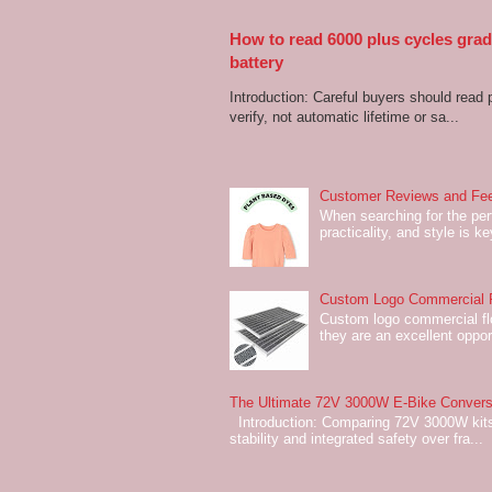
How to read 6000 plus cycles grade
battery
Introduction: Careful buyers should read 
verify, not automatic lifetime or sa...
Customer Reviews and Fee
When searching for the perf
practicality, and style is k
Custom Logo Commercial Fl
Custom logo commercial flo
they are an excellent oppor
The Ultimate 72V 3000W E-Bike Conversi
Introduction: Comparing 72V 3000W kits
stability and integrated safety over fra...