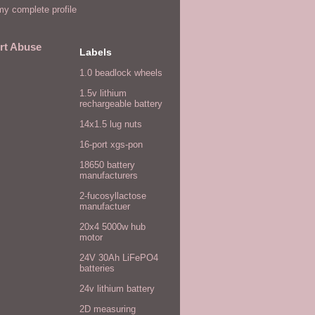
y complete profile
rt Abuse
Labels
1.0 beadlock wheels
1.5v lithium
rechargeable battery
14x1.5 lug nuts
16-port xgs-pon
18650 battery
manufacturers
2-fucosyllactose
manufactuer
20x4 5000w hub
motor
24V 30Ah LiFePO4
batteries
24v lithium battery
2D measuring