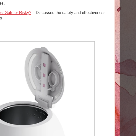
es.
es: Safe or Risky?
– Discusses the safety and effectiveness
es