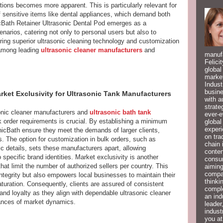
lutions becomes more apparent. This is particularly relevant for
f sensitive items like dental appliances, which demand both
Bath Retainer Ultrasonic Dental Pod emerges as a
enarios, catering not only to personal users but also to
ring superior ultrasonic cleaning technology and customization
l among leading
ultrasonic cleaner manufacturers
and
manufa
Felici
global
market
Indust
busine
ket Exclusivity for Ultrasonic Tank Manufacturers
with a
strate
sonic cleaner manufacturers and
ultrasonic bath tank
ever-e
 bulk order requirements is crucial. By establishing a minimum
global
experi
nicBath ensure they meet the demands of larger clients,
on tra
s. The option for customization in bulk orders, such as
chain 
c details, sets these manufacturers apart, allowing
conten
 specific brand identities. Market exclusivity is another
consum
at limit the number of authorized sellers per country. This
aiming
compan
integrity but also empowers local businesses to maintain their
thinki
aturation. Consequently, clients are assured of consistent
compl
brand loyalty as they align with dependable ultrasonic cleaner
an ind
ances of market dynamics.
leader
indust
you at