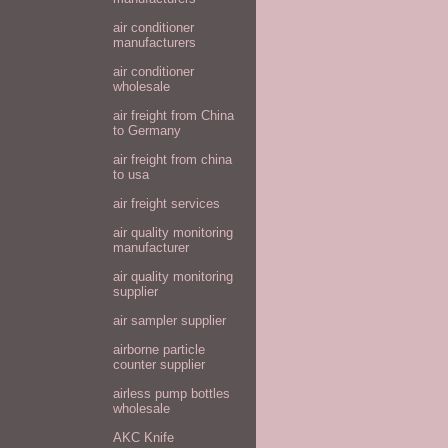
air conditioner
manufacturers
air conditioner
wholesale
air freight from China
to Germany
air freight from china
to usa
air freight services
air quality monitoring
manufacturer
air quality monitoring
supplier
air sampler supplier
airborne particle
counter supplier
airless pump bottles
wholesale
AKC Knife