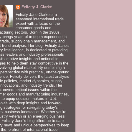
Felicity J. Clarke
Felicity Jane Clarke is a
seasoned international trade
expert with a focus on the
consumer goods and
cturing sectors. Born in the 1980s,
ty brings years of in-depth experience in
 trade, supply chain management, and
 trend analysis. Her blog, Felicity Jane’s
ry Intelligence, is dedicated to providing
ss leaders and industry professionals
uthoritative insights and actionable
gies to help them stay competitive in the
volving global market. By combining a
 perspective with practical, on-the-ground
ence, Felicity delivers the latest analysis
de policies, market dynamics, supply
innovations, and industry trends. Her
t covers critical issues within the
er goods and manufacturing industries,
 to equip decision-makers in U.S.
ies with deep insights and forward-
ng strategies for navigating today's
ex business landscape. Whether you're
ustry veteran or an emerging business
, Felicity Jane’s blog offers up-to-date
ry news and unique perspectives to keep
 the forefront of international trade.