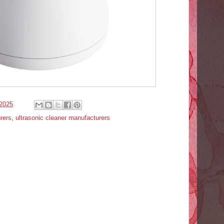
2025
rers
,
ultrasonic cleaner manufacturers