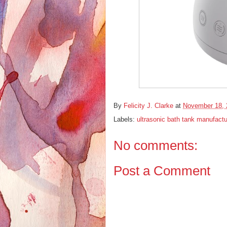
By
Felicity J. Clarke
at
November 18, 
Labels:
ultrasonic bath tank manufactu
No comments:
Post a Comment