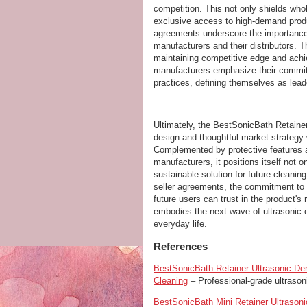
competition. This not only shields who
exclusive access to high-demand produc
agreements underscore the importance 
manufacturers and their distributors. 
maintaining competitive edge and achie
manufacturers emphasize their commitm
practices, defining themselves as lead
Ultimately, the BestSonicBath Retainer
design and thoughtful market strategy 
Complemented by protective features a
manufacturers, it positions itself not 
sustainable solution for future cleani
seller agreements, the commitment to 
future users can trust in the product's r
embodies the next wave of ultrasonic c
everyday life.
References
BestSonicBath Retainer Ultrasonic Den
Cleaning
– Professional-grade ultrasoni
BestSonicBath Mini Retainer Ultrason