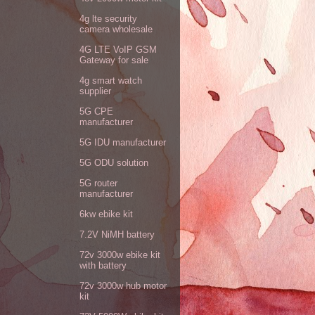
4g lte security
camera wholesale
4G LTE VoIP GSM
Gateway for sale
4g smart watch
supplier
5G CPE
manufacturer
5G IDU manufacturer
5G ODU solution
5G router
manufacturer
6kw ebike kit
7.2V NiMH battery
72v 3000w ebike kit
with battery
72v 3000w hub motor
kit