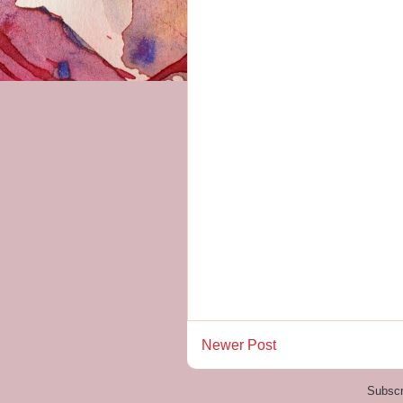
Newer Post
Subscr