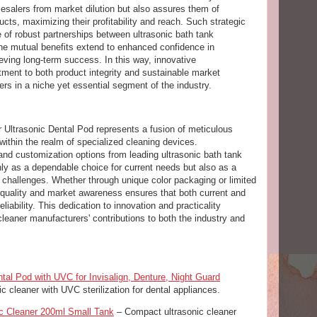
lesalers from market dilution but also assures them of
ts, maximizing their profitability and reach. Such strategic
of robust partnerships between ultrasonic bath tank
The mutual benefits extend to enhanced confidence in
ving long-term success. In this way, innovative
ent to both product integrity and sustainable market
ers in a niche yet essential segment of the industry.
 Ultrasonic Dental Pod represents a fusion of meticulous
within the realm of specialized cleaning devices.
nd customization options from leading ultrasonic bath tank
only as a dependable choice for current needs but also as a
ng challenges. Whether through unique color packaging or limited
quality and market awareness ensures that both current and
eliability. This dedication to innovation and practicality
leaner manufacturers' contributions to both the industry and
tal Pod with UVC for Invisalign, Denture, Night Guard
c cleaner with UVC sterilization for dental appliances.
ic Cleaner 200ml Small Tank
– Compact ultrasonic cleaner