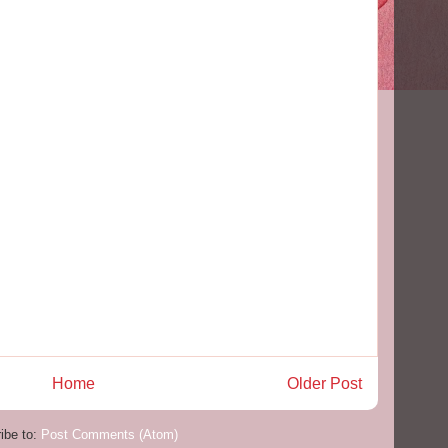
Home
Older Post
ibe to:
Post Comments (Atom)