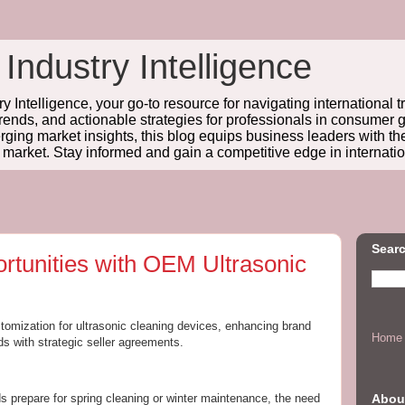
 Industry Intelligence
y Intelligence, your go-to resource for navigating international t
trends, and actionable strategies for professionals in consume
ing market insights, this blog equips business leaders with t
l market. Stay informed and gain a competitive edge in internatio
Searc
rtunities with OEM Ultrasonic
tomization for ultrasonic cleaning devices, enhancing brand
Home
s with strategic seller agreements.
Abou
prepare for spring cleaning or winter maintenance, the need