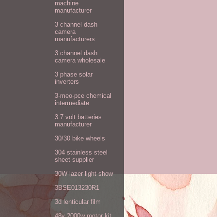
machine
manufacturer
3 channel dash
camera
manufacturers
3 channel dash
camera wholesale
3 phase solar
inverters
3-meo-pce chemical
intermediate
3.7 volt batteries
manufacturer
30/30 bike wheels
304 stainless steel
sheet supplier
30W lazer light show
3BSE013230R1
3d lenticular film
48v 2000w motor kit