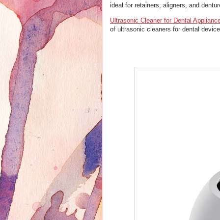
ideal for retainers, aligners, and dentur
Ultrasonic Cleaner for Dental Applianc
of ultrasonic cleaners for dental devic