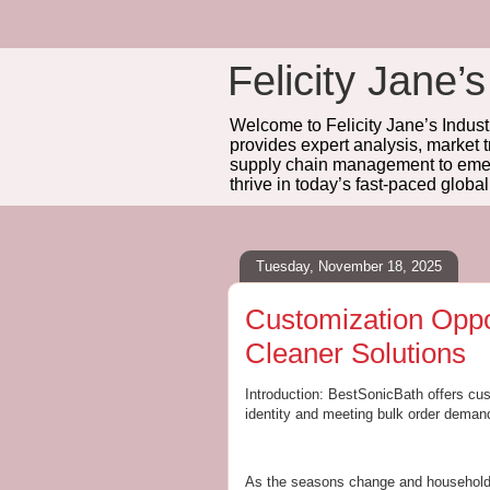
Felicity Jane’s
Welcome to Felicity Jane’s Industr
provides expert analysis, market 
supply chain management to emerg
thrive in today’s fast-paced globa
Tuesday, November 18, 2025
Customization Oppo
Cleaner Solutions
Introduction: BestSonicBath offers cus
identity and meeting bulk order demand
As the seasons change and households 