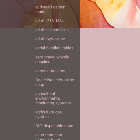
activated carbon
market
adult IPTV M3U
adult silicone dolls
adult toys online
aerial bundled cables
aero gravel wheels
supplier
aerosol monitors
Agate Bracelet online
shop
agricultural
environmental
monitoring systems
agriculture gps
system
AIO disposable vape
air compressor
manufacturers