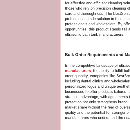
for effective and efficient cleaning so
those who rely on precision cleaning o
care and thoroughness. The BestSonic
professional-grade solution in these sc
professionals and wholesalers. By offe
opportunities, this product stands tal
ultrasonic bath tank manufacturers.
Bulk Order Requirements and Mar
In the competitive landscape of ultra
manufacturers
, the ability to fulfill
order quantity, companies like BestSo
including dental clinics and wholesaler
personalized logos and unique aestheti
businesses to offer products tailored to
strategic advantage, with agreements th
protection not only strengthens brand 
market share without the fear of overs
quality and the potential for stronger 
manufacturers who understand the nu