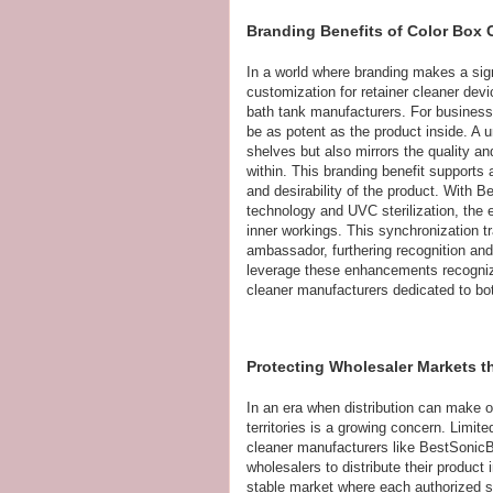
Branding Benefits of Color Box 
In a world where branding makes a sig
customization for retainer cleaner dev
bath tank manufacturers. For busines
be as potent as the product inside. A 
shelves but also mirrors the quality and
within. This branding benefit supports
and desirability of the product. With B
technology and UVC sterilization, the
inner workings. This synchronization t
ambassador, furthering recognition an
leverage these enhancements recognize
cleaner manufacturers dedicated to bot
Protecting Wholesaler Markets t
In an era when distribution can make o
territories is a growing concern. Limit
cleaner manufacturers like BestSonicBa
wholesalers to distribute their product
stable market where each authorized s