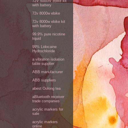
72V 5000W ebike kit
with battery
72v 8000w ebike
72v 8000w ebike kit
with battery
99.9% pure nicotine
liquid
99% Lidocaine
Hydrochloride
a vibration isolation
table supplier
ABB manufacturer
ABB suppliers
abest Oolong tea
aBluetooth receiver
trade companies
acrylic markers for
sale
acrylic markers
online