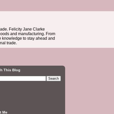
rade. Felicity Jane Clarke
r goods and manufacturing. From
he knowledge to stay ahead and
nal trade.
h This Blog
t Me