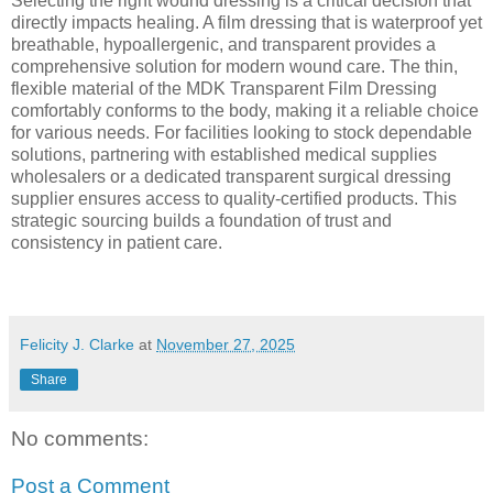
Selecting the right wound dressing is a critical decision that
directly impacts healing. A film dressing that is waterproof yet
breathable, hypoallergenic, and transparent provides a
comprehensive solution for modern wound care. The thin,
flexible material of the MDK Transparent Film Dressing
comfortably conforms to the body, making it a reliable choice
for various needs. For facilities looking to stock dependable
solutions, partnering with established medical supplies
wholesalers or a dedicated transparent surgical dressing
supplier ensures access to quality-certified products. This
strategic sourcing builds a foundation of trust and
consistency in patient care.
Felicity J. Clarke
at
November 27, 2025
Share
No comments:
Post a Comment