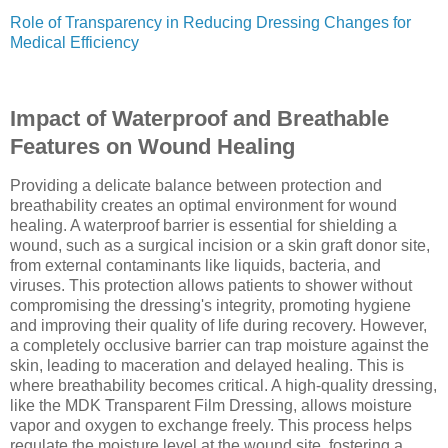
Role of Transparency in Reducing Dressing Changes for
Medical Efficiency
Impact of Waterproof and Breathable
Features on Wound Healing
Providing a delicate balance between protection and
breathability creates an optimal environment for wound
healing. A waterproof barrier is essential for shielding a
wound, such as a surgical incision or a skin graft donor site,
from external contaminants like liquids, bacteria, and
viruses. This protection allows patients to shower without
compromising the dressing's integrity, promoting hygiene
and improving their quality of life during recovery. However,
a completely occlusive barrier can trap moisture against the
skin, leading to maceration and delayed healing. This is
where breathability becomes critical. A high-quality dressing,
like the MDK Transparent Film Dressing, allows moisture
vapor and oxygen to exchange freely. This process helps
regulate the moisture level at the wound site, fostering a