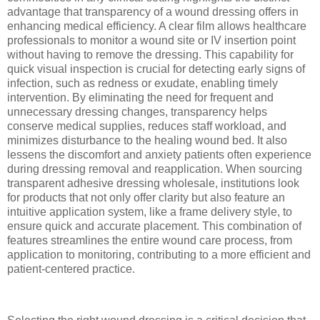
advantage that transparency of a wound dressing offers in
enhancing medical efficiency. A clear film allows healthcare
professionals to monitor a wound site or IV insertion point
without having to remove the dressing. This capability for
quick visual inspection is crucial for detecting early signs of
infection, such as redness or exudate, enabling timely
intervention. By eliminating the need for frequent and
unnecessary dressing changes, transparency helps
conserve medical supplies, reduces staff workload, and
minimizes disturbance to the healing wound bed. It also
lessens the discomfort and anxiety patients often experience
during dressing removal and reapplication. When sourcing
transparent adhesive dressing wholesale, institutions look
for products that not only offer clarity but also feature an
intuitive application system, like a frame delivery style, to
ensure quick and accurate placement. This combination of
features streamlines the entire wound care process, from
application to monitoring, contributing to a more efficient and
patient-centered practice.