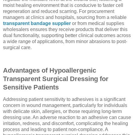
moist healing environment that is conducive to faster cell
regeneration and reduced scarring. For procurement
managers at clinics and hospitals, sourcing from a reliable
transparent bandage supplier
or from medical supplies
wholesalers ensures they receive products that deliver this
dual functionality, supporting better clinical outcomes across
a wide range of applications, from minor abrasions to post-
surgical care.
Advantages of Hypoallergenic
Transparent Surgical Dressing for
Sensitive Patients
Addressing patient sensitivity to adhesives is a significant
concern in wound management, particularly for individuals
with delicate skin, allergies, or those requiring long-term
dressing use. An adverse reaction to an adhesive can cause
irritation, redness, and discomfort, complicating the healing
process and leading to patient non-compliance. A