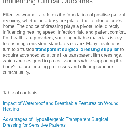
Influencing Clinical Outcomes
Effective wound care forms the foundation of positive patient
recovery, whether in a busy hospital or the comfort of one's
home. The choice of dressing plays a pivotal role, directly
influencing healing speed, infection risk, and patient comfort.
For healthcare providers, sourcing reliable materials is key
to ensuring consistent standards of care. Many institutions
turn to a trusted
transparent surgical dressing supplier
to
acquire advanced solutions like transparent film dressings,
which are designed to protect wounds while supporting the
body's natural healing processes and offering superior
clinical utility.
Table of contents:
Impact of Waterproof and Breathable Features on Wound
Healing
Advantages of Hypoallergenic Transparent Surgical
Dressing for Sensitive Patients