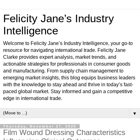
Felicity Jane’s Industry
Intelligence
Welcome to Felicity Jane’s Industry Intelligence, your go-to
resource for navigating international trade. Felicity Jane
Clarke provides expert analysis, market trends, and
actionable strategies for professionals in consumer goods
and manufacturing. From supply chain management to
emerging market insights, this blog equips business leaders
with the knowledge to stay ahead and thrive in today’s fast-
paced global market. Stay informed and gain a competitive
edge in international trade.
▼
Thursday, November 27, 2025
Film Wound Dressing Characteristics