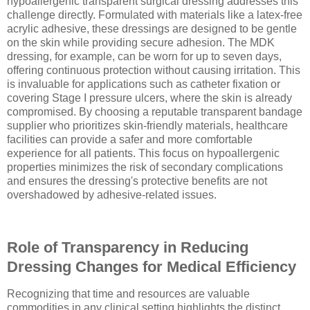
hypoallergenic transparent surgical dressing addresses this
challenge directly. Formulated with materials like a latex-free
acrylic adhesive, these dressings are designed to be gentle
on the skin while providing secure adhesion. The MDK
dressing, for example, can be worn for up to seven days,
offering continuous protection without causing irritation. This
is invaluable for applications such as catheter fixation or
covering Stage I pressure ulcers, where the skin is already
compromised. By choosing a reputable transparent bandage
supplier who prioritizes skin-friendly materials, healthcare
facilities can provide a safer and more comfortable
experience for all patients. This focus on hypoallergenic
properties minimizes the risk of secondary complications
and ensures the dressing's protective benefits are not
overshadowed by adhesive-related issues.
Role of Transparency in Reducing
Dressing Changes for Medical Efficiency
Recognizing that time and resources are valuable
commodities in any clinical setting highlights the distinct