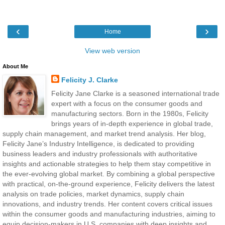
‹
›
Home
View web version
About Me
Felicity J. Clarke
Felicity Jane Clarke is a seasoned international trade
expert with a focus on the consumer goods and
manufacturing sectors. Born in the 1980s, Felicity
brings years of in-depth experience in global trade,
supply chain management, and market trend analysis. Her blog,
Felicity Jane’s Industry Intelligence, is dedicated to providing
business leaders and industry professionals with authoritative
insights and actionable strategies to help them stay competitive in
the ever-evolving global market. By combining a global perspective
with practical, on-the-ground experience, Felicity delivers the latest
analysis on trade policies, market dynamics, supply chain
innovations, and industry trends. Her content covers critical issues
within the consumer goods and manufacturing industries, aiming to
equip decision-makers in U.S. companies with deep insights and