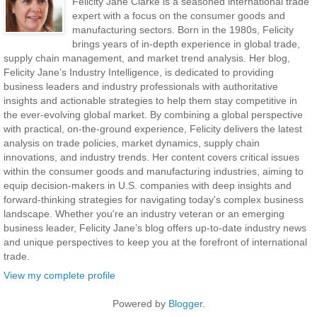
Felicity Jane Clarke is a seasoned international trade
expert with a focus on the consumer goods and
manufacturing sectors. Born in the 1980s, Felicity
brings years of in-depth experience in global trade,
supply chain management, and market trend analysis. Her blog,
Felicity Jane’s Industry Intelligence, is dedicated to providing
business leaders and industry professionals with authoritative
insights and actionable strategies to help them stay competitive in
the ever-evolving global market. By combining a global perspective
with practical, on-the-ground experience, Felicity delivers the latest
analysis on trade policies, market dynamics, supply chain
innovations, and industry trends. Her content covers critical issues
within the consumer goods and manufacturing industries, aiming to
equip decision-makers in U.S. companies with deep insights and
forward-thinking strategies for navigating today's complex business
landscape. Whether you're an industry veteran or an emerging
business leader, Felicity Jane’s blog offers up-to-date industry news
and unique perspectives to keep you at the forefront of international
trade.
View my complete profile
Powered by
Blogger
.