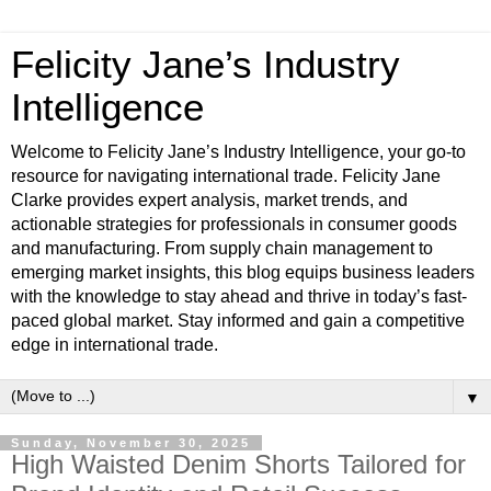
Felicity Jane’s Industry
Intelligence
Welcome to Felicity Jane’s Industry Intelligence, your go-to
resource for navigating international trade. Felicity Jane
Clarke provides expert analysis, market trends, and
actionable strategies for professionals in consumer goods
and manufacturing. From supply chain management to
emerging market insights, this blog equips business leaders
with the knowledge to stay ahead and thrive in today’s fast-
paced global market. Stay informed and gain a competitive
edge in international trade.
▼
Sunday, November 30, 2025
High Waisted Denim Shorts Tailored for