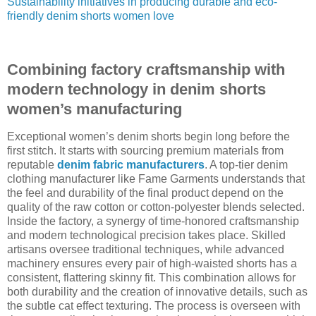
Sustainability initiatives in producing durable and eco-
friendly denim shorts women love
Combining factory craftsmanship with
modern technology in denim shorts
women’s manufacturing
Exceptional women’s denim shorts begin long before the
first stitch. It starts with sourcing premium materials from
reputable
denim fabric manufacturers
. A top-tier denim
clothing manufacturer like Fame Garments understands that
the feel and durability of the final product depend on the
quality of the raw cotton or cotton-polyester blends selected.
Inside the factory, a synergy of time-honored craftsmanship
and modern technological precision takes place. Skilled
artisans oversee traditional techniques, while advanced
machinery ensures every pair of high-waisted shorts has a
consistent, flattering skinny fit. This combination allows for
both durability and the creation of innovative details, such as
the subtle cat effect texturing. The process is overseen with