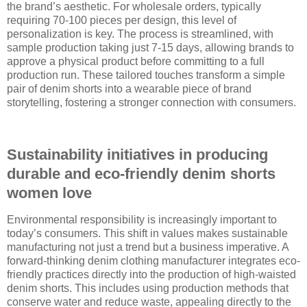
the brand’s aesthetic. For wholesale orders, typically
requiring 70-100 pieces per design, this level of
personalization is key. The process is streamlined, with
sample production taking just 7-15 days, allowing brands to
approve a physical product before committing to a full
production run. These tailored touches transform a simple
pair of denim shorts into a wearable piece of brand
storytelling, fostering a stronger connection with consumers.
Sustainability initiatives in producing
durable and eco-friendly denim shorts
women love
Environmental responsibility is increasingly important to
today’s consumers. This shift in values makes sustainable
manufacturing not just a trend but a business imperative. A
forward-thinking denim clothing manufacturer integrates eco-
friendly practices directly into the production of high-waisted
denim shorts. This includes using production methods that
conserve water and reduce waste, appealing directly to the