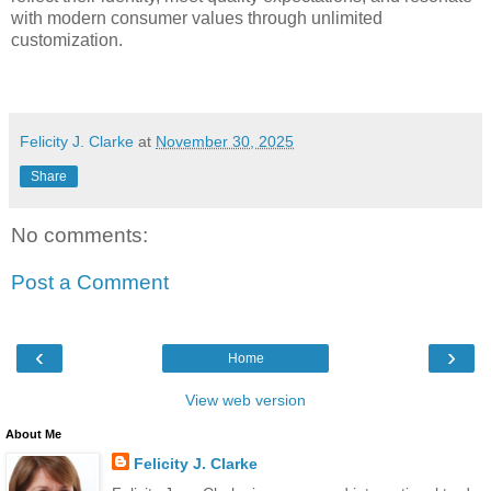
with modern consumer values through unlimited
customization.
Felicity J. Clarke
at
November 30, 2025
Share
No comments:
Post a Comment
‹
›
Home
View web version
About Me
Felicity J. Clarke