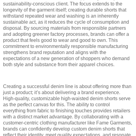
sustainability-conscious client. The focus extends to the
longevity of the garment itself; creating durable shorts that
withstand repeated wear and washing is an inherently
sustainable act, as it reduces the cycle of consumption and
disposal. By sourcing materials from responsible partners
and adopting greener factory processes, brands can offer a
product that feels good to wear and good to own. This
commitment to environmentally responsible manufacturing
strengthens brand reputation and aligns with the
expectations of a new generation of shoppers who demand
both style and substance from their apparel choices.
Creating a successful denim line is about offering more than
just a product; it’s about delivering a brand experience.
High-quality, customizable high-waisted denim shorts serve
as the perfect canvas for this. The ability to control
everything from fabric to finishing touches provides retailers
with a distinct market advantage. By collaborating with a
customer-centric clothing manufacturer like Fame Garments,
brands can confidently develop custom denim shorts that
reflect their identity, meet quality expectations, and resonate