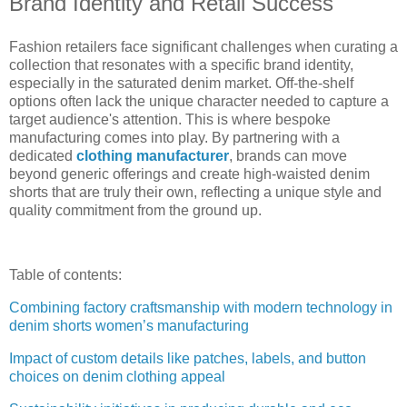
Brand Identity and Retail Success
Fashion retailers face significant challenges when curating a
collection that resonates with a specific brand identity,
especially in the saturated denim market. Off-the-shelf
options often lack the unique character needed to capture a
target audience's attention. This is where bespoke
manufacturing comes into play. By partnering with a
dedicated
clothing manufacturer
, brands can move
beyond generic offerings and create high-waisted denim
shorts that are truly their own, reflecting a unique style and
quality commitment from the ground up.
Table of contents:
Combining factory craftsmanship with modern technology in
denim shorts women’s manufacturing
Impact of custom details like patches, labels, and button
choices on denim clothing appeal