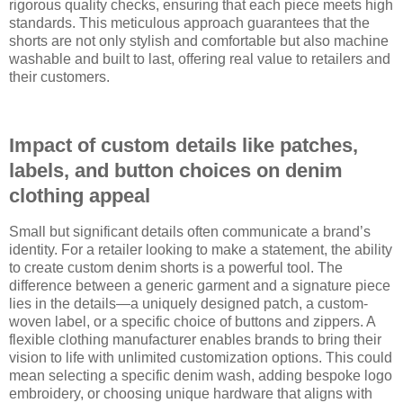
rigorous quality checks, ensuring that each piece meets high
standards. This meticulous approach guarantees that the
shorts are not only stylish and comfortable but also machine
washable and built to last, offering real value to retailers and
their customers.
Impact of custom details like patches,
labels, and button choices on denim
clothing appeal
Small but significant details often communicate a brand’s
identity. For a retailer looking to make a statement, the ability
to create custom denim shorts is a powerful tool. The
difference between a generic garment and a signature piece
lies in the details—a uniquely designed patch, a custom-
woven label, or a specific choice of buttons and zippers. A
flexible clothing manufacturer enables brands to bring their
vision to life with unlimited customization options. This could
mean selecting a specific denim wash, adding bespoke logo
embroidery, or choosing unique hardware that aligns with