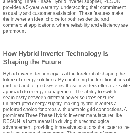
a leading Three Phase Hybrid Inverter supplier, RESUN
provides a 5-year warranty, underscoring their commitment
to quality and customer satisfaction. These features make
the inverter an ideal choice for both residential and
commercial applications, where reliability and efficiency are
paramount.
How Hybrid Inverter Technology is
Shaping the Future
Hybrid inverter technology is at the forefront of shaping the
future of energy solutions. By combining the functionalities of
grid-tied and off-grid systems, these inverters offer a versatile
approach to energy management. The ability to switch
seamlessly between different power sources ensures
uninterrupted energy supply, making hybrid inverters a
preferred choice for areas with unstable grid connections. A
prominent Three Phase Hybrid Inverter manufacturer like
RESUN is instrumental in driving this technological
advancement, providing innovative solutions that cater to the