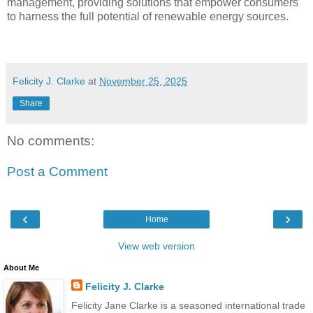
management, providing solutions that empower consumers
to harness the full potential of renewable energy sources.
Felicity J. Clarke
at
November 25, 2025
Share
No comments:
Post a Comment
‹
›
Home
View web version
About Me
Felicity J. Clarke
Felicity Jane Clarke is a seasoned international trade