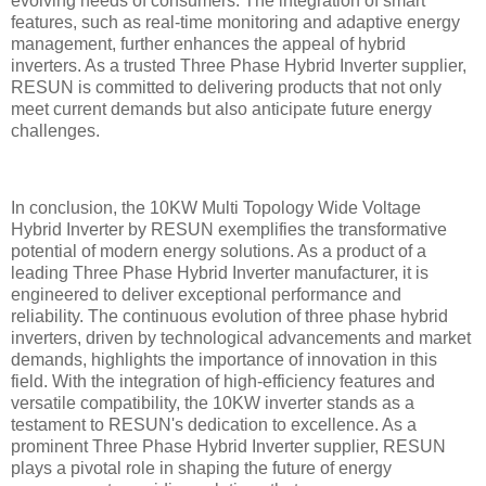
evolving needs of consumers. The integration of smart
features, such as real-time monitoring and adaptive energy
management, further enhances the appeal of hybrid
inverters. As a trusted Three Phase Hybrid Inverter supplier,
RESUN is committed to delivering products that not only
meet current demands but also anticipate future energy
challenges.
In conclusion, the 10KW Multi Topology Wide Voltage
Hybrid Inverter by RESUN exemplifies the transformative
potential of modern energy solutions. As a product of a
leading Three Phase Hybrid Inverter manufacturer, it is
engineered to deliver exceptional performance and
reliability. The continuous evolution of three phase hybrid
inverters, driven by technological advancements and market
demands, highlights the importance of innovation in this
field. With the integration of high-efficiency features and
versatile compatibility, the 10KW inverter stands as a
testament to RESUN's dedication to excellence. As a
prominent Three Phase Hybrid Inverter supplier, RESUN
plays a pivotal role in shaping the future of energy