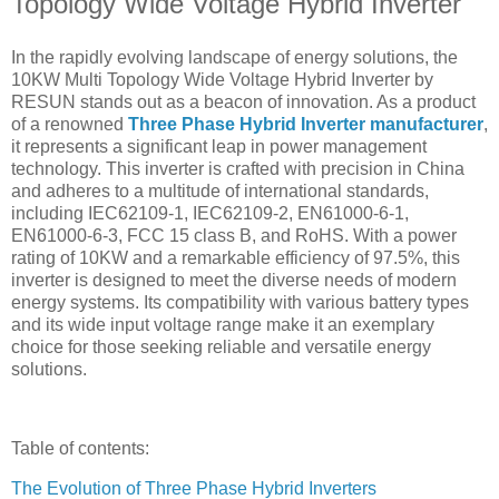
Topology Wide Voltage Hybrid Inverter
In the rapidly evolving landscape of energy solutions, the
10KW Multi Topology Wide Voltage Hybrid Inverter by
RESUN stands out as a beacon of innovation. As a product
of a renowned
Three Phase Hybrid Inverter manufacturer
,
it represents a significant leap in power management
technology. This inverter is crafted with precision in China
and adheres to a multitude of international standards,
including IEC62109-1, IEC62109-2, EN61000-6-1,
EN61000-6-3, FCC 15 class B, and RoHS. With a power
rating of 10KW and a remarkable efficiency of 97.5%, this
inverter is designed to meet the diverse needs of modern
energy systems. Its compatibility with various battery types
and its wide input voltage range make it an exemplary
choice for those seeking reliable and versatile energy
solutions.
Table of contents:
The Evolution of Three Phase Hybrid Inverters