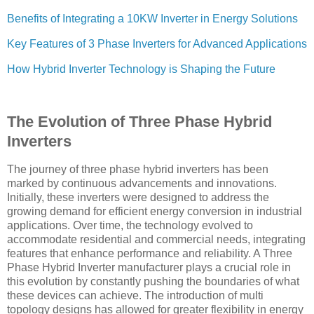
Benefits of Integrating a 10KW Inverter in Energy Solutions
Key Features of 3 Phase Inverters for Advanced Applications
How Hybrid Inverter Technology is Shaping the Future
The Evolution of Three Phase Hybrid
Inverters
The journey of three phase hybrid inverters has been
marked by continuous advancements and innovations.
Initially, these inverters were designed to address the
growing demand for efficient energy conversion in industrial
applications. Over time, the technology evolved to
accommodate residential and commercial needs, integrating
features that enhance performance and reliability. A Three
Phase Hybrid Inverter manufacturer plays a crucial role in
this evolution by constantly pushing the boundaries of what
these devices can achieve. The introduction of multi
topology designs has allowed for greater flexibility in energy