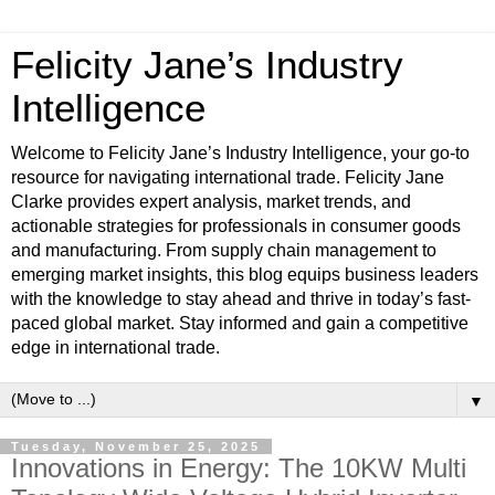
Felicity Jane’s Industry
Intelligence
Welcome to Felicity Jane’s Industry Intelligence, your go-to
resource for navigating international trade. Felicity Jane
Clarke provides expert analysis, market trends, and
actionable strategies for professionals in consumer goods
and manufacturing. From supply chain management to
emerging market insights, this blog equips business leaders
with the knowledge to stay ahead and thrive in today’s fast-
paced global market. Stay informed and gain a competitive
edge in international trade.
▼
Tuesday, November 25, 2025
Innovations in Energy: The 10KW Multi