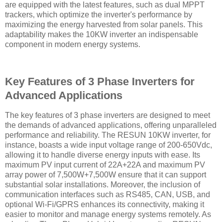
are equipped with the latest features, such as dual MPPT
trackers, which optimize the inverter's performance by
maximizing the energy harvested from solar panels. This
adaptability makes the 10KW inverter an indispensable
component in modern energy systems.
Key Features of 3 Phase Inverters for
Advanced Applications
The key features of 3 phase inverters are designed to meet
the demands of advanced applications, offering unparalleled
performance and reliability. The RESUN 10KW inverter, for
instance, boasts a wide input voltage range of 200-650Vdc,
allowing it to handle diverse energy inputs with ease. Its
maximum PV input current of 22A+22A and maximum PV
array power of 7,500W+7,500W ensure that it can support
substantial solar installations. Moreover, the inclusion of
communication interfaces such as RS485, CAN, USB, and
optional Wi-Fi/GPRS enhances its connectivity, making it
easier to monitor and manage energy systems remotely. As