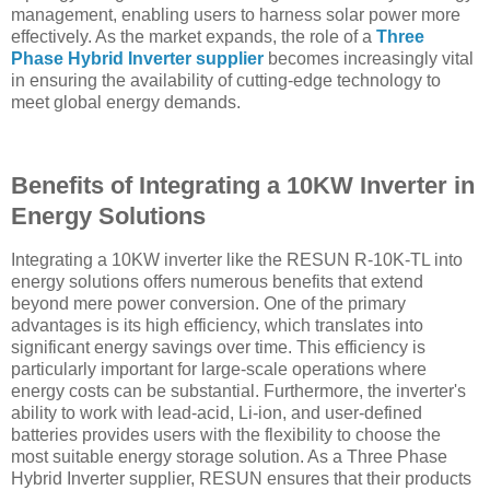
management, enabling users to harness solar power more
effectively. As the market expands, the role of a
Three
Phase Hybrid Inverter supplier
becomes increasingly vital
in ensuring the availability of cutting-edge technology to
meet global energy demands.
Benefits of Integrating a 10KW Inverter in
Energy Solutions
Integrating a 10KW inverter like the RESUN R-10K-TL into
energy solutions offers numerous benefits that extend
beyond mere power conversion. One of the primary
advantages is its high efficiency, which translates into
significant energy savings over time. This efficiency is
particularly important for large-scale operations where
energy costs can be substantial. Furthermore, the inverter's
ability to work with lead-acid, Li-ion, and user-defined
batteries provides users with the flexibility to choose the
most suitable energy storage solution. As a Three Phase
Hybrid Inverter supplier, RESUN ensures that their products