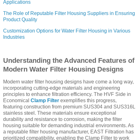
Applications
The Role of Reputable Filter Housing Suppliers in Ensuring
Product Quality
Customization Options for Water Filter Housing in Various
Industries
Understanding the Advanced Features of
Modern Water Filter Housing Designs
Modern water filter housing designs have come a long way,
incorporating cutting-edge materials and engineering
principles to enhance filtration efficiency. The HVF Side in
Economical
Clamp Filter
exemplifies this progress,
featuring construction from premium SUS304 and SUS316L
stainless steel. These materials ensure exceptional
durability and resistance to corrosion, making the filter
housing suitable for demanding industrial environments. As
a reputable filter housing manufacturer, EAST Filtration has
prioritized compatibility, enabling the Clamp Filter to work