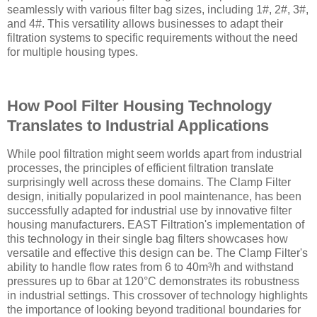
seamlessly with various filter bag sizes, including 1#, 2#, 3#,
and 4#. This versatility allows businesses to adapt their
filtration systems to specific requirements without the need
for multiple housing types.
How Pool Filter Housing Technology
Translates to Industrial Applications
While pool filtration might seem worlds apart from industrial
processes, the principles of efficient filtration translate
surprisingly well across these domains. The Clamp Filter
design, initially popularized in pool maintenance, has been
successfully adapted for industrial use by innovative filter
housing manufacturers. EAST Filtration's implementation of
this technology in their single bag filters showcases how
versatile and effective this design can be. The Clamp Filter's
ability to handle flow rates from 6 to 40m³/h and withstand
pressures up to 6bar at 120°C demonstrates its robustness
in industrial settings. This crossover of technology highlights
the importance of looking beyond traditional boundaries for