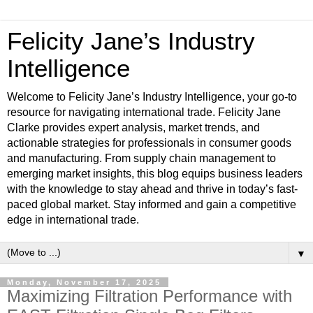
Felicity Jane’s Industry
Intelligence
Welcome to Felicity Jane’s Industry Intelligence, your go-to
resource for navigating international trade. Felicity Jane
Clarke provides expert analysis, market trends, and
actionable strategies for professionals in consumer goods
and manufacturing. From supply chain management to
emerging market insights, this blog equips business leaders
with the knowledge to stay ahead and thrive in today’s fast-
paced global market. Stay informed and gain a competitive
edge in international trade.
▼
Monday, November 17, 2025
Maximizing Filtration Performance with