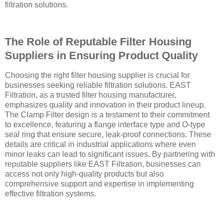
filtration solutions.
The Role of Reputable Filter Housing
Suppliers in Ensuring Product Quality
Choosing the right filter housing supplier is crucial for
businesses seeking reliable filtration solutions. EAST
Filtration, as a trusted filter housing manufacturer,
emphasizes quality and innovation in their product lineup.
The Clamp Filter design is a testament to their commitment
to excellence, featuring a flange interface type and O-type
seal ring that ensure secure, leak-proof connections. These
details are critical in industrial applications where even
minor leaks can lead to significant issues. By partnering with
reputable suppliers like EAST Filtration, businesses can
access not only high-quality products but also
comprehensive support and expertise in implementing
effective filtration systems.