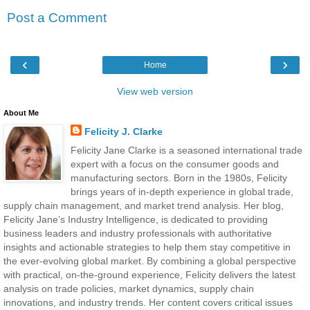
Post a Comment
‹
›
Home
View web version
About Me
Felicity J. Clarke
Felicity Jane Clarke is a seasoned international trade
expert with a focus on the consumer goods and
manufacturing sectors. Born in the 1980s, Felicity
brings years of in-depth experience in global trade,
supply chain management, and market trend analysis. Her blog,
Felicity Jane’s Industry Intelligence, is dedicated to providing
business leaders and industry professionals with authoritative
insights and actionable strategies to help them stay competitive in
the ever-evolving global market. By combining a global perspective
with practical, on-the-ground experience, Felicity delivers the latest
analysis on trade policies, market dynamics, supply chain
innovations, and industry trends. Her content covers critical issues