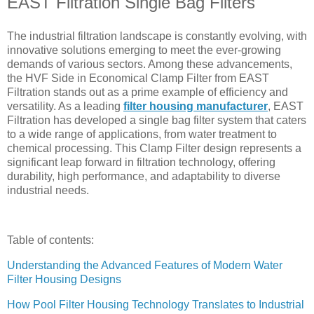
EAST Filtration Single Bag Filters
The industrial filtration landscape is constantly evolving, with
innovative solutions emerging to meet the ever-growing
demands of various sectors. Among these advancements,
the HVF Side in Economical Clamp Filter from EAST
Filtration stands out as a prime example of efficiency and
versatility. As a leading
filter housing manufacturer
, EAST
Filtration has developed a single bag filter system that caters
to a wide range of applications, from water treatment to
chemical processing. This Clamp Filter design represents a
significant leap forward in filtration technology, offering
durability, high performance, and adaptability to diverse
industrial needs.
Table of contents:
Understanding the Advanced Features of Modern Water
Filter Housing Designs
How Pool Filter Housing Technology Translates to Industrial