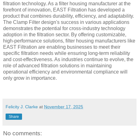
filtration technology. As a filter housing manufacturer at the
forefront of innovation, EAST Filtration has developed a
product that combines durability, efficiency, and adaptability.
The Clamp Filter design's success in various applications
demonstrates the potential for cross-industry technology
adoption in the filtration sector. By offering customizable,
high-performance solutions, filter housing manufacturers like
EAST Filtration are enabling businesses to meet their
specific filtration needs while ensuring long-term reliability
and cost-effectiveness. As industries continue to evolve, the
role of advanced filtration solutions in maintaining
operational efficiency and environmental compliance will
only grow in importance.
Felicity J. Clarke
at
November 17, 2025
Share
No comments: