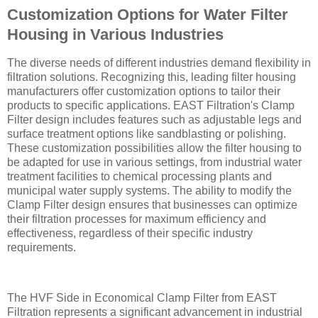
Customization Options for Water Filter
Housing in Various Industries
The diverse needs of different industries demand flexibility in
filtration solutions. Recognizing this, leading filter housing
manufacturers offer customization options to tailor their
products to specific applications. EAST Filtration's Clamp
Filter design includes features such as adjustable legs and
surface treatment options like sandblasting or polishing.
These customization possibilities allow the filter housing to
be adapted for use in various settings, from industrial water
treatment facilities to chemical processing plants and
municipal water supply systems. The ability to modify the
Clamp Filter design ensures that businesses can optimize
their filtration processes for maximum efficiency and
effectiveness, regardless of their specific industry
requirements.
The HVF Side in Economical Clamp Filter from EAST
Filtration represents a significant advancement in industrial