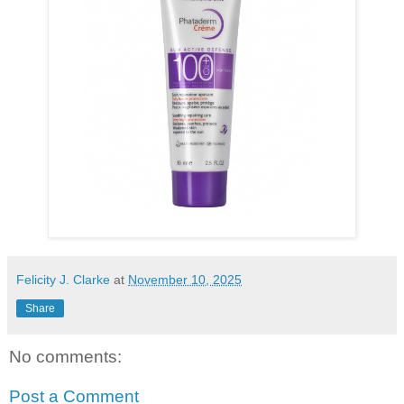
Felicity J. Clarke
at
November 10, 2025
Share
No comments:
Post a Comment