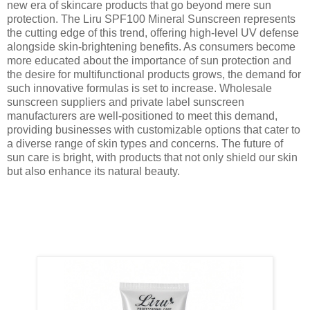
new era of skincare products that go beyond mere sun
protection. The Liru SPF100 Mineral Sunscreen represents
the cutting edge of this trend, offering high-level UV defense
alongside skin-brightening benefits. As consumers become
more educated about the importance of sun protection and
the desire for multifunctional products grows, the demand for
such innovative formulas is set to increase. Wholesale
sunscreen suppliers and private label sunscreen
manufacturers are well-positioned to meet this demand,
providing businesses with customizable options that cater to
a diverse range of skin types and concerns. The future of
sun care is bright, with products that not only shield our skin
but also enhance its natural beauty.