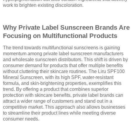
work to brighten existing discoloration.
Why Private Label Sunscreen Brands Are
Focusing on Multifunctional Products
The trend towards multifunctional sunscreens is gaining
momentum among private label sunscreen manufacturers
and wholesale sunscreen distributors. This shift is driven by
consumer demand for products that offer multiple benefits
without cluttering their skincare routines. The Liru SPF100
Mineral Sunscreen, with its high SPF, water-resistant
formula, and skin-brightening properties, exemplifies this
trend. By offering a product that combines superior
protection with skincare benefits, private label brands can
attract a wider range of customers and stand out in a
competitive market. This approach also allows businesses
to streamline their product lines while meeting diverse
consumer needs.