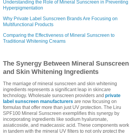
Understanding the Role of Mineral Sunscreen in Preventing
Hyperpigmentation
Why Private Label Sunscreen Brands Are Focusing on
Multifunctional Products
Comparing the Effectiveness of Mineral Sunscreen to
Traditional Whitening Creams
The Synergy Between Mineral Sunscreen
and Skin Whitening Ingredients
The marriage of mineral sunscreen and skin whitening
ingredients represents a significant leap in skincare
technology. Wholesale sunscreen providers and
private
label sunscreen manufacturers
are now focusing on
formulas that offer more than just UV protection. The Liru
SPF100 Mineral Sunscreen exemplifies this synergy by
incorporating ingredients like sodium hyaluronate,
asiaticoside, and madecassic acid. These components work
in tandem with the mineral UV filters to not only protect the