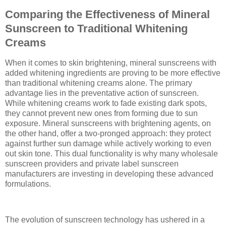
Comparing the Effectiveness of Mineral
Sunscreen to Traditional Whitening
Creams
When it comes to skin brightening, mineral sunscreens with
added whitening ingredients are proving to be more effective
than traditional whitening creams alone. The primary
advantage lies in the preventative action of sunscreen.
While whitening creams work to fade existing dark spots,
they cannot prevent new ones from forming due to sun
exposure. Mineral sunscreens with brightening agents, on
the other hand, offer a two-pronged approach: they protect
against further sun damage while actively working to even
out skin tone. This dual functionality is why many wholesale
sunscreen providers and private label sunscreen
manufacturers are investing in developing these advanced
formulations.
The evolution of sunscreen technology has ushered in a