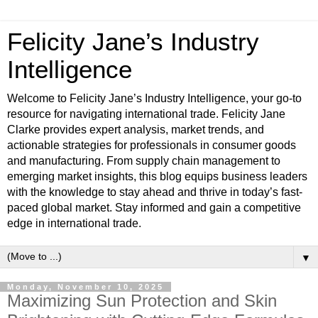
Felicity Jane’s Industry
Intelligence
Welcome to Felicity Jane’s Industry Intelligence, your go-to
resource for navigating international trade. Felicity Jane
Clarke provides expert analysis, market trends, and
actionable strategies for professionals in consumer goods
and manufacturing. From supply chain management to
emerging market insights, this blog equips business leaders
with the knowledge to stay ahead and thrive in today’s fast-
paced global market. Stay informed and gain a competitive
edge in international trade.
▼
Monday, November 10, 2025
Maximizing Sun Protection and Skin