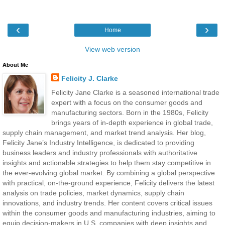
‹
›
Home
View web version
About Me
Felicity J. Clarke
Felicity Jane Clarke is a seasoned international trade
expert with a focus on the consumer goods and
manufacturing sectors. Born in the 1980s, Felicity
brings years of in-depth experience in global trade,
supply chain management, and market trend analysis. Her blog,
Felicity Jane’s Industry Intelligence, is dedicated to providing
business leaders and industry professionals with authoritative
insights and actionable strategies to help them stay competitive in
the ever-evolving global market. By combining a global perspective
with practical, on-the-ground experience, Felicity delivers the latest
analysis on trade policies, market dynamics, supply chain
innovations, and industry trends. Her content covers critical issues
within the consumer goods and manufacturing industries, aiming to
equip decision-makers in U.S. companies with deep insights and