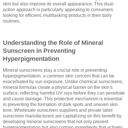
skin but also improve its overall appearance. This dual-
action approach is particularly appealing to consumers
looking for efficient, multitasking products in their daily
routines.
Understanding the Role of Mineral
Sunscreen in Preventing
Hyperpigmentation
Mineral sunscreens play a crucial role in preventing
hyperpigmentation, a common skin concern that can be
exacerbated by sun exposure. Unlike chemical sunscreens,
mineral formulas create a physical barrier on the skin's
surface, reflecting harmful UV rays before they can penetrate
and cause damage. This protective mechanism is essential
in preventing the formation of dark spots and uneven skin
tone. Wholesale sunscreen suppliers and private label
sunscreen manufacturers are capitalizing on this benefit by
developing mineral sunscreens that not only prevent
hyperpigmentation but also contain ingredients that actively