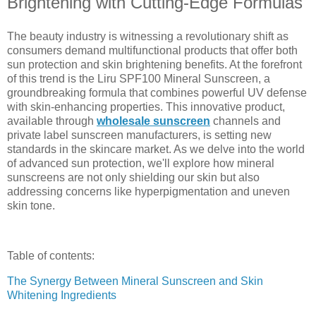
Brightening with Cutting-Edge Formulas
The beauty industry is witnessing a revolutionary shift as
consumers demand multifunctional products that offer both
sun protection and skin brightening benefits. At the forefront
of this trend is the Liru SPF100 Mineral Sunscreen, a
groundbreaking formula that combines powerful UV defense
with skin-enhancing properties. This innovative product,
available through
wholesale sunscreen
channels and
private label sunscreen manufacturers, is setting new
standards in the skincare market. As we delve into the world
of advanced sun protection, we'll explore how mineral
sunscreens are not only shielding our skin but also
addressing concerns like hyperpigmentation and uneven
skin tone.
Table of contents:
The Synergy Between Mineral Sunscreen and Skin
Whitening Ingredients