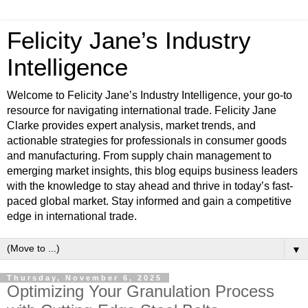
Felicity Jane’s Industry
Intelligence
Welcome to Felicity Jane’s Industry Intelligence, your go-to
resource for navigating international trade. Felicity Jane
Clarke provides expert analysis, market trends, and
actionable strategies for professionals in consumer goods
and manufacturing. From supply chain management to
emerging market insights, this blog equips business leaders
with the knowledge to stay ahead and thrive in today’s fast-
paced global market. Stay informed and gain a competitive
edge in international trade.
▼
Thursday, November 6, 2025
Optimizing Your Granulation Process