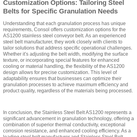
Customization Options: Tailoring Steel
Belts for Specific Granulation Needs
Understanding that each granulation process has unique
requirements, Consol offers customization options for the
AS1200 stainless steel conveyor belt. As an experienced
steel belt manufacturer, they work closely with clients to
tailor solutions that address specific operational challenges.
Whether it's adjusting the belt width, modifying the surface
texture, or incorporating special features for enhanced
cooling or material handling, the flexibility of the AS1200
design allows for precise customization. This level of
adaptability ensures that businesses can optimize their
granulation processes to achieve maximum efficiency and
product quality, regardless of the materials being processed.
In conclusion, the Stainless Steel Belt AS1200 represents a
significant advancement in granulation technology, offering a
combination of superior thermal conductivity, exceptional
corrosion resistance, and enhanced cooling efficiency. As a
leading steel belt manufacturer and Stainless Steel Belt