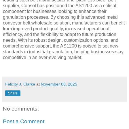
supplier, Consol has positioned the AS1200 as a critical
component for businesses looking to enhance their
granulation processes. By choosing this advanced metal
conveyor belt wholesale solution, manufacturers can benefit
from improved product quality, increased operational
efficiency, and the flexibility to adapt to future production
needs. With its robust design, customization options, and
comprehensive support, the AS1200 is poised to set new
standards in industrial granulation, helping businesses stay
competitive in an ever-evolving market.
Felicity J. Clarke
at
November 06, 2025
Share
No comments:
Post a Comment