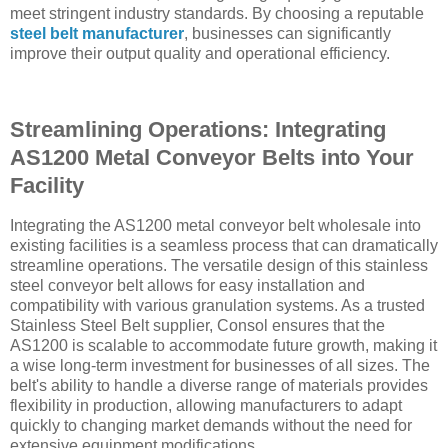
meet stringent industry standards. By choosing a reputable
steel belt manufacturer
, businesses can significantly
improve their output quality and operational efficiency.
Streamlining Operations: Integrating
AS1200 Metal Conveyor Belts into Your
Facility
Integrating the AS1200 metal conveyor belt wholesale into
existing facilities is a seamless process that can dramatically
streamline operations. The versatile design of this stainless
steel conveyor belt allows for easy installation and
compatibility with various granulation systems. As a trusted
Stainless Steel Belt supplier, Consol ensures that the
AS1200 is scalable to accommodate future growth, making it
a wise long-term investment for businesses of all sizes. The
belt's ability to handle a diverse range of materials provides
flexibility in production, allowing manufacturers to adapt
quickly to changing market demands without the need for
extensive equipment modifications.