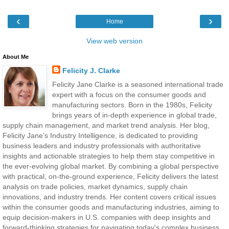
‹
›
Home
View web version
About Me
Felicity J. Clarke
Felicity Jane Clarke is a seasoned international trade
expert with a focus on the consumer goods and
manufacturing sectors. Born in the 1980s, Felicity
brings years of in-depth experience in global trade,
supply chain management, and market trend analysis. Her blog,
Felicity Jane’s Industry Intelligence, is dedicated to providing
business leaders and industry professionals with authoritative
insights and actionable strategies to help them stay competitive in
the ever-evolving global market. By combining a global perspective
with practical, on-the-ground experience, Felicity delivers the latest
analysis on trade policies, market dynamics, supply chain
innovations, and industry trends. Her content covers critical issues
within the consumer goods and manufacturing industries, aiming to
equip decision-makers in U.S. companies with deep insights and
forward-thinking strategies for navigating today's complex business