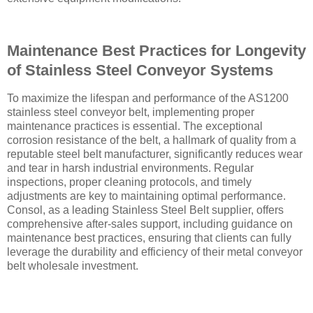
Maintenance Best Practices for Longevity
of Stainless Steel Conveyor Systems
To maximize the lifespan and performance of the AS1200
stainless steel conveyor belt, implementing proper
maintenance practices is essential. The exceptional
corrosion resistance of the belt, a hallmark of quality from a
reputable steel belt manufacturer, significantly reduces wear
and tear in harsh industrial environments. Regular
inspections, proper cleaning protocols, and timely
adjustments are key to maintaining optimal performance.
Consol, as a leading Stainless Steel Belt supplier, offers
comprehensive after-sales support, including guidance on
maintenance best practices, ensuring that clients can fully
leverage the durability and efficiency of their metal conveyor
belt wholesale investment.