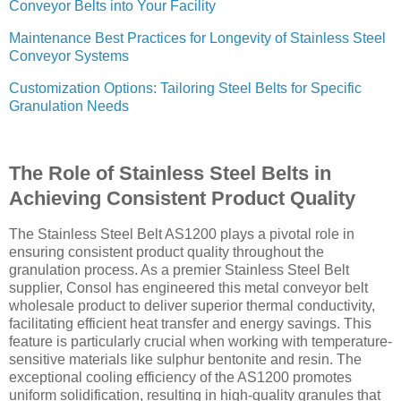
Conveyor Belts into Your Facility
Maintenance Best Practices for Longevity of Stainless Steel
Conveyor Systems
Customization Options: Tailoring Steel Belts for Specific
Granulation Needs
The Role of Stainless Steel Belts in
Achieving Consistent Product Quality
The Stainless Steel Belt AS1200 plays a pivotal role in
ensuring consistent product quality throughout the
granulation process. As a premier Stainless Steel Belt
supplier, Consol has engineered this metal conveyor belt
wholesale product to deliver superior thermal conductivity,
facilitating efficient heat transfer and energy savings. This
feature is particularly crucial when working with temperature-
sensitive materials like sulphur bentonite and resin. The
exceptional cooling efficiency of the AS1200 promotes
uniform solidification, resulting in high-quality granules that