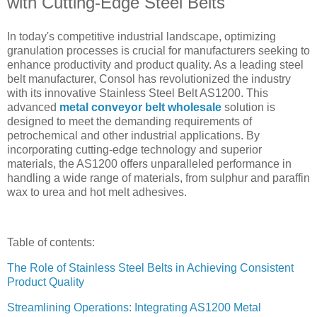
with Cutting-Edge Steel Belts
In today's competitive industrial landscape, optimizing
granulation processes is crucial for manufacturers seeking to
enhance productivity and product quality. As a leading steel
belt manufacturer, Consol has revolutionized the industry
with its innovative Stainless Steel Belt AS1200. This
advanced
metal conveyor belt wholesale
solution is
designed to meet the demanding requirements of
petrochemical and other industrial applications. By
incorporating cutting-edge technology and superior
materials, the AS1200 offers unparalleled performance in
handling a wide range of materials, from sulphur and paraffin
wax to urea and hot melt adhesives.
Table of contents:
The Role of Stainless Steel Belts in Achieving Consistent
Product Quality
Streamlining Operations: Integrating AS1200 Metal