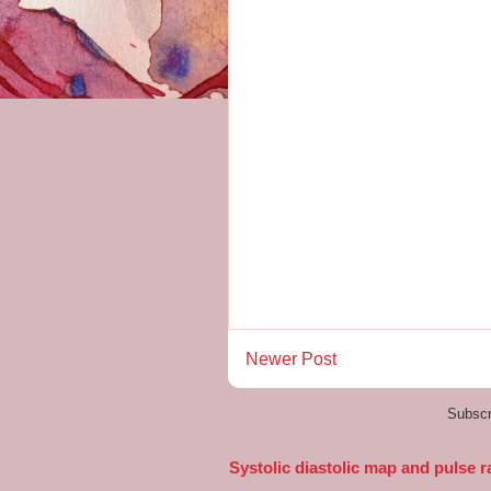
Newer Post
Subscr
Systolic diastolic map and pulse r