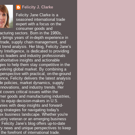
Felicity J. Clarke
Felicity Jane Clarke is a
seasoned international trade
expert with a focus on the
consumer goods and
cturing sectors. Born in the 1980s,
ty brings years of in-depth experience in
 trade, supply chain management, and
 trend analysis. Her blog, Felicity Jane’s
ry Intelligence, is dedicated to providing
ss leaders and industry professionals
uthoritative insights and actionable
gies to help them stay competitive in the
volving global market. By combining a
 perspective with practical, on-the-ground
ence, Felicity delivers the latest analysis
de policies, market dynamics, supply
innovations, and industry trends. Her
t covers critical issues within the
er goods and manufacturing industries,
 to equip decision-makers in U.S.
ies with deep insights and forward-
ng strategies for navigating today's
ex business landscape. Whether you're
ustry veteran or an emerging business
, Felicity Jane’s blog offers up-to-date
ry news and unique perspectives to keep
 the forefront of international trade.