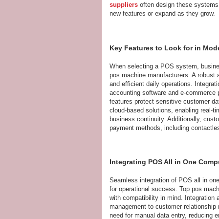
suppliers
often design these systems w
new features or expand as they grow.
Key Features to Look for in Mo
When selecting a POS system, busines
pos machine manufacturers. A robust and
and efficient daily operations. Integra
accounting software and e-commerce p
features protect sensitive customer d
cloud-based solutions, enabling real-t
business continuity. Additionally, custo
payment methods, including contactless
Integrating POS All in One Comp
Seamless integration of POS all in one
for operational success. Top pos machi
with compatibility in mind. Integration
management to customer relationship
need for manual data entry, reducing 