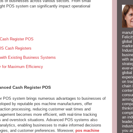
eds of businesses across various sectors. From small
ight POS system can significantly impact operational
manufa
Felici
d Cash Register POS
global
market
POS Cash Registers
Indust
busine
 with Existing Business Systems
with a
strate
y for Maximum Efficiency
ever-e
global
experi
on tra
chain 
vanced Cash Register POS
conten
consum
ter POS system brings numerous advantages to businesses of
aiming
compan
eloped by reputable pos machine manufacturers, offer
thinki
action processing, reducing customer wait times and
compl
agement becomes more efficient, with real-time tracking
an ind
uts and overstock situations. Advanced POS systems also
leader
 analytics, enabling businesses to make informed decisions
indust
you at
tegies, and customer preferences. Moreover,
pos machine