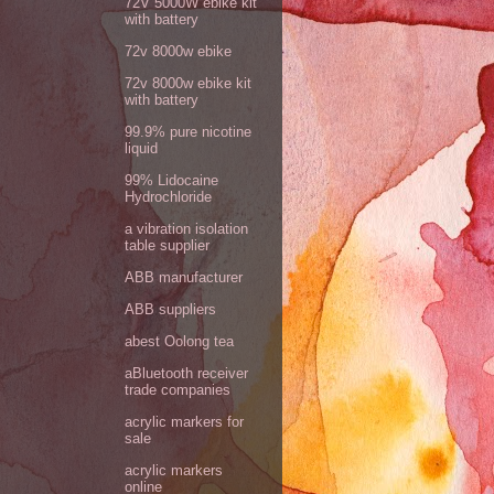
72V 5000W ebike kit
with battery
72v 8000w ebike
72v 8000w ebike kit
with battery
99.9% pure nicotine
liquid
99% Lidocaine
Hydrochloride
a vibration isolation
table supplier
ABB manufacturer
ABB suppliers
abest Oolong tea
aBluetooth receiver
trade companies
acrylic markers for
sale
acrylic markers
online