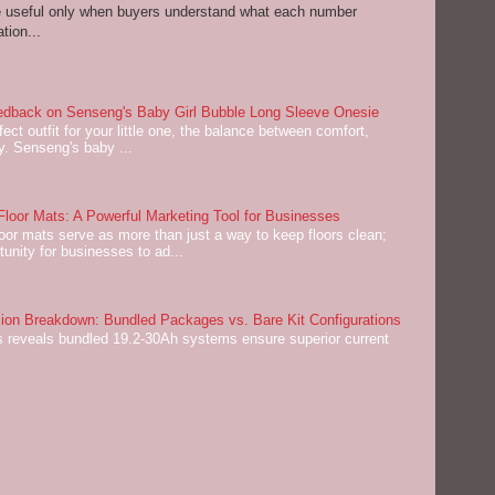
re useful only when buyers understand what each number
tion...
dback on Senseng's Baby Girl Bubble Long Sleeve Onesie
ect outfit for your little one, the balance between comfort,
ey. Senseng's baby ...
oor Mats: A Powerful Marketing Tool for Businesses
or mats serve as more than just a way to keep floors clean;
tunity for businesses to ad...
on Breakdown: Bundled Packages vs. Bare Kit Configurations
 reveals bundled 19.2-30Ah systems ensure superior current