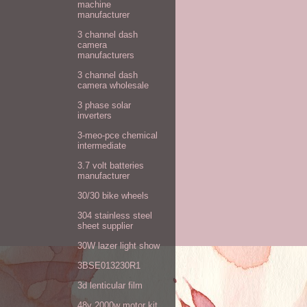
machine
manufacturer
3 channel dash
camera
manufacturers
3 channel dash
camera wholesale
3 phase solar
inverters
3-meo-pce chemical
intermediate
3.7 volt batteries
manufacturer
30/30 bike wheels
304 stainless steel
sheet supplier
30W lazer light show
3BSE013230R1
3d lenticular film
48v 2000w motor kit