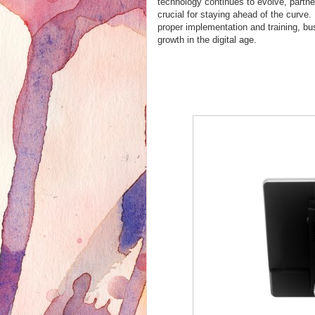
technology continues to evolve, partne
crucial for staying ahead of the curve
proper implementation and training, b
growth in the digital age.