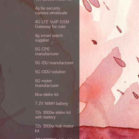
4g lte security
camera wholesale
4G LTE VoIP GSM
Gateway for sale
4g smart watch
supplier
5G CPE
manufacturer
5G IDU manufacturer
5G ODU solution
5G router
manufacturer
6kw ebike kit
7.2V NiMH battery
72v 3000w ebike kit
with battery
72v 3000w hub motor
kit