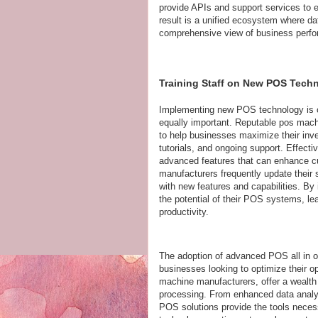
provide APIs and support services to 
result is a unified ecosystem where da
comprehensive view of business perf
Training Staff on New POS Tech
Implementing new POS technology is only
equally important. Reputable pos mach
to help businesses maximize their inve
tutorials, and ongoing support. Effecti
advanced features that can enhance cu
manufacturers frequently update their s
with new features and capabilities. By 
the potential of their POS systems, le
productivity.
The adoption of advanced POS all in on
businesses looking to optimize their 
machine manufacturers, offer a wealth 
processing. From enhanced data analyt
POS solutions provide the tools necess