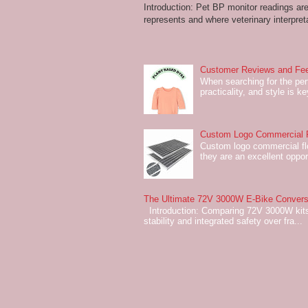
Introduction: Pet BP monitor readings a
represents and where veterinary interpreta
Customer Reviews and Fee
When searching for the perf
practicality, and style is k
Custom Logo Commercial Fl
Custom logo commercial flo
they are an excellent oppor
The Ultimate 72V 3000W E-Bike Conversi
Introduction: Comparing 72V 3000W kits
stability and integrated safety over fra...