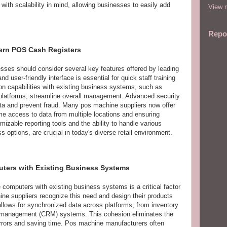
ith scalability in mind, allowing businesses to easily add
View m
Repo
dern POS Cash Registers
ses should consider several key features offered by leading
 user-friendly interface is essential for quick staff training
tion capabilities with existing business systems, such as
latforms, streamline overall management. Advanced security
ata and prevent fraud. Many pos machine suppliers now offer
ime access to data from multiple locations and ensuring
mizable reporting tools and the ability to handle various
 options, are crucial in today's diverse retail environment.
uters with Existing Business Systems
 computers with existing business systems is a critical factor
ne suppliers recognize this need and design their products
 allows for synchronized data across platforms, from inventory
 management (CRM) systems. This cohesion eliminates the
errors and saving time. Pos machine manufacturers often