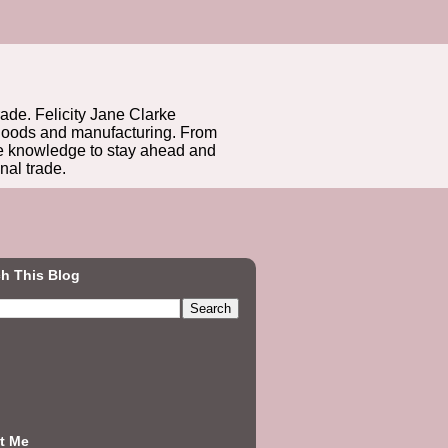
rade. Felicity Jane Clarke
r goods and manufacturing. From
he knowledge to stay ahead and
nal trade.
h This Blog
t Me