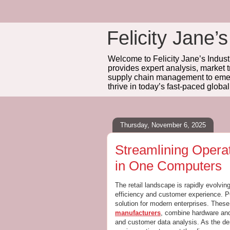
Felicity Jane’s
Welcome to Felicity Jane’s Industr
provides expert analysis, market 
supply chain management to emerg
thrive in today’s fast-paced globa
Thursday, November 6, 2025
Streamlining Opera
in One Computers
The retail landscape is rapidly evolv
efficiency and customer experience. 
solution for modern enterprises. Thes
manufacturers
, combine hardware and
and customer data analysis. As the de