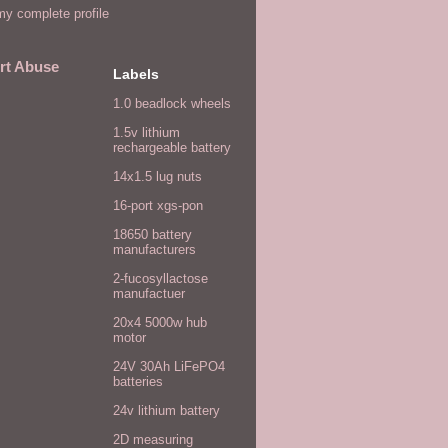
y complete profile
rt Abuse
Labels
1.0 beadlock wheels
1.5v lithium
rechargeable battery
14x1.5 lug nuts
16-port xgs-pon
18650 battery
manufacturers
2-fucosyllactose
manufactuer
20x4 5000w hub
motor
24V 30Ah LiFePO4
batteries
24v lithium battery
2D measuring