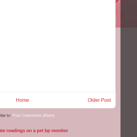
Home
Older Post
ibe to:
Post Comments (Atom)
ate readings on a pet bp monitor