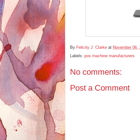
By
Felicity J. Clarke
at
November 06, 
Labels:
pos machine manufacturers
No comments:
Post a Comment