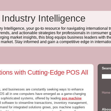
 Industry Intelligence
y Intelligence, your go-to resource for navigating international t
trends, and actionable strategies for professionals in consume
ing market insights, this blog equips business leaders with t
l market. Stay informed and gain a competitive edge in internatio
Searc
tions with Cutting-Edge POS All
ing, and businesses are constantly seeking ways to enhance
Home
POS all in one computers have emerged as a game-changing
e sophisticated systems, offered by leading
pos machine
 software to streamline transactions, inventory management,
mand for integrated solutions grows, pos machine suppliers
Abou