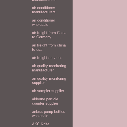
air conditioner
manufacturers
air conditioner
wholesale
air freight from China
to Germany
air freight from china
to usa
air freight services
air quality monitoring
manufacturer
air quality monitoring
supplier
air sampler supplier
airborne particle
counter supplier
airless pump bottles
wholesale
AKC Knife