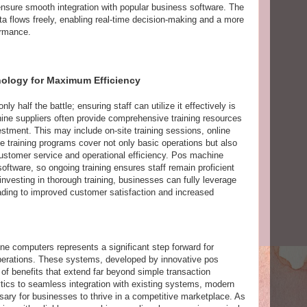
ensure smooth integration with popular business software. The
ta flows freely, enabling real-time decision-making and a more
ormance.
nology for Maximum Efficiency
 half the battle; ensuring staff can utilize it effectively is
ine suppliers often provide comprehensive training resources
stment. This may include on-site training sessions, online
ve training programs cover not only basic operations but also
stomer service and operational efficiency. Pos machine
oftware, so ongoing training ensures staff remain proficient
investing in thorough training, businesses can fully leverage
ading to improved customer satisfaction and increased
e computers represents a significant step forward for
operations. These systems, developed by innovative pos
of benefits that extend far beyond simple transaction
ics to seamless integration with existing systems, modern
ary for businesses to thrive in a competitive marketplace. As