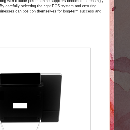
ring with reliable pos machine suppliers becomes increasingly
. By carefully selecting the right POS system and ensuring
usinesses can position themselves for long-term success and