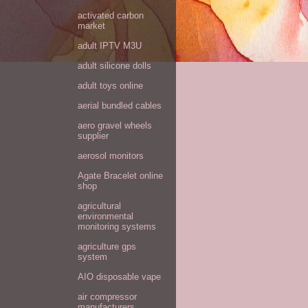
activated carbon
market
adult IPTV M3U
adult silicone dolls
adult toys online
aerial bundled cables
aero gravel wheels
supplier
aerosol monitors
Agate Bracelet online
shop
agricultural
environmental
monitoring systems
agriculture gps
system
AIO disposable vape
air compressor
manufacturers