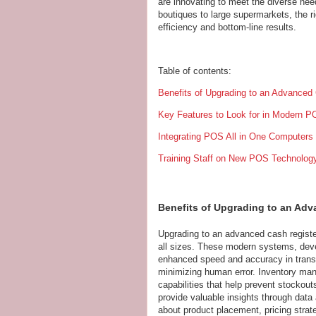
are innovating to meet the diverse ne
boutiques to large supermarkets, the r
efficiency and bottom-line results.
Table of contents:
Benefits of Upgrading to an Advance
Key Features to Look for in Modern 
Integrating POS All in One Computers
Training Staff on New POS Technolog
Benefits of Upgrading to an Ad
Upgrading to an advanced cash regis
all sizes. These modern systems, dev
enhanced speed and accuracy in trans
minimizing human error. Inventory man
capabilities that help prevent stocko
provide valuable insights through data
about product placement, pricing stra