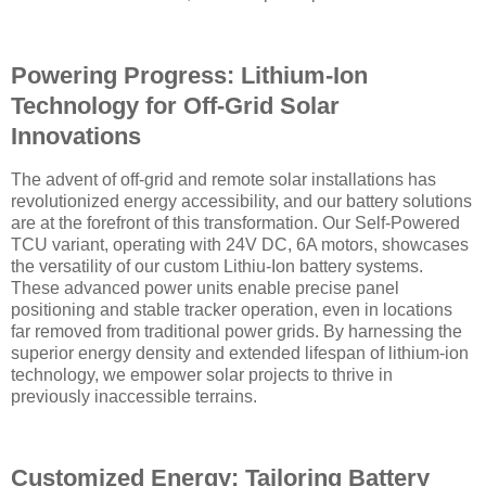
Powering Progress: Lithium-Ion
Technology for Off-Grid Solar
Innovations
The advent of off-grid and remote solar installations has
revolutionized energy accessibility, and our battery solutions
are at the forefront of this transformation. Our Self-Powered
TCU variant, operating with 24V DC, 6A motors, showcases
the versatility of our custom Lithiu-Ion battery systems.
These advanced power units enable precise panel
positioning and stable tracker operation, even in locations
far removed from traditional power grids. By harnessing the
superior energy density and extended lifespan of lithium-ion
technology, we empower solar projects to thrive in
previously inaccessible terrains.
Customized Energy: Tailoring Battery