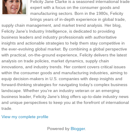
Felicity Jane Clarke is a seasoned international trade
expert with a focus on the consumer goods and
manufacturing sectors. Born in the 1980s, Felicity
brings years of in-depth experience in global trade,
supply chain management, and market trend analysis. Her blog,
Felicity Jane’s Industry Intelligence, is dedicated to providing
business leaders and industry professionals with authoritative
insights and actionable strategies to help them stay competitive in
the ever-evolving global market. By combining a global perspective
with practical, on-the-ground experience, Felicity delivers the latest
analysis on trade policies, market dynamics, supply chain
innovations, and industry trends. Her content covers critical issues
within the consumer goods and manufacturing industries, aiming to
equip decision-makers in U.S. companies with deep insights and
forward-thinking strategies for navigating today's complex business
landscape. Whether you're an industry veteran or an emerging
business leader, Felicity Jane’s blog offers up-to-date industry news
and unique perspectives to keep you at the forefront of international
trade.
View my complete profile
Powered by
Blogger
.