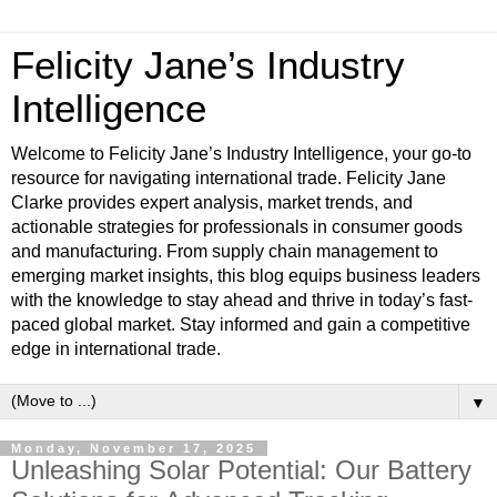
Felicity Jane’s Industry
Intelligence
Welcome to Felicity Jane’s Industry Intelligence, your go-to
resource for navigating international trade. Felicity Jane
Clarke provides expert analysis, market trends, and
actionable strategies for professionals in consumer goods
and manufacturing. From supply chain management to
emerging market insights, this blog equips business leaders
with the knowledge to stay ahead and thrive in today’s fast-
paced global market. Stay informed and gain a competitive
edge in international trade.
▼
Monday, November 17, 2025
Unleashing Solar Potential: Our Battery