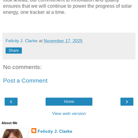
ensures that we will continue to power the progress of solar
energy, one tracker at a time.
Felicity J. Clarke
at
November 17, 2025
Share
No comments:
Post a Comment
‹
›
Home
View web version
About Me
Felicity J. Clarke