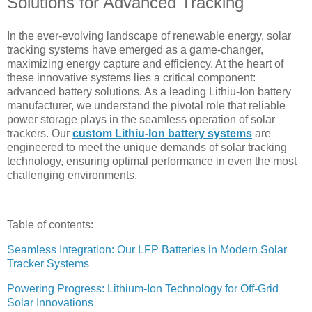
Solutions for Advanced Tracking
In the ever-evolving landscape of renewable energy, solar
tracking systems have emerged as a game-changer,
maximizing energy capture and efficiency. At the heart of
these innovative systems lies a critical component:
advanced battery solutions. As a leading Lithiu-Ion battery
manufacturer, we understand the pivotal role that reliable
power storage plays in the seamless operation of solar
trackers. Our
custom Lithiu-Ion battery systems
are
engineered to meet the unique demands of solar tracking
technology, ensuring optimal performance in even the most
challenging environments.
Table of contents:
Seamless Integration: Our LFP Batteries in Modern Solar
Tracker Systems
Powering Progress: Lithium-Ion Technology for Off-Grid
Solar Innovations