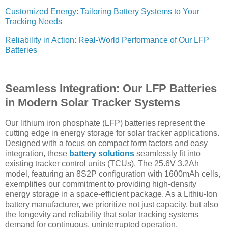
Customized Energy: Tailoring Battery Systems to Your
Tracking Needs
Reliability in Action: Real-World Performance of Our LFP
Batteries
Seamless Integration: Our LFP Batteries
in Modern Solar Tracker Systems
Our lithium iron phosphate (LFP) batteries represent the
cutting edge in energy storage for solar tracker applications.
Designed with a focus on compact form factors and easy
integration, these
battery solutions
seamlessly fit into
existing tracker control units (TCUs). The 25.6V 3.2Ah
model, featuring an 8S2P configuration with 1600mAh cells,
exemplifies our commitment to providing high-density
energy storage in a space-efficient package. As a Lithiu-Ion
battery manufacturer, we prioritize not just capacity, but also
the longevity and reliability that solar tracking systems
demand for continuous, uninterrupted operation.