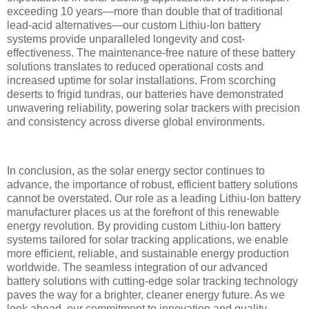
exceeding 10 years—more than double that of traditional
lead-acid alternatives—our custom Lithiu-Ion battery
systems provide unparalleled longevity and cost-
effectiveness. The maintenance-free nature of these battery
solutions translates to reduced operational costs and
increased uptime for solar installations. From scorching
deserts to frigid tundras, our batteries have demonstrated
unwavering reliability, powering solar trackers with precision
and consistency across diverse global environments.
In conclusion, as the solar energy sector continues to
advance, the importance of robust, efficient battery solutions
cannot be overstated. Our role as a leading Lithiu-Ion battery
manufacturer places us at the forefront of this renewable
energy revolution. By providing custom Lithiu-Ion battery
systems tailored for solar tracking applications, we enable
more efficient, reliable, and sustainable energy production
worldwide. The seamless integration of our advanced
battery solutions with cutting-edge solar tracking technology
paves the way for a brighter, cleaner energy future. As we
look ahead, our commitment to innovation and quality