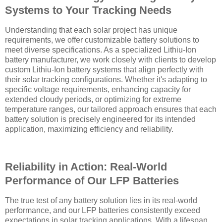
Systems to Your Tracking Needs
Understanding that each solar project has unique
requirements, we offer customizable battery solutions to
meet diverse specifications. As a specialized Lithiu-Ion
battery manufacturer, we work closely with clients to develop
custom Lithiu-Ion battery systems that align perfectly with
their solar tracking configurations. Whether it's adapting to
specific voltage requirements, enhancing capacity for
extended cloudy periods, or optimizing for extreme
temperature ranges, our tailored approach ensures that each
battery solution is precisely engineered for its intended
application, maximizing efficiency and reliability.
Reliability in Action: Real-World
Performance of Our LFP Batteries
The true test of any battery solution lies in its real-world
performance, and our LFP batteries consistently exceed
expectations in solar tracking applications. With a lifespan