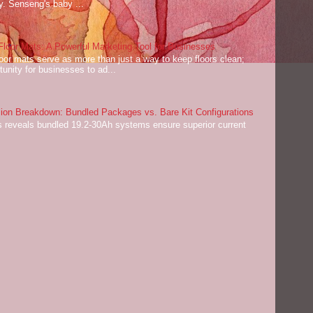
ey. Senseng's baby ...
oor Mats: A Powerful Marketing Tool for Businesses
or mats serve as more than just a way to keep floors clean;
tunity for businesses to ad...
on Breakdown: Bundled Packages vs. Bare Kit Configurations
 reveals bundled 19.2-30Ah systems ensure superior current