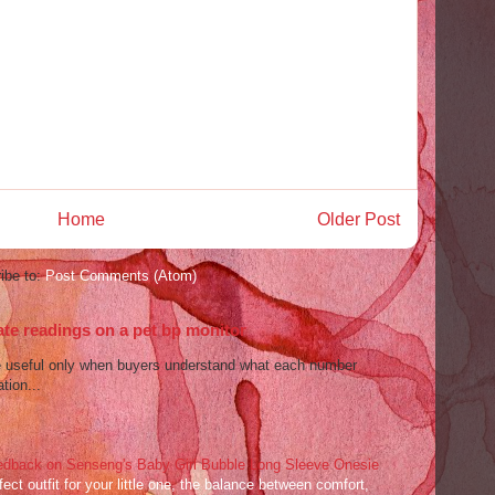
Home
Older Post
ibe to:
Post Comments (Atom)
ate readings on a pet bp monitor
re useful only when buyers understand what each number
tion...
dback on Senseng's Baby Girl Bubble Long Sleeve Onesie
ect outfit for your little one, the balance between comfort,