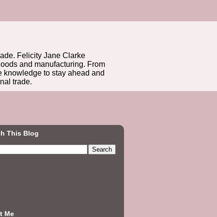
rade. Felicity Jane Clarke
r goods and manufacturing. From
he knowledge to stay ahead and
nal trade.
h This Blog
t Me