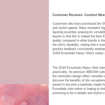
Customer Reviews: Comfort Meets
Customers who have purchased the SU
and stylish appeal. Many reviewers high
layering essential, praising its versat
buyers is that this is indeed the best 
quality compared to other brands in th
the shirt's durability, stating that it 
positive feedback consistently emphasi
SU24 Essentials Heavy Shirt's status
The SU24 Essentials Heavy Shirt stand
practicality. Its premium 380GSM cotto
the minimalist design offers versatile 
discover the benefits of this exception
poised to become a wardrobe staple for
Essentials shirt online or hoping to find
promising to be a reliable and stylis