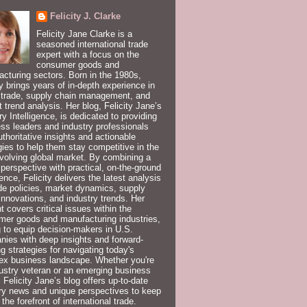
Felicity J. Clarke
Felicity Jane Clarke is a
seasoned international trade
expert with a focus on the
consumer goods and
cturing sectors. Born in the 1980s,
ty brings years of in-depth experience in
 trade, supply chain management, and
 trend analysis. Her blog, Felicity Jane’s
ry Intelligence, is dedicated to providing
ss leaders and industry professionals
uthoritative insights and actionable
gies to help them stay competitive in the
volving global market. By combining a
 perspective with practical, on-the-ground
ence, Felicity delivers the latest analysis
de policies, market dynamics, supply
innovations, and industry trends. Her
t covers critical issues within the
er goods and manufacturing industries,
 to equip decision-makers in U.S.
ies with deep insights and forward-
ng strategies for navigating today's
ex business landscape. Whether you're
ustry veteran or an emerging business
, Felicity Jane’s blog offers up-to-date
ry news and unique perspectives to keep
 the forefront of international trade.