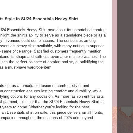
 Style in SU24 Essentials Heavy Shirt
24 Essentials Heavy Shirt rave about its unmatched comfort
light the shirt's ability to serve as a standalone piece or as a
ility in various outfit combinations. The consensus among
Essentials heavy shirt available, with many noting its superior
e same price range. Satisfied customers frequently mention
maintains its shape and softness even after multiple washes. The
zes the perfect balance of comfort and style, solidifying the
 as a must-have wardrobe item.
s out as a remarkable fusion of comfort, style, and
n construction ensures lasting comfort and durability, while
styling options for any occasion. As more fashion enthusiasts
al garment, it's clear that the SU24 Essentials Heavy Shirt is
 years to come. Whether you're looking for the best
 an Essentials shirt on sale, this piece delivers on all fronts,
h companion throughout the seasons of 2025 and beyond.