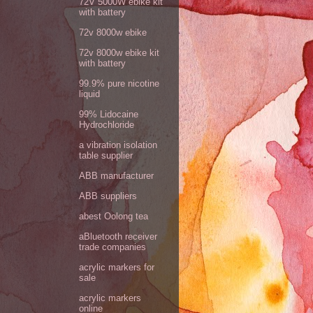
72V 5000W ebike kit
with battery
72v 8000w ebike
72v 8000w ebike kit
with battery
99.9% pure nicotine
liquid
99% Lidocaine
Hydrochloride
a vibration isolation
table supplier
ABB manufacturer
ABB suppliers
abest Oolong tea
aBluetooth receiver
trade companies
acrylic markers for
sale
acrylic markers
online