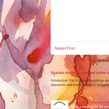
Newer Post
Subscr
Systolic diastolic map and pulse r
Introduction: Pet BP monitor readings a
represents and where veterinary interpreta
Customer Reviews and Fee
When searching for the perf