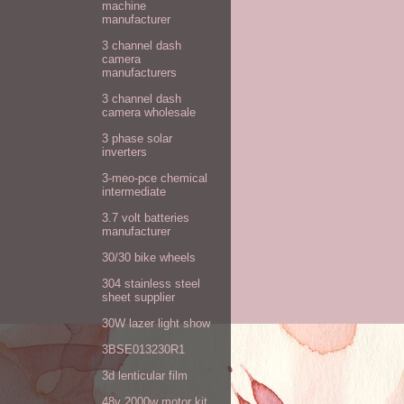
machine
manufacturer
3 channel dash
camera
manufacturers
3 channel dash
camera wholesale
3 phase solar
inverters
3-meo-pce chemical
intermediate
3.7 volt batteries
manufacturer
30/30 bike wheels
304 stainless steel
sheet supplier
30W lazer light show
3BSE013230R1
3d lenticular film
48v 2000w motor kit