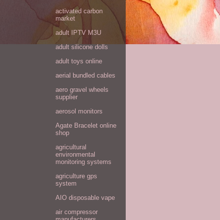
activated carbon
market
adult IPTV M3U
adult silicone dolls
adult toys online
aerial bundled cables
aero gravel wheels
supplier
aerosol monitors
Agate Bracelet online
shop
agricultural
environmental
monitoring systems
agriculture gps
system
AIO disposable vape
air compressor
manufacturers