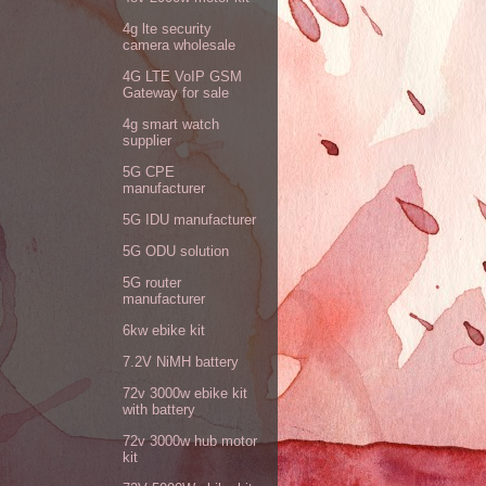
4g lte security
camera wholesale
4G LTE VoIP GSM
Gateway for sale
4g smart watch
supplier
5G CPE
manufacturer
5G IDU manufacturer
5G ODU solution
5G router
manufacturer
6kw ebike kit
7.2V NiMH battery
72v 3000w ebike kit
with battery
72v 3000w hub motor
kit