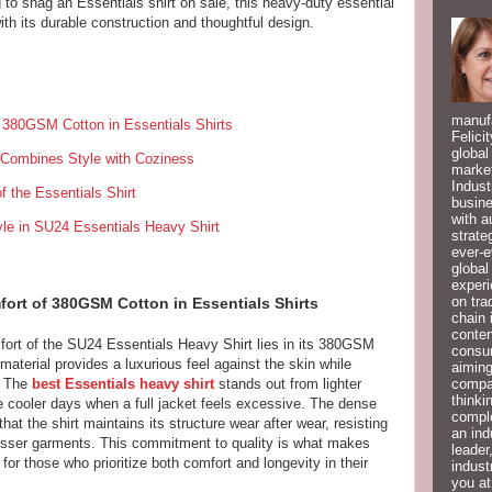
 to snag an Essentials shirt on sale, this heavy-duty essential
th its durable construction and thoughtful design.
manufa
f 380GSM Cotton in Essentials Shirts
Felici
global
 Combines Style with Coziness
market
Indust
f the Essentials Shirt
busine
with a
le in SU24 Essentials Heavy Shirt
strate
ever-e
global
experi
on tra
ort of 380GSM Cotton in Essentials Shirts
chain 
conten
fort of the SU24 Essentials Heavy Shirt lies in its 380GSM
consum
material provides a luxurious feel against the skin while
aiming
compan
y. The
best Essentials heavy shirt
stands out from lighter
thinki
se cooler days when a full jacket feels excessive. The dense
compl
t the shirt maintains its structure wear after wear, resisting
an ind
lesser garments. This commitment to quality is what makes
leader
for those who prioritize both comfort and longevity in their
indust
you at