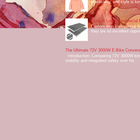
practicality, and style is k
Custom Logo Commercial Fl
Custom logo commercial flo
they are an excellent oppor
The Ultimate 72V 3000W E-Bike Conversi
Introduction: Comparing 72V 3000W kits
stability and integrated safety over fra...