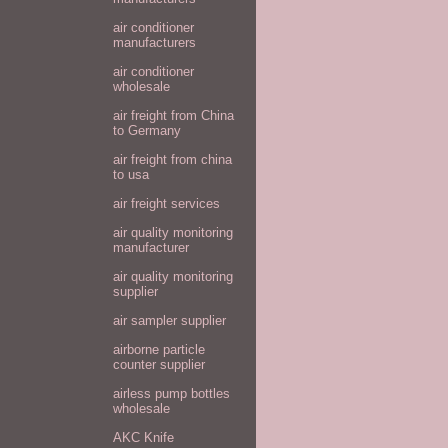
air conditioner
manufacturers
air conditioner
wholesale
air freight from China
to Germany
air freight from china
to usa
air freight services
air quality monitoring
manufacturer
air quality monitoring
supplier
air sampler supplier
airborne particle
counter supplier
airless pump bottles
wholesale
AKC Knife