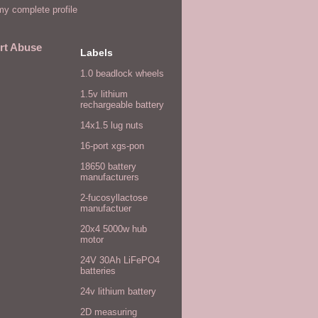
y complete profile
rt Abuse
Labels
1.0 beadlock wheels
1.5v lithium
rechargeable battery
14x1.5 lug nuts
16-port xgs-pon
18650 battery
manufacturers
2-fucosyllactose
manufactuer
20x4 5000w hub
motor
24V 30Ah LiFePO4
batteries
24v lithium battery
2D measuring