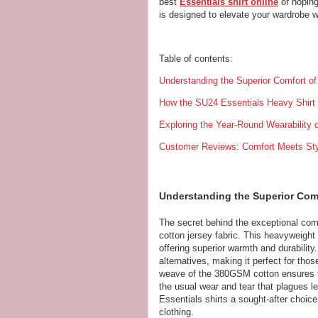
best
Essentials shirt online
or hoping
is designed to elevate your wardrobe wi
Table of contents:
Understanding the Superior Comfort o
How the SU24 Essentials Heavy Shirt
Exploring the Year-Round Wearability o
Customer Reviews: Comfort Meets Sty
Understanding the Superior Comf
The secret behind the exceptional com
cotton jersey fabric. This heavyweight 
offering superior warmth and durabilit
alternatives, making it perfect for tho
weave of the 380GSM cotton ensures tha
the usual wear and tear that plagues 
Essentials shirts a sought-after choice 
clothing.