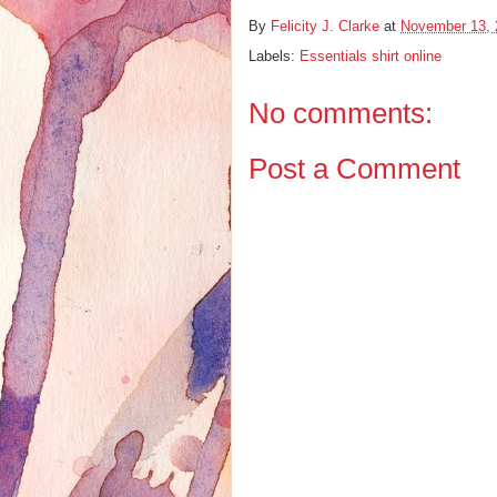
By
Felicity J. Clarke
at
November 13, 
Labels:
Essentials shirt online
No comments:
Post a Comment