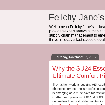
Felicity Jane’s
Welcome to Felicity Jane’s Industr
provides expert analysis, market 
supply chain management to emerg
thrive in today’s fast-paced globa
Thursday, November 13, 2025
Why the SU24 Essen
Ultimate Comfort Pi
The fashion world is buzzing with exc
changing garment that's redefining com
is emerging as a must-have for fashion
Crafted from premium 380GSM 100% cot
unparalleled comfort while maintaining 