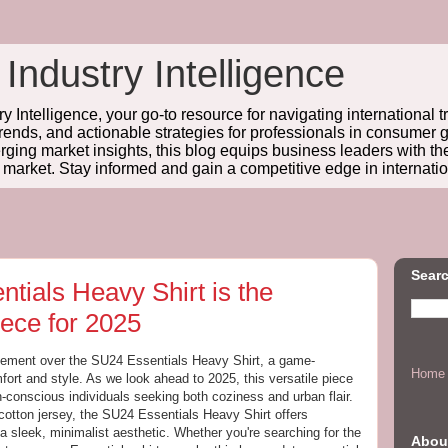
 Industry Intelligence
y Intelligence, your go-to resource for navigating international t
trends, and actionable strategies for professionals in consume
ing market insights, this blog equips business leaders with t
l market. Stay informed and gain a competitive edge in internatio
Searc
tials Heavy Shirt is the
ece for 2025
itement over the SU24 Essentials Heavy Shirt, a game-
Home
fort and style. As we look ahead to 2025, this versatile piece
-conscious individuals seeking both coziness and urban flair.
ton jersey, the SU24 Essentials Heavy Shirt offers
a sleek, minimalist aesthetic. Whether you're searching for the
Abou