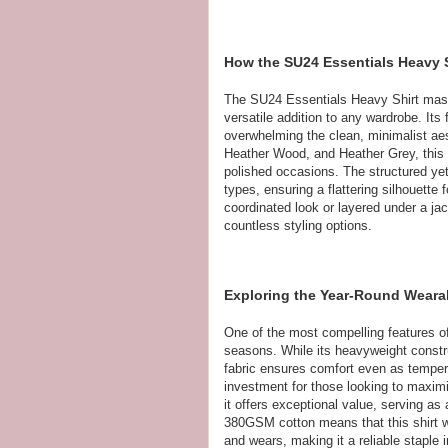
How the SU24 Essentials Heavy 
The SU24 Essentials Heavy Shirt maste
versatile addition to any wardrobe. Its
overwhelming the clean, minimalist aest
Heather Wood, and Heather Grey, this s
polished occasions. The structured yet 
types, ensuring a flattering silhouette 
coordinated look or layered under a jac
countless styling options.
Exploring the Year-Round Wearabi
One of the most compelling features of
seasons. While its heavyweight constru
fabric ensures comfort even as tempera
investment for those looking to maximiz
it offers exceptional value, serving as 
380GSM cotton means that this shirt w
and wears, making it a reliable staple i