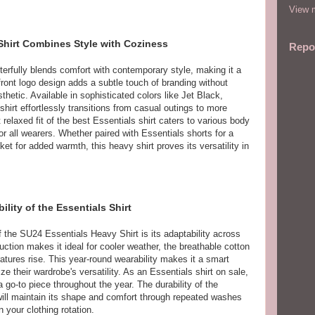
View m
Shirt Combines Style with Coziness
Repo
rfully blends comfort with contemporary style, making it a
 front logo design adds a subtle touch of branding without
hetic. Available in sophisticated colors like Jet Black,
hirt effortlessly transitions from casual outings to more
relaxed fit of the best Essentials shirt caters to various body
for all wearers. Whether paired with Essentials shorts for a
ket for added warmth, this heavy shirt proves its versatility in
lity of the Essentials Shirt
 the SU24 Essentials Heavy Shirt is its adaptability across
ction makes it ideal for cooler weather, the breathable cotton
tures rise. This year-round wearability makes it a smart
e their wardrobe's versatility. As an Essentials shirt on sale,
a go-to piece throughout the year. The durability of the
ill maintain its shape and comfort through repeated washes
n your clothing rotation.